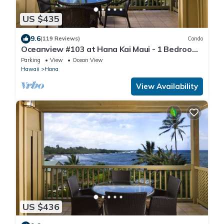
US $435
9.6
(119 Reviews)
Condo
Oceanview #103 at Hana Kai Maui - 1 Bedroom,
Amazing View - Easy Access
Parking
View
Ocean View
Hawaii
Hana
View Availability
US $436