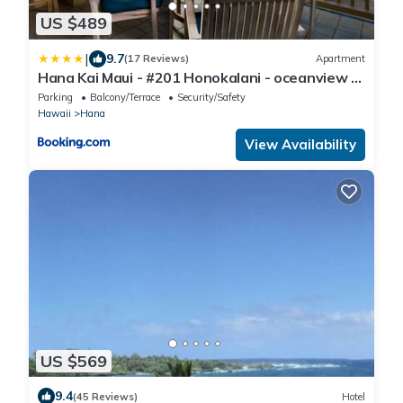
US $489
|
9.7
(17 Reviews)
Apartment
Hana Kai Maui - #201 Honokalani - oceanview 1
BR
Parking
Balcony/Terrace
Security/Safety
Hawaii
Hana
View Availability
US $569
9.4
(45 Reviews)
Hotel