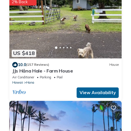
2% Back
US $418
10.0
(157 Reviews)
House
JJs Hāna Hale - Farm House
Air Conditioner
Parking
Pool
Hawaii
Hana
View Availability