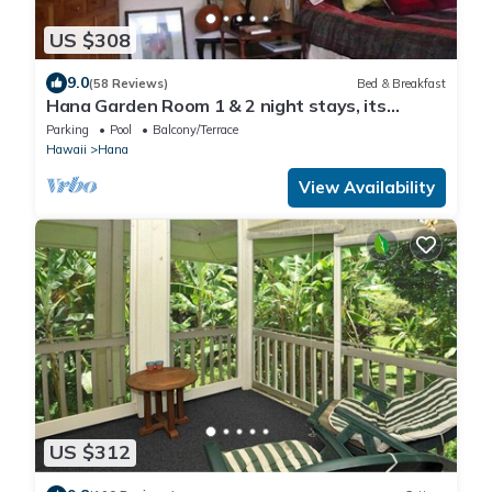
US $308
9.0
(58 Reviews)
Bed & Breakfast
Hana Garden Room 1 & 2 night stays, its
Perfect! Longer stays available.
Parking
Pool
Balcony/Terrace
Hawaii
Hana
View Availability
US $312