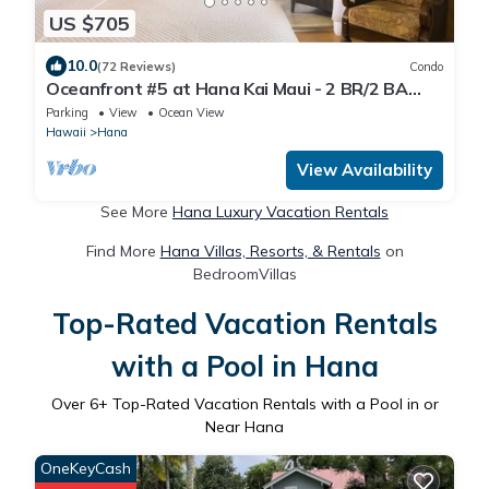
US $705
10.0
(72 Reviews)
Condo
Oceanfront #5 at Hana Kai Maui - 2 BR/2 BA
Upper Floor Corner 100ʻ from Water!
Parking
View
Ocean View
Hawaii
Hana
View Availability
See More
Hana Luxury Vacation Rentals
Find More
Hana Villas, Resorts, & Rentals
on
BedroomVillas
Top-Rated Vacation Rentals
with a Pool in Hana
Over
6
+ Top-Rated Vacation Rentals with a Pool in or
Near Hana
OneKeyCash