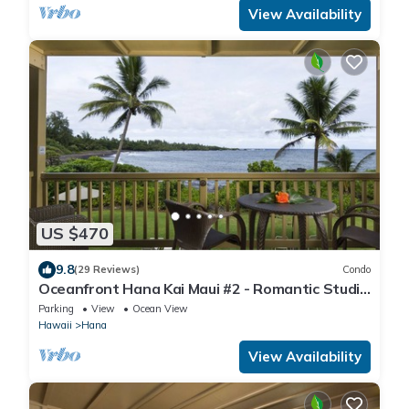
View Availability
US $470
9.8
(29 Reviews)
Condo
Oceanfront Hana Kai Maui #2 - Romantic Studio
100' from Water! Kitchenette
Parking
View
Ocean View
Hawaii
Hana
View Availability