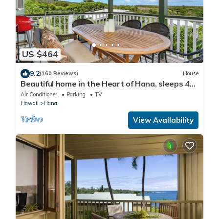
US $464
9.2
(160 Reviews)
House
Beautiful home in the Heart of Hana, sleeps 4
with 2br/1b
Air Conditioner
Parking
TV
Hawaii
Hana
View Availability