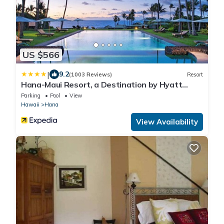
US $566
|
9.2
(1003 Reviews)
Resort
Hana-Maui Resort, a Destination by Hyatt
Residence
Parking
Pool
View
Hawaii
Hana
View Availability