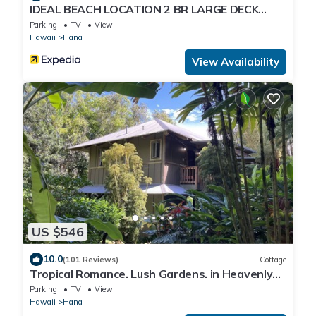
IDEAL BEACH LOCATION 2 BR LARGE DECK
"PRIVATE'
Parking
TV
View
Hawaii
Hana
View Availability
US $546
10.0
(101 Reviews)
Cottage
Tropical Romance. Lush Gardens. in Heavenly
Hana, Maui
Parking
TV
View
Hawaii
Hana