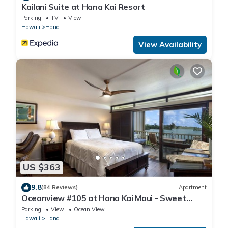
Kailani Suite at Hana Kai Resort
Parking
TV
View
Hawaii
Hana
View Availability
US $363
9.8
(84 Reviews)
Apartment
Oceanview #105 at Hana Kai Maui - Sweet
Studio Unit, Great View and Decor!
Parking
View
Ocean View
Hawaii
Hana