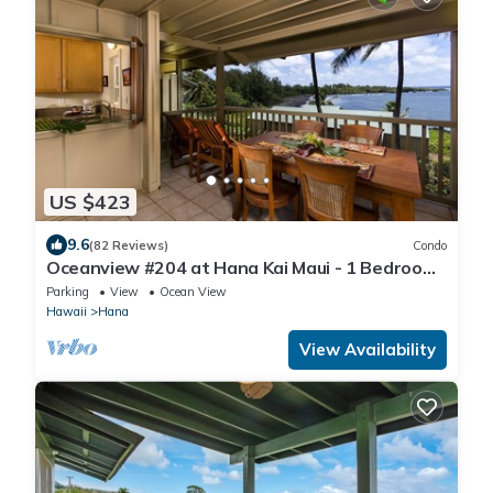
US $423
9.6
(82 Reviews)
Condo
Oceanview #204 at Hana Kai Maui - 1 Bedroom
Upper Floor, Amazing View!
Parking
View
Ocean View
Hawaii
Hana
View Availability