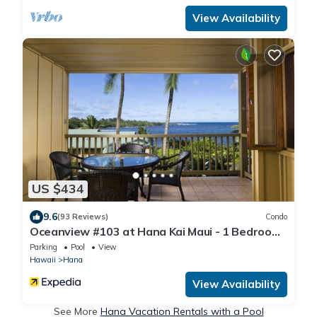
View Availability
US $434
9.6
(93 Reviews)
Condo
Oceanview #103 at Hana Kai Maui - 1 Bedroom,
Amazing View - Easy Access
Parking
Pool
View
Hawaii
Hana
View Availability
See More
Hana Vacation Rentals with a Pool