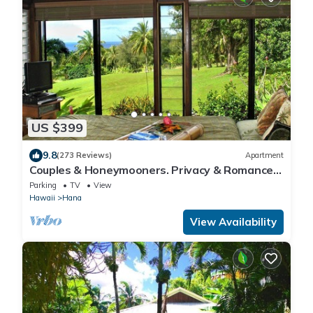
US $399
9.8
(273 Reviews)
Apartment
Couples & Honeymooners. Privacy & Romance!
7 Sacred Pools
Parking
TV
View
Hawaii
Hana
View Availability