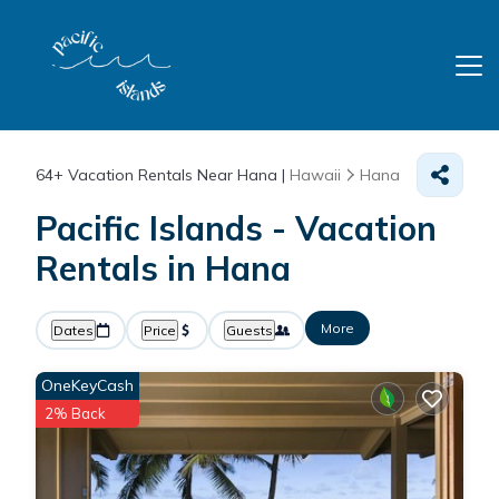
64+
Vacation Rentals Near Hana |
Hawaii
Hana
Pacific Islands - Vacation
Rentals in Hana
More
Dates
Price
Guests
OneKeyCash
2% Back