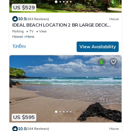
US $529
10.0
(203 Reviews)
House
IDEAL BEACH LOCATION 2 BR LARGE DECK
"PRIVATE'
Parking
TV
View
Hawaii
Hana
View Availability
US $595
10.0
(164 Reviews)
House