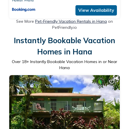
Hawaii
Hana
View Availability
See More
Pet-Friendly Vacation Rentals in Hana
on
PetFriendly.io
Instantly Bookable Vacation
Homes in Hana
Over
18
+ Instantly Bookable Vacation Homes in or Near
Hana