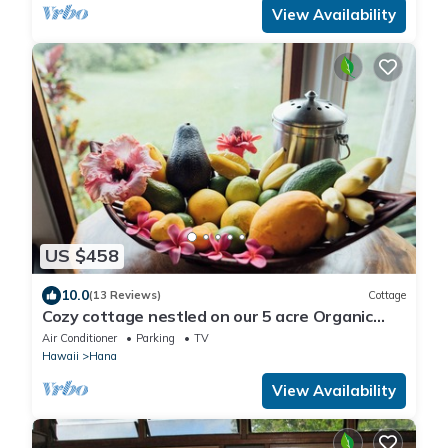
View Availability
US $458
10.0
(13 Reviews)
Cottage
Cozy cottage nestled on our 5 acre Organic
fruit farm
Air Conditioner
Parking
TV
Hawaii
Hana
View Availability