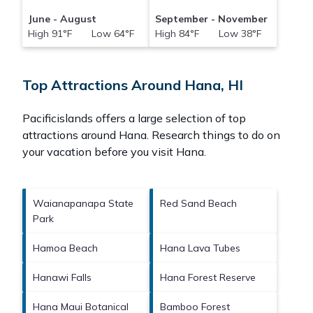
June - August
September - November
High 91°F Low 64°F
High 84°F Low 38°F
Top Attractions Around Hana, HI
Pacificislands offers a large selection of top
attractions around
Hana.
Research things to do on
your vacation before you visit
Hana
.
Waianapanapa State
Red Sand Beach
Park
Hamoa Beach
Hana Lava Tubes
Hanawi Falls
Hana Forest Reserve
Hana Maui Botanical
Bamboo Forest