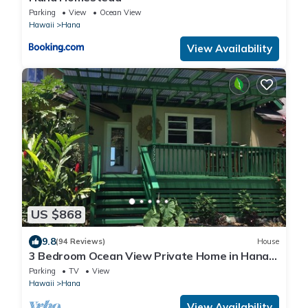
Parking
View
Ocean View
Hawaii
Hana
View Availability
US $868
9.8
(94 Reviews)
House
3 Bedroom Ocean View Private Home in Hana
Permit#SUP2 2019/0006
Parking
TV
View
Hawaii
Hana
View Availability