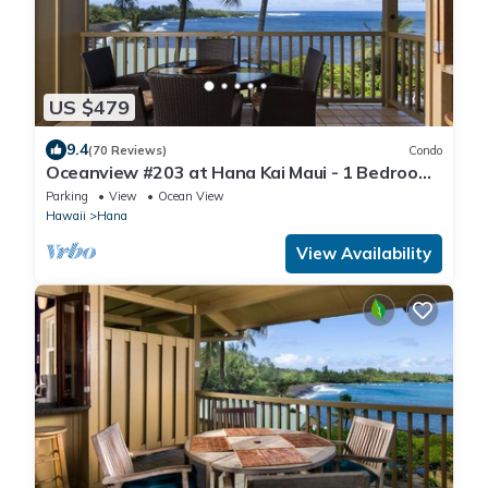
US $479
9.4
(70 Reviews)
Condo
Oceanview #203 at Hana Kai Maui - 1 Bedroom
Upper Floor, Stunning View!
Parking
View
Ocean View
Hawaii
Hana
View Availability