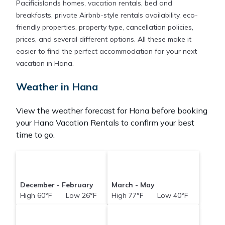
Pacificislands homes, vacation rentals, bed and
breakfasts, private Airbnb-style rentals availability, eco-
friendly properties, property type, cancellation policies,
prices, and several different options. All these make it
easier to find the perfect accommodation for your next
vacation in Hana.
Weather in Hana
View the weather forecast for Hana before booking
your Hana Vacation Rentals to confirm your best
time to go.
December - February
March - May
High 60°F Low 26°F
High 77°F Low 40°F