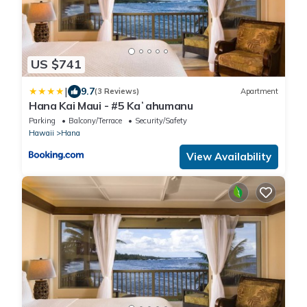
US $741
|
9.7
(3 Reviews)
Apartment
Hana Kai Maui - #5 Kaʻahumanu
Parking
Balcony/Terrace
Security/Safety
Hawaii
Hana
View Availability