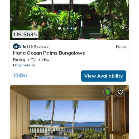
US $635
9.6
(119 Reviews)
House
Hana Ocean Palms Bungalows
Parking
TV
View
Hana
Puuiki
View Availability