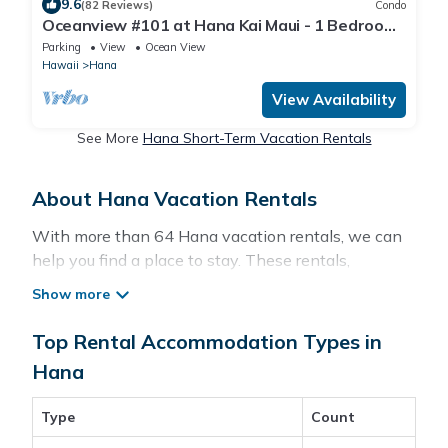
9.6
(82 Reviews)
Condo
Oceanview #101 at Hana Kai Maui - 1 Bedroom
King/Twins , Amazing View!
Parking
View
Ocean View
Hawaii
Hana
View Availability
See More
Hana Short-Term Vacation Rentals
About Hana Vacation Rentals
With more than 64 Hana vacation rentals, we can
help you find a place to stay. These rentals,
including vacation rentals, Pacificislands and other
short-term private accommodations, have top-
notch amenities with the best value, providing you
Top Rental Accommodation Types in
with comfort and luxury at the same time. Get more
Hana
value and more room when you stay at a rental
property in
Hana
.
Type
Count