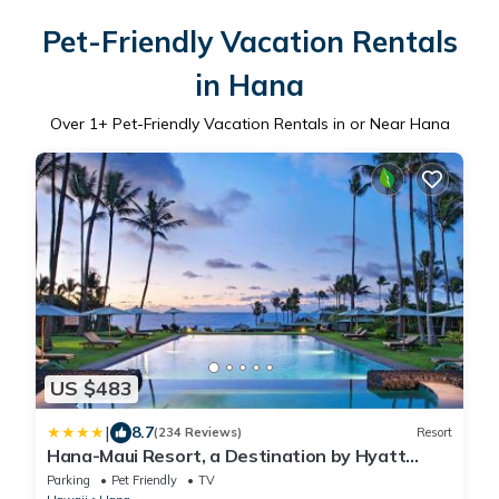
Pet-Friendly Vacation Rentals
in Hana
Over
1
+ Pet-Friendly Vacation Rentals in or Near Hana
US $483
|
8.7
(234 Reviews)
Resort
Hana-Maui Resort, a Destination by Hyatt
Residence
Parking
Pet Friendly
TV