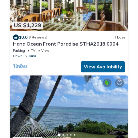
US $1,229
10.0
(8 Reviews)
House
Hana Ocean Front Paradise STHA2018:0004
Parking
TV
View
Hawaii
Hana
View Availability