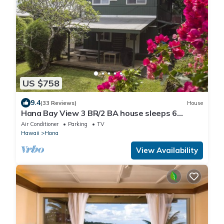
US $758
9.4
(33 Reviews)
House
Hana Bay View 3 BR/2 BA house sleeps 6
comfortably with 2 patios.
Air Conditioner
Parking
TV
Hawaii
Hana
View Availability