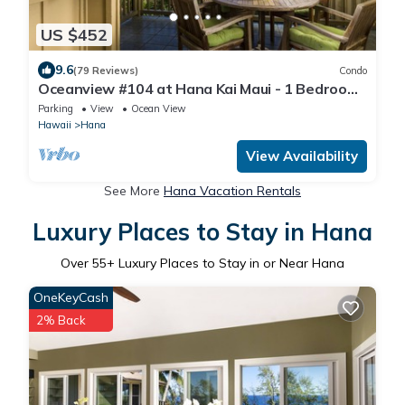
US $452
9.6
(79 Reviews)
Condo
Oceanview #104 at Hana Kai Maui - 1 Bedroom,
Easy Access, no steps, Great View!
Parking
View
Ocean View
Hawaii
Hana
View Availability
See More
Hana Vacation Rentals
Luxury Places to Stay in Hana
Over
55
+ Luxury Places to Stay in or Near Hana
OneKeyCash
2% Back