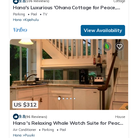
9.8
(106 Reviews)
Cottage
Hana's Luxurious 'Ohana Cottage for Peace,
Quiet, and Nature
Parking
Pool
TV
Hana
Kipahulu
View Availability
US $312
9.8
(96 Reviews)
House
Hana 's Relaxing Whale Watch Suite for Peace,
and enjoying Nature
Air Conditioner
Parking
Pool
Hana
Puuiki