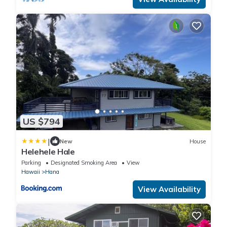
US $794
|
New
House
Helehele Hale
Parking
Designated Smoking Area
View
Hawaii
Hana
View Availability