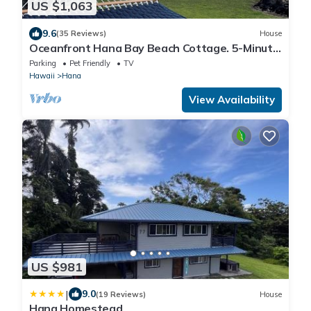
US $1,063
9.6
(35 Reviews)
House
Oceanfront Hana Bay Beach Cottage. 5-Minute
Walk to Hana town & beaches!
Parking
Pet Friendly
TV
Hawaii
Hana
View Availability
US $981
|
9.0
(19 Reviews)
House
Hana Homestead