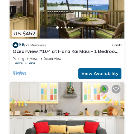
US $452
9.6
(79 Reviews)
Condo
Oceanview #104 at Hana Kai Maui - 1 Bedroom,
Easy Access, no steps, Great View!
Parking
View
Ocean View
Hawaii
Hana
View Availability