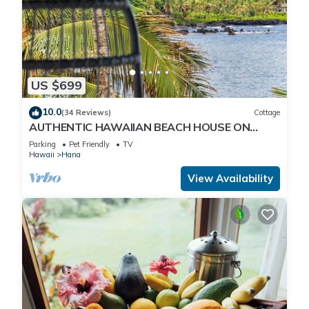
US $699
10.0
(34 Reviews)
Cottage
AUTHENTIC HAWAIIAN BEACH HOUSE ON
HANA BAY. 5-minute walk to beaches and
Parking
Pet Friendly
TV
town.
Hawaii
Hana
View Availability