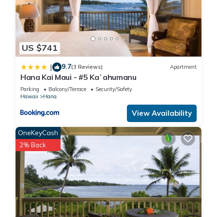
US $741
9.7
|
(3 Reviews)
Apartment
Hana Kai Maui - #5 Kaʻahumanu
Parking
Balcony/Terrace
Security/Safety
Hawaii
Hana
View Availability
OneKeyCash
2% Back