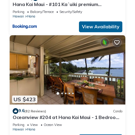
Hana Kai Maui - #101 Kaʻuiki premium
oceanview 1 BR
Parking
Balcony/Terrace
Security/Safety
Hawaii
Hana
View Availability
US $423
9.6
(82 Reviews)
Condo
Oceanview #204 at Hana Kai Maui - 1 Bedroom
Upper Floor, Amazing View!
Parking
View
Ocean View
Hawaii
Hana