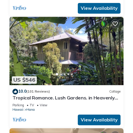
View Availability
US $546
10.0
(101 Reviews)
Cottage
Tropical Romance. Lush Gardens. in Heavenly
Hana, Maui
Parking
TV
View
Hawaii
Hana
View Availability