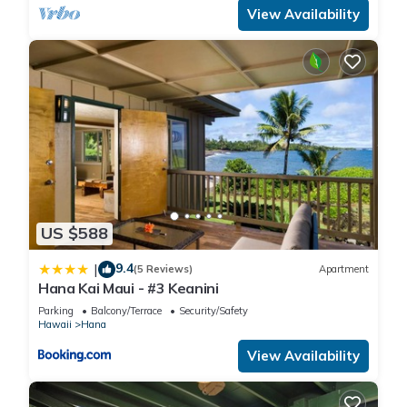
View Availability
US $588
9.4
|
(5 Reviews)
Apartment
Hana Kai Maui - #3 Keanini
Parking
Balcony/Terrace
Security/Safety
Hawaii
Hana
View Availability