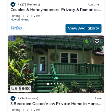
9.8
(273 Reviews)
Apartment
Couples & Honeymooners. Privacy & Romance!
7 Sacred Pools
Parking
TV
View
Hawaii
Hana
View Availability
US $868
9.8
(94 Reviews)
House
3 Bedroom Ocean View Private Home in Hana
Permit#SUP2 2019/0006
Parking
TV
View