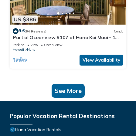
US $386
9.6
(64 Reviews)
Condo
Partial Oceanview #107 at Hana Kai Maui - 1
Bedroom, corner unit
Parking
View
Ocean View
Hawaii
Hana
View Availability
See More
Popular Vacation Rental Destinations
Hana Vacation Rentals