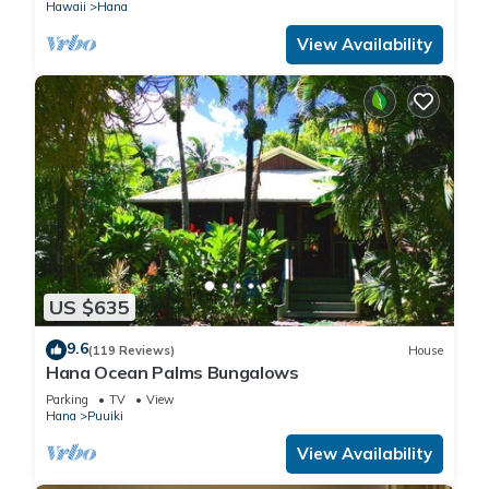
Hawaii
Hana
View Availability
US $635
9.6
(119 Reviews)
House
Hana Ocean Palms Bungalows
Parking
TV
View
Hana
Puuiki
View Availability