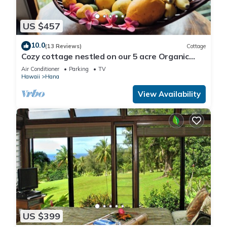
US $457
10.0
(13 Reviews)
Cottage
Cozy cottage nestled on our 5 acre Organic
fruit farm
Air Conditioner
Parking
TV
Hawaii
Hana
View Availability
US $399