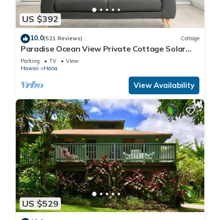
US $392
10.0
(521 Reviews)
Cottage
Paradise Ocean View Private Cottage Solar
Power Tropical Flower Gardens
Parking
TV
View
Hawaii
Hana
View Availability
US $529