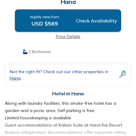
Hana
Nightly rates from:
Check Availability
USD $569
Price Details
1 Bathroom
Not the right fit? Check out our other properties in
Hana
Hotel in Hana
Along with laundry facilities, this smoke-free hotel has a
garden and a picnic area. Self parking is free.
Limited housekeeping is available.
Guest accommodations at Kailani Suite at Hana Kai Resort
feature refrigerators. Accommodations offer separate sitting