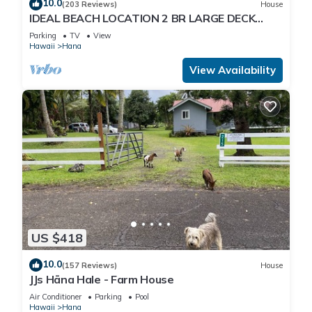
10.0
(203 Reviews)
House
IDEAL BEACH LOCATION 2 BR LARGE DECK
"PRIVATE'
Parking
TV
View
Hawaii
Hana
View Availability
US $418
10.0
(157 Reviews)
House
JJs Hāna Hale - Farm House
Air Conditioner
Parking
Pool
Hawaii
Hana