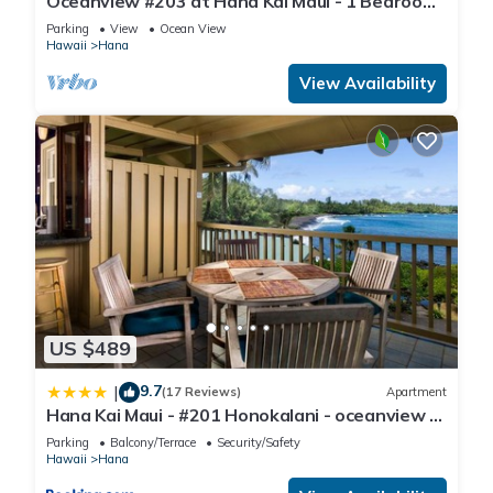
Oceanview #203 at Hana Kai Maui - 1 Bedroom
Upper Floor, Stunning View!
Parking
View
Ocean View
Hawaii
Hana
View Availability
US $489
9.7
|
(17 Reviews)
Apartment
Hana Kai Maui - #201 Honokalani - oceanview 1
BR
Parking
Balcony/Terrace
Security/Safety
Hawaii
Hana