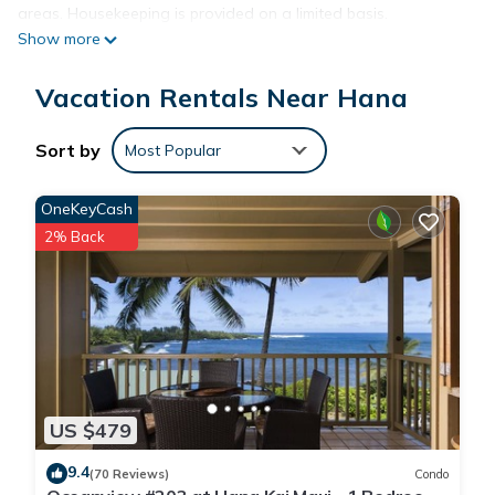
areas. Housekeeping is provided on a limited basis.
Show more
Vacation Rentals Near Hana
Sort by
Most Popular
OneKeyCash
2% Back
US $479
9.4
(70 Reviews)
Condo