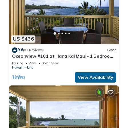
US $436
9.6
(82 Reviews)
Condo
Oceanview #101 at Hana Kai Maui - 1 Bedroom
King/Twins , Amazing View!
Parking
View
Ocean View
Hawaii
Hana
View Availability