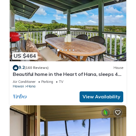
US $464
9.2
(160 Reviews)
House
Beautiful home in the Heart of Hana, sleeps 4
with 2br/1b
Air Conditioner
Parking
TV
Hawaii
Hana
View Availability