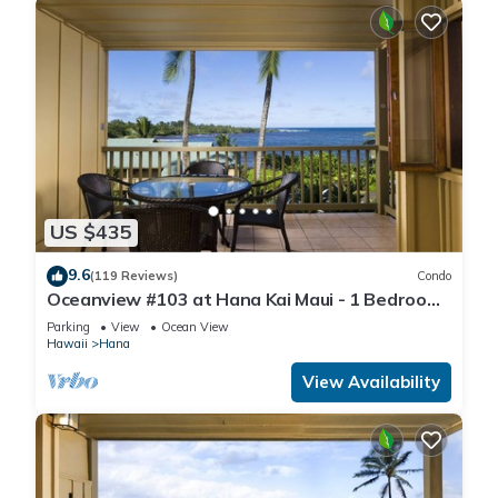
US $435
9.6
(119 Reviews)
Condo
Oceanview #103 at Hana Kai Maui - 1 Bedroom,
Amazing View - Easy Access
Parking
View
Ocean View
Hawaii
Hana
View Availability