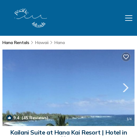
Hana Rentals
Hawaii
Hana
9.4
(45 Reviews)
1
/4
Kailani Suite at Hana Kai Resort | Hotel in