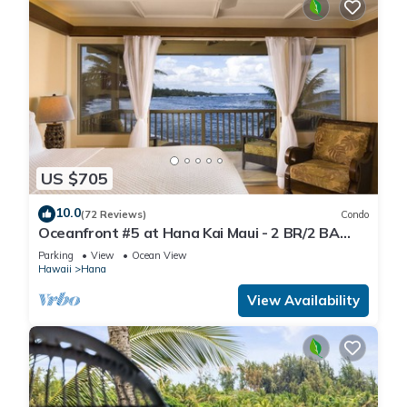
US $705
10.0
(72 Reviews)
Condo
Oceanfront #5 at Hana Kai Maui - 2 BR/2 BA
Upper Floor Corner 100ʻ from Water!
Parking
View
Ocean View
Hawaii
Hana
View Availability