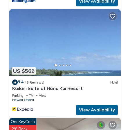
View Availability
US $569
9.4
(45 Reviews)
Hotel
Kailani Suite at Hana Kai Resort
Parking
TV
View
Hawaii
Hana
View Availability
OneKeyCash
2% Back