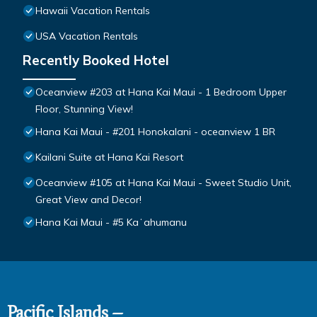
Hawaii Vacation Rentals
USA Vacation Rentals
Recently Booked Hotel
Oceanview #203 at Hana Kai Maui - 1 Bedroom Upper
Floor, Stunning View!
Hana Kai Maui - #201 Honokalani - oceanview 1 BR
Kailani Suite at Hana Kai Resort
Oceanview #105 at Hana Kai Maui - Sweet Studio Unit,
Great View and Decor!
Hana Kai Maui - #5 Kaʻahumanu
Pacific Islands –