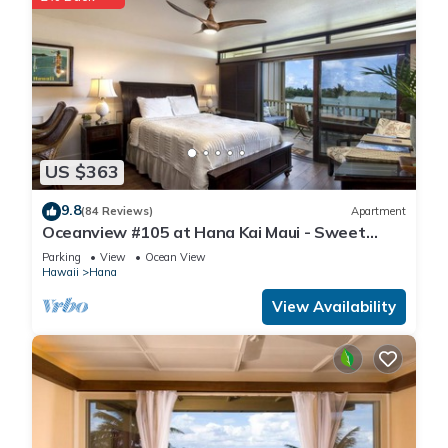
US $363
9.8
(84 Reviews)
Apartment
Oceanview #105 at Hana Kai Maui - Sweet
Studio Unit, Great View and Decor!
Parking
View
Ocean View
Hawaii
Hana
View Availability