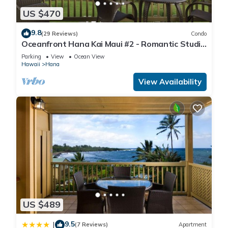
US $470
9.8
(29 Reviews)
Condo
Oceanfront Hana Kai Maui #2 - Romantic Studio
100' from Water! Kitchenette
Parking
View
Ocean View
Hawaii
Hana
View Availability
US $489
9.5
|
(7 Reviews)
Apartment