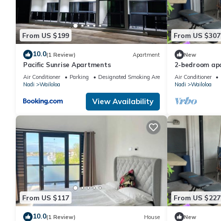
From US $199
From US $307
10.0
(1 Review)
Apartment
New
Pacific Sunrise Apartments
2-bedroom apa
vibrant Wailoa
Air Conditioner
Parking
Designated Smoking Area
Air Conditioner
Nadi
Wailoloa
Nadi
Wailoloa
View Availability
From US $117
From US $227
10.0
(1 Review)
House
New