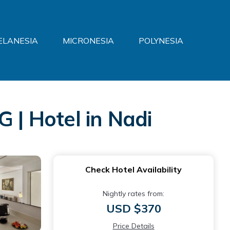
ELANESIA
MICRONESIA
POLYNESIA
 | Hotel in Nadi
Check Hotel Availability
Nightly rates from:
USD $370
Price Details