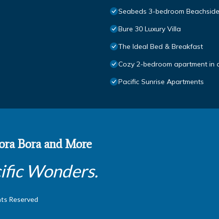
Seabeds 3-bedroom Beachsid
Bure 30 Luxury Villa
The Ideal Bed & Breakfast
Cozy 2-bedroom apartment in 
Pacific Sunrise Apartments
 Bora Bora and More
ific Wonders.
hts Reserved