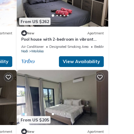
From US $262
artment
New
Apartment
Pool house with 2-bedroom in vibrant
Wailoaloa, Nadi
Air Conditioner
Designated Smoking Area
Bedding/Linens
Nadi
Wailoloa
lity
View Availability
From US $205
artment
New
Apartment