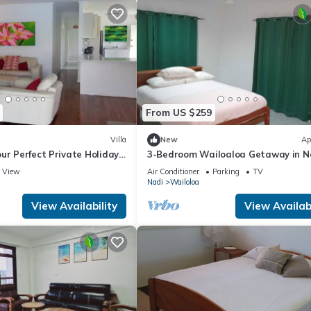
From US $259
Villa
New
Ap
ur Perfect Private Holiday
3-Bedroom Wailoaloa Getaway in N
m Villa with pool & wifi.
Fiji — 5 Minute Walk to Beach & Loc
View
Air Conditioner
Parking
TV
Nadi
Wailoloa
View Availability
View Availabi