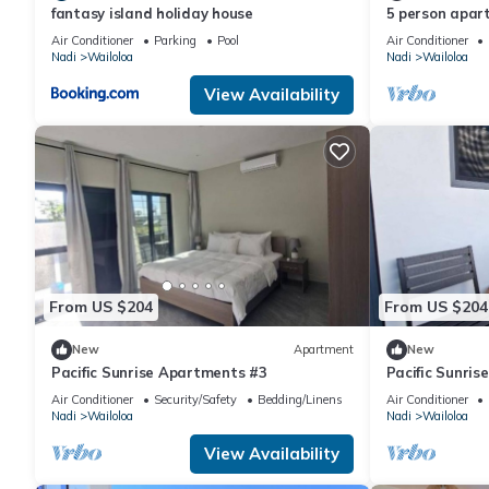
fantasy island holiday house
5 person apar
vibrant Wailoa
Air Conditioner
Parking
Pool
Air Conditioner
Nadi
Wailoloa
Nadi
Wailoloa
View Availability
From US $204
From US $204
New
Apartment
New
Pacific Sunrise Apartments #3
Pacific Sunri
Air Conditioner
Security/Safety
Bedding/Linens
Air Conditioner
Nadi
Wailoloa
Nadi
Wailoloa
View Availability