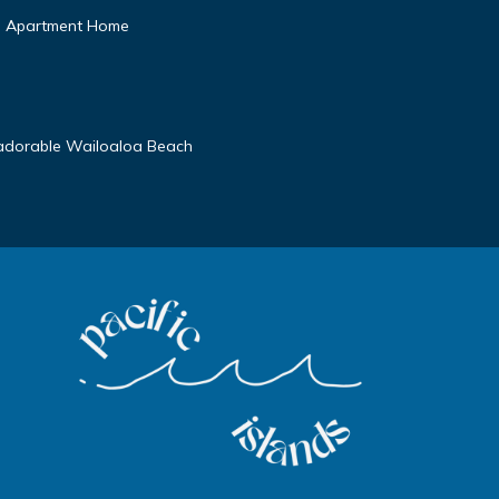
e Apartment Home
adorable Wailoaloa Beach