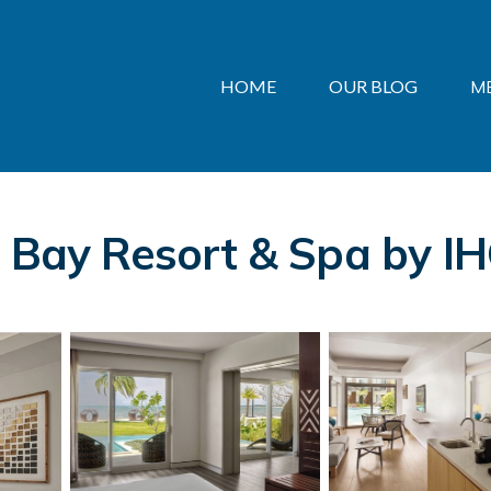
HOME
OUR BLOG
M
 Bay Resort & Spa by IHG