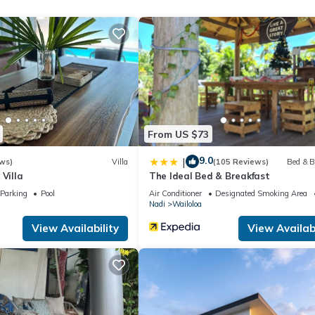
et access. Business-friendly amenities include desks, desk chairs, a
er and irons/ironing boards. Change of towels and change of bedsh
ousekeeping is offered daily.
ol. Other recreational amenities include a waterslide and a fitness c
ite or nearby; fees may apply.
From US $73
9.0
|
ws)
Villa
(105 Reviews)
Bed & B
 Villa
The Ideal Bed & Breakfast
Parking
Pool
Air Conditioner
Designated Smoking Area
Nadi
Wailoloa
View Availability
View Availabi