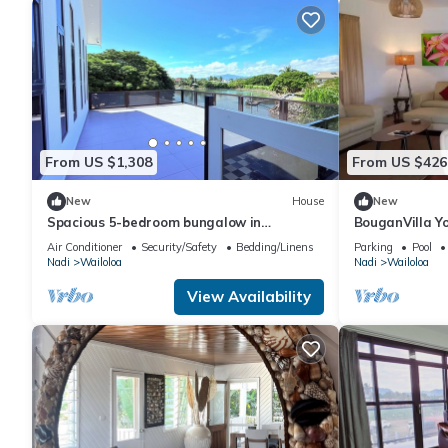
From US $1,308
From US $426
New
House
New
Spacious 5-bedroom bungalow in
BouganVilla Yo
charming Fantasy Island, Nadi
Getaway, A 4br
Air Conditioner
Security/Safety
Bedding/Linens
Parking
Pool
Nadi
Wailoloa
Nadi
Wailoloa
View Availability