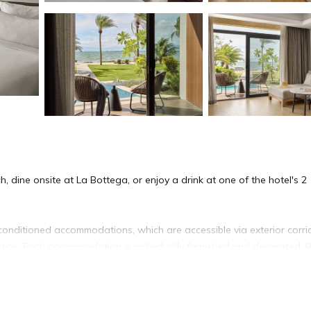
, dine onsite at La Bottega, or enjoy a drink at one of the hotel's 2
conditioned accommodations, which are accessible via exterior corri
tios. Each accommodation is individually furnished and decorated. 
levision is provided. Bathrooms include shower/tub combinations,