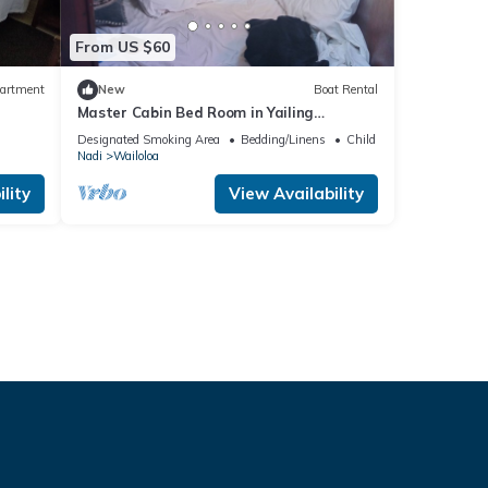
From US $60
artment
New
Boat Rental
Master Cabin Bed Room in Yailing
Yacht(can sleep two)
Designated Smoking Area
Bedding/Linens
Child Friendly
Nadi
Wailoloa
lity
View Availability