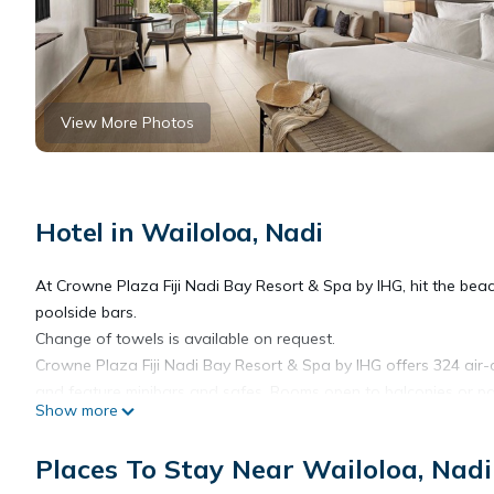
View More Photos
Hotel in Wailoloa, Nadi
At Crowne Plaza Fiji Nadi Bay Resort & Spa by IHG, hit the beach
poolside bars.
Change of towels is available on request.
Crowne Plaza Fiji Nadi Bay Resort & Spa by IHG offers 324 air-
and feature minibars and safes. Rooms open to balconies or pa
Show more
feature down comforters. A pillow menu is available. Digital te
bathrobes, and slippers.
Places To Stay Near Wailoloa, Nadi