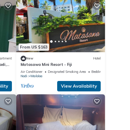
From US $163
artment
New
Hotel
adi,
Matasawa Mini Resort - Fiji
al Eats
Air Conditioner
Designated Smoking Area
Bedding/Linens
Nadi
Wailoloa
lity
View Availability