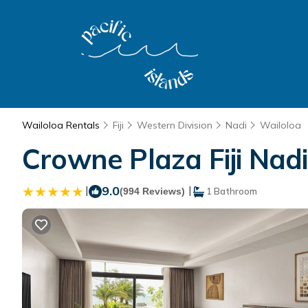
Wailoloa Rentals
Fiji
Western Division
Nadi
Wailoloa
Crowne Plaza Fiji Nadi
|
9.0
|
(994 Reviews)
1 Bathroom