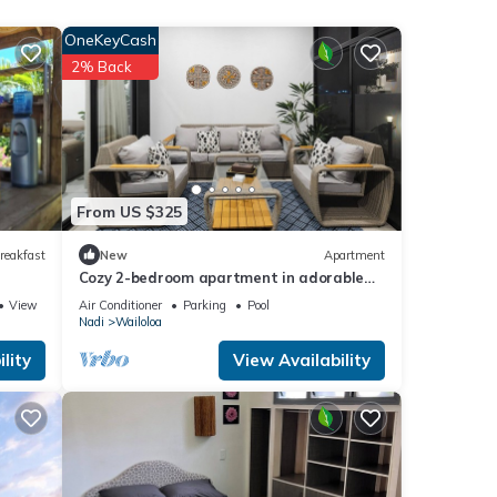
nd
eets
OneKeyCash
2% Back
enter.
From US $325
reakfast
New
Apartment
Cozy 2-bedroom apartment in adorable
Wailoaloa Beach
View
Air Conditioner
Parking
Pool
Nadi
Wailoloa
lity
View Availability