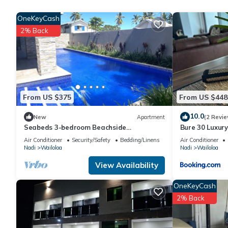
Guests can surf the web using the complimentary wireless Intern
phones. Additionally, rooms include complimentary bottled wat
OneKeyCash
can be requested. A nightly turndown service is provided and h
2% Back
5 outdoor swimming pools are on site along with a children's po
The recreational activities listed below are available either on s
From US $375
From US $448
10.0
New
Apartment
(2 Revie
Seabeds 3-bedroom Beachside
Bure 30 Luxury
Apartment Home
Air Conditioner
Security/Safety
Bedding/Linens
Air Conditioner
Nadi
Wailoloa
Nadi
Wailoloa
View Availability
OneKeyCash
2% Back