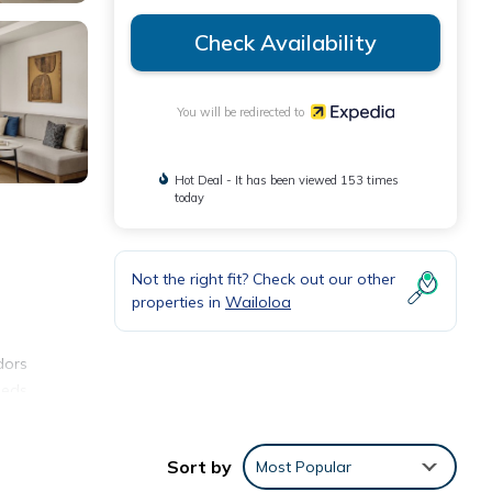
Check Availability
You will be redirected to
Hot Deal - It has been viewed 153 times
today
Not the right fit? Check out our other
properties in
Wailoloa
dors
Beds
Sort by
Most Popular