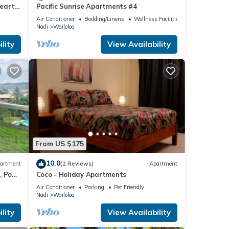
heart
Pacific Sunrise Apartments #4
Air Conditioner
Bedding/Linens
Wellness Facilities
Nadi
Wailoloa
lity
View Availability
From US $175
10.0
artment
(2 Reviews)
Apartment
, Pool
Coco - Holiday Apartments
Air Conditioner
Parking
Pet Friendly
Nadi
Wailoloa
lity
View Availability