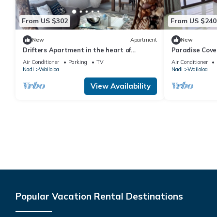
From US $302
From US $240
New
Apartment
New
Drifters Apartment in the heart of
Paradise Cove
Wailoaloa – Walk to Beach, Bars & Cafes
Air Conditioner
Parking
TV
Air Conditioner
Nadi
Wailoloa
Nadi
Wailoloa
View Availability
Popular Vacation Rental Destinations