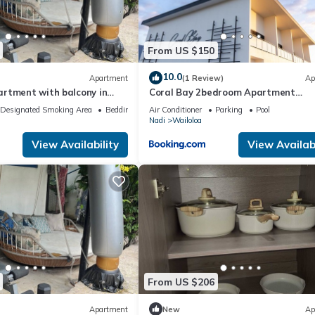
From US $150
10.0
Apartment
(1 Review)
Ap
rtment with balcony in
Coral Bay 2bedroom Apartment
loa, Nadi
Wailoaloa
Designated Smoking Area
Bedding/Linens
Air Conditioner
Parking
Pool
Nadi
Wailoloa
View Availability
View Availabi
From US $206
Apartment
New
Ap