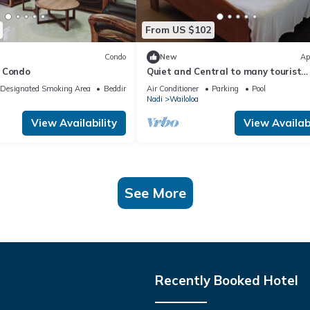
From US $102
Condo
New
Ap
 Condo
Quiet and Central to many tourist
attractions
Designated Smoking Area
Bedding/Linens
Air Conditioner
Parking
Pool
Nadi
Wailoloa
View Availability
View Availabi
See More
Recently Booked Hotel