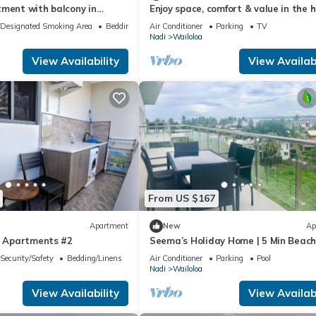
tment with balcony in
Enjoy space, comfort & value in the 
loa, Nadi
of Nadi
Designated Smoking Area
Bedding/Linens
Air Conditioner
Parking
TV
Nadi
Wailoloa
View Availability
View Availabi
From US $167
Apartment
New
Ap
se Apartments #2
Seema’s Holiday Home | 5 Min Beach
& Gym
Security/Safety
Bedding/Linens
Air Conditioner
Parking
Pool
Nadi
Wailoloa
View Availability
View Availabi