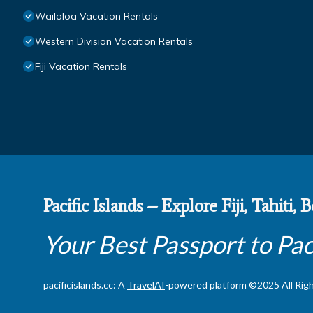
Wailoloa Vacation Rentals
Western Division Vacation Rentals
Fiji Vacation Rentals
Pacific Islands – Explore Fiji, Tahiti,
Your Best Passport to Pac
pacificislands.cc: A
TravelAI
-powered platform ©2025 All Rig