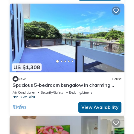
US $1,308
New
House
Spacious 5-bedroom bungalow in charming
Fantasy Island, Nadi
Air Conditioner
Security/Safety
Bedding/Linens
Nadi
Wailoloa
View Availability