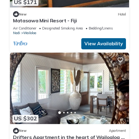
US $171
New
Hotel
Matasawa Mini Resort - Fiji
Air Conditioner
Designated Smoking Area
Bedding/Linens
Nadi
Wailoloa
View Availability
US $302
New
Apartment
Drifters Apartment in the heart of Wailoaloa –