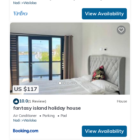
Nadi
Wailoloa
View Availability
US $117
10.0
(1 Review)
House
fantasy island holiday house
Air Conditioner
Parking
Pool
Nadi
Wailoloa
View Availability