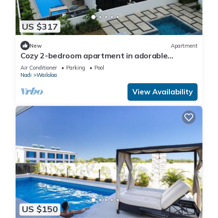
US $317
New
Apartment
Cozy 2-bedroom apartment in adorable
Wailoaloa Beach
Air Conditioner
Parking
Pool
Nadi
Wailoloa
View Availability
US $150