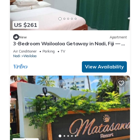
US $261
New
Apartment
3-Bedroom Wailoaloa Getaway in Nadi, Fiji — 5
Minute Walk to Beach & Local Eats
Air Conditioner
Parking
TV
Nadi
Wailoloa
View Availability