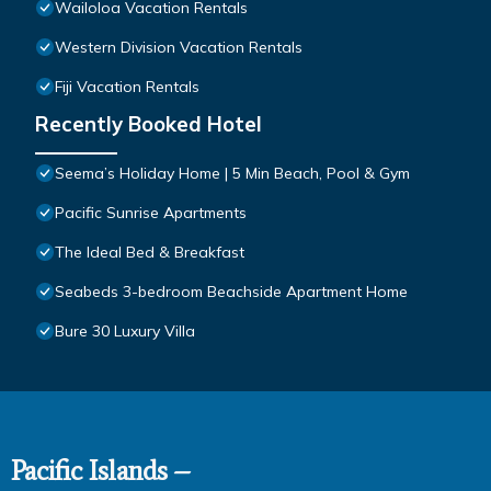
Wailoloa Vacation Rentals
Western Division Vacation Rentals
Fiji Vacation Rentals
Recently Booked Hotel
Seema’s Holiday Home | 5 Min Beach, Pool & Gym
Pacific Sunrise Apartments
The Ideal Bed & Breakfast
Seabeds 3-bedroom Beachside Apartment Home
Bure 30 Luxury Villa
Pacific Islands –