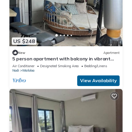
US $248
New
Apartment
5 person apartment with balcony in vibrant
Wailoaloa, Nadi
Air Conditioner
Designated Smoking Area
Bedding/Linens
Nadi
Wailoloa
View Availability