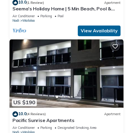
10.0
(1 Review)
Apartment
Seema’s Holiday Home | 5 Min Beach, Pool &
Gym
Air Conditioner
Parking
Pool
An outdoor pool and a children's pool are on site. Other
Nadi
Wailoloa
recreational amenities include a fitness center.
View Availability
The recreational activities listed below are available either on
site or nearby; fees may apply.
US $190
10.0
(4 Reviews)
Apartment
Pacific Sunrise Apartments
Air Conditioner
Parking
Designated Smoking Area
Nadi
Wailoloa