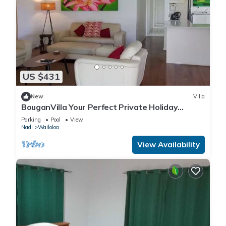
US $431
New
Villa
BouganVilla Your Perfect Private Holiday
Getaway, A 4brm Villa with pool & wifi.
Parking
Pool
View
Nadi
Wailoloa
View Availability