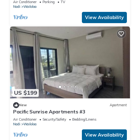
Air Conditioner
Parking
TV
Nadi
Wailoloa
View Availability
US $199
New
Apartment
Pacific Sunrise Apartments #3
Air Conditioner
Security/Safety
Bedding/Linens
Nadi
Wailoloa
View Availability