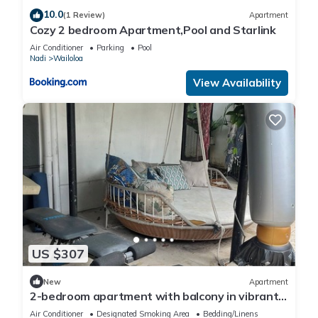
10.0
(1 Review)
Apartment
Cozy 2 bedroom Apartment,Pool and Starlink
Air Conditioner
Parking
Pool
Nadi
Wailoloa
View Availability
US $307
New
Apartment
2-bedroom apartment with balcony in vibrant
Wailoaloa, Nadi
Air Conditioner
Designated Smoking Area
Bedding/Linens