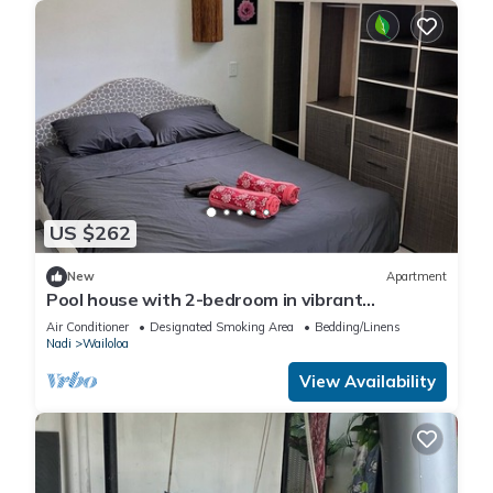
US $262
New
Apartment
Pool house with 2-bedroom in vibrant
Wailoaloa, Nadi
Air Conditioner
Designated Smoking Area
Bedding/Linens
Nadi
Wailoloa
View Availability