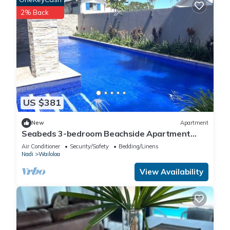
2% Back
US $381
New
Apartment
Seabeds 3-bedroom Beachside Apartment
Home
Air Conditioner
Security/Safety
Bedding/Linens
Nadi
Wailoloa
View Availability