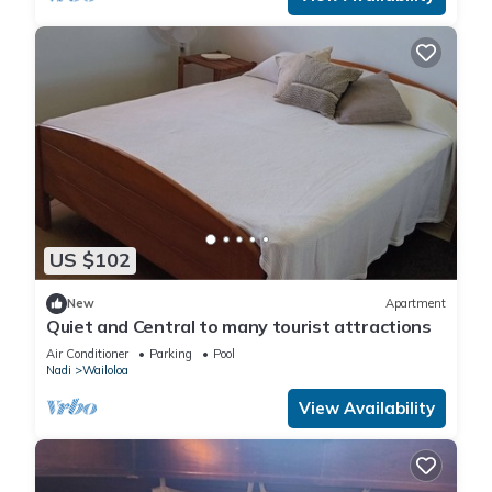
US $102
New
Apartment
Quiet and Central to many tourist attractions
Air Conditioner
Parking
Pool
Nadi
Wailoloa
View Availability