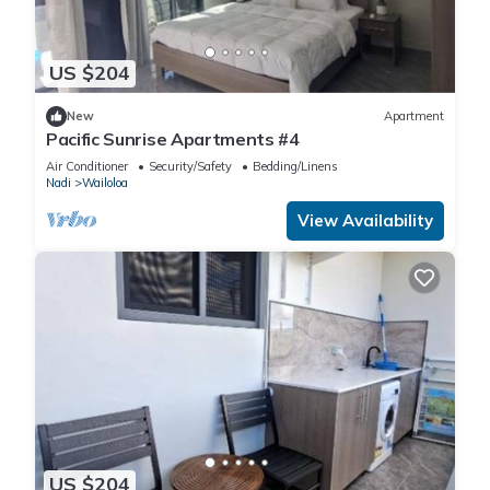
US $204
New
Apartment
Pacific Sunrise Apartments #4
Air Conditioner
Security/Safety
Bedding/Linens
Nadi
Wailoloa
View Availability
US $204