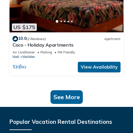
US $175
10.0
(2 Reviews)
Apartment
Coco - Holiday Apartments
Air Conditioner
Parking
Pet Friendly
Nadi
Wailoloa
View Availability
See More
Popular Vacation Rental Destinations