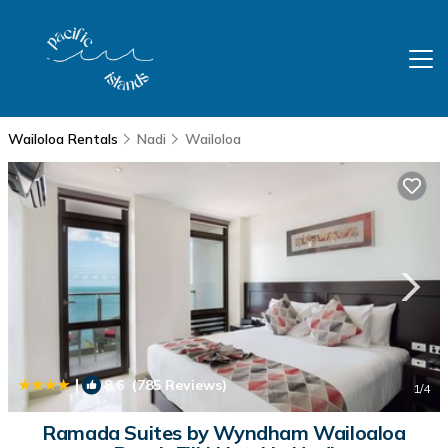
Wailoloa Rentals
Nadi
Wailoloa
|
8.6
(785 Reviews)
1
/4
Ramada Suites by Wyndham Wailoaloa