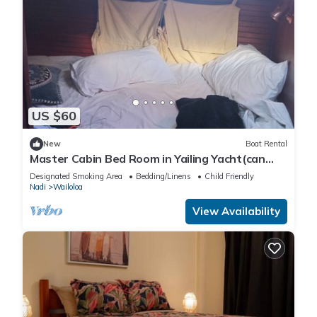
US $60
New
Boat Rental
Master Cabin Bed Room in Yailing Yacht(can
sleep two)
Designated Smoking Area
Bedding/Linens
Child Friendly
Nadi
Wailoloa
View Availability