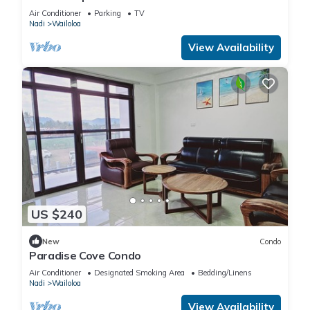
Walk to Beach, Bars & Cafes
Air Conditioner
Parking
TV
Nadi
Wailoloa
View Availability
US $240
New
Condo
Paradise Cove Condo
Air Conditioner
Designated Smoking Area
Bedding/Linens
Nadi
Wailoloa
View Availability