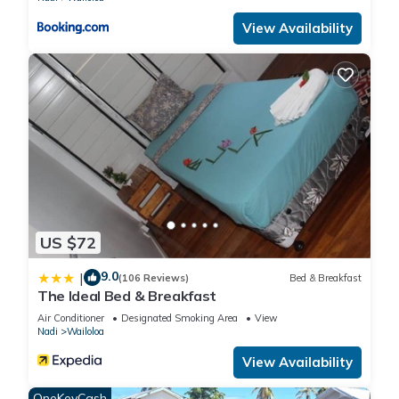
View Availability
US $72
9.0
|
(106 Reviews)
Bed & Breakfast
The Ideal Bed & Breakfast
Air Conditioner
Designated Smoking Area
View
Nadi
Wailoloa
View Availability
OneKeyCash