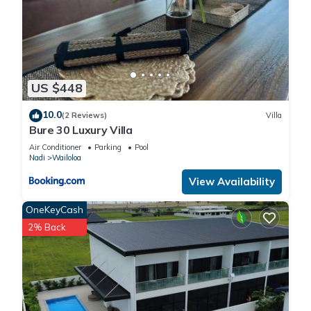
US $448
10.0
(2 Reviews)
Villa
Bure 30 Luxury Villa
Air Conditioner
Parking
Pool
Nadi
Wailoloa
View Availability
OneKeyCash
2% Back