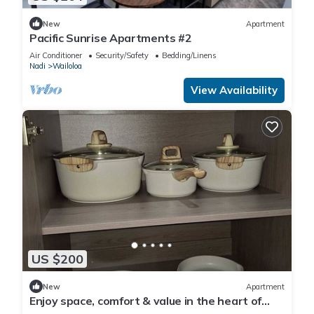
New
Apartment
Pacific Sunrise Apartments #2
Air Conditioner
Security/Safety
Bedding/Linens
Nadi
Wailoloa
View Availability
US $200
New
Apartment
Enjoy space, comfort & value in the heart of
Nadi