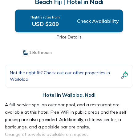
Beach Fiji | Hotel in Nadi
Nightly rates from:
Check Availability
USD $289
Price Details
1 Bathroom
Not the right fit? Check out our other properties in
Wailoloa
Hotel in Wailoloa, Nadi
A full-service spa, an outdoor pool, and a restaurant are
available at this hotel. Free WiFi in public areas and free self
parking are also provided. Additionally, a fitness center, a
bar/lounge, and a poolside bar are onsite.
Change of towels is available on request.