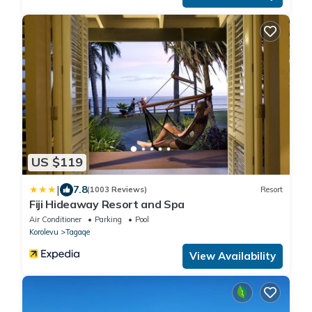
US $119
|
7.8
(1003 Reviews)
Resort
Fiji Hideaway Resort and Spa
Air Conditioner
Parking
Pool
Korolevu
Tagaqe
View Availability