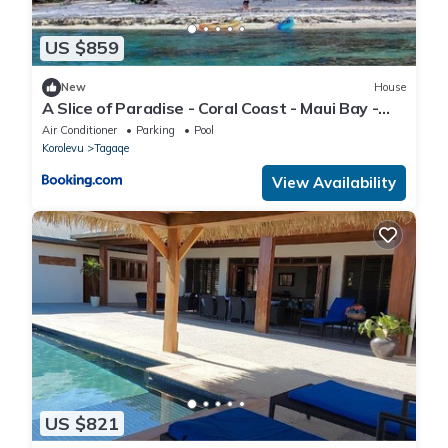
US $859
New
House
A Slice of Paradise - Coral Coast - Maui Bay -
Serviced Accommodation
Air Conditioner
Parking
Pool
Korolevu
Tagaqe
View Availability
US $821