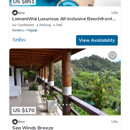
US $851
New
Villa
LomaniWai Luxurious All-inclusive Beachfront
Villa - Maui Bay/Coral Coast
Air Conditioner
Parking
Pool
Korolevu
Tagaqe
View Availability
US $170
New
Villa
Sea Winds Breeze