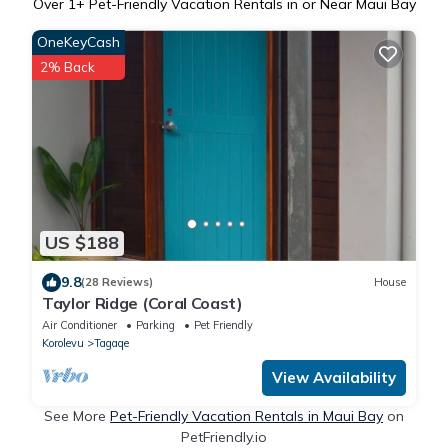
Over
1
+ Pet-Friendly Vacation Rentals in or Near Maui Bay
OneKeyCash
2% Back
US $188
9.8
(28 Reviews)
House
Taylor Ridge (Coral Coast)
Air Conditioner
Parking
Pet Friendly
Korolevu
Tagaqe
View Availability
See More
Pet-Friendly Vacation Rentals in Maui Bay
on
PetFriendly.io