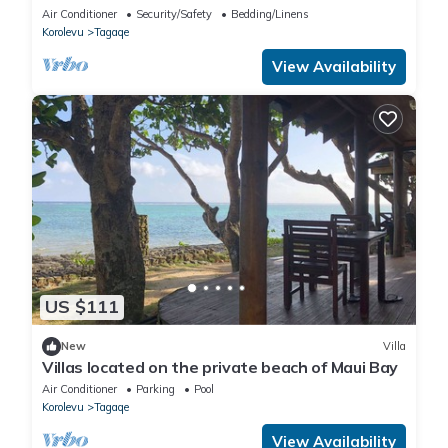
Air Conditioner
Security/Safety
Bedding/Linens
Korolevu
Tagaqe
View Availability
US $111
New
Villa
Villas located on the private beach of Maui Bay
Air Conditioner
Parking
Pool
Korolevu
Tagaqe
View Availability