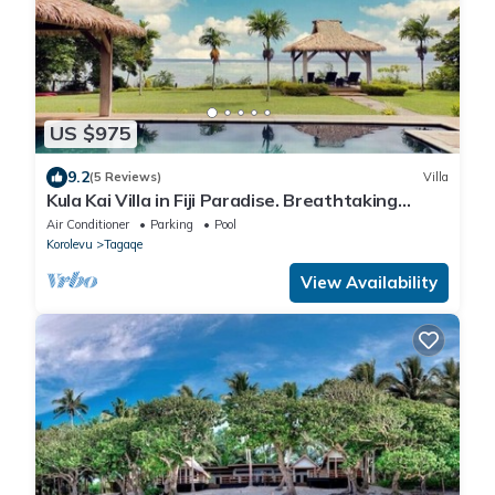
US $975
9.2
(5 Reviews)
Villa
Kula Kai Villa in Fiji Paradise. Breathtaking
Beachfront Views! Sleeps 15
Air Conditioner
Parking
Pool
Korolevu
Tagaqe
View Availability