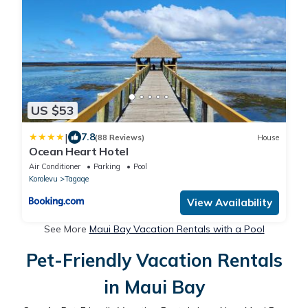
US $53
|
7.8
(88 Reviews)
House
Ocean Heart Hotel
Air Conditioner
Parking
Pool
Korolevu
Tagaqe
View Availability
See More
Maui Bay Vacation Rentals with a Pool
Pet-Friendly Vacation Rentals
in Maui Bay