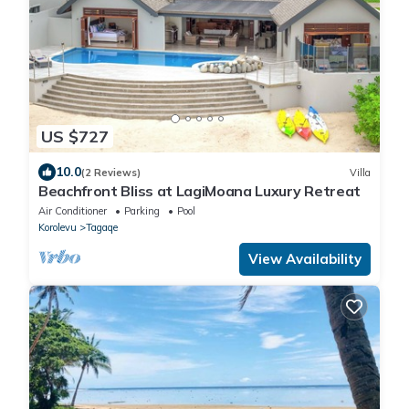
US $727
10.0
(2 Reviews)
Villa
Beachfront Bliss at LagiMoana Luxury Retreat
Air Conditioner
Parking
Pool
Korolevu
Tagaqe
View Availability