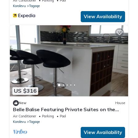
Air Conditioner
Parking
Pool
Korolevu
Tagaqe
View Availability
US $316
New
House
Belle Balise Featuring Private Suites on the
Stunning Coral Coast of Fiji
Air Conditioner
Parking
Pool
Korolevu
Tagaqe
View Availability