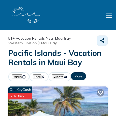
51+
Vacation Rentals Near Maui Bay |
Western Division
Maui Bay
Pacific Islands - Vacation
Rentals in Maui Bay
More
Dates
Price
Guests
OneKeyCash
2% Back