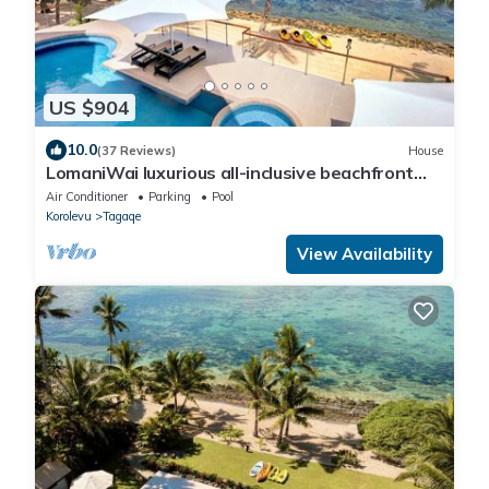
US $904
10.0
(37 Reviews)
House
LomaniWai luxurious all-inclusive beachfront
villa
Air Conditioner
Parking
Pool
Korolevu
Tagaqe
View Availability