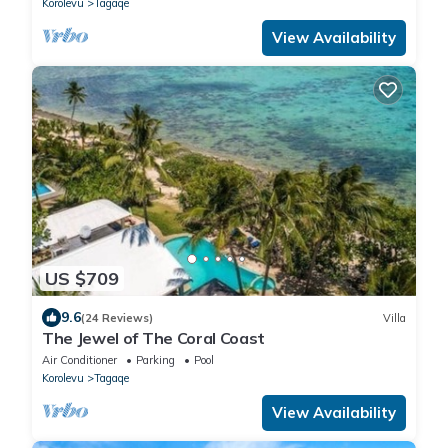
Korolevu
Tagaqe
View Availability
US $709
9.6
(24 Reviews)
Villa
The Jewel of The Coral Coast
Air Conditioner
Parking
Pool
Korolevu
Tagaqe
View Availability