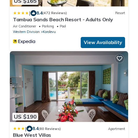
US $165
|
8.4
(472 Reviews)
Resort
Tambua Sands Beach Resort - Adults Only
Air Conditioner
Parking
Pool
Western Division
Korolevu
View Availability
US $190
|
8.4
(80 Reviews)
Apartment
Blue West Villas