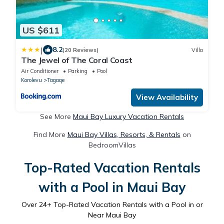
US $611
|
8.2
(20 Reviews)
Villa
The Jewel of The Coral Coast
Air Conditioner
Parking
Pool
Korolevu
Tagaqe
View Availability
See More
Maui Bay Luxury Vacation Rentals
Find More
Maui Bay Villas, Resorts, & Rentals
on
BedroomVillas
Top-Rated Vacation Rentals
with a Pool in Maui Bay
Over
24
+ Top-Rated Vacation Rentals with a Pool in or
Near Maui Bay