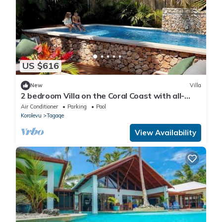
US $616
New
Villa
2 bedroom Villa on the Coral Coast with all-
inclusive option
Air Conditioner
Parking
Pool
Korolevu
Tagaqe
View Availability