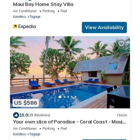
Maui Bay Home Stay Villa
Air Conditioner
Parking
Pool
Korolevu
Tagaqe
View Availability
US $586
10.0
(25 Reviews)
House
Your own slice of Paradise - Coral Coast - Maui
Bay -Service Accommodation
Air Conditioner
Parking
Pool
Korolevu
Tagaqe