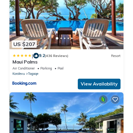
US $207
|
9.2
(436 Reviews)
Resort
Maui Palms
Air Conditioner
Parking
Pool
Korolevu
Tagaqe
View Availability