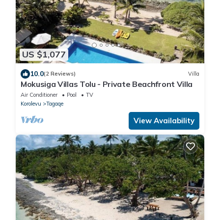
US $1,077
10.0
(2 Reviews)
Villa
Mokusiga Villas Tolu - Private Beachfront Villa
Air Conditioner
Pool
TV
Korolevu
Tagaqe
View Availability