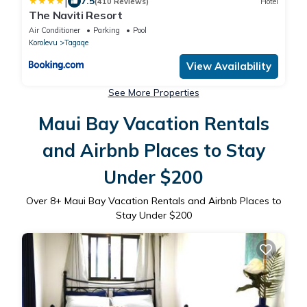
|
7.5
(410 Reviews)
Hotel
The Naviti Resort
Air Conditioner
Parking
Pool
Korolevu
Tagaqe
View Availability
See More Properties
Maui Bay Vacation Rentals
and Airbnb Places to Stay
Under $200
Over
8
+ Maui Bay Vacation Rentals and Airbnb Places to
Stay Under $200