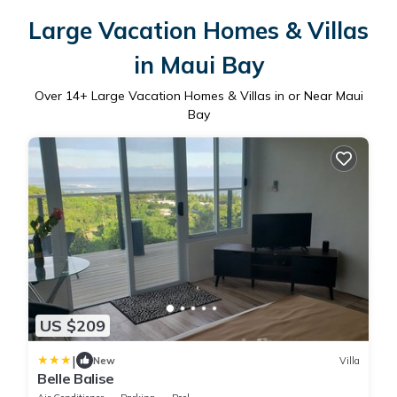
Large Vacation Homes & Villas
in Maui Bay
Over
14
+ Large Vacation Homes & Villas in or Near Maui
Bay
US $209
|
New
Villa
Belle Balise