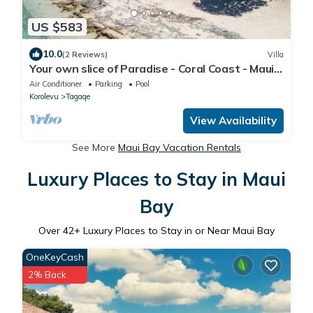
US $583
10.0
(2 Reviews)
Villa
Your own slice of Paradise - Coral Coast - Maui
Bay - Service Accommodation
Air Conditioner
Parking
Pool
Korolevu
Tagaqe
View Availability
See More
Maui Bay Vacation Rentals
Luxury Places to Stay in Maui
Bay
Over
42
+ Luxury Places to Stay in or Near Maui Bay
OneKeyCash
2% Back