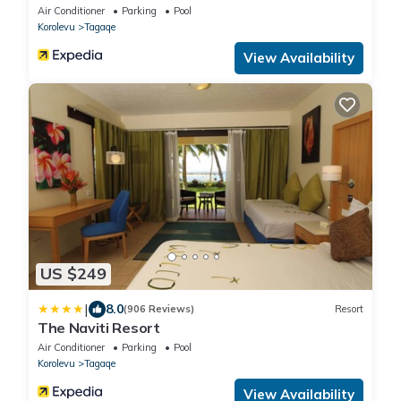
Air Conditioner
Parking
Pool
Korolevu
Tagaqe
View Availability
US $249
|
8.0
(906 Reviews)
Resort
The Naviti Resort
Air Conditioner
Parking
Pool
Korolevu
Tagaqe
View Availability