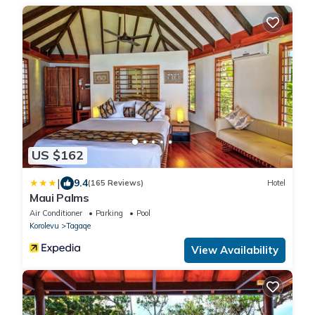
US $162
|
9.4
(165 Reviews)
Hotel
Maui Palms
Air Conditioner
Parking
Pool
Korolevu
Tagaqe
View Availability