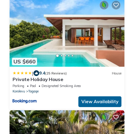
US $660
|
9.4
(25 Reviews)
House
Private Holiday House
Parking
Pool
Designated Smoking Area
Korolevu
Tagaqe
View Availability