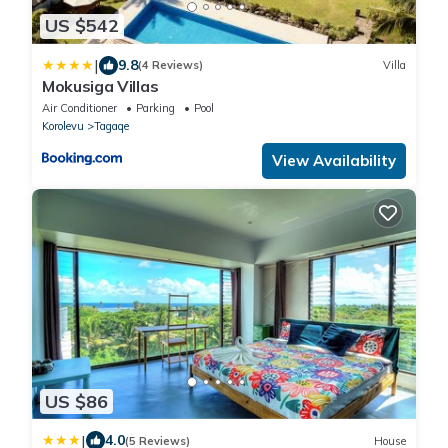
US $542
|
9.8
(4 Reviews)
Villa
Mokusiga Villas
Air Conditioner
Parking
Pool
Korolevu
Tagaqe
View Availability
US $86
|
4.0
(5 Reviews)
House