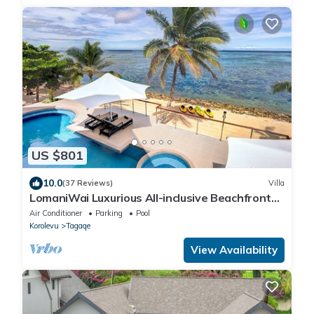
US $801
10.0
(37 Reviews)
Villa
LomaniWai Luxurious All-inclusive Beachfront
Villa
Air Conditioner
Parking
Pool
Korolevu
Tagaqe
View Availability