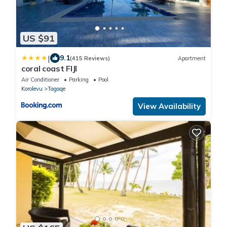
US $91
|
9.1
(415 Reviews)
Apartment
coral coast FIJI
Air Conditioner
Parking
Pool
Korolevu
Tagaqe
View Availability