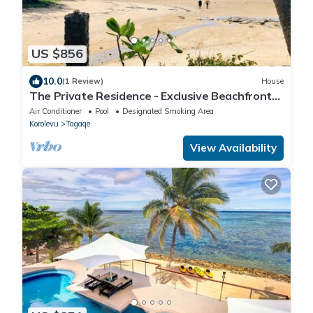
US $856
10.0
(1 Review)
House
The Private Residence - Exclusive Beachfront
Resort
Air Conditioner
Pool
Designated Smoking Area
Korolevu
Tagaqe
View Availability