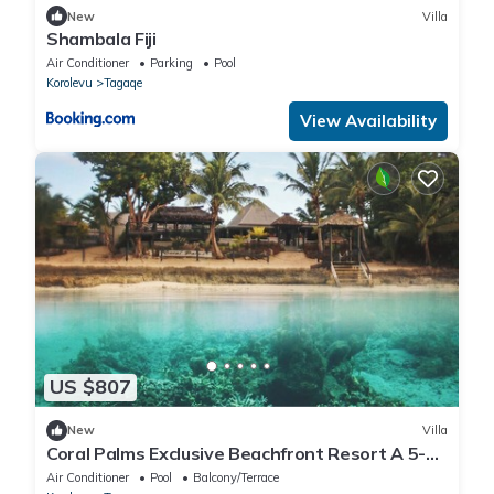
New
Villa
Shambala Fiji
Air Conditioner
Parking
Pool
Korolevu
Tagaqe
View Availability
US $807
New
Villa
Coral Palms Exclusive Beachfront Resort A 5-
star resort all to yourself!
Air Conditioner
Pool
Balcony/Terrace