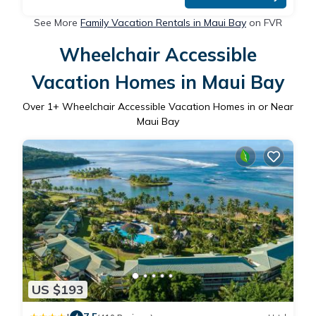
See More
Family Vacation Rentals in Maui Bay
on FVR
Wheelchair Accessible
Vacation Homes in Maui Bay
Over
1
+ Wheelchair Accessible Vacation Homes in or Near
Maui Bay
US $193