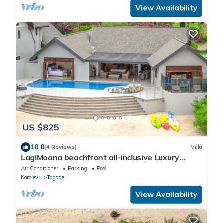
View Availability
US $825
10.0
(4 Reviews)
Villa
LagiMoana beachfront all-inclusive Luxury
Retreat
Air Conditioner
Parking
Pool
Korolevu
Tagaqe
View Availability