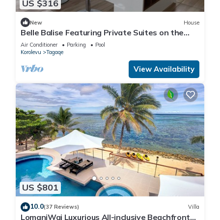
US $316
New
House
Belle Balise Featuring Private Suites on the
Stunning Coral Coast of Fiji
Air Conditioner
Parking
Pool
Korolevu
Tagaqe
View Availability
US $801
10.0
(37 Reviews)
Villa
LomaniWai Luxurious All-inclusive Beachfront