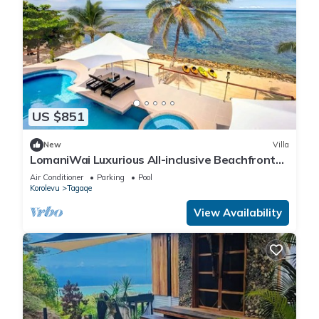
US $851
New
Villa
LomaniWai Luxurious All-inclusive Beachfront
Villa - Maui Bay/Coral Coast
Air Conditioner
Parking
Pool
Korolevu
Tagaqe
View Availability