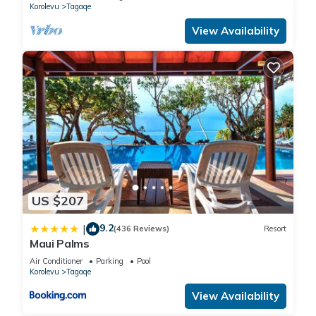
Korolevu
Tagaqe
View Availability
US $207
9.2
|
(436 Reviews)
Resort
Maui Palms
Air Conditioner
Parking
Pool
Korolevu
Tagaqe
View Availability