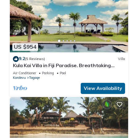
US $954
9.2
(5 Reviews)
Villa
Kula Kai Villa in Fiji Paradise. Breathtaking
Beachfront Views! Sleeps 15
Air Conditioner
Parking
Pool
Korolevu
Tagaqe
View Availability