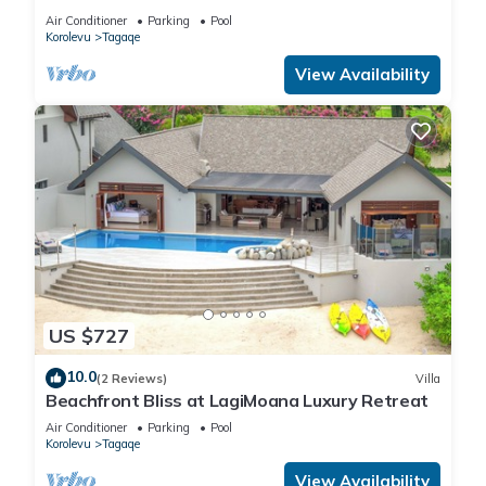
Villa
Air Conditioner
Parking
Pool
Korolevu
Tagaqe
View Availability
US $727
10.0
(2 Reviews)
Villa
Beachfront Bliss at LagiMoana Luxury Retreat
Air Conditioner
Parking
Pool
Korolevu
Tagaqe
View Availability