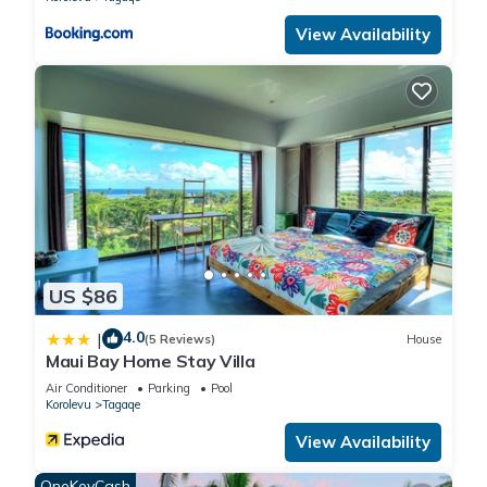
accuracy describing this Resort, please let us know.
View Availability
US $86
4.0
|
(5 Reviews)
House
Maui Bay Home Stay Villa
Air Conditioner
Parking
Pool
Korolevu
Tagaqe
View Availability
OneKeyCash