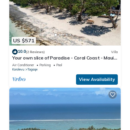
US $571
10.0
(2 Reviews)
Villa
Your own slice of Paradise - Coral Coast - Maui
Bay - Service Accommodation
Air Conditioner
Parking
Pool
Korolevu
Tagaqe
View Availability