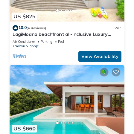
US $825
10.0
(4 Reviews)
Villa
LagiMoana beachfront all-inclusive Luxury
Retreat
Air Conditioner
Parking
Pool
Korolevu
Tagaqe
View Availability
US $660