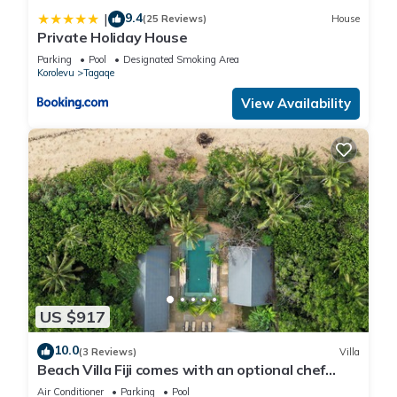
9.4
|
(25 Reviews)
House
Private Holiday House
Parking
Pool
Designated Smoking Area
Korolevu
Tagaqe
View Availability
US $917
10.0
(3 Reviews)
Villa
Beach Villa Fiji comes with an optional chef
service, which is very economical.
Air Conditioner
Parking
Pool