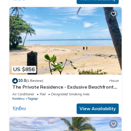
US $856
10.0
(1 Review)
House
The Private Residence - Exclusive Beachfront
Resort
Air Conditioner
Pool
Designated Smoking Area
Korolevu
Tagaqe
View Availability