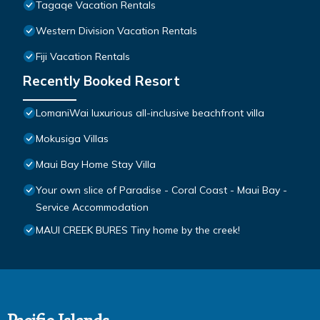
Tagaqe Vacation Rentals
Western Division Vacation Rentals
Fiji Vacation Rentals
Recently Booked Resort
LomaniWai luxurious all-inclusive beachfront villa
Mokusiga Villas
Maui Bay Home Stay Villa
Your own slice of Paradise - Coral Coast - Maui Bay -
Service Accommodation
MAUI CREEK BURES Tiny home by the creek!