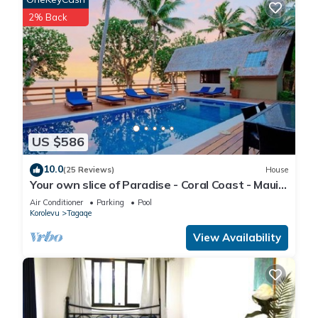
2% Back
US $586
10.0
(25 Reviews)
House
Your own slice of Paradise - Coral Coast - Maui
Bay -Service Accommodation
Air Conditioner
Parking
Pool
Korolevu
Tagaqe
View Availability