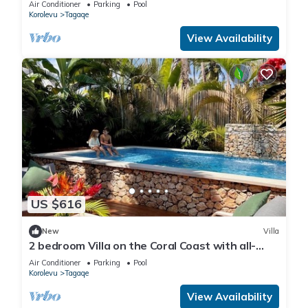
Air Conditioner
Parking
Pool
Korolevu
Tagaqe
View Availability
US $616
New
Villa
2 bedroom Villa on the Coral Coast with all-
inclusive option
Air Conditioner
Parking
Pool
Korolevu
Tagaqe
View Availability