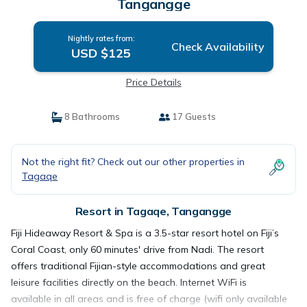
Tangangge
Nightly rates from:
Check Availability
USD $125
Price Details
8 Bathrooms
17 Guests
Not the right fit? Check out our other properties in
Tagaqe
Resort in Tagaqe, Tangangge
Fiji Hideaway Resort & Spa is a 3.5-star resort hotel on Fiji’s
Coral Coast, only 60 minutes' drive from Nadi. The resort
offers traditional Fijian-style accommodations and great
leisure facilities directly on the beach. Internet WiFi is
available in all areas and is free of charge (wifi only available