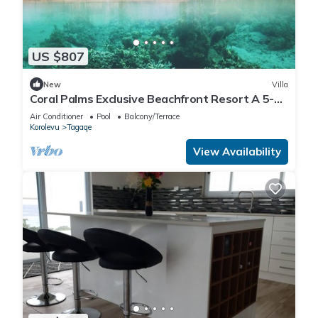
US $807
New
Villa
Coral Palms Exclusive Beachfront Resort A 5-
star resort all to yourself!
Air Conditioner
Pool
Balcony/Terrace
Korolevu
Tagaqe
View Availability