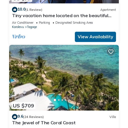
10.0
(1 Review)
Apartment
Tiny vacation home located on the beautiful
coral coast of Fiji.
Air Conditioner
Parking
Designated Smoking Area
Korolevu
Tagaqe
View Availability
US $709
9.6
(24 Reviews)
Villa
The Jewel of The Coral Coast