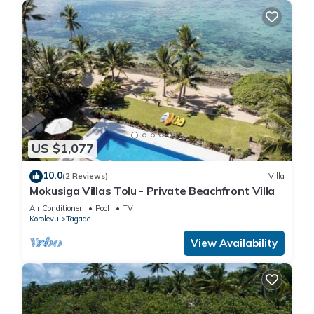
US $1,077
10.0
(2 Reviews)
Villa
Mokusiga Villas Tolu - Private Beachfront Villa
Air Conditioner
Pool
TV
Korolevu
Tagaqe
View Availability