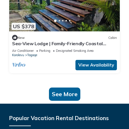
US $378
New
Cabin
Sea-View Lodge | Family-Friendly Coastal
Escape in Fiji
Air Conditioner
Parking
Designated Smoking Area
Korolevu
Tagaqe
View Availability
See More
Popular Vacation Rental Destinations