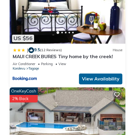
US $56
9.5
|
(12 Reviews)
House
MAUI CREEK BURES Tiny home by the creek!
Air Conditioner
Parking
View
Korolevu
Tagaqe
View Availability
OneKeyCash
2% Back