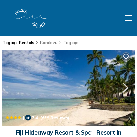
Tagaqe Rentals
Korolevu
Tagaqe
|
7.4
(639 Reviews)
1
/4
Fiji Hideaway Resort & Spa | Resort in