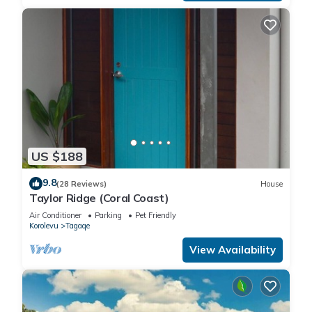
US $188
9.8
(28 Reviews)
House
Taylor Ridge (Coral Coast)
Air Conditioner
Parking
Pet Friendly
Korolevu
Tagaqe
View Availability