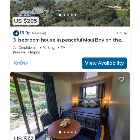
US $205
10.0
(1 Review)
House
3-bedroom house in peaceful Maui Bay on the
Coral Coast with air conditioning.
Air Conditioner
Parking
TV
Korolevu
Tagaqe
View Availability
US $77