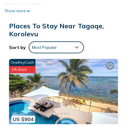
freezer, and towels.
Show more
Places To Stay Near Tagaqe,
Korolevu
Sort by
Most Popular
OneKeyCash
2% Back
US $904