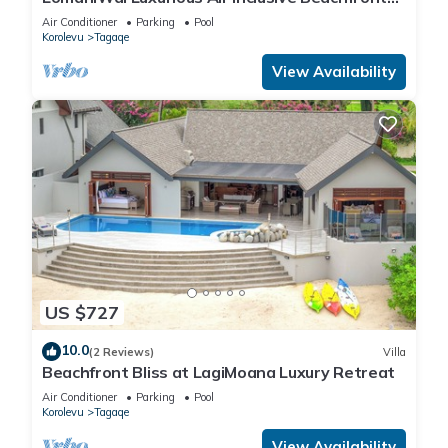
Villa
Air Conditioner
Parking
Pool
Korolevu
Tagaqe
View Availability
US $727
10.0
(2 Reviews)
Villa
Beachfront Bliss at LagiMoana Luxury Retreat
Air Conditioner
Parking
Pool
Korolevu
Tagaqe
View Availability