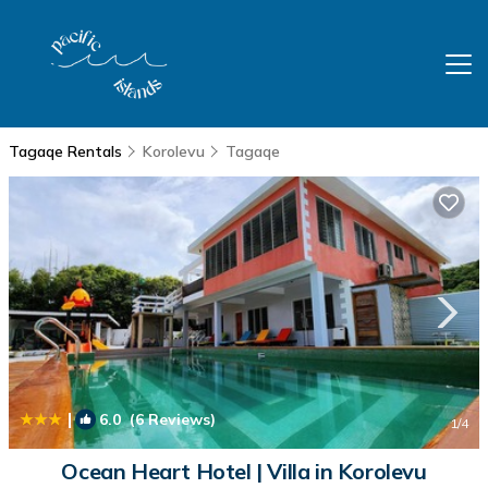
Tagaqe Rentals
Korolevu
Tagaqe
|
6.0
(6 Reviews)
1
/4
Ocean Heart Hotel | Villa in Korolevu