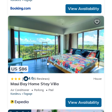
View Availability
US $86
4.0
|
(5 Reviews)
House
Maui Bay Home Stay Villa
Air Conditioner
Parking
Pool
Korolevu
Tagaqe
View Availability