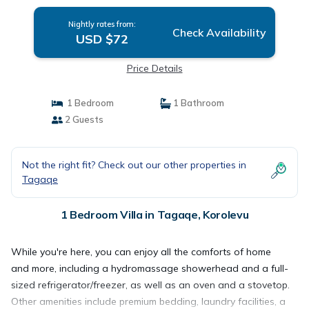
Nightly rates from:
Check Availability
USD $72
Price Details
1 Bedroom
1 Bathroom
2 Guests
Not the right fit? Check out our other properties in
Tagaqe
1 Bedroom Villa in Tagaqe, Korolevu
While you're here, you can enjoy all the comforts of home
and more, including a hydromassage showerhead and a full-
sized refrigerator/freezer, as well as an oven and a stovetop.
Other amenities include premium bedding, laundry facilities, a