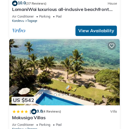
10.0
(37 Reviews)
House
LomaniWai luxurious all-inclusive beachfront
villa
Air Conditioner
Parking
Pool
Korolevu
Tagaqe
View Availability
US $542
9.8
|
(4 Reviews)
Villa
Mokusiga Villas
Air Conditioner
Parking
Pool
Korolevu
Tagaqe