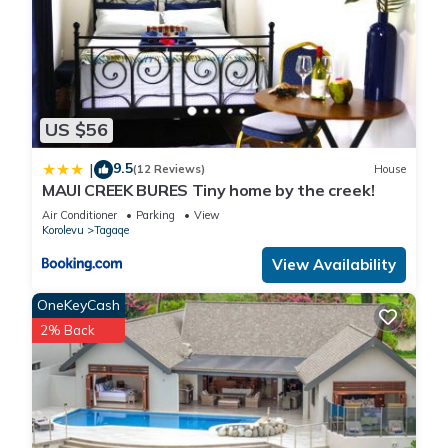
US $56
9.5
|
(12 Reviews)
House
MAUI CREEK BURES Tiny home by the creek!
Air Conditioner
Parking
View
Korolevu
Tagaqe
View Availability
OneKeyCash
2% Back