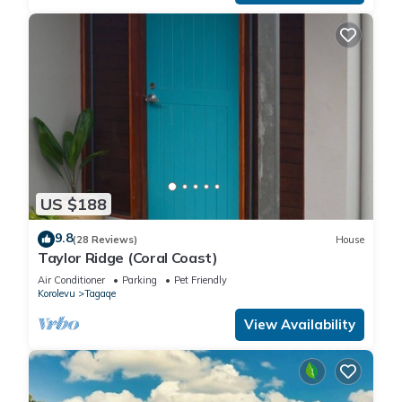
US $188
9.8
(28 Reviews)
House
Taylor Ridge (Coral Coast)
Air Conditioner
Parking
Pet Friendly
Korolevu
Tagaqe
View Availability