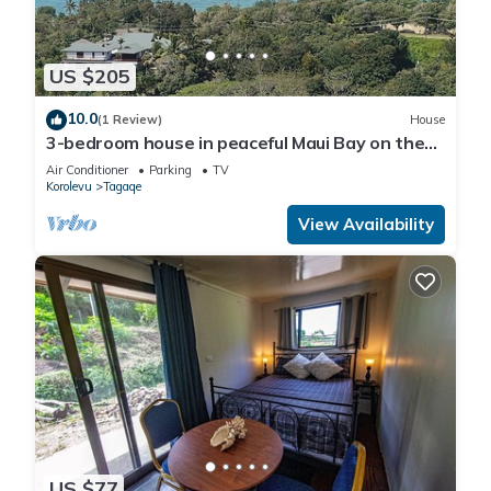
US $205
10.0
(1 Review)
House
3-bedroom house in peaceful Maui Bay on the
Coral Coast with air conditioning.
Air Conditioner
Parking
TV
Korolevu
Tagaqe
View Availability
US $77