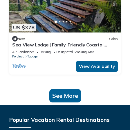
US $378
New
Cabin
Sea-View Lodge | Family-Friendly Coastal
Escape in Fiji
Air Conditioner
Parking
Designated Smoking Area
Korolevu
Tagaqe
View Availability
See More
Popular Vacation Rental Destinations