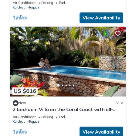
Air Conditioner
Parking
Pool
Korolevu
Tagaqe
View Availability
US $616
New
Villa
2 bedroom Villa on the Coral Coast with all-
inclusive option
Air Conditioner
Parking
Pool
Korolevu
Tagaqe
View Availability