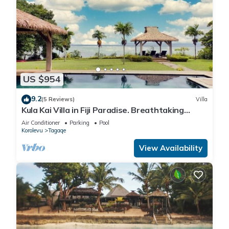
US $954
9.2
(5 Reviews)
Villa
Kula Kai Villa in Fiji Paradise. Breathtaking
Beachfront Views! Sleeps 15
Air Conditioner
Parking
Pool
Korolevu
Tagaqe
View Availability