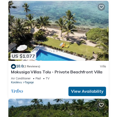
US $1,077
10.0
(2 Reviews)
Villa
Mokusiga Villas Tolu - Private Beachfront Villa
Air Conditioner
Pool
TV
Korolevu
Tagaqe
View Availability