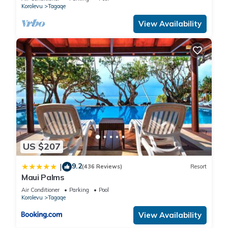
Korolevu
Tagaqe
View Availability
US $207
9.2
|
(436 Reviews)
Resort
Maui Palms
Air Conditioner
Parking
Pool
Korolevu
Tagaqe
View Availability