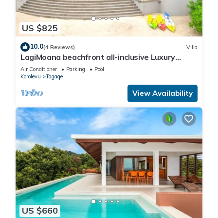
US $825
10.0
(4 Reviews)
Villa
LagiMoana beachfront all-inclusive Luxury
Retreat
Air Conditioner
Parking
Pool
Korolevu
Tagaqe
View Availability
US $660