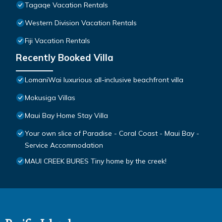
Tagaqe Vacation Rentals
Western Division Vacation Rentals
Fiji Vacation Rentals
Recently Booked Villa
LomaniWai luxurious all-inclusive beachfront villa
Mokusiga Villas
Maui Bay Home Stay Villa
Your own slice of Paradise - Coral Coast - Maui Bay -
Service Accommodation
MAUI CREEK BURES Tiny home by the creek!