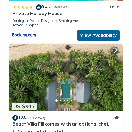
9.4
|
(25 Reviews)
House
Private Holiday House
Parking
Pool
Designated Smoking Area
Korolevu
Tagaqe
View Availability
US $917
10.0
(3 Reviews)
Villa
Beach Villa Fiji comes with an optional chef
service, which is very economical.
Air Conditioner
Parking
Pool