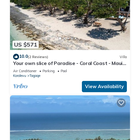
US $571
10.0
(2 Reviews)
Villa
Your own slice of Paradise - Coral Coast - Maui
Bay - Service Accommodation
Air Conditioner
Parking
Pool
Korolevu
Tagaqe
View Availability