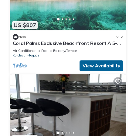
US $807
New
Villa
Coral Palms Exclusive Beachfront Resort A 5-
star resort all to yourself!
Air Conditioner
Pool
Balcony/Terrace
Korolevu
Tagaqe
View Availability