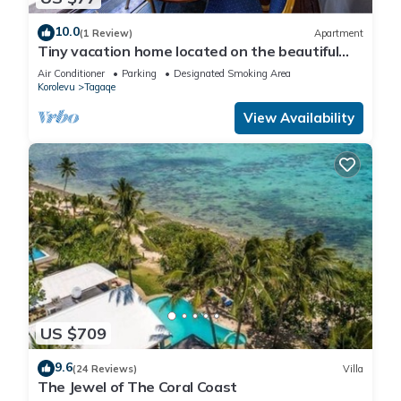
10.0
(1 Review)
Apartment
Tiny vacation home located on the beautiful
coral coast of Fiji.
Air Conditioner
Parking
Designated Smoking Area
Korolevu
Tagaqe
View Availability
US $709
9.6
(24 Reviews)
Villa
The Jewel of The Coral Coast