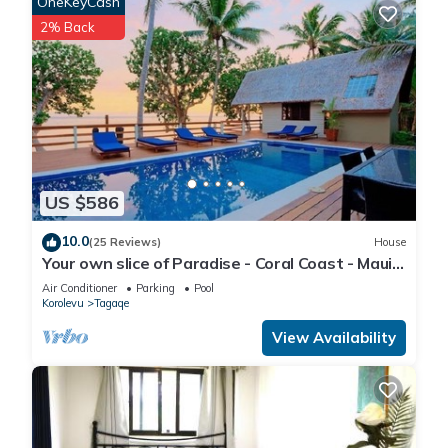
OneKeyCash
2% Back
US $586
10.0
(25 Reviews)
House
Your own slice of Paradise - Coral Coast - Maui
Bay -Service Accommodation
Air Conditioner
Parking
Pool
Korolevu
Tagaqe
View Availability