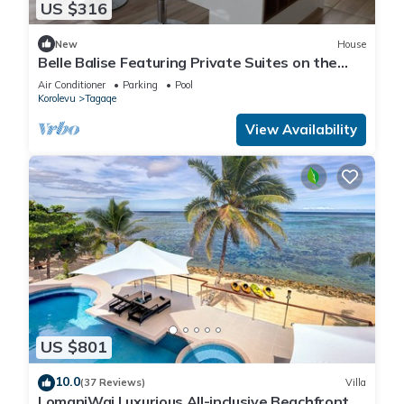
US $316
New
House
Belle Balise Featuring Private Suites on the
Stunning Coral Coast of Fiji
Air Conditioner
Parking
Pool
Korolevu
Tagaqe
View Availability
US $801
10.0
(37 Reviews)
Villa
LomaniWai Luxurious All-inclusive Beachfront