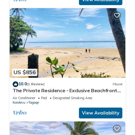
US $856
10.0
(1 Review)
House
The Private Residence - Exclusive Beachfront
Resort
Air Conditioner
Pool
Designated Smoking Area
Korolevu
Tagaqe
View Availability