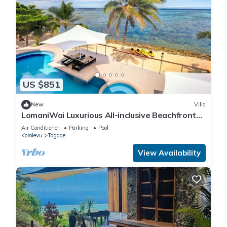
US $851
New
Villa
LomaniWai Luxurious All-inclusive Beachfront
Villa - Maui Bay/Coral Coast
Air Conditioner
Parking
Pool
Korolevu
Tagaqe
View Availability