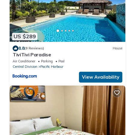
US $289
8.8
(9 Reviews)
House
TiviTivi Paradise
Air Conditioner
Parking
Pool
Central Division
Pacific Harbour
View Availability