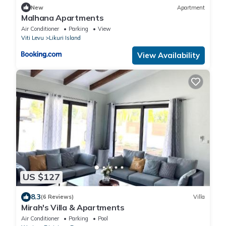
New
Apartment
Malhana Apartments
Air Conditioner
Parking
View
Viti Levu
Likuri Island
View Availability
US $127
8.3
(6 Reviews)
Villa
Mirah's Villa & Apartments
Air Conditioner
Parking
Pool