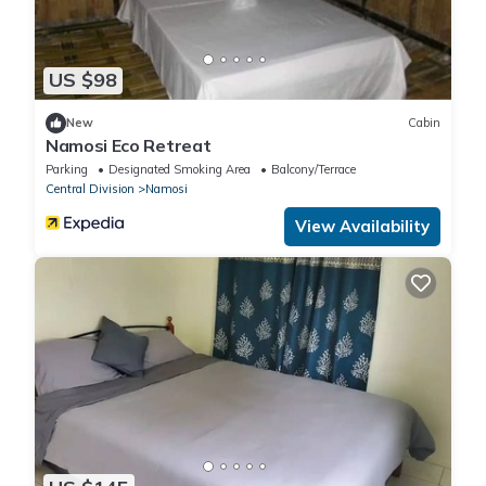
US $98
New
Cabin
Namosi Eco Retreat
Parking
Designated Smoking Area
Balcony/Terrace
Central Division
Namosi
View Availability