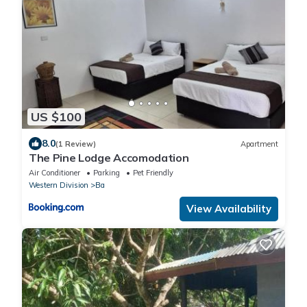
US $100
8.0
(1 Review)
Apartment
The Pine Lodge Accomodation
Air Conditioner
Parking
Pet Friendly
Western Division
Ba
View Availability