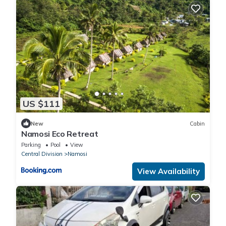
US $111
New
Cabin
Namosi Eco Retreat
Parking
Pool
View
Central Division
Namosi
View Availability