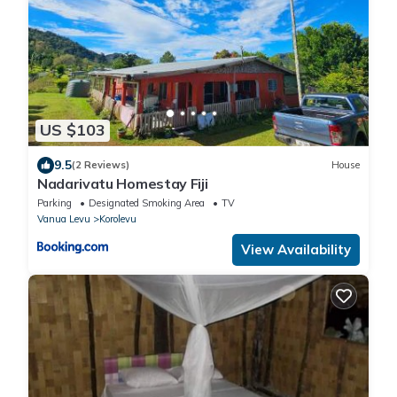
US $103
9.5
(2 Reviews)
House
Nadarivatu Homestay Fiji
Parking
Designated Smoking Area
TV
Vanua Levu
Korolevu
View Availability