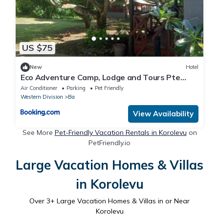
US $75
New
Hotel
Eco Adventure Camp, Lodge and Tours Pte
Limited
Air Conditioner
Parking
Pet Friendly
Western Division
Ba
View Availability
See More
Pet-Friendly Vacation Rentals in Korolevu
on
PetFriendly.io
Large Vacation Homes & Villas
in Korolevu
Over
3
+ Large Vacation Homes & Villas in or Near
Korolevu