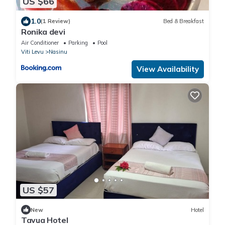
US $66
1.0
(1 Review)
Bed & Breakfast
Ronika devi
Air Conditioner
Parking
Pool
Viti Levu
Nasinu
View Availability
US $57
New
Hotel
Tavua Hotel