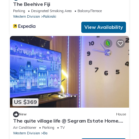
The Beehive Fiji
Parking
Designated Smoking Area
Balcony/Terrace
Western Division
Rakiraki
View Availability
US $369
New
House
The quite village life @ Segram Estate Home.
10mins drive from Ba town
Air Conditioner
Parking
TV
Western Division
Ba