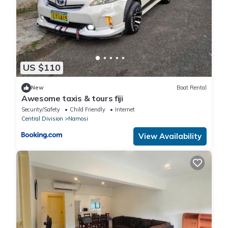
US $110
New
Boat Rental
Awesome taxis & tours fiji
Security/Safety
Child Friendly
Internet
Central Division
Namosi
View Availability