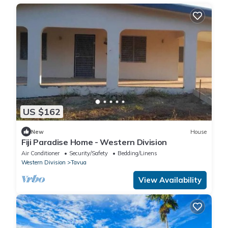
US $162
New
House
Fiji Paradise Home - Western Division
Air Conditioner
Security/Safety
Bedding/Linens
Western Division
Tavua
View Availability