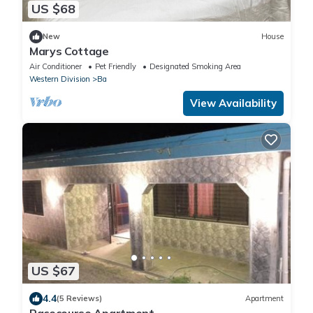
US $68
New
House
Marys Cottage
Air Conditioner
Pet Friendly
Designated Smoking Area
Western Division
Ba
View Availability
US $67
4.4
(5 Reviews)
Apartment
Racecourse Apartment