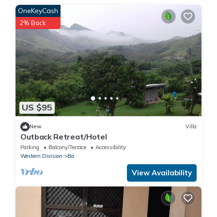
OneKeyCash
2% Back
US $95
New
Villa
Outback Retreat/Hotel
Parking
Balcony/Terrace
Accessibility
Western Division
Ba
View Availability