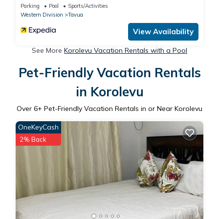
Parking
Pool
Sports/Activities
Western Division
Tavua
View Availability
See More
Korolevu Vacation Rentals with a Pool
Pet-Friendly Vacation Rentals
in Korolevu
Over
6
+ Pet-Friendly Vacation Rentals in or Near Korolevu
OneKeyCash
2% Back