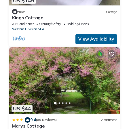
US $145
New
Cottage
Kings Cottage
Air Conditioner
Security/Safety
Bedding/Linens
Western Division
Ba
View Availability
US $44
|
9.4
(86 Reviews)
Apartment
Marys Cottage