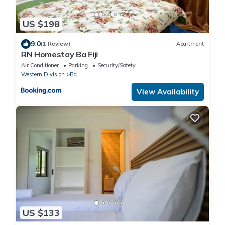
US $198
9.0
(1 Review)
Apartment
RN Homestay Ba Fiji
Air Conditioner
Parking
Security/Safety
Western Division
Ba
View Availability
US $133