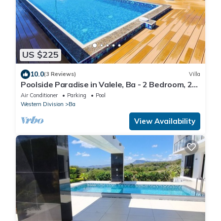
US $225
10.0
(3 Reviews)
Villa
Poolside Paradise in Valele, Ba - 2 Bedroom, 2
Bath Villa
Air Conditioner
Parking
Pool
Western Division
Ba
View Availability