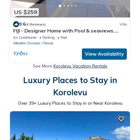
US $259
9.6
(4 Reviews)
Villa
FIJI - Designer Home with Pool & seaviews.
Whole Villa to yourselves. NZD500 P/N
Air Conditioner
Parking
Pool
Western Division
Tavua
View Availability
See More
Korolevu Vacation Rentals
Luxury Places to Stay in
Korolevu
Over
39
+ Luxury Places to Stay in or Near Korolevu