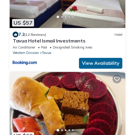
US $57
7.2
(12 Reviews)
Hotel
Tavua Hotel Ismail Investments
Air Conditioner
Pool
Designated Smoking Area
Western Division
Tavua
View Availability