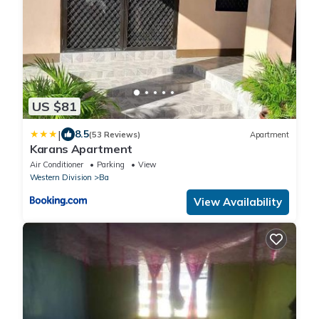
US $81
|
8.5
(53 Reviews)
Apartment
Karans Apartment
Air Conditioner
Parking
View
Western Division
Ba
View Availability