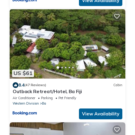
View Availability
US $61
8.4
(47 Reviews)
Cabin
Outback Retreat/Hotel, Ba Fiji
Air Conditioner
Parking
Pet Friendly
Western Division
Ba
View Availability