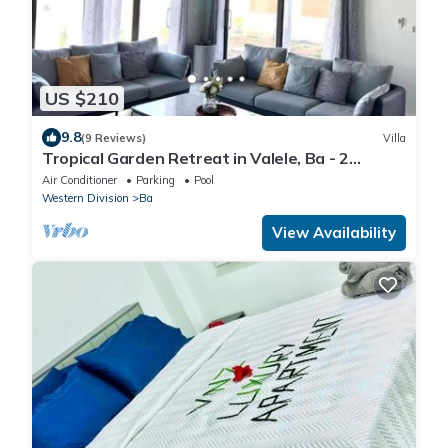
US $210
9.8
(9 Reviews)
Villa
Tropical Garden Retreat in Valele, Ba - 2
Bedroom, 2 Bath Villa
Air Conditioner
Parking
Pool
Western Division
Ba
View Availability