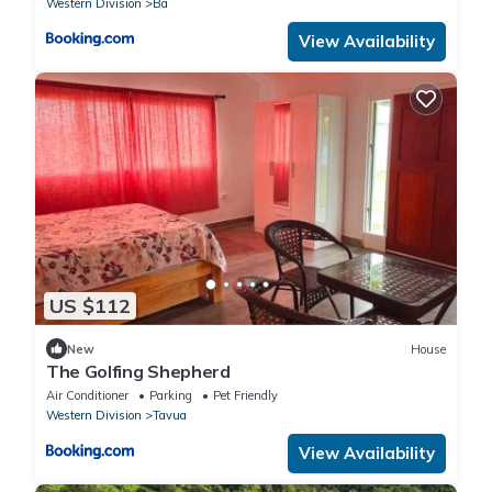
Western Division
Ba
View Availability
US $112
New
House
The Golfing Shepherd
Air Conditioner
Parking
Pet Friendly
Western Division
Tavua
View Availability