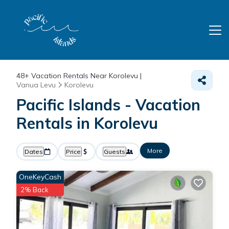
48+
Vacation Rentals Near Korolevu |
Vanua Levu
Korolevu
Pacific Islands - Vacation
Rentals in Korolevu
More
Dates
Price
Guests
OneKeyCash
2% Back