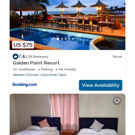
US $75
7.4
(129 Reviews)
Resort
Golden Point Resort
Air Conditioner
Parking
Pet Friendly
Western Division
Sunshine Coast
View Availability