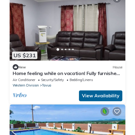
US $231
New
House
Home feeling while on vacation! Fully furnished
home for the whole family!
Air Conditioner
Security/Safety
Bedding/Linens
Western Division
Tavua
View Availability