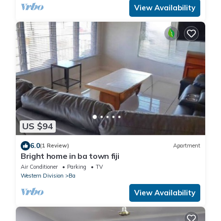
View Availability
US $94
6.0
(1 Review)
Apartment
Bright home in ba town fiji
Air Conditioner
Parking
TV
Western Division
Ba
View Availability