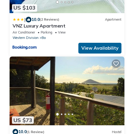
US $103
|
10.0
(2 Reviews)
Apartment
VNZ Luxury Apartment
Air Conditioner
Parking
View
Western Division
Ba
View Availability
US $73
10.0
(1 Review)
Hostel