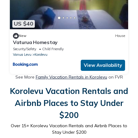
US $40
New
House
Vaturua Homestay
Security/Safety
Child Friendly
Vanua Levu
Korolevu
View Availability
See More
Family Vacation Rentals in Korolevu
on FVR
Korolevu Vacation Rentals and
Airbnb Places to Stay Under
$200
Over
15
+ Korolevu Vacation Rentals and Airbnb Places to
Stay Under $200