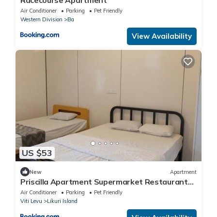
Air Conditioner
Parking
Pet Friendly
Western Division
Ba
View Availability
US $53
New
Apartment
Priscilla Apartment Supermarket Restaurant
Downstairs Free Parking Main Road Near
Air Conditioner
Parking
Pet Friendly
Lautoka City Center
Viti Levu
Likuri Island