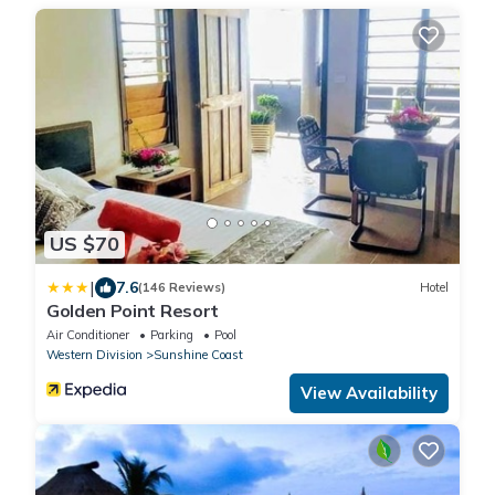
US $70
|
7.6
(146 Reviews)
Hotel
Golden Point Resort
Air Conditioner
Parking
Pool
Western Division
Sunshine Coast
View Availability