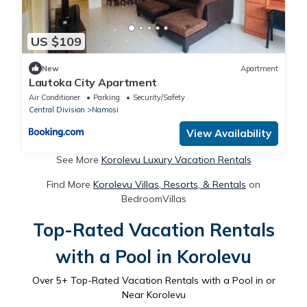
US $109
New
Apartment
Lautoka City Apartment
Air Conditioner
Parking
Security/Safety
Central Division
Namosi
View Availability
See More
Korolevu Luxury Vacation Rentals
Find More
Korolevu Villas, Resorts, & Rentals
on
BedroomVillas
Top-Rated Vacation Rentals
with a Pool in Korolevu
Over
5
+ Top-Rated Vacation Rentals with a Pool in or
Near Korolevu