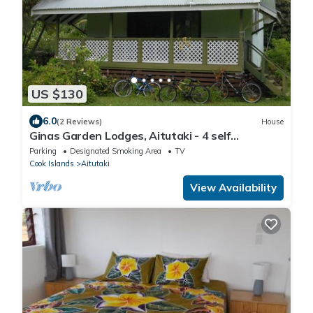
US $130
6.0
(2 Reviews)
House
Ginas Garden Lodges, Aitutaki - 4 self
contained lodges in a beautiful garden
Parking
Designated Smoking Area
TV
Cook Islands
Aitutaki
View Availability