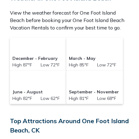
View the weather forecast for One Foot Island
Beach before booking your One Foot Island Beach
Vacation Rentals to confirm your best time to go.
December - February
March - May
High 87°F Low 72°F
High 85°F Low 72°F
June - August
September - November
High 82°F Low 62°F
High 81°F Low 68°F
Top Attractions Around One Foot Island
Beach, CK