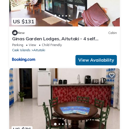
US $131
New
Cabin
Ginas Garden Lodges, Aitutaki - 4 self
contained lodges in a beautiful garden
Parking
View
Child Friendly
Cook Islands
Aitutaki
View Availability