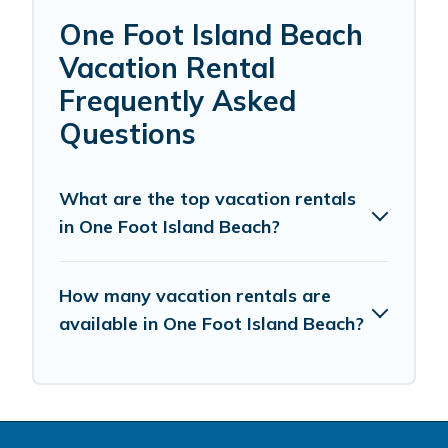
One Foot Island Beach
Vacation Rental
Frequently Asked
Questions
What are the top vacation rentals
in One Foot Island Beach?
How many vacation rentals are
available in One Foot Island Beach?