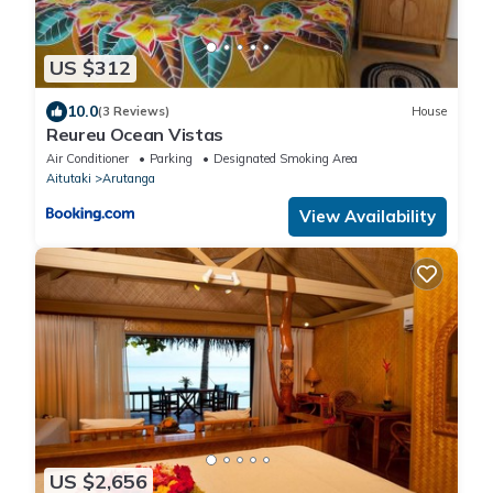
US $312
10.0
(3 Reviews)
House
Reureu Ocean Vistas
Air Conditioner
Parking
Designated Smoking Area
Aitutaki
Arutanga
View Availability
US $2,656