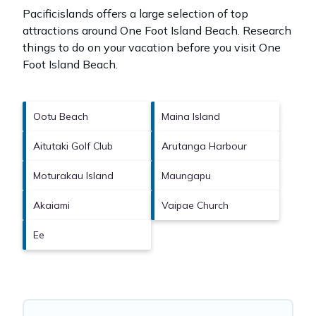
Pacificislands offers a large selection of top
attractions around
One Foot Island Beach.
Research
things to do on your vacation before you visit
One
Foot Island Beach
.
Ootu Beach
Maina Island
Aitutaki Golf Club
Arutanga Harbour
Moturakau Island
Maungapu
Akaiami
Vaipae Church
Ee