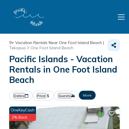
9+
Vacation Rentals Near One Foot Island Beach |
Tekopua
One Foot Island Beach
Pacific Islands - Vacation
Rentals in One Foot Island
Beach
More
Dates
Price
Guests
OneKeyCash
2% Back