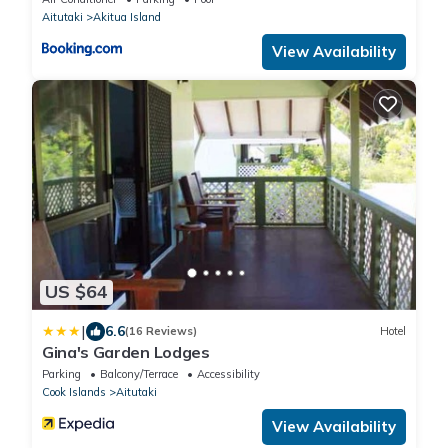
Aitutaki
Akitua Island
View Availability
US $64
|
6.6
(16 Reviews)
Hotel
Gina's Garden Lodges
Parking
Balcony/Terrace
Accessibility
Cook Islands
Aitutaki
View Availability