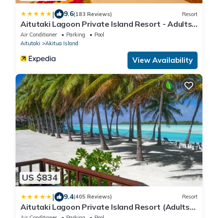
|
9.6
(183 Reviews)
Resort
Aitutaki Lagoon Private Island Resort - Adults
Only
Air Conditioner
Parking
Pool
Aitutaki
Akitua Island
View Availability
US $834
|
9.4
(405 Reviews)
Resort
Aitutaki Lagoon Private Island Resort (Adults
Only)
Air Conditioner
Parking
Pool