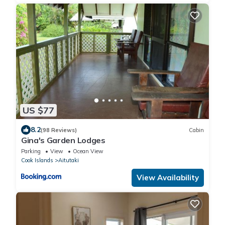
US $77
8.2
(98 Reviews)
Cabin
Gina's Garden Lodges
Parking
View
Ocean View
Cook Islands
Aitutaki
View Availability