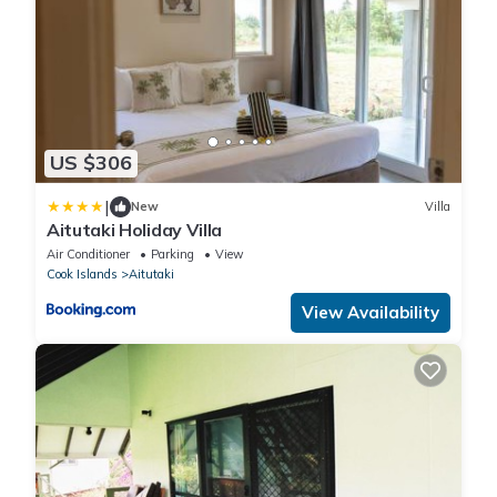
US $306
|
New
Villa
Aitutaki Holiday Villa
Air Conditioner
Parking
View
Cook Islands
Aitutaki
View Availability