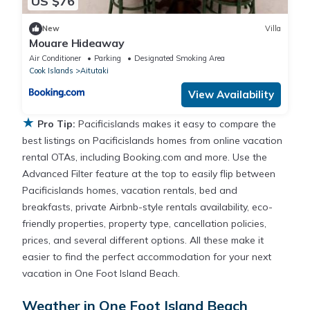
US $76
New
Villa
Mouare Hideaway
Air Conditioner
Parking
Designated Smoking Area
Cook Islands
Aitutaki
View Availability
★
Pro Tip:
Pacificislands makes it easy to compare the
best listings on Pacificislands homes from online vacation
rental OTAs, including Booking.com and more. Use the
Advanced Filter feature at the top to easily flip between
Pacificislands homes, vacation rentals, bed and
breakfasts, private Airbnb-style rentals availability, eco-
friendly properties, property type, cancellation policies,
prices, and several different options. All these make it
easier to find the perfect accommodation for your next
vacation in One Foot Island Beach.
Weather in One Foot Island Beach