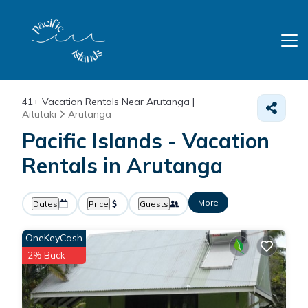
41+
Vacation Rentals Near Arutanga |
Aitutaki
Arutanga
Pacific Islands - Vacation
Rentals in Arutanga
More
Dates
Price
Guests
OneKeyCash
2% Back