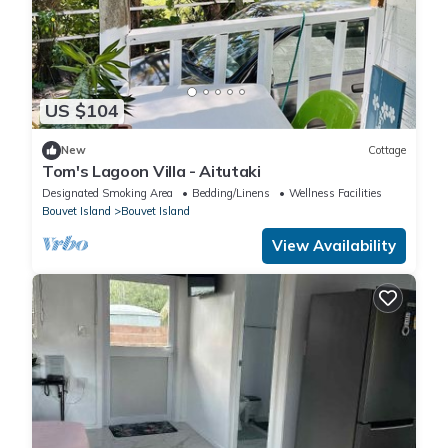
US $104
New
Cottage
Tom's Lagoon Villa - Aitutaki
Designated Smoking Area
Bedding/Linens
Wellness Facilities
Bouvet Island
Bouvet Island
View Availability