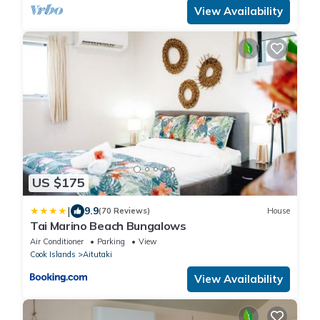
View Availability
US $175
|
9.9
(70 Reviews)
House
Tai Marino Beach Bungalows
Air Conditioner
Parking
View
Cook Islands
Aitutaki
View Availability