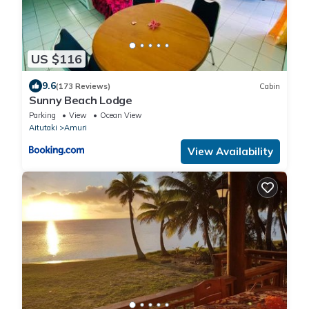
US $116
9.6
(173 Reviews)
Cabin
Sunny Beach Lodge
Parking
View
Ocean View
Aitutaki
Amuri
View Availability