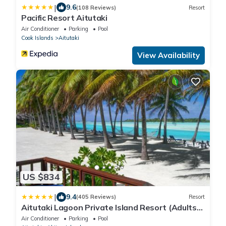
|
9.6
(108 Reviews)
Resort
Pacific Resort Aitutaki
Air Conditioner
Parking
Pool
Cook Islands
Aitutaki
View Availability
US $834
|
9.4
(405 Reviews)
Resort
Aitutaki Lagoon Private Island Resort (Adults
Only)
Air Conditioner
Parking
Pool