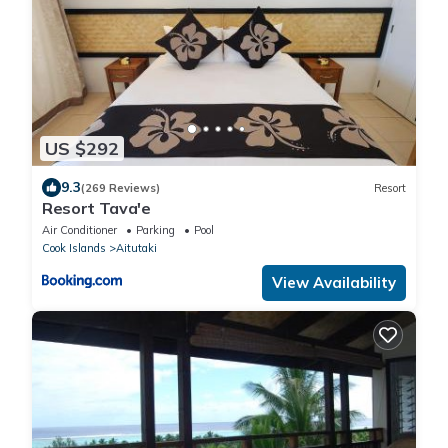
US $292
9.3
(269 Reviews)
Resort
Resort Tava'e
Air Conditioner
Parking
Pool
Cook Islands
Aitutaki
View Availability