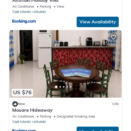
Aitutaki Holiday Villa
Air Conditioner
Parking
View
Cook Islands
Aitutaki
View Availability
US $76
New
Villa
Mouare Hideaway
Air Conditioner
Parking
Designated Smoking Area
Cook Islands
Aitutaki