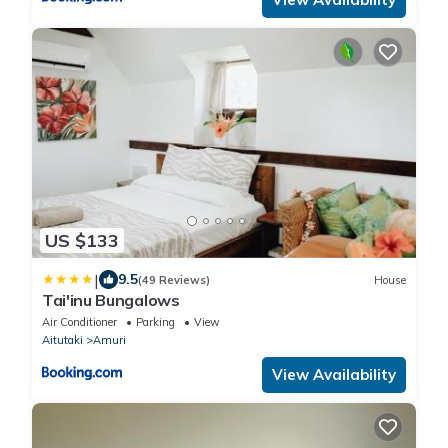
US $133
|
9.5
(49 Reviews)
House
Tai'inu Bungalows
Air Conditioner
Parking
View
Aitutaki
Amuri
View Availability