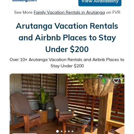
View Availability
See More
Family Vacation Rentals in Arutanga
on FVR
Arutanga Vacation Rentals
and Airbnb Places to Stay
Under $200
Over
10
+ Arutanga Vacation Rentals and Airbnb Places to
Stay Under $200