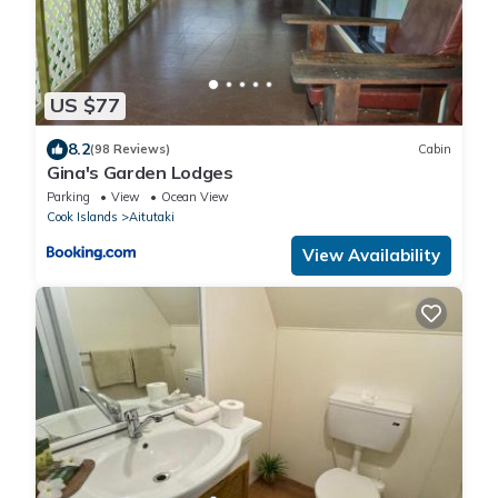
US $77
8.2
(98 Reviews)
Cabin
Gina's Garden Lodges
Parking
View
Ocean View
Cook Islands
Aitutaki
View Availability