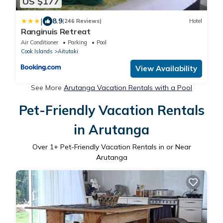
US $177
|
8.9
(246 Reviews)
Hotel
Ranginuis Retreat
Air Conditioner
Parking
Pool
Cook Islands
Aitutaki
View Availability
See More
Arutanga Vacation Rentals with a Pool
Pet-Friendly Vacation Rentals
in Arutanga
Over
1
+ Pet-Friendly Vacation Rentals in or Near
Arutanga