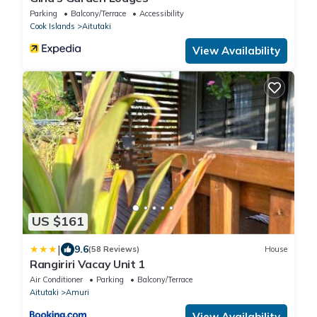
Parking
Balcony/Terrace
Accessibility
Cook Islands
Aitutaki
View Availability
US $161
|
9.6
(58 Reviews)
House
Rangiriri Vacay Unit 1
Air Conditioner
Parking
Balcony/Terrace
Aitutaki
Amuri
View Availability