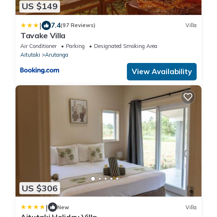
US $149
|
7.4
(97 Reviews)
Villa
Tavake Villa
Air Conditioner
Parking
Designated Smoking Area
Aitutaki
Arutanga
View Availability
US $306
|
New
Villa