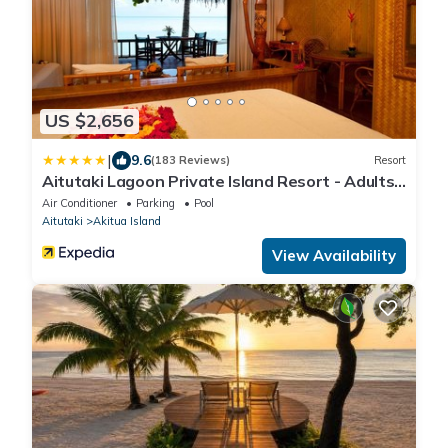
US $2,656
|
9.6
(183 Reviews)
Resort
Aitutaki Lagoon Private Island Resort - Adults
Only
Air Conditioner
Parking
Pool
Aitutaki
Akitua Island
View Availability