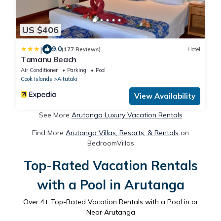
US $406
|
9.0
(177 Reviews)
Hotel
Tamanu Beach
Air Conditioner
Parking
Pool
Cook Islands
Aitutaki
View Availability
See More
Arutanga Luxury Vacation Rentals
Find More
Arutanga Villas, Resorts, & Rentals
on
BedroomVillas
Top-Rated Vacation Rentals
with a Pool in Arutanga
Over
4
+ Top-Rated Vacation Rentals with a Pool in or
Near Arutanga