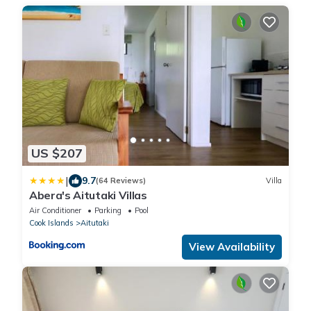
US $207
|
9.7
(64 Reviews)
Villa
Abera's Aitutaki Villas
Air Conditioner
Parking
Pool
Cook Islands
Aitutaki
View Availability