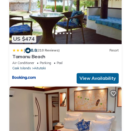
US $474
|
8.8
(210 Reviews)
Resort
Tamanu Beach
Air Conditioner
Parking
Pool
Cook Islands
Aitutaki
View Availability