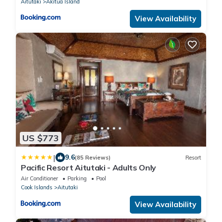
Aitutaki
Akitua Island
View Availability
US $773
|
9.6
(85 Reviews)
Resort
Pacific Resort Aitutaki - Adults Only
Air Conditioner
Parking
Pool
Cook Islands
Aitutaki
View Availability