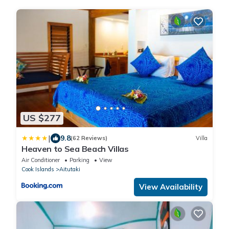
US $277
|
9.8
(62 Reviews)
Villa
Heaven to Sea Beach Villas
Air Conditioner
Parking
View
Cook Islands
Aitutaki
View Availability