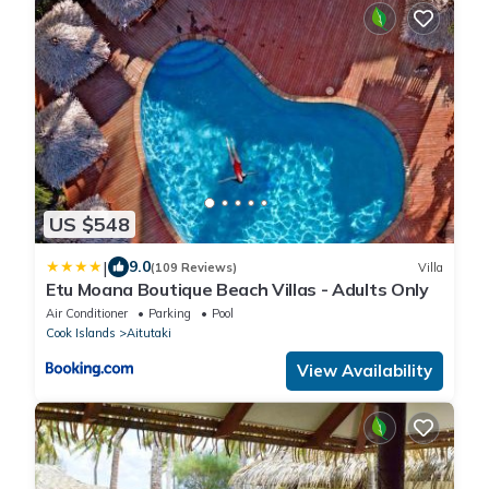
US $548
|
9.0
(109 Reviews)
Villa
Etu Moana Boutique Beach Villas - Adults Only
Air Conditioner
Parking
Pool
Cook Islands
Aitutaki
View Availability