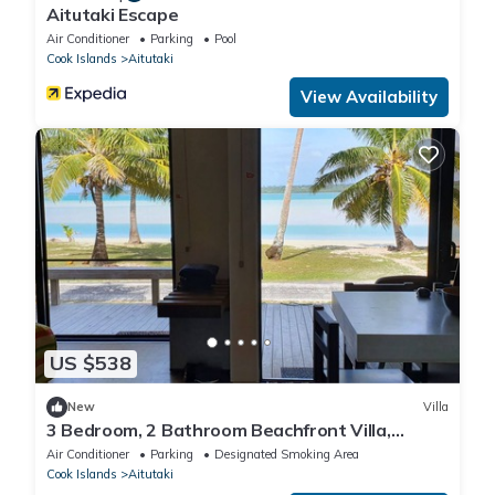
Aitutaki Escape
Air Conditioner
Parking
Pool
Cook Islands
Aitutaki
View Availability
US $538
New
Villa
3 Bedroom, 2 Bathroom Beachfront Villa,
Restaurants Within Walking Distance
Air Conditioner
Parking
Designated Smoking Area
Cook Islands
Aitutaki