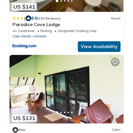
US $141
|
8.0
(520 Reviews)
Resort
Paradise Cove Lodge
Air Conditioner
Parking
Designated Smoking Area
Cook Islands
Aitutaki
View Availability
US $131
New
Cabin