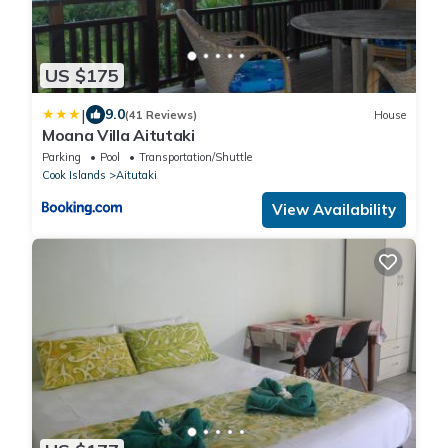
US $175
|
9.0
(41 Reviews)
House
Moana Villa Aitutaki
Parking
Pool
Transportation/Shuttle
Cook Islands
Aitutaki
View Availability