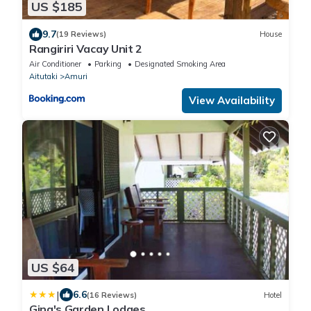
US $185
9.7
(19 Reviews)
House
Rangiriri Vacay Unit 2
Air Conditioner
Parking
Designated Smoking Area
Aitutaki
Amuri
View Availability
US $64
|
6.6
(16 Reviews)
Hotel
Gina's Garden Lodges