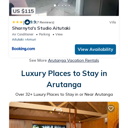
US $115
|
9.9
(7 Reviews)
Villa
Sharnyta's Studio Aitutaki
Air Conditioner
Parking
View
Aitutaki
Amuri
View Availability
See More
Arutanga Vacation Rentals
Luxury Places to Stay in
Arutanga
Over
32
+ Luxury Places to Stay in or Near Arutanga