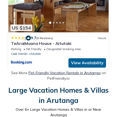
US $154
|
9.7
(8 Reviews)
House
TeAraiMoana House - Aitutaki
Parking
Pet Friendly
Designated Smoking Area
Cook Islands
Aitutaki
View Availability
See More
Pet-Friendly Vacation Rentals in Arutanga
on
PetFriendly.io
Large Vacation Homes & Villas
in Arutanga
Over
6
+ Large Vacation Homes & Villas in or Near
Arutanga