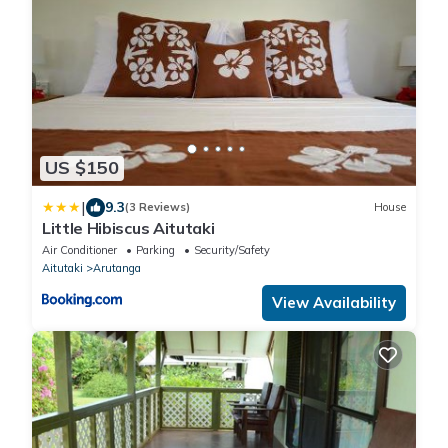
US $150
|
9.3
(3 Reviews)
House
Little Hibiscus Aitutaki
Air Conditioner
Parking
Security/Safety
Aitutaki
Arutanga
View Availability