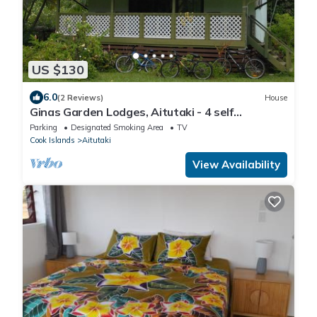
US $130
6.0
(2 Reviews)
House
Ginas Garden Lodges, Aitutaki - 4 self
contained lodges in a beautiful garden
Parking
Designated Smoking Area
TV
Cook Islands
Aitutaki
View Availability