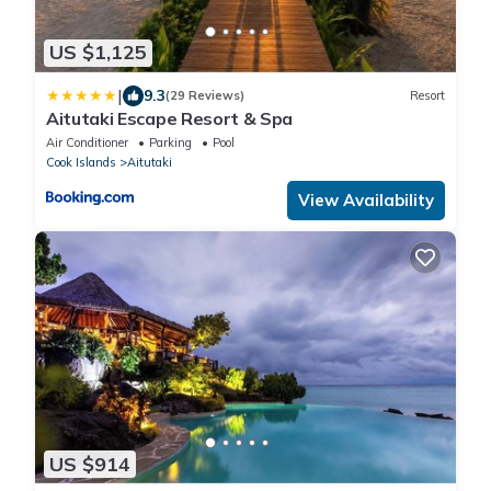
US $1,125
|
9.3
(29 Reviews)
Resort
Aitutaki Escape Resort & Spa
Air Conditioner
Parking
Pool
Cook Islands
Aitutaki
View Availability
US $914