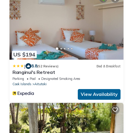
US $194
|
8.8
(52 Reviews)
Bed & Breakfast
Ranginui's Retreat
Parking
Pool
Designated Smoking Area
Cook Islands
Aitutaki
View Availability