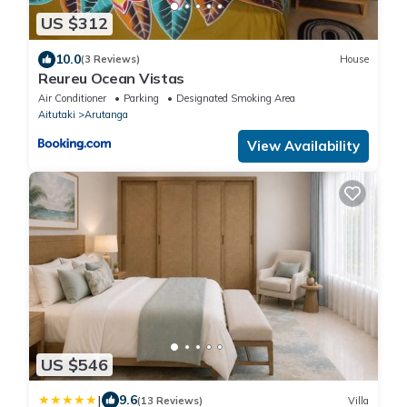
US $312
10.0
(3 Reviews)
House
Reureu Ocean Vistas
Air Conditioner
Parking
Designated Smoking Area
Aitutaki
Arutanga
View Availability
US $546
|
9.6
(13 Reviews)
Villa