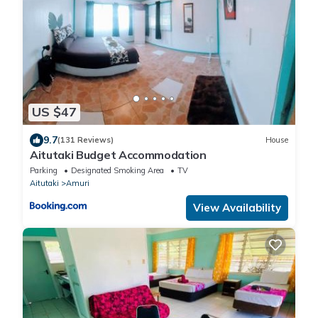
US $47
9.7
(131 Reviews)
House
Aitutaki Budget Accommodation
Parking
Designated Smoking Area
TV
Aitutaki
Amuri
View Availability