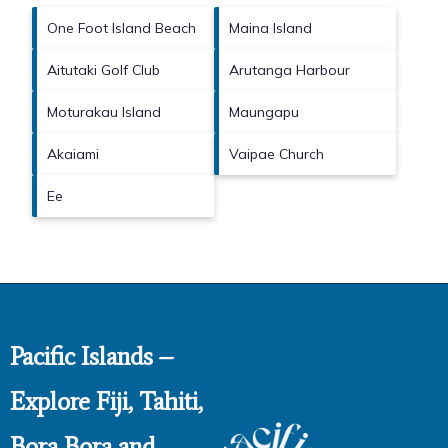
One Foot Island Beach
Maina Island
Aitutaki Golf Club
Arutanga Harbour
Moturakau Island
Maungapu
Akaiami
Vaipae Church
Ee
Pacific Islands –
Explore Fiji, Tahiti,
Bora Bora and