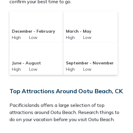
confirm your best time to go.
December - February
March - May
High Low
High Low
June - August
September - November
High Low
High Low
Top Attractions Around Ootu Beach, CK
Pacificislands offers a large selection of top
attractions around
Ootu Beach.
Research things to
do on your vacation before you visit
Ootu Beach
.