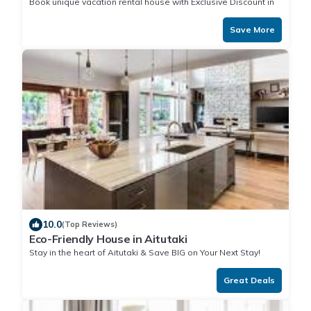
Book unique vacation rental house with Exclusive Discount in
Aitutaki
Save More
10.0
(Top Reviews)
Eco-Friendly House in Aitutaki
Stay in the heart of Aitutaki & Save BIG on Your Next Stay!
Great Deals