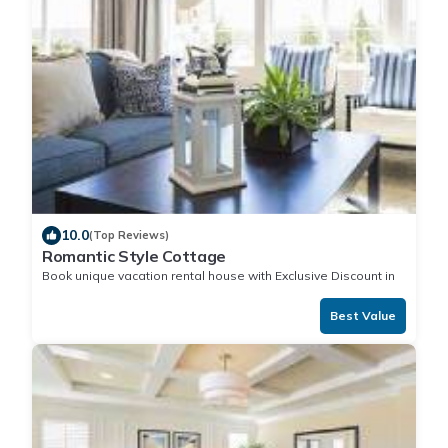
10.0
(Top Reviews)
Romantic Style Cottage
Book unique vacation rental house with Exclusive Discount in
Aitutaki
Best Value