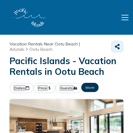
Vacation Rentals Near Ootu Beach |
Aitutaki
Ootu Beach
Pacific Islands - Vacation
Rentals in Ootu Beach
More
Dates
Price
Guests