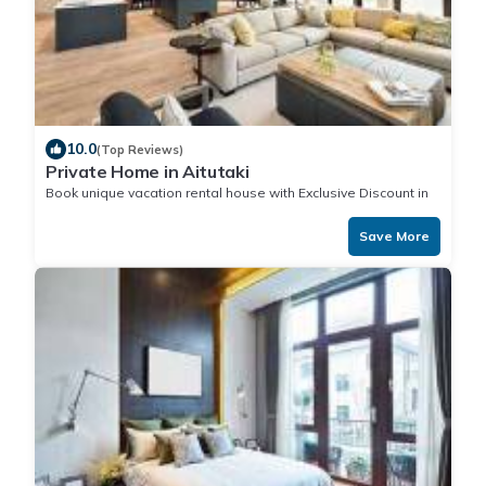
10.0
(Top Reviews)
Private Home in Aitutaki
Book unique vacation rental house with Exclusive Discount in
Aitutaki
Save More