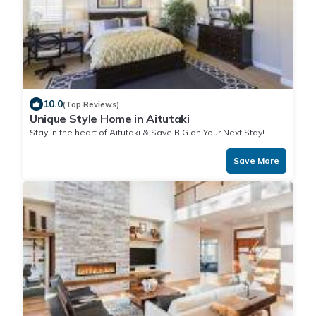
10.0
(Top Reviews)
Unique Style Home in Aitutaki
Stay in the heart of Aitutaki & Save BIG on Your Next Stay!
Save More