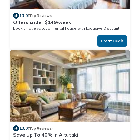
10.0
(Top Reviews)
Offers under $149/week
Book unique vacation rental house with Exclusive Discount in
Aitutaki
Great Deals
10.0
(Top Reviews)
Save Up To 40% in Aitutaki