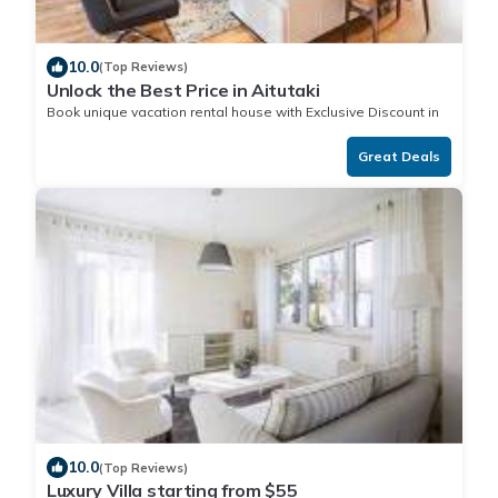
10.0
(Top Reviews)
Unlock the Best Price in Aitutaki
Book unique vacation rental house with Exclusive Discount in
Aitutaki
Great Deals
10.0
(Top Reviews)
Luxury Villa starting from $55