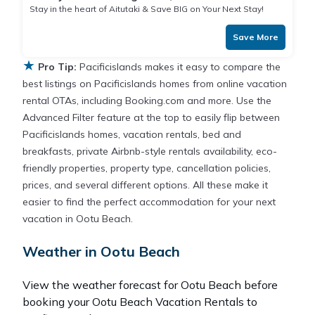
Stay in the heart of Aitutaki & Save BIG on Your Next Stay!
Save More
★
Pro Tip:
Pacificislands makes it easy to compare the
best listings on Pacificislands homes from online vacation
rental OTAs, including Booking.com and more. Use the
Advanced Filter feature at the top to easily flip between
Pacificislands homes, vacation rentals, bed and
breakfasts, private Airbnb-style rentals availability, eco-
friendly properties, property type, cancellation policies,
prices, and several different options. All these make it
easier to find the perfect accommodation for your next
vacation in Ootu Beach.
Weather in Ootu Beach
View the weather forecast for Ootu Beach before
booking your Ootu Beach Vacation Rentals to