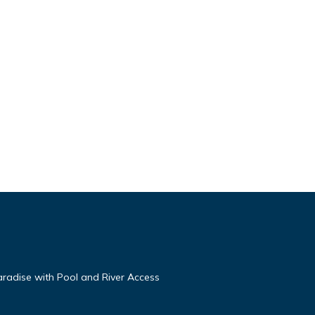
aradise with Pool and River Access