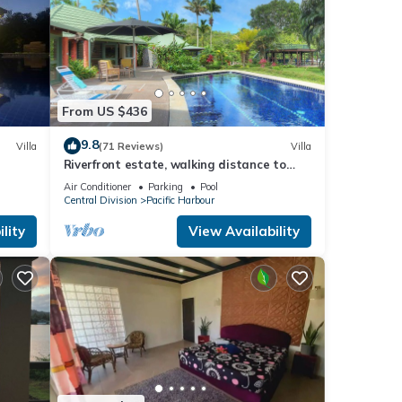
From US $436
9.8
Villa
(71 Reviews)
Villa
Riverfront estate, walking distance to
everything, free WIFI, family friendly!
Air Conditioner
Parking
Pool
Central Division
Pacific Harbour
lity
View Availability