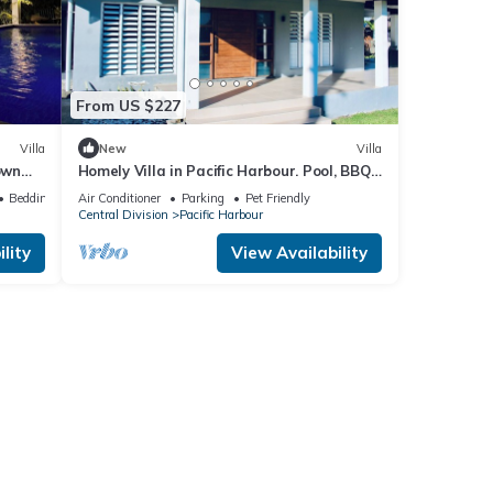
From US $227
Villa
New
Villa
own
Homely Villa in Pacific Harbour. Pool, BBQ
ach.
& Outdoor Living close to Shark Dive.
Bedding/Linens
Air Conditioner
Parking
Pet Friendly
Central Division
Pacific Harbour
lity
View Availability