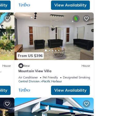
lity
View Availability
From US $396
House
New
House
Mountain View Villa
Air Conditioner
Pet Friendly
Designated Smoking Area
Central Division
Pacific Harbour
lity
View Availability