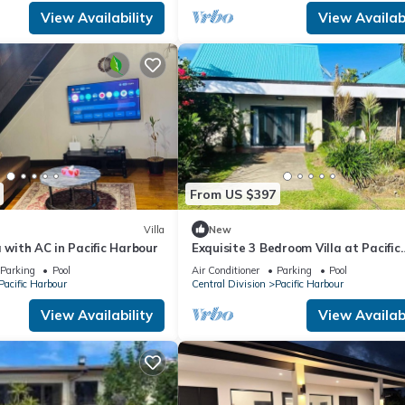
View Availability
View Availabi
From US $397
Villa
New
a with AC in Pacific Harbour
Exquisite 3 Bedroom Villa at Pacific
Harbor, Fiji
Parking
Pool
Air Conditioner
Parking
Pool
Pacific Harbour
Central Division
Pacific Harbour
View Availability
View Availabi