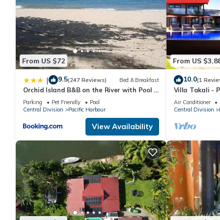
From US $72
From US $3,8
9.5
10.0
|
(247 Reviews)
Bed & Breakfast
(1 Revie
Orchid Island B&B on the River with Pool &
Villa Takali - 
Jetty
Beachfront Vill
Parking
Pet Friendly
Pool
Air Conditioner
Central Division
Pacific Harbour
Central Division
View Availability