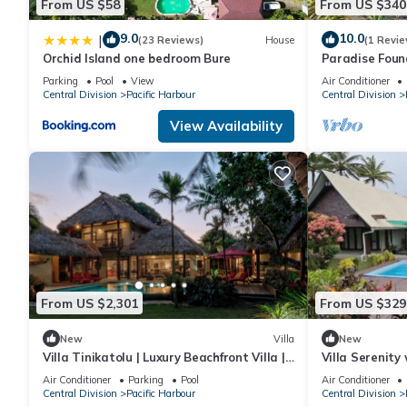
From US $58
From US $340
9.0
10.0
|
(23 Reviews)
House
(1 Revie
Orchid Island one bedroom Bure
Paradise Foun
Parking
Pool
View
Air Conditioner
Central Division
Pacific Harbour
Central Division
View Availability
From US $2,301
From US $329
New
Villa
New
Villa Tinikatolu | Luxury Beachfront Villa |
Villa Serenity
Nanuku Resort | Chef Pool Transfers
Air Conditioner
Parking
Pool
Air Conditioner
Central Division
Pacific Harbour
Central Division