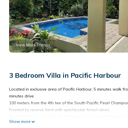
View More Photos
3 Bedroom Villa in Pacific Harbour
Located in exclusive area of Pacific Harbour, 5 minutes walk fr
minutes drive.
100 meters from the 4th tee of the South Pacific Pearl Champio
Fronted by reserve land with spectacular forest views.
Beautiful tiled pool. Uniquely designed by a renowned New Zeala
Show more
the tropical breezes, with screened sliding glass doors openi