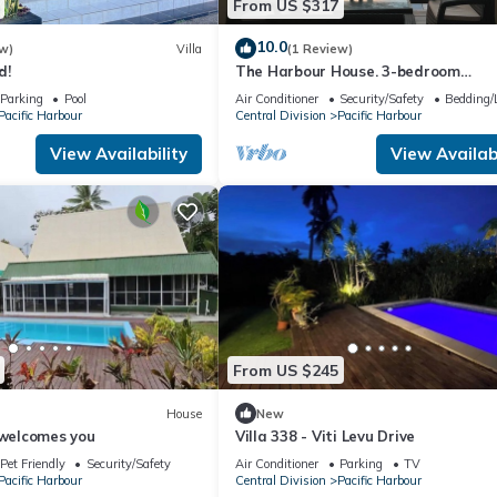
From US $317
10.0
w)
Villa
(1 Review)
d!
The Harbour House. 3-bedroom
waterfront villa in enchanting Pacifi
Parking
Pool
Air Conditioner
Security/Safety
Bedding/
Harbour
Pacific Harbour
Central Division
Pacific Harbour
View Availability
View Availabi
From US $245
House
New
 welcomes you
Villa 338 - Viti Levu Drive
Pet Friendly
Security/Safety
Air Conditioner
Parking
TV
Pacific Harbour
Central Division
Pacific Harbour