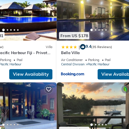
81
From US $178
9.4
|
w)
Villa
(35 Reviews)
Pacific Harbour Fiji - Private
Bella Villa
a -
Parking
Pool
Air Conditioner
Parking
Pool
Pacific Harbour
Central Division
Pacific Harbour
View Availability
View Availabi