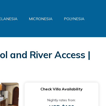
ELANESIA
MICRONESIA
POLYNESIA
l and River Access |
Check Villa Availability
Nightly rates from: