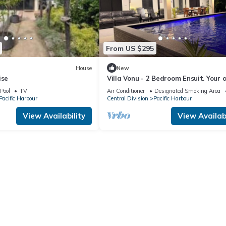
From US $295
House
New
ise
Villa Vonu - 2 Bedroom Ensuit. Your 
pool, secured landscape near the be
Pool
TV
Air Conditioner
Designated Smoking Area
Pacific Harbour
Central Division
Pacific Harbour
View Availability
View Availabi