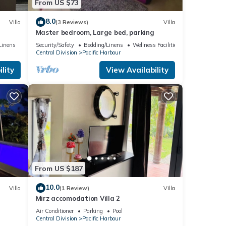
From US $73
8.0
Villa
(3 Reviews)
Villa
Master bedroom, Large bed, parking
c
Linens
Security/Safety
Bedding/Linens
Wellness Facilities
Central Division
Pacific Harbour
lity
View Availability
From US $187
10.0
Villa
(1 Review)
Villa
Mirz accomodation Villa 2
Air Conditioner
Parking
Pool
Central Division
Pacific Harbour