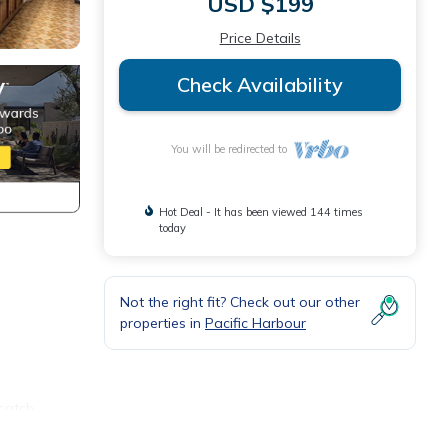
USD $199
Price Details
Check Availability
You will be redirected to
Hot Deal - It has been viewed 144 times
today
Not the right fit? Check out our other
properties in
Pacific Harbour
 catch
e from