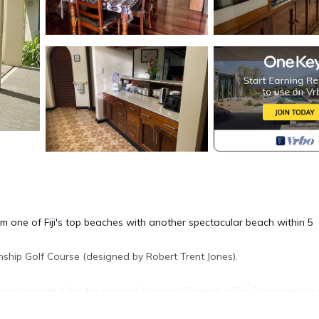
om one of Fiji's top beaches with another spectacular beach within 5
nship Golf Course (designed by Robert Trent Jones).
nd architect for the original Attorney General of Fiji. Positioned to
ng onto large spacious 12' covered porches to provide maximum shad