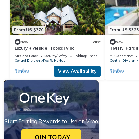
From US $370
From US $325
New
House
New
Luxury Riverside Tropical Villa
TiviTivi Parad
Air Conditioner
Security/Safety
Bedding/Linens
Air Conditioner
Central Division
Pacific Harbour
Central Division
View Availability
Start Earning Rewards to Use on Vrbo
JOIN TODAY