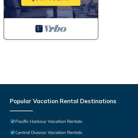
Popular Vacation Rental Destinations
Pacific Harbour Vacation Rentals
Central Division Vacation Rentals