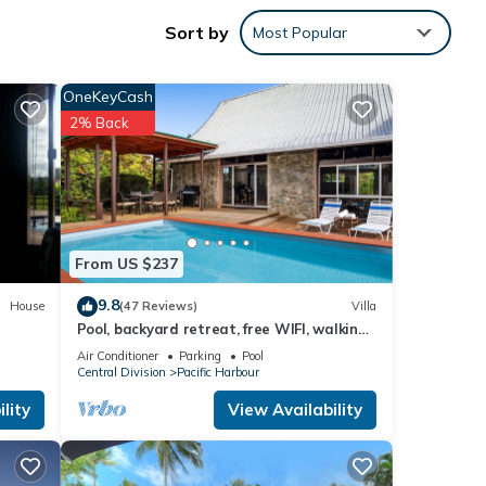
Sort by
Most Popular
OneKeyCash
2% Back
any
ental
From US $237
9.8
House
(47 Reviews)
Villa
your
Pool, backyard retreat, free WIFI, walking
distance to the beach & restaurant
Air Conditioner
Parking
Pool
Central Division
Pacific Harbour
lity
View Availability