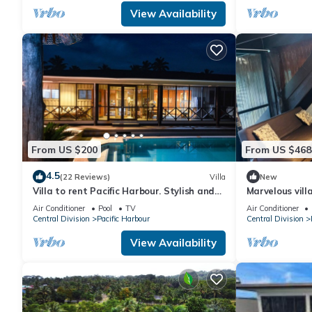
View Availability
From US $200
From US $468
4.5
(22 Reviews)
Villa
New
Villa to rent Pacific Harbour. Stylish and
Marvelous vill
spacious .
Air Conditioner
Pool
TV
Air Conditioner
Central Division
Pacific Harbour
Central Division
View Availability