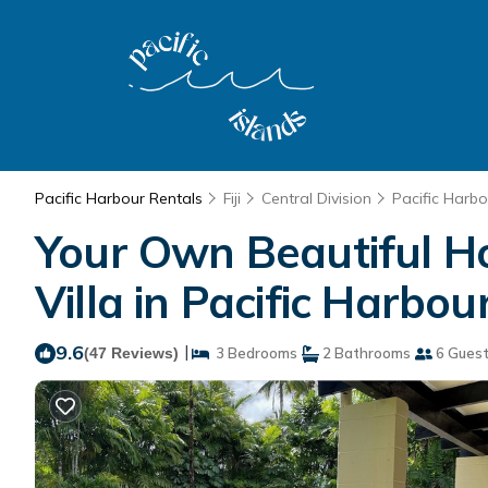
Pacific Harbour Rentals
Fiji
Central Division
Pacific Harbo
Your Own Beautiful Ho
Villa in Pacific Harbou
9.6
|
(47 Reviews)
3 Bedrooms
2 Bathrooms
6 Gues