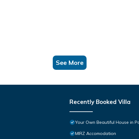
See More
Recently Booked Villa
Your Own Beautiful House in P
MIRZ Accomodation