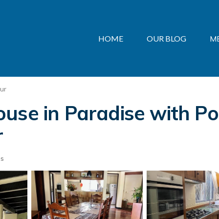
HOME
OUR BLOG
M
ur
use in Paradise with Poo
r
ts