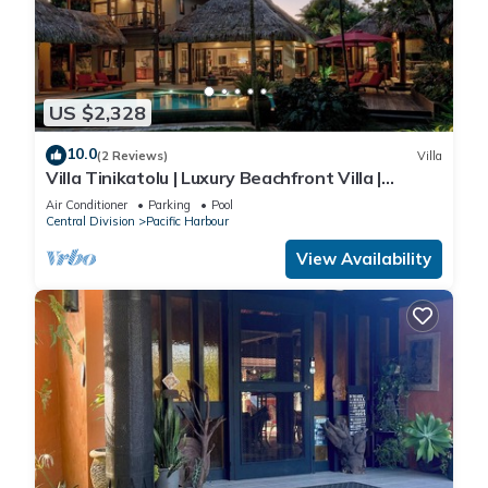
US $2,328
10.0
(2 Reviews)
Villa
Villa Tinikatolu | Luxury Beachfront Villa |
Nanuku Resort | Private Chef & Pool
Air Conditioner
Parking
Pool
Central Division
Pacific Harbour
View Availability