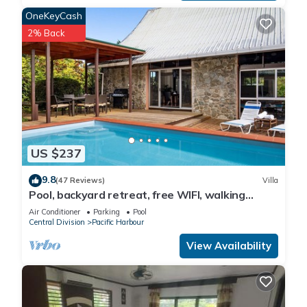
OneKeyCash
2% Back
US $237
9.8
(47 Reviews)
Villa
Pool, backyard retreat, free WIFI, walking
distance to the beach & restaurant
Air Conditioner
Parking
Pool
Central Division
Pacific Harbour
View Availability