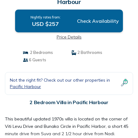
Harbour
Nightly rates from:
Check Availability
USD $257
Price Details
2 Bedrooms
2 Bathrooms
6 Guests
Not the right fit? Check out our other properties in
Pacific Harbour
2 Bedroom Villa in Pacific Harbour
This beautiful updated 1970s villa is located on the corner of
Viti Levu Drive and Bunako Circle in Pacific Harbor, a short 45
minute drive from Suva and 2 1/2 hour drive from Nadi.