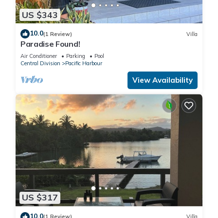
US $343
10.0
(1 Review)
Villa
Paradise Found!
Air Conditioner
Parking
Pool
Central Division
Pacific Harbour
View Availability
US $317
10.0
(1 Review)
Villa