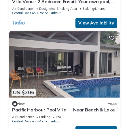
Villa Vonu - 2 Bedroom Ensuit. Your own pool,
secured landscape near the beach.
Air Conditioner
Designated Smoking Area
Bedding/Linens
Central Division
Pacific Harbour
View Availability
US $206
New
House
Pacific Harbour Pool Villa — Near Beach & Lake
Air Conditioner
Parking
Pool
Central Division
Pacific Harbour