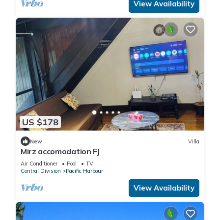
View Availability
US $178
New
Villa
Mirz accomodation FJ
Air Conditioner
Pool
TV
Central Division
Pacific Harbour
View Availability