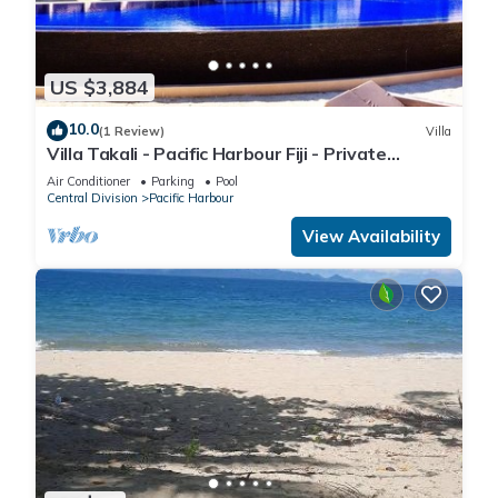
US $3,884
10.0
(1 Review)
Villa
Villa Takali - Pacific Harbour Fiji - Private
Beachfront Villa -
Air Conditioner
Parking
Pool
Central Division
Pacific Harbour
View Availability