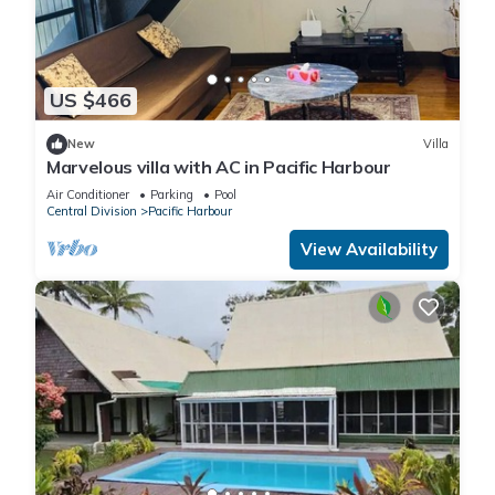
US $466
New
Villa
Marvelous villa with AC in Pacific Harbour
Air Conditioner
Parking
Pool
Central Division
Pacific Harbour
View Availability