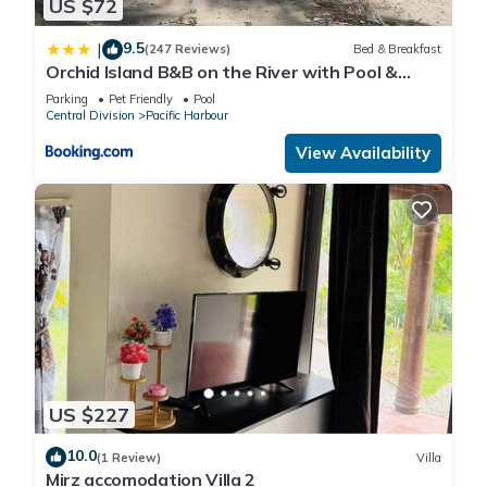
US $72
9.5
|
(247 Reviews)
Bed & Breakfast
Orchid Island B&B on the River with Pool &
Jetty
Parking
Pet Friendly
Pool
Central Division
Pacific Harbour
View Availability
US $227
10.0
(1 Review)
Villa
Mirz accomodation Villa 2