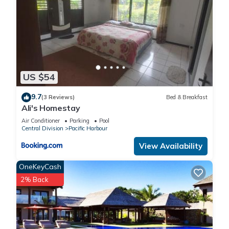
US $54
9.7
(3 Reviews)
Bed & Breakfast
Ali's Homestay
Air Conditioner
Parking
Pool
Central Division
Pacific Harbour
View Availability
OneKeyCash
2% Back