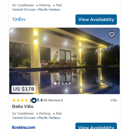
Air Conditioner
Parking
Pool
Central Division
Pacific Harbour
View Availability
US $178
9.4
|
(35 Reviews)
Villa
Bella Villa
Air Conditioner
Parking
Pool
Central Division
Pacific Harbour
View Availability