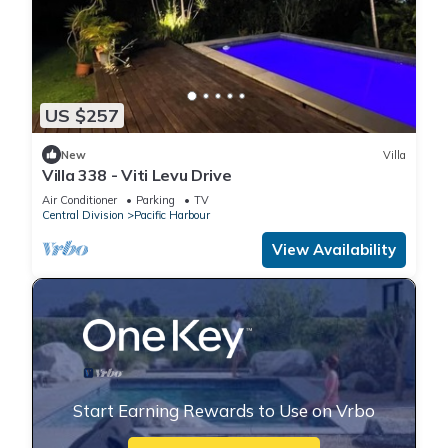
US $257
New
Villa
Villa 338 - Viti Levu Drive
Air Conditioner
Parking
TV
Central Division
Pacific Harbour
View Availability
Start Earning Rewards to Use on Vrbo