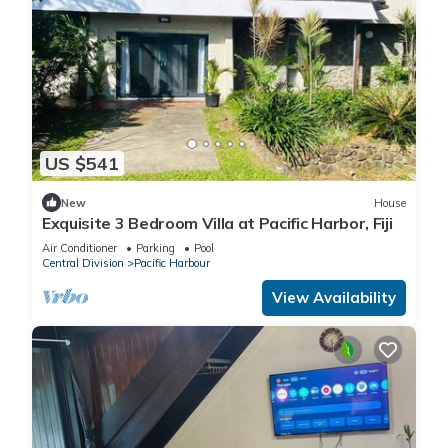
US $541
New
House
Exquisite 3 Bedroom Villa at Pacific Harbor, Fiji
Air Conditioner
Parking
Pool
Central Division
Pacific Harbour
View Availability