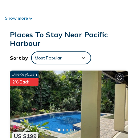
Show more
*Located a walking distance from the Arts village, The
Uprising Resort and Pearl Resorts.
Places To Stay Near Pacific
Harbour
*Close 20minute walk to the Beach.
Sort by
Most Popular
OneKeyCash
2% Back
Each of the two bedrooms master bedrooms have a large
King Bed and a single fold down bed (one of the bedrooms
have a shower over bath while the other just has a shower)
Leading off these two bedrooms is an enclosed and
interconnected verandah that has an additional 2 daybeds.
US $199