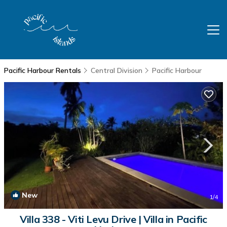
Pacific Harbour Rentals
Central Division
Pacific Harbour
New
1
/4
Villa 338 - Viti Levu Drive | Villa in Pacific