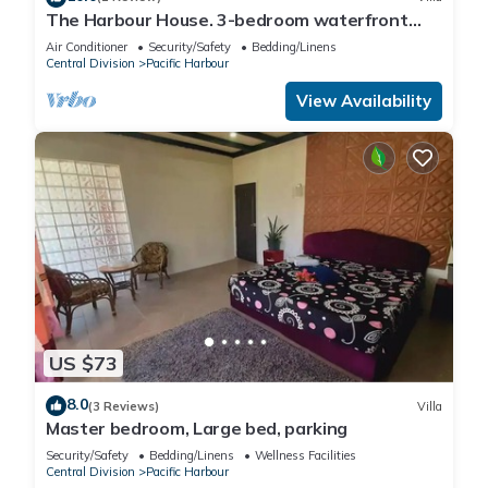
The Harbour House. 3-bedroom waterfront
villa in enchanting Pacific Harbour
Air Conditioner
Security/Safety
Bedding/Linens
Central Division
Pacific Harbour
View Availability
US $73
8.0
(3 Reviews)
Villa
Master bedroom, Large bed, parking
Security/Safety
Bedding/Linens
Wellness Facilities
Central Division
Pacific Harbour