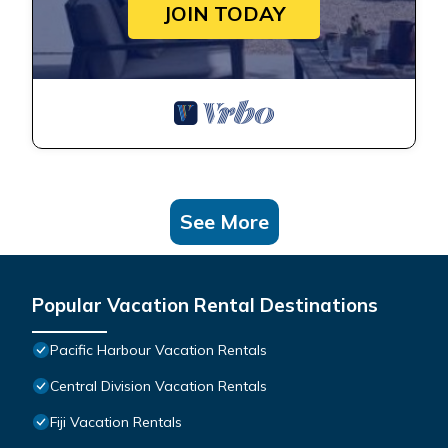
JOIN TODAY
See More
Popular Vacation Rental Destinations
Pacific Harbour Vacation Rentals
Central Division Vacation Rentals
Fiji Vacation Rentals