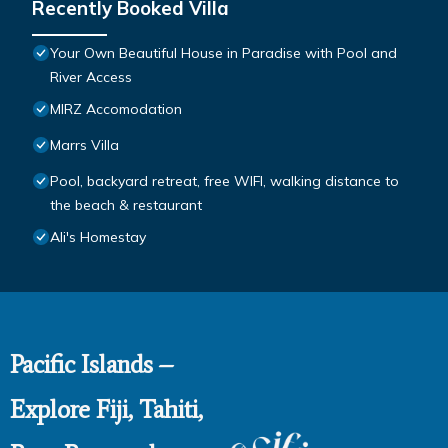
Recently Booked Villa
Your Own Beautiful House in Paradise with Pool and
River Access
MIRZ Accomodation
Marrs Villa
Pool, backyard retreat, free WIFI, walking distance to
the beach & restaurant
Ali's Homestay
Pacific Islands –
Explore Fiji, Tahiti,