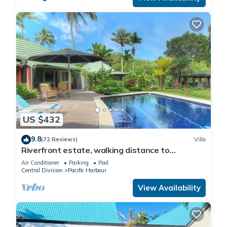
US $432
9.8
(72 Reviews)
Villa
Riverfront estate, walking distance to
everything, free WIFI, family friendly!
Air Conditioner
Parking
Pool
Central Division
Pacific Harbour
View Availability