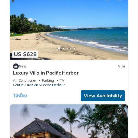
US $628
New
Villa
Luxury Villa in Pacific Harbor
Air Conditioner
Parking
TV
Central Division
Pacific Harbour
View Availability