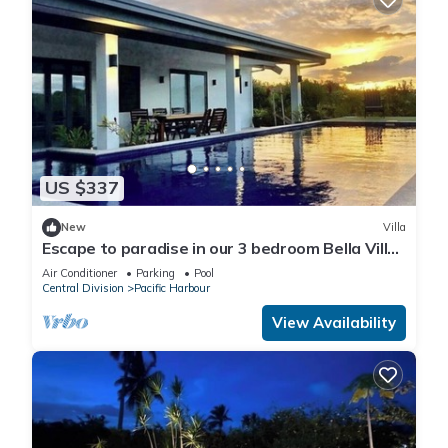
US $337
New
Villa
Escape to paradise in our 3 bedroom Bella Villa
at Pacific Harbour.
Air Conditioner
Parking
Pool
Central Division
Pacific Harbour
View Availability