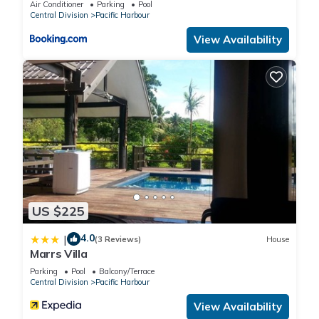
Air Conditioner
Parking
Pool
Central Division
Pacific Harbour
Check to see if this Villa has the amenities you need and a
View Availability
location that makes this a great choice to stay in Pacific
Harbour. Enjoy your stay in Pacific Harbour at this Villa.
US $225
4.0
|
(3 Reviews)
House
Marrs Villa
Parking
Pool
Balcony/Terrace
Central Division
Pacific Harbour
View Availability