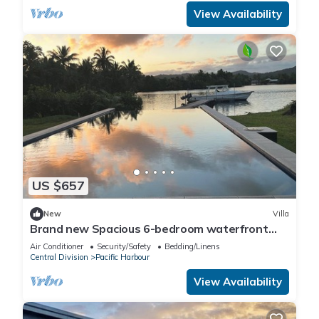
View Availability
US $657
New
Villa
Brand new Spacious 6-bedroom waterfront
villa in awesome Pacific Harbour
Air Conditioner
Security/Safety
Bedding/Linens
Central Division
Pacific Harbour
View Availability