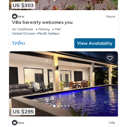
US $303
New
House
Villa Serenity welcomes you
Air Conditioner
Parking
Pool
Central Division
Pacific Harbour
View Availability
US $295
New
Villa