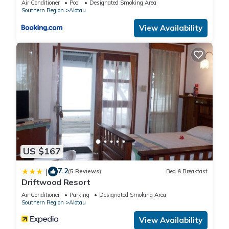
Air Conditioner
Pool
Designated Smoking Area
Southern Region
Alotau
View Availability
US $167
7.2
|
(5 Reviews)
Bed & Breakfast
Driftwood Resort
Air Conditioner
Parking
Designated Smoking Area
Southern Region
Alotau
View Availability