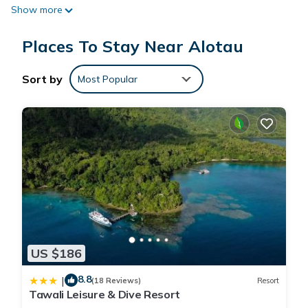
Show more
requested. Housekeeping is provided daily.
Recreational amenities at the resort include an outdoor pool.
Places To Stay Near Alotau
The recreational activities listed below are available either on
Sort by
Most Popular
site or nearby; fees may apply.
US $186
8.8
|
(18 Reviews)
Resort
Tawali Leisure & Dive Resort