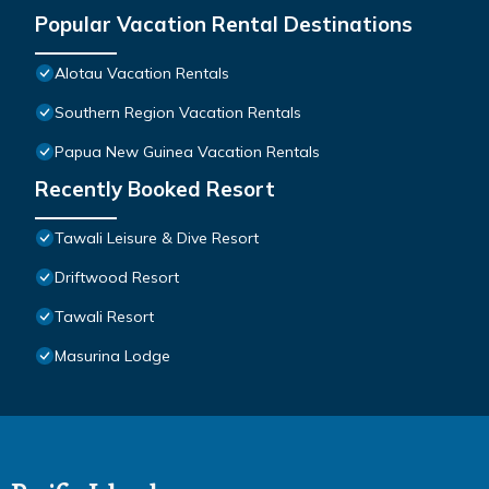
Popular Vacation Rental Destinations
Alotau Vacation Rentals
Southern Region Vacation Rentals
Papua New Guinea Vacation Rentals
Recently Booked Resort
Tawali Leisure & Dive Resort
Driftwood Resort
Tawali Resort
Masurina Lodge