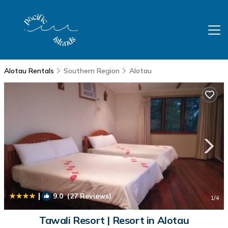
Alotau Rentals
Southern Region
Alotau
|
9.0
(27 Reviews)
1
/4
Tawali Resort | Resort in Alotau