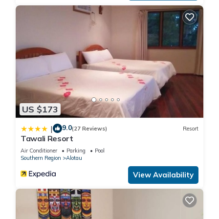
US $173
9.0
|
(27 Reviews)
Resort
Tawali Resort
Air Conditioner
Parking
Pool
Southern Region
Alotau
View Availability