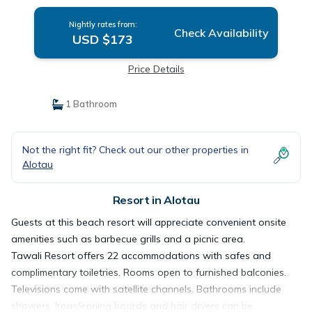
Nightly rates from:
Check Availability
USD $173
Price Details
1 Bathroom
Not the right fit? Check out our other properties in
Alotau
Resort in Alotau
Guests at this beach resort will appreciate convenient onsite
amenities such as barbecue grills and a picnic area.
Tawali Resort offers 22 accommodations with safes and
complimentary toiletries. Rooms open to furnished balconies.
Televisions come with satellite channels. Bathrooms include
showers. Irons/ironing boards and hair dryers can be