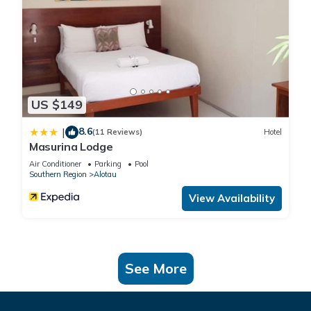
US $149
8.6
|
(11 Reviews)
Hotel
Masurina Lodge
Air Conditioner
Parking
Pool
Southern Region
Alotau
View Availability
See More