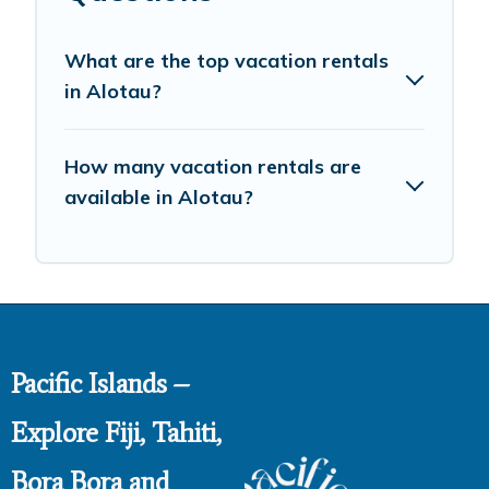
What are the top vacation rentals
in Alotau?
How many vacation rentals are
available in Alotau?
Pacific Islands –
Explore Fiji, Tahiti,
Bora Bora and