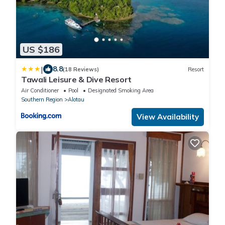
US $186
|
8.8
(18 Reviews)
Resort
Tawali Leisure & Dive Resort
Air Conditioner
Pool
Designated Smoking Area
Southern Region
Alotau
View Availability