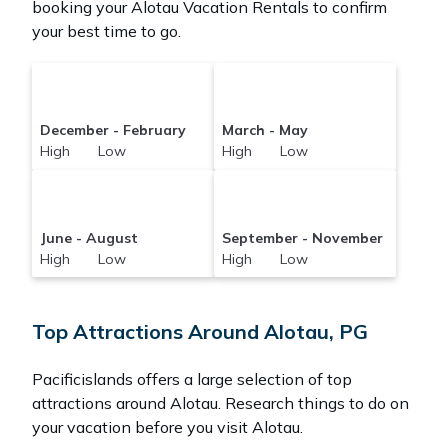
booking your Alotau Vacation Rentals to confirm
your best time to go.
December - February
March - May
High Low
High Low
June - August
September - November
High Low
High Low
Top Attractions Around Alotau, PG
Pacificislands offers a large selection of top
attractions around
Alotau.
Research things to do on
your vacation before you visit
Alotau
.