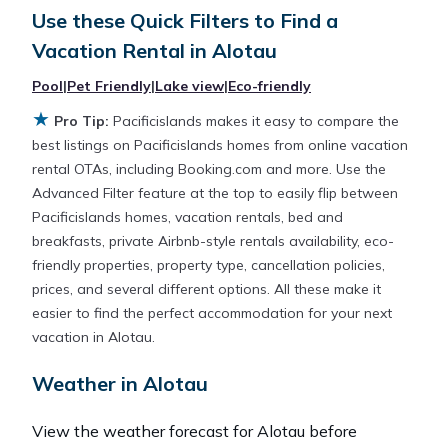
Looking for a rental by owner with the best
Use these Quick Filters to Find a
swimming pools, hot tubs, allows pets, or even
Vacation Rental in
Alotau
those with huge master suite bedrooms and have
large screen televisions? You can find vacation
Pool
|
Pet Friendly
|
Lake view
|
Eco-friendly
rentals by owner, and other popular Airbnb-style
★
Pro Tip:
Pacificislands makes it easy to compare the
properties in
Alotau
. Places to stay near
Alotau
are
best listings on Pacificislands homes from online vacation
141.28 ft²
on average, with prices averaging
US
rental OTAs, including Booking.com and more. Use the
$169
a night.
Advanced Filter feature at the top to easily flip between
Pacificislands homes, vacation rentals, bed and
Pacificislands makes it easy and safe to find and
breakfasts, private Airbnb-style rentals availability, eco-
compare vacation rentals in
Alotau
with prices
friendly properties, property type, cancellation policies,
often at a 30-40% discount versus the price of a
prices, and several different options. All these make it
hotel. Just search for your destination and secure
easier to find the perfect accommodation for your next
your reservation today.
vacation in Alotau.
Weather in Alotau
View the weather forecast for Alotau before