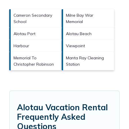
Cameron Secondary
Milne Bay War
School
Memorial
Alotau Port
Alotau Beach
Harbour
Viewpoint
Memorial To
Manta Ray Cleaning
Christopher Robinson
Station
Alotau Vacation Rental
Frequently Asked
Questions