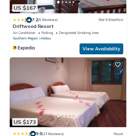
US $167
|
7.2
(5 Reviews)
Bed & Breakfast
Driftwood Resort
Air Conditioner
Parking
Designated Smoking Area
Southern Region
Alotau
View Availability
US $173
|
9.0
(27 Reviews)
Resort