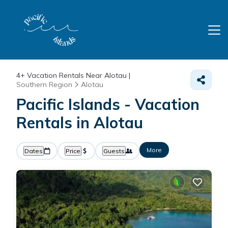
4+
Vacation Rentals Near Alotau |
Southern Region
Alotau
Pacific Islands - Vacation
Rentals in Alotau
More
Dates
Price
Guests