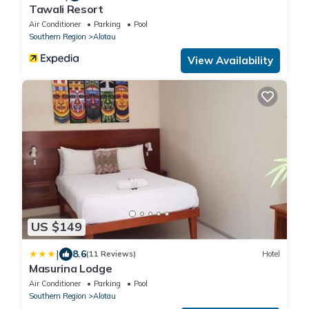
Tawali Resort
Air Conditioner
Parking
Pool
Southern Region
Alotau
View Availability
US $149
|
8.6
(11 Reviews)
Hotel
Masurina Lodge
Air Conditioner
Parking
Pool
Southern Region
Alotau