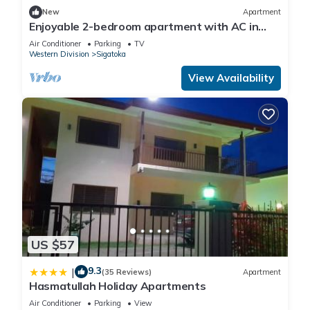
New
Apartment
Enjoyable 2-bedroom apartment with AC in
charming Sigatoka
Air Conditioner
Parking
TV
Western Division
Sigatoka
View Availability
US $57
9.3
|
(35 Reviews)
Apartment
Hasmatullah Holiday Apartments
Air Conditioner
Parking
View