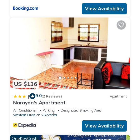
View Availability
US $136
9.0
|
(2 Reviews)
Apartment
Narayan's Apartment
Air Conditioner
Parking
Designated Smoking Area
Western Division
Sigatoka
View Availability
OneKeyCash