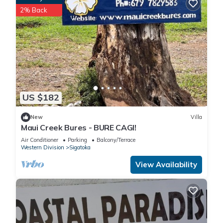
2% Back
US $182
New
Villa
Maui Creek Bures - BURE CAGI!
Air Conditioner
Parking
Balcony/Terrace
Western Division
Sigatoka
View Availability