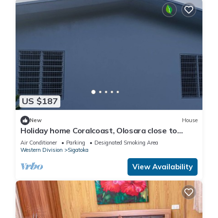
US $187
New
House
Holiday home Coralcoast, Olosara close to
town, beaches, tourist strips!
Air Conditioner
Parking
Designated Smoking Area
Western Division
Sigatoka
View Availability