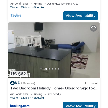
Awaits
Air Conditioner
Parking
Designated Smoking Area
Western Division
Sigatoka
View Availability
US $62
8.6
(7 Reviews)
Apartment
Two Bedroom Holiday Home- Olosara Sigatoka
Guest House
Air Conditioner
Parking
Pet Friendly
Western Division
Sigatoka
View Availability