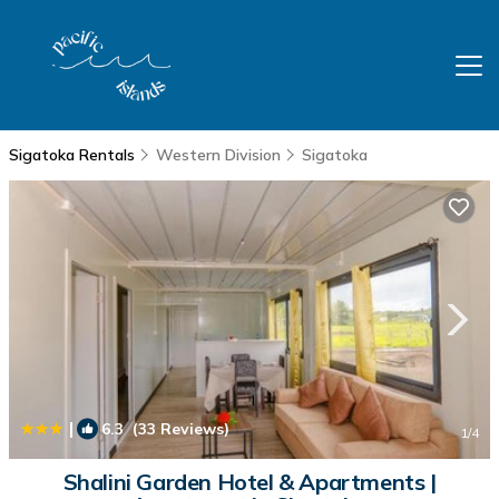
Sigatoka Rentals
Western Division
Sigatoka
|
6.3
(33 Reviews)
1
/4
Shalini Garden Hotel & Apartments |