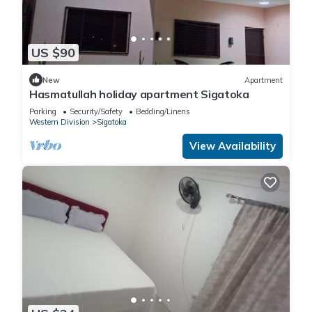
US $90
New
Apartment
Hasmatullah holiday apartment Sigatoka
Parking
Security/Safety
Bedding/Linens
Western Division
Sigatoka
View Availability