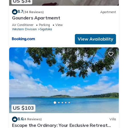
US $34
8.7
(34 Reviews)
Apartment
Gounders Apartmemt
Air Conditioner
Parking
View
Western Division
Sigatoka
View Availability
US $103
8.6
(4 Reviews)
Villa
Escape the Ordinary: Your Exclusive Retreat