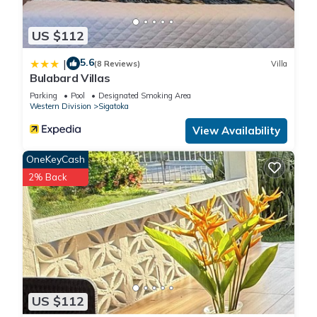
US $112
5.6
|
(8 Reviews)
Villa
Bulabard Villas
Parking
Pool
Designated Smoking Area
Western Division
Sigatoka
View Availability
OneKeyCash
2% Back
US $112