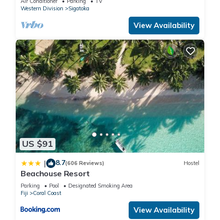
Air Conditioner
Parking
TV
Western Division
Sigatoka
View Availability
US $91
8.7
|
(606 Reviews)
Hostel
Beachouse Resort
Parking
Pool
Designated Smoking Area
Fiji
Coral Coast
View Availability