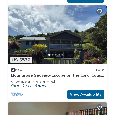
US $572
New
House
Moanarose Seaview Escape on the Coral Coast,
Korotogo Reef Estate.
Air Conditioner
Parking
Pool
Western Division
Sigatoka
View Availability