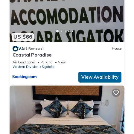
US $66
9.5
(9 Reviews)
House
Coastal Paradise
Air Conditioner
Parking
View
Western Division
Sigatoka
View Availability