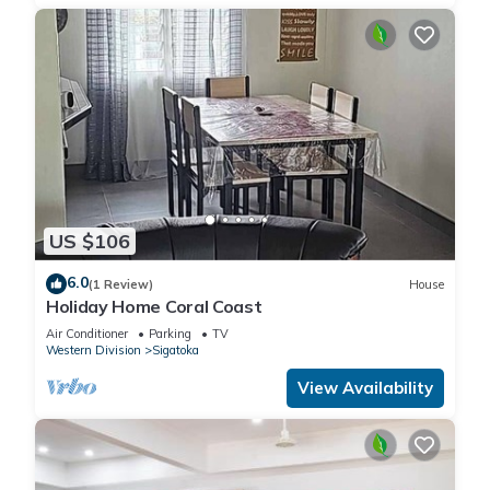
US $106
6.0
(1 Review)
House
Holiday Home Coral Coast
Air Conditioner
Parking
TV
Western Division
Sigatoka
View Availability