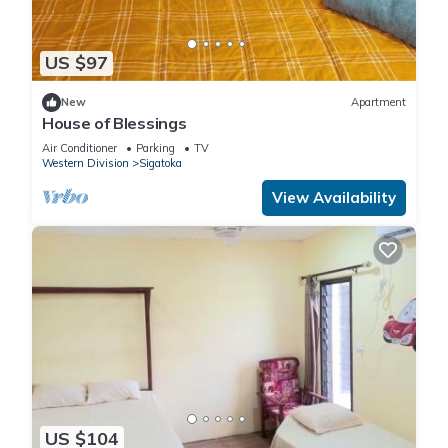
US $97
New
Apartment
House of Blessings
Air Conditioner
Parking
TV
Western Division
Sigatoka
View Availability
US $104