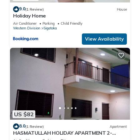
9.0
(1 Review)
House
Holiday Home
Air Conditioner
Parking
Child Friendly
Western Division
Sigatoka
View Availability
US $82
8.0
(1 Review)
Apartment
HASMATULLAH HOLIDAY APARTMENT 2-
bedroom with WiFi & AC in delightful Sigatoka