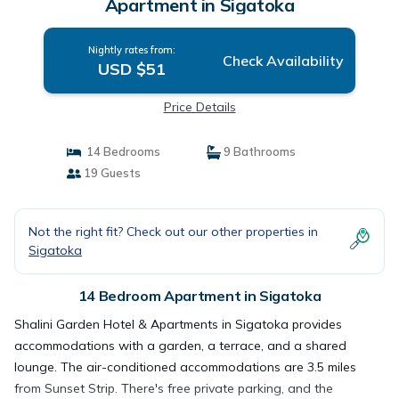
Apartment in Sigatoka
Nightly rates from:
Check Availability
USD $51
Price Details
14 Bedrooms
9 Bathrooms
19 Guests
Not the right fit? Check out our other properties in
Sigatoka
14 Bedroom Apartment in Sigatoka
Shalini Garden Hotel & Apartments in Sigatoka provides
accommodations with a garden, a terrace, and a shared
lounge. The air-conditioned accommodations are 3.5 miles
from Sunset Strip. There's free private parking, and the