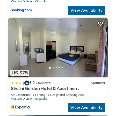
Western Division
Sigatoka
View Availability
US $75
6.0
|
(7 Reviews)
Apartment
Shalini Garden Hotel & Apartment
Air Conditioner
Parking
Designated Smoking Area
Western Division
Sigatoka
View Availability