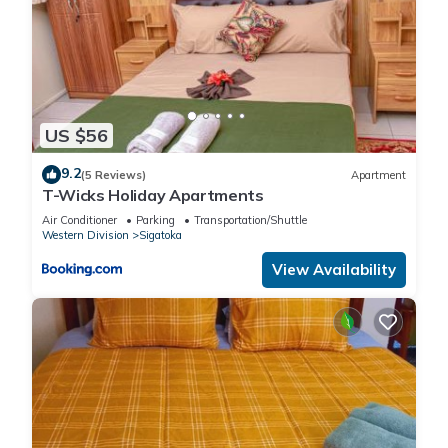
US $56
9.2
(5 Reviews)
Apartment
T-Wicks Holiday Apartments
Air Conditioner
Parking
Transportation/Shuttle
Western Division
Sigatoka
View Availability