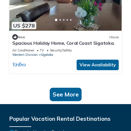
US $278
New
House
Spacious Holiday Home, Coral Coast Sigatoka.
Air Conditioner
TV
Security/Safety
Western Division
Sigatoka
View Availability
See More
Popular Vacation Rental Destinations