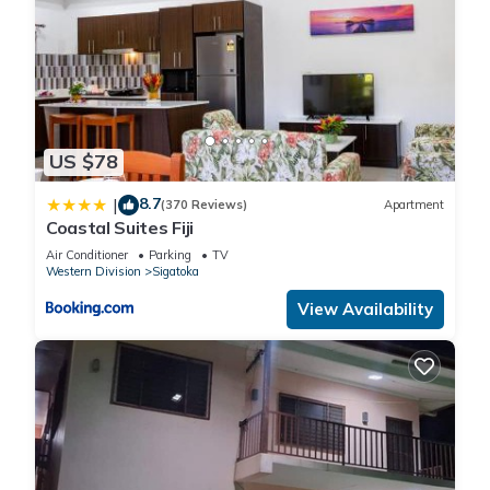
US $78
8.7
|
(370 Reviews)
Apartment
Coastal Suites Fiji
Air Conditioner
Parking
TV
Western Division
Sigatoka
View Availability