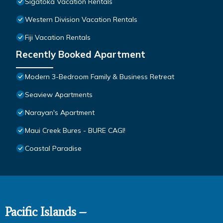
Sigatoka Vacation Rentals
Western Division Vacation Rentals
Fiji Vacation Rentals
Recently Booked Apartment
Modern 3-Bedroom Family & Business Retreat
Seaview Apartments
Narayan's Apartment
Maui Creek Bures - BURE CAGI!
Coastal Paradise
Pacific Islands –