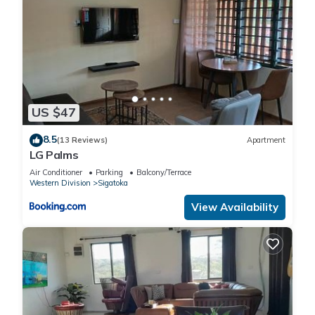
US $47
8.5
(13 Reviews)
Apartment
LG Palms
Air Conditioner
Parking
Balcony/Terrace
Western Division
Sigatoka
View Availability