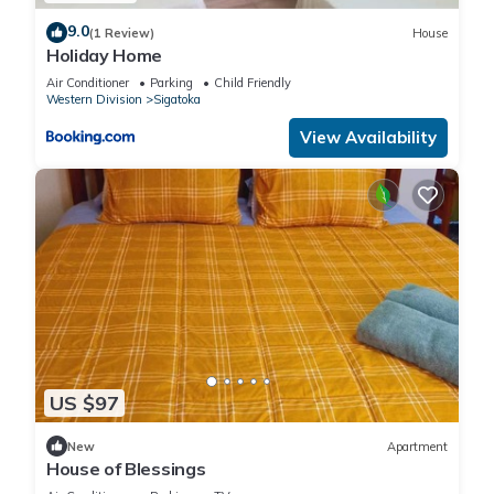
9.0
(1 Review)
House
Holiday Home
Air Conditioner
Parking
Child Friendly
Western Division
Sigatoka
View Availability
US $97
New
Apartment
House of Blessings