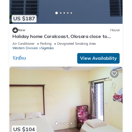
US $187
New
House
Holiday home Coralcoast, Olosara close to
town, beaches, tourist strips!
Air Conditioner
Parking
Designated Smoking Area
Western Division
Sigatoka
View Availability
US $104