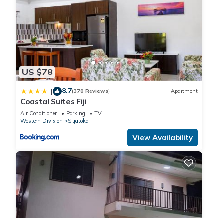
US $78
8.7
|
(370 Reviews)
Apartment
Coastal Suites Fiji
Air Conditioner
Parking
TV
Western Division
Sigatoka
View Availability