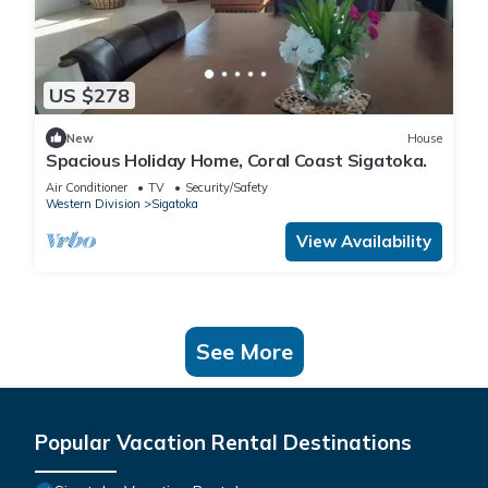
US $278
New
House
Spacious Holiday Home, Coral Coast Sigatoka.
Air Conditioner
TV
Security/Safety
Western Division
Sigatoka
View Availability
See More
Popular Vacation Rental Destinations