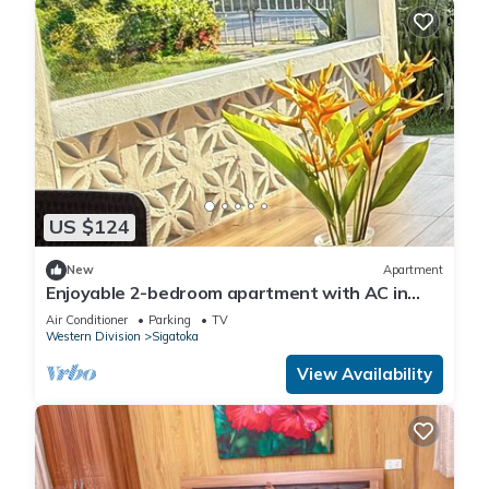
US $124
New
Apartment
Enjoyable 2-bedroom apartment with AC in
charming Sigatoka
Air Conditioner
Parking
TV
Western Division
Sigatoka
View Availability