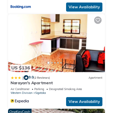
View Availability
US $136
9.0
|
(2 Reviews)
Apartment
Narayan's Apartment
Air Conditioner
Parking
Designated Smoking Area
Western Division
Sigatoka
View Availability
OneKeyCash