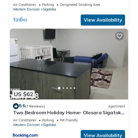
Awaits
Air Conditioner
Parking
Designated Smoking Area
Western Division
Sigatoka
View Availability
US $62
8.6
(7 Reviews)
Apartment
Two Bedroom Holiday Home- Olosara Sigatoka
Guest House
Air Conditioner
Parking
Pet Friendly
Western Division
Sigatoka
View Availability