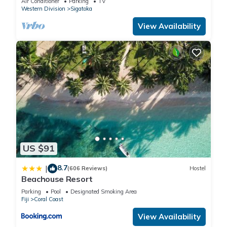
Air Conditioner
Parking
TV
Western Division
Sigatoka
View Availability
US $91
8.7
|
(606 Reviews)
Hostel
Beachouse Resort
Parking
Pool
Designated Smoking Area
Fiji
Coral Coast
View Availability