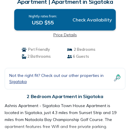
Apartment | Apartment in Sigatoka
Nightly rates from:
Check Availability
USD $55
Price Details
Pet Friendly
2 Bedrooms
2 Bathrooms
6 Guests
Not the right fit? Check out our other properties in
Sigatoka
2 Bedroom Apartment in Sigatoka
Ashnis Apartment - Sigatoka Town House Apartment is
located in Sigatoka, just 4.3 miles from Sunset Strip and 19
miles from Natadola Bay Championship Golf Course. The
apartment features free Wifi and free private parking.