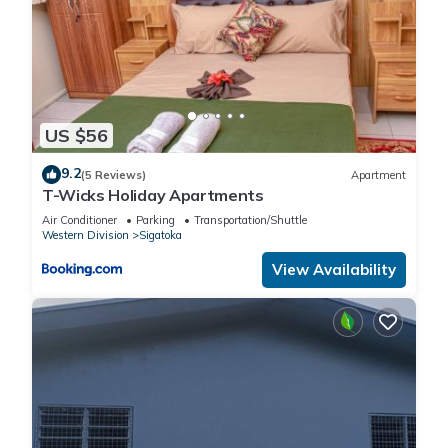
US $56
9.2
(5 Reviews)
Apartment
T-Wicks Holiday Apartments
Air Conditioner
Parking
Transportation/Shuttle
Western Division
Sigatoka
View Availability