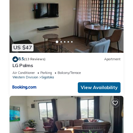
US $47
8.5
(13 Reviews)
Apartment
LG Palms
Air Conditioner
Parking
Balcony/Terrace
Western Division
Sigatoka
View Availability