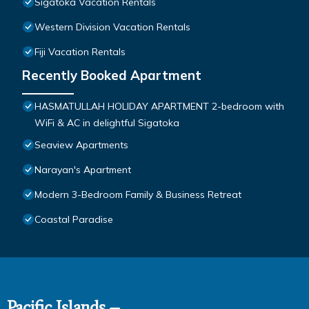
Sigatoka Vacation Rentals
Western Division Vacation Rentals
Fiji Vacation Rentals
Recently Booked Apartment
HASMATULLAH HOLIDAY APARTMENT 2-bedroom with
WiFi & AC in delightful Sigatoka
Seaview Apartments
Narayan's Apartment
Modern 3-Bedroom Family & Business Retreat
Coastal Paradise
Pacific Islands –