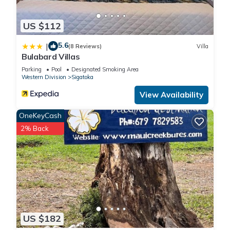
US $112
5.6
|
(8 Reviews)
Villa
Bulabard Villas
Parking
Pool
Designated Smoking Area
Western Division
Sigatoka
View Availability
OneKeyCash
2% Back
US $182