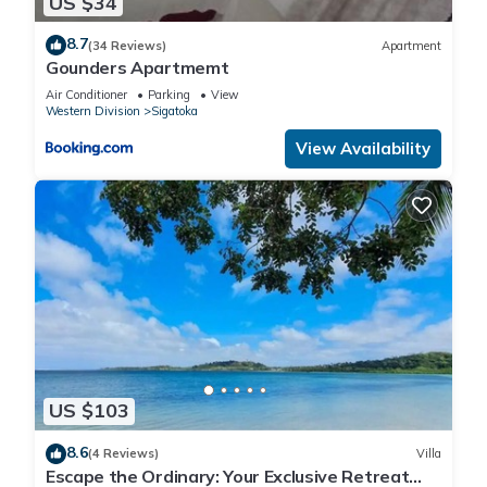
US $34
8.7
(34 Reviews)
Apartment
Gounders Apartmemt
Air Conditioner
Parking
View
Western Division
Sigatoka
View Availability
US $103
8.6
(4 Reviews)
Villa
Escape the Ordinary: Your Exclusive Retreat