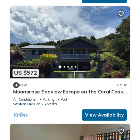
US $572
New
House
Moanarose Seaview Escape on the Coral Coast,
Korotogo Reef Estate.
Air Conditioner
Parking
Pool
Western Division
Sigatoka
View Availability