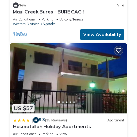
New
Villa
Maui Creek Bures - BURE CAGI!
Air Conditioner
Parking
Balcony/Terrace
Western Division
Sigatoka
View Availability
US $57
9.3
|
(35 Reviews)
Apartment
Hasmatullah Holiday Apartments
Air Conditioner
Parking
View