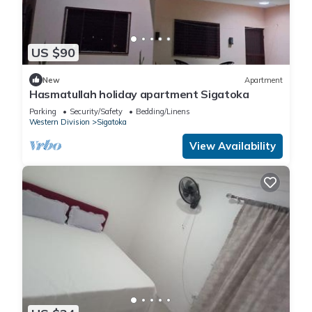
US $90
New
Apartment
Hasmatullah holiday apartment Sigatoka
Parking
Security/Safety
Bedding/Linens
Western Division
Sigatoka
View Availability