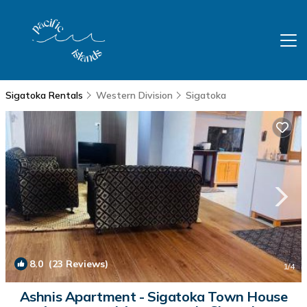
Sigatoka Rentals
Western Division
Sigatoka
8.0
(23 Reviews)
1
/4
Ashnis Apartment - Sigatoka Town House