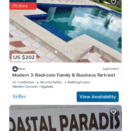
2% Back
US $202
New
Apartment
Modern 3-Bedroom Family & Business Retreat
Air Conditioner
Security/Safety
Bedding/Linens
Western Division
Sigatoka
View Availability