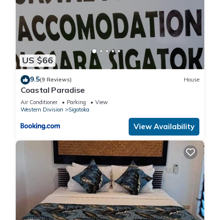
US $66
9.5
(9 Reviews)
House
Coastal Paradise
Air Conditioner
Parking
View
Western Division
Sigatoka
View Availability