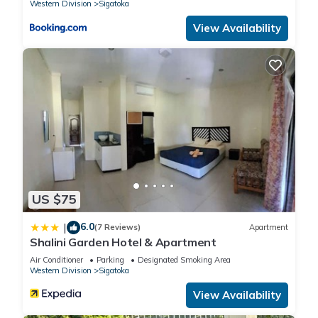
Western Division
Sigatoka
View Availability
US $75
6.0
|
(7 Reviews)
Apartment
Shalini Garden Hotel & Apartment
Air Conditioner
Parking
Designated Smoking Area
Western Division
Sigatoka
View Availability