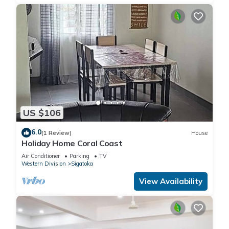
US $106
6.0
(1 Review)
House
Holiday Home Coral Coast
Air Conditioner
Parking
TV
Western Division
Sigatoka
View Availability