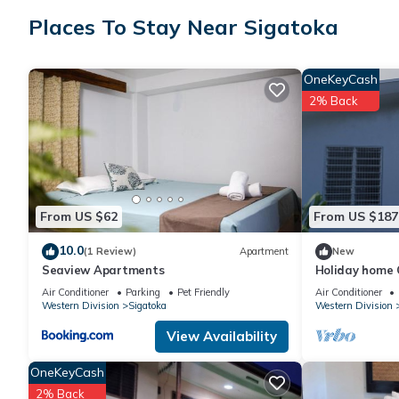
friends or group. The rental Apartment has 2 Bedrooms and 2 
Places To Stay Near Sigatoka
Check to see if this Apartment has the amenities you need and a
OneKeyCash
stay in Sigatoka at this Apartment.
2% Back
From US $62
From US $187
10.0
(1 Review)
Apartment
New
Seaview Apartments
Holiday home C
town, beaches, 
Air Conditioner
Parking
Pet Friendly
Air Conditioner
Western Division
Sigatoka
Western Division
View Availability
OneKeyCash
2% Back