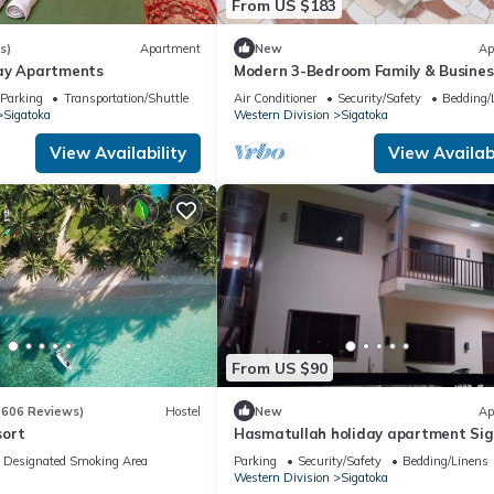
From US $183
s)
Apartment
New
Ap
day Apartments
Modern 3-Bedroom Family & Busines
Retreat
Parking
Transportation/Shuttle
Air Conditioner
Security/Safety
Bedding/
Sigatoka
Western Division
Sigatoka
View Availability
View Availabi
From US $90
(606 Reviews)
Hostel
New
Ap
sort
Hasmatullah holiday apartment Si
Designated Smoking Area
Parking
Security/Safety
Bedding/Linens
Western Division
Sigatoka