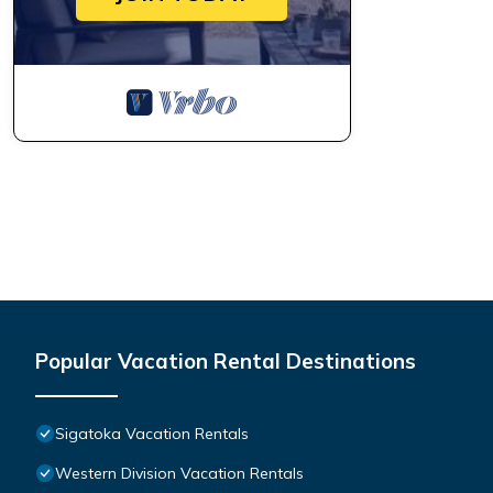
Popular Vacation Rental Destinations
Sigatoka Vacation Rentals
Western Division Vacation Rentals