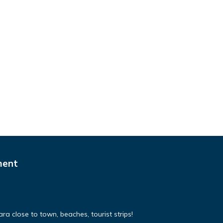
ment
a close to town, beaches, tourist strips!