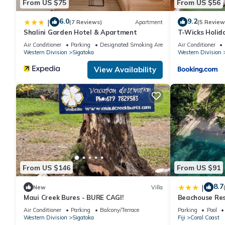
From US $75
From US $56
6.0
9.2
|
(7 Reviews)
Apartment
(5 Review
Shalini Garden Hotel & Apartment
T-Wicks Holi
Air Conditioner
Parking
Designated Smoking Area
Air Conditioner
Western Division
Sigatoka
Western Division
View Availability
From US $146
From US $91
8.7
|
New
Villa
Maui Creek Bures - BURE CAGI!
Beachouse Re
Air Conditioner
Parking
Balcony/Terrace
Parking
Pool
Western Division
Sigatoka
Fiji
Coral Coast