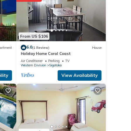
From US $106
6.0
artment
(1 Review)
House
Holiday Home Coral Coast
Air Conditioner
Parking
TV
Western Division
Sigatoka
lity
View Availability