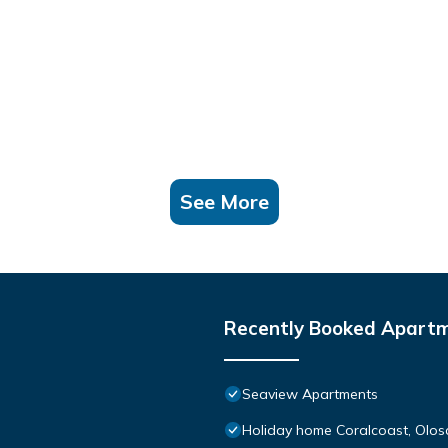
See More
Recently Booked Apart
Seaview Apartments
Holiday home Coralcoast, Olosar