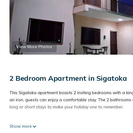
View More Photos
2 Bedroom Apartment in Sigatoka
This Sigatoka apartment boasts 2 inviting bedrooms with a king
an iron, guests can enjoy a comfortable stay. The 2 bathrooms 
long or short stays to make your holiday one to remember.
This 2 Bedrooms Apartment provides accommodation with Balcony/
Show more
Apartment features many amenities for guests who want to stay