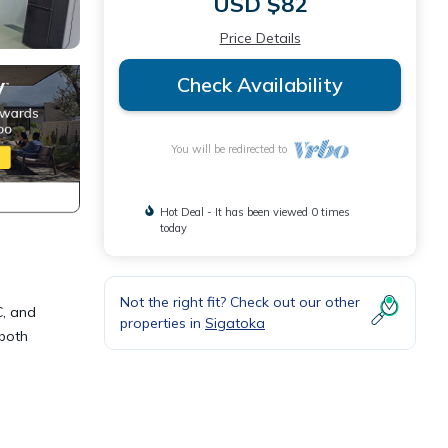
USD $82
Price Details
Check Availability
You will be redirected to
Hot Deal - It has been viewed 0 times
today
Not the right fit? Check out our other
C, and
properties in
Sigatoka
 both
is
ly,