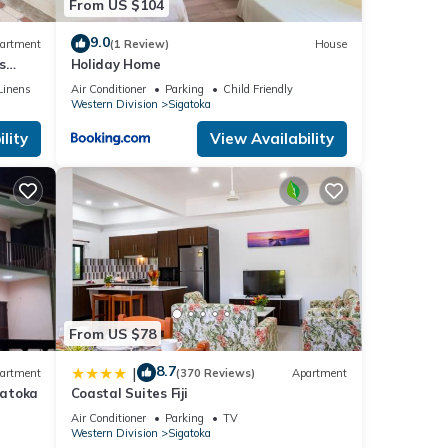
From US $104
9.0
artment
(1 Review)
House
s
Holiday Home
Linens
Air Conditioner
Parking
Child Friendly
Western Division
Sigatoka
lity
View Availability
From US $78
8.7
|
artment
(370 Reviews)
Apartment
gatoka
Coastal Suites Fiji
Air Conditioner
Parking
TV
Western Division
Sigatoka