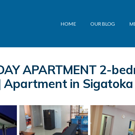
HOME
OUR BLOG
M
Y APARTMENT 2-bedro
 | Apartment in Sigatoka