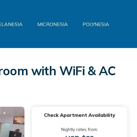
ELANESIA
MICRONESIA
POLYNESIA
om with WiFi & AC
Check Apartment Availability
Nightly rates from: