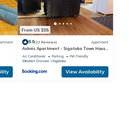
From US $55
8.0
artment
(23 Reviews)
Apartment
Ashnis Apartment - Sigatoka Town House
Apartment
Air Conditioner
Parking
Pet Friendly
Western Division
Sigatoka
lity
View Availability