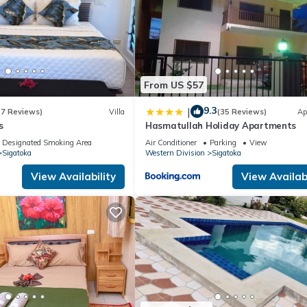
From US $57
9.3
|
(7 Reviews)
Villa
(35 Reviews)
Ap
s
Hasmatullah Holiday Apartments
Designated Smoking Area
Air Conditioner
Parking
View
Sigatoka
Western Division
Sigatoka
View Availability
View Availabi