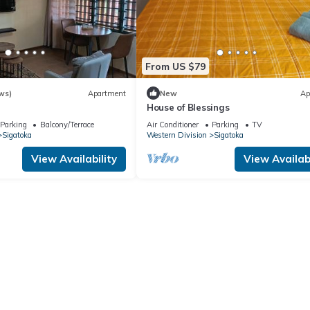
From US $79
ws)
Apartment
New
Ap
House of Blessings
Parking
Balcony/Terrace
Air Conditioner
Parking
TV
Sigatoka
Western Division
Sigatoka
View Availability
View Availabi