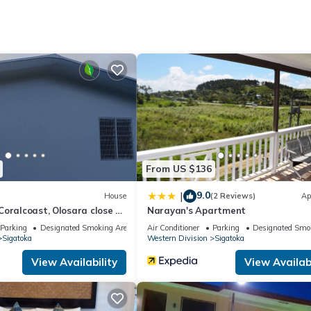
Bathrooms to make you feel right at home.
 location that makes this a great choice to stay in Sigatoka. Enjoy 
From US $136
9.0
|
House
(2 Reviews)
Ap
oralcoast, Olosara close to
Narayan's Apartment
tourist strips!
Parking
Designated Smoking Area
Air Conditioner
Parking
Designated Smo
Sigatoka
Western Division
Sigatoka
View Availability
View Availabi