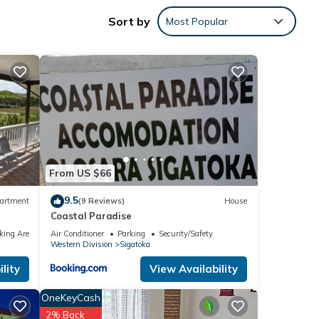
Sort by
Most Popular
your
From US $66
9.5
artment
(9 Reviews)
House
Coastal Paradise
king Area
Air Conditioner
Parking
Security/Safety
Western Division
Sigatoka
lity
View Availability
OneKeyCash
2% Back