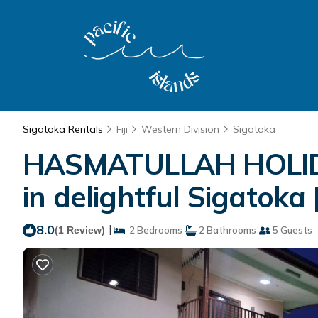
Sigatoka Rentals
Fiji
Western Division
Sigatoka
HASMATULLAH HOLIDA
in delightful Sigatoka
8.0
|
(1 Review)
2 Bedrooms
2 Bathrooms
5 Guests