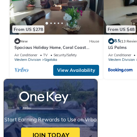
From US $278
From US $48
8.5
New
House
(13 Revie
Spacious Holiday Home, Coral Coast
LG Palms
Sigatoka.
Air Conditioner
TV
Security/Safety
Air Conditioner
Western Division
Sigatoka
Western Division
View Availability
Start Earning Rewards to Use on Vrbo
JOIN TODAY