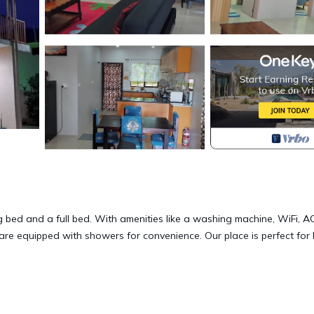
 bed and a full bed. With amenities like a washing machine, WiFi, A
are equipped with showers for convenience. Our place is perfect for
Terrace, Security/Safety, Child Friendly, for your convenience. Th
 for a few days, a weekend or probably a longer vacation with fami