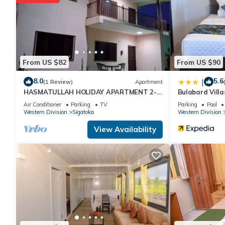
From US $82
From US $90
8.0
5.6
|
(1 Review)
Apartment
HASMATULLAH HOLIDAY APARTMENT 2-
Bulabard Villa
bedroom with WiFi & AC in delightful
Air Conditioner
Parking
TV
Parking
Pool
Sigatoka
Western Division
Sigatoka
Western Division
View Availability