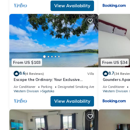
View Availability
From US $103
From US $34
8.6
8.7
(4 Reviews)
Villa
(34 Revie
Escape the Ordinary: Your Exclusive
Gounders Ap
Retreat Awaits
Air Conditioner
Parking
Designated Smoking Area
Air Conditioner
Western Division
Sigatoka
Western Division
View Availability