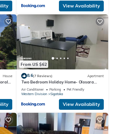
lity
View Availability
From US $62
8.6
House
(7 Reviews)
Apartment
oral
Two Bedroom Holiday Home- Olosara
Sigatoka Guest House
Air Conditioner
Parking
Pet Friendly
Western Division
Sigatoka
lity
View Availability