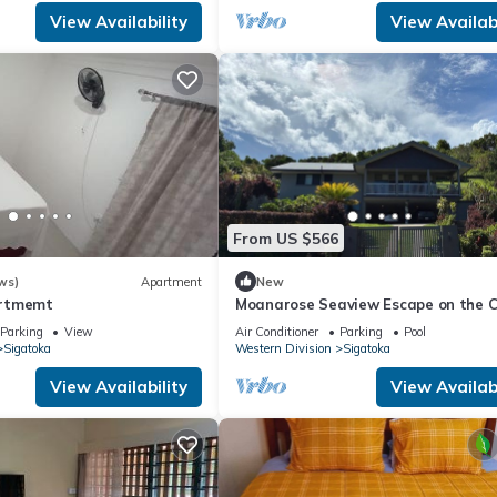
View Availability
View Availabi
From US $566
ws)
Apartment
New
artmemt
Moanarose Seaview Escape on the C
Coast, Korotogo Reef Estate.
Parking
View
Air Conditioner
Parking
Pool
Sigatoka
Western Division
Sigatoka
View Availability
View Availabi