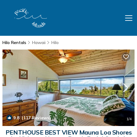
Hilo Rentals
Hawaii
Hilo
9.8
(117 Reviews)
1
/4
PENTHOUSE BEST VIEW Mauna Loa Shores