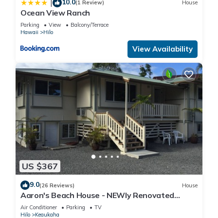
10.0
|
(1 Review)
House
Ocean View Ranch
Parking
View
Balcony/Terrace
Hawaii
Hilo
View Availability
US $367
9.0
(26 Reviews)
House
Aaron's Beach House - NEWly Renovated
Private home with a 5 min walk to beach
Air Conditioner
Parking
TV
Hilo
Keaukaha