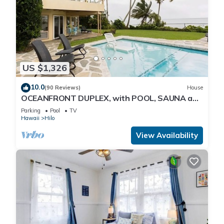
US $1,326
10.0
(90 Reviews)
House
OCEANFRONT DUPLEX, with POOL, SAUNA and
steps from BEACH
Parking
Pool
TV
Hawaii
Hilo
View Availability