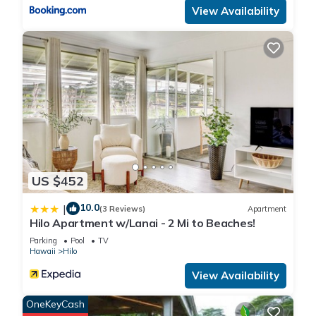
View Availability
comes, so if you are arriving after Jan 1,We are adding this
additional 3% on your rent.Mahalo for your understanding.
PENTHOUSE BEST VIEW Mauna Loa Shores the Ultimate
Next to Beach Park is located in Hilo. PENTHOUSE BEST
VIEW Mauna Loa Shores the Ultimate Next to Beach Park
provides accommodation, featuring Pool, TV, Wheelchair
Accessible, among other amenities. This Condo features
Parking, Pool and TV to make your stay a comfortable one.
US $452
PENTHOUSE BEST VIEW Mauna Loa Shores the Ultimate
10.0
|
Next to Beach Park has 2 Bedrooms , 1 Bathroom, and max
(3 Reviews)
Apartment
Hilo Apartment w/Lanai - 2 Mi to Beaches!
occupancy of 4 people. The minimum rental for this property is
Parking
Pool
TV
1 nights, but this can change depending on the season you
Hawaii
Hilo
plan on staying. Previous guests have given good rated it,
View Availability
and VRBO labeled it a top-rated Condo because of the
excellent services rendered by the owner or manager of this
OneKeyCash
Condo, and has consistently provided great experiences for