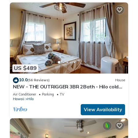
US $489
10.0
(56 Reviews)
House
NEW - THE OUTRIGGER 3BR 2Bath - Hilo cold
AC
Air Conditioner
Parking
TV
Hawaii
Hilo
View Availability