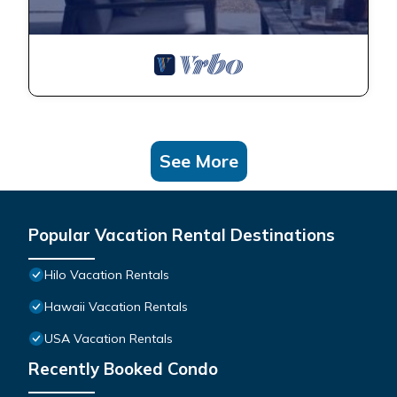
See More
Popular Vacation Rental Destinations
Hilo Vacation Rentals
Hawaii Vacation Rentals
USA Vacation Rentals
Recently Booked Condo