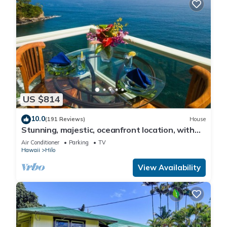
US $814
10.0
(191 Reviews)
House
Stunning, majestic, oceanfront location, with
stunning view and air conditioning
Air Conditioner
Parking
TV
Hawaii
Hilo
View Availability