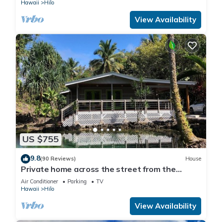
Hawaii
Hilo
View Availability
US $755
9.8
(90 Reviews)
House
Private home across the street from the
beach. Minutes from downtown Hilo
Air Conditioner
Parking
TV
Hawaii
Hilo
View Availability