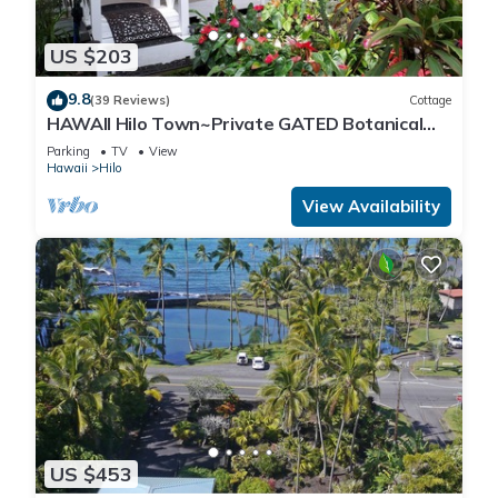
US $203
9.8
(39 Reviews)
Cottage
HAWAII Hilo Town~Private GATED Botanical
GARDEN COTTAGE w Koi Pond
Parking
TV
View
Hawaii
Hilo
View Availability
US $453