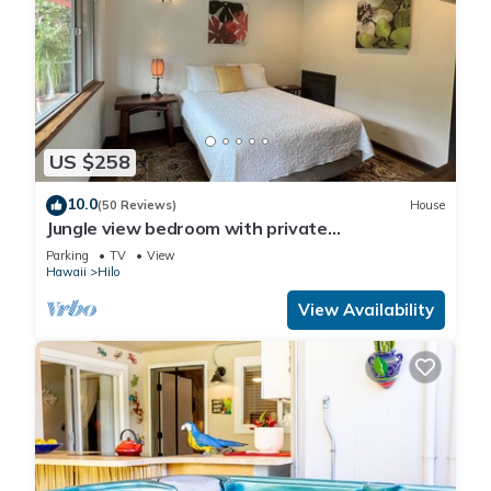
US $258
10.0
(50 Reviews)
House
Jungle view bedroom with private
entrance,outdoor private Bali style bathroom
Parking
TV
View
Hawaii
Hilo
View Availability