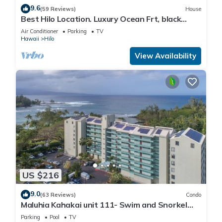
9.6
(59 Reviews)
House
Best Hilo Location. Luxury Ocean Frt, black
sand & turtles @ Richardsons Beach
Air Conditioner
Parking
TV
Hawaii
Hilo
View Availability
US $216
9.0
(63 Reviews)
Condo
Maluhia Kahakai unit 111- Swim and Snorkel
with Turtles
Parking
Pool
TV