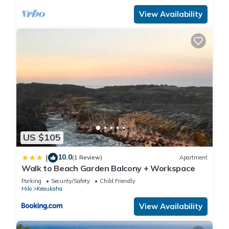
View Availability
US $105
10.0
|
(1 Review)
Apartment
Walk to Beach Garden Balcony + Workspace
Parking
Security/Safety
Child Friendly
Hilo
Keaukaha
View Availability