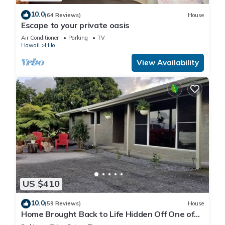
10.0
(64 Reviews)
House
Escape to your private oasis
Air Conditioner
Parking
TV
Hawaii
Hilo
View Availability
US $410
10.0
(59 Reviews)
House
Home Brought Back to Life Hidden Off One of
Hilo's Main Streets.