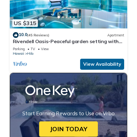
US $315
10.0
(45 Reviews)
Apartment
Rivendell Oasis-Peaceful garden setting with
private hot tub close to waterfalls
Parking
TV
View
Hawaii
Hilo
View Availability
Start Earning Rewards to Use on Vrbo
JOIN TODAY