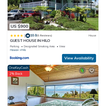
US $900
10.0
|
(5 Reviews)
House
GUEST HOUSE IN HILO
Parking
Designated Smoking Area
View
Hawaii
Hilo
View Availability
OneKeyCash
2% Back