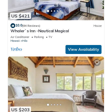
US $421
10.0
(84 Reviews)
House
Whaler`s Inn -Nautical Magical
Air Conditioner
Parking
TV
Hawaii
Hilo
View Availability
US $203