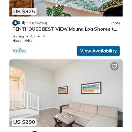
US $325
9.8
(117 Reviews)
Condo
PENTHOUSE BEST VIEW Mauna Loa Shores the
Ultimate Next to Beach Park
Parking
Pool
TV
Hawaii
Hilo
View Availability
US $290