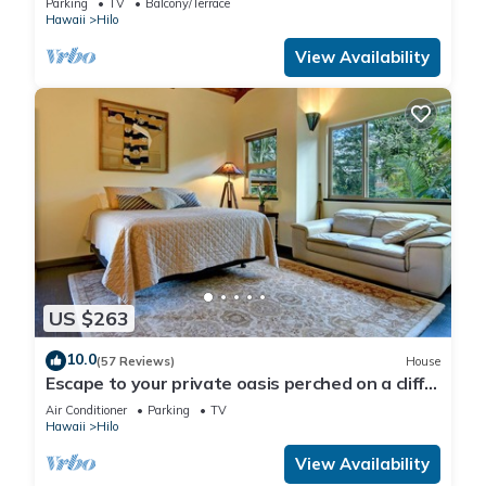
Parking
TV
Balcony/Terrace
Hawaii
Hilo
View Availability
US $263
10.0
(57 Reviews)
House
Escape to your private oasis perched on a cliff
with a jungle view
Air Conditioner
Parking
TV
Hawaii
Hilo
View Availability