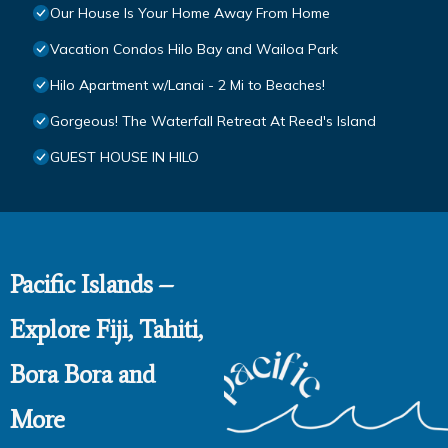
Our House Is Your Home Away From Home
Vacation Condos Hilo Bay and Wailoa Park
Hilo Apartment w/Lanai - 2 Mi to Beaches!
Gorgeous! The Waterfall Retreat At Reed's Island
GUEST HOUSE IN HILO
Pacific Islands –
Explore Fiji, Tahiti,
Bora Bora and
More