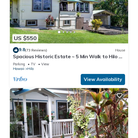
US $550
9.8
(73 Reviews)
House
Spacious Historic Estate ~ 5 Min Walk to Hilo &
Bay Front
Parking
TV
View
Hawaii
Hilo
View Availability