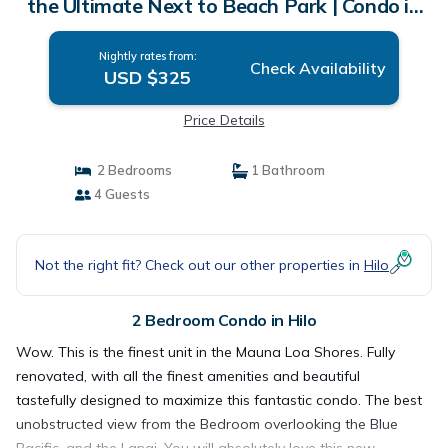
the Ultimate Next to Beach Park | Condo in
Hilo
Nightly rates from:
Check Availability
USD $325
Price Details
2 Bedrooms
1 Bathroom
4 Guests
Not the right fit? Check out our other properties in
Hilo
2 Bedroom Condo in Hilo
Wow. This is the finest unit in the Mauna Loa Shores. Fully
renovated, with all the finest amenities and beautiful
tastefully designed to maximize this fantastic condo. The best
unobstructed view from the Bedroom overlooking the Blue