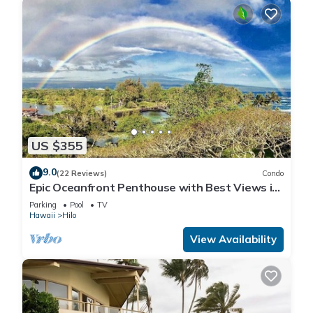
US $355
9.0
(22 Reviews)
Condo
Epic Oceanfront Penthouse with Best Views in
Hilo!
Parking
Pool
TV
Hawaii
Hilo
View Availability