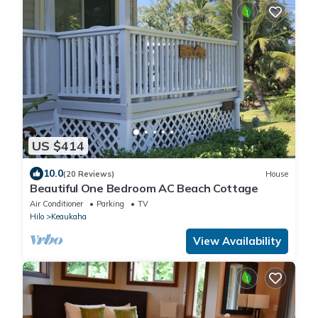
US $414
10.0
(20 Reviews)
House
Beautiful One Bedroom AC Beach Cottage
Air Conditioner
Parking
TV
Hilo
Keaukaha
View Availability