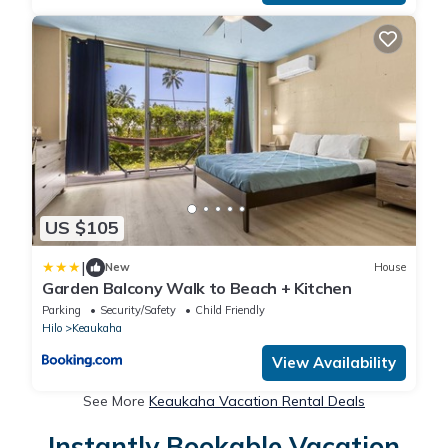
US $105
|
New
House
Garden Balcony Walk to Beach + Kitchen
Parking
Security/Safety
Child Friendly
Hilo
Keaukaha
View Availability
See More
Keaukaha Vacation Rental Deals
Instantly Bookable Vacation