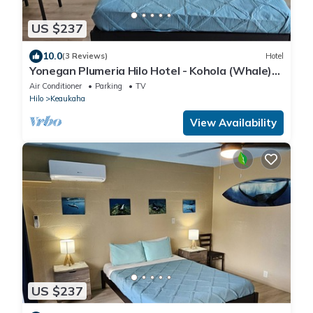
US $237
10.0
(3 Reviews)
Hotel
Yonegan Plumeria Hilo Hotel - Kohola (Whale)
#2
Air Conditioner
Parking
TV
Hilo
Keaukaha
View Availability
US $237