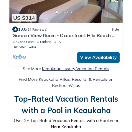
US $314
10.0
(24 Reviews)
Hotel
Garden View Room - Oceanfront Hilo Beach
House Inn
Air Conditioner
Parking
TV
Hilo
Keaukaha
View Availability
See More
Keaukaha Luxury Vacation Rentals
Find More
Keaukaha Villas, Resorts, & Rentals
on
BedroomVillas
Top-Rated Vacation Rentals
with a Pool in Keaukaha
Over
2
+ Top-Rated Vacation Rentals with a Pool in or
Near Keaukaha