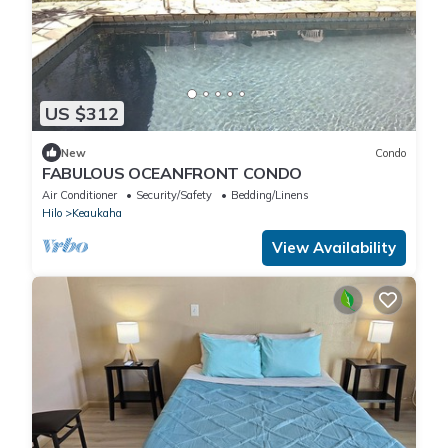
US $312
New
Condo
FABULOUS OCEANFRONT CONDO
Air Conditioner
Security/Safety
Bedding/Linens
Hilo
Keaukaha
View Availability