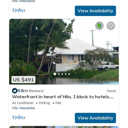
Hilo
Keaukaha
View Availability
US $491
8.8
(96 Reviews)
House
Waterfront in heart of Hilo, 1 block to hotels.
Built on pond w/fish & turtles.
Air Conditioner
Parking
Pool
Hilo
Keaukaha
View Availability