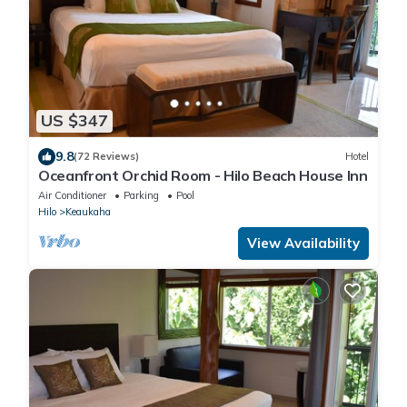
US $347
9.8
(72 Reviews)
Hotel
Oceanfront Orchid Room - Hilo Beach House Inn
Air Conditioner
Parking
Pool
Hilo
Keaukaha
View Availability