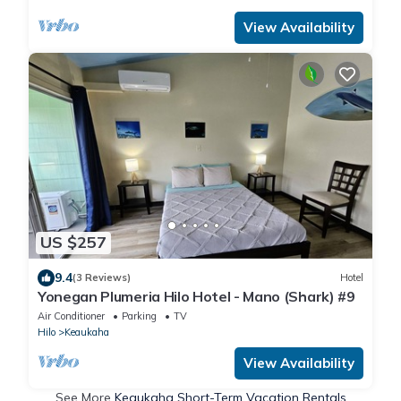
View Availability
US $257
9.4
(3 Reviews)
Hotel
Yonegan Plumeria Hilo Hotel - Mano (Shark) #9
Air Conditioner
Parking
TV
Hilo
Keaukaha
View Availability
See More
Keaukaha Short-Term Vacation Rentals