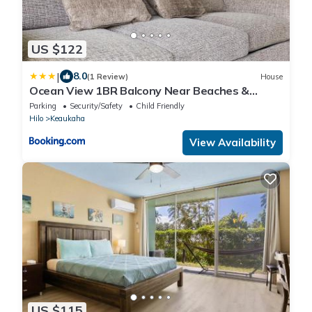
US $122
|
8.0
(1 Review)
House
Ocean View 1BR Balcony Near Beaches &
Downtown
Parking
Security/Safety
Child Friendly
Hilo
Keaukaha
View Availability
US $115