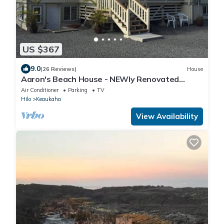
US $367
9.0
(26 Reviews)
House
Aaron's Beach House - NEWly Renovated
Private home with a 5 min walk to beach
Air Conditioner
Parking
TV
Hilo
Keaukaha
View Availability