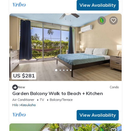
View Availability
US $281
New
Condo
Garden Balcony Walk to Beach + Kitchen
Air Conditioner
TV
Balcony/Terrace
Hilo
Keaukaha
View Availability