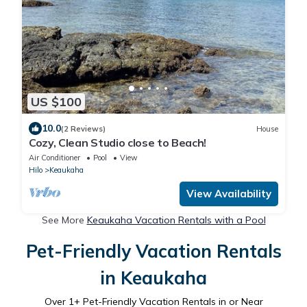
US $100
10.0
(2 Reviews)
House
Cozy, Clean Studio close to Beach!
Air Conditioner
Pool
View
Hilo
Keaukaha
View Availability
See More
Keaukaha Vacation Rentals with a Pool
Pet-Friendly Vacation Rentals
in Keaukaha
Over
1
+ Pet-Friendly Vacation Rentals in or Near