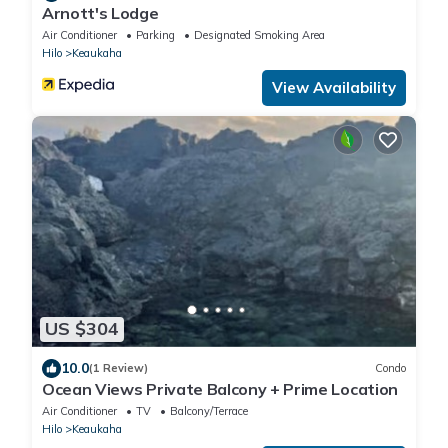
Arnott's Lodge
Air Conditioner
Parking
Designated Smoking Area
Hilo
Keaukaha
View Availability
US $304
10.0
(1 Review)
Condo
Ocean Views Private Balcony + Prime Location
Air Conditioner
TV
Balcony/Terrace
Hilo
Keaukaha