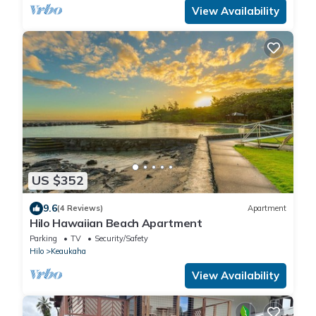
View Availability
US $352
9.6
(4 Reviews)
Apartment
Hilo Hawaiian Beach Apartment
Parking
TV
Security/Safety
Hilo
Keaukaha
View Availability