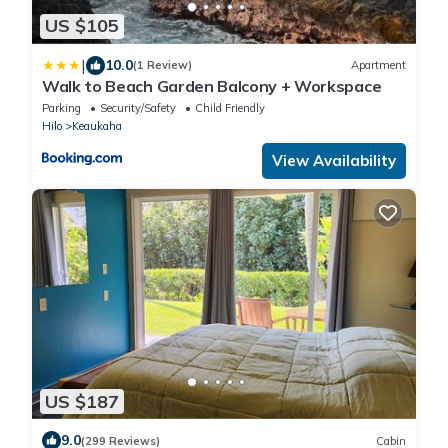
US $105
|
10.0
(1 Review)
Apartment
Walk to Beach Garden Balcony + Workspace
Parking
Security/Safety
Child Friendly
Hilo
Keaukaha
View Availability
US $187
9.0
(299 Reviews)
Cabin