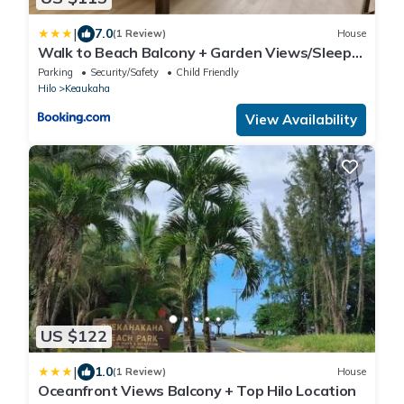
|
7.0
(1 Review)
House
Walk to Beach Balcony + Garden Views/Sleeps
2
Parking
Security/Safety
Child Friendly
Hilo
Keaukaha
View Availability
US $122
|
1.0
(1 Review)
House
Oceanfront Views Balcony + Top Hilo Location