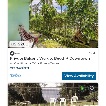
US $281
New
Condo
Private Balcony Walk to Beach + Downtown
Air Conditioner
TV
Balcony/Terrace
Hilo
Keaukaha
View Availability