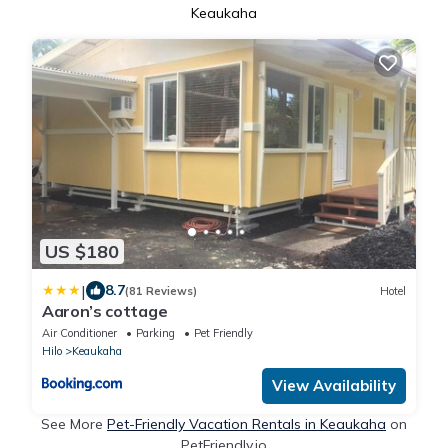
Keaukaha
US $180
|
8.7
(81 Reviews)
Hotel
Aaron’s cottage
Air Conditioner
Parking
Pet Friendly
Hilo
Keaukaha
View Availability
See More
Pet-Friendly Vacation Rentals in Keaukaha
on
PetFriendly.io