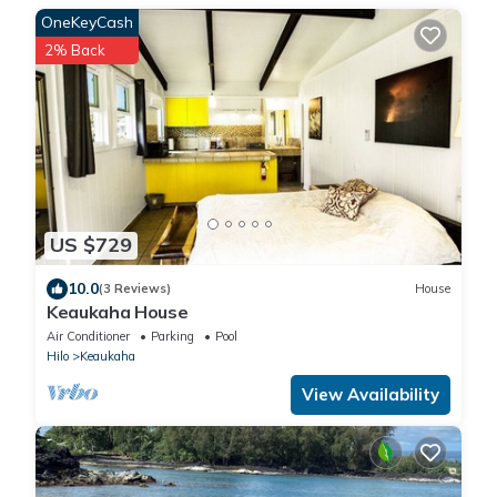
OneKeyCash
2% Back
US $729
10.0
(3 Reviews)
House
Keaukaha House
Air Conditioner
Parking
Pool
Hilo
Keaukaha
View Availability