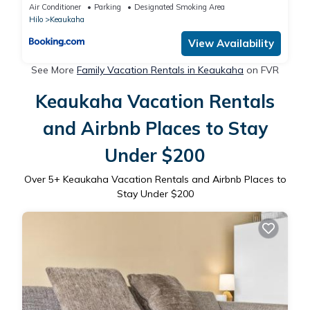
Air Conditioner
Parking
Designated Smoking Area
Hilo
Keaukaha
View Availability
See More
Family Vacation Rentals in Keaukaha
on FVR
Keaukaha Vacation Rentals
and Airbnb Places to Stay
Under $200
Over
5
+ Keaukaha Vacation Rentals and Airbnb Places to
Stay Under $200