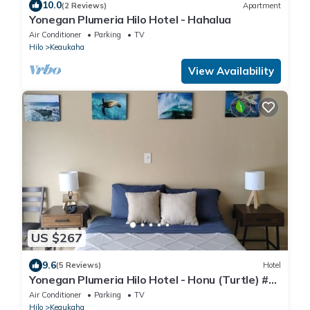
10.0
(2 Reviews)
Apartment
Yonegan Plumeria Hilo Hotel - Hahalua
Air Conditioner
Parking
TV
Hilo
Keaukaha
View Availability
US $267
9.6
(5 Reviews)
Hotel
Yonegan Plumeria Hilo Hotel - Honu (Turtle) #
11
Air Conditioner
Parking
TV
Hilo
Keaukaha