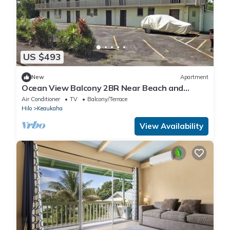
US $493
New
Apartment
Ocean View Balcony 2BR Near Beach and
Downtown
Air Conditioner
TV
Balcony/Terrace
Hilo
Keaukaha
View Availability