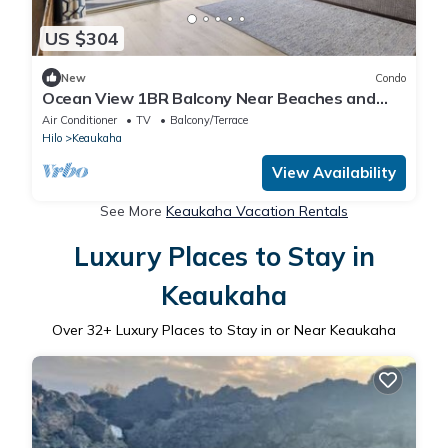
US $304
New
Condo
Ocean View 1BR Balcony Near Beaches and
Downtown
Air Conditioner
TV
Balcony/Terrace
Hilo
Keaukaha
View Availability
See More
Keaukaha Vacation Rentals
Luxury Places to Stay in
Keaukaha
Over
32
+ Luxury Places to Stay in or Near Keaukaha