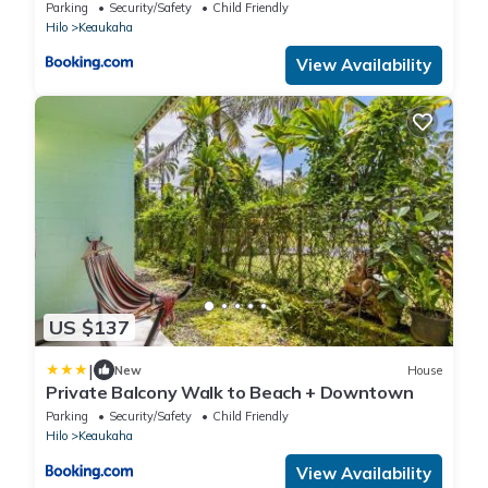
Parking
Security/Safety
Child Friendly
Hilo
Keaukaha
View Availability
US $137
|
New
House
Private Balcony Walk to Beach + Downtown
Parking
Security/Safety
Child Friendly
Hilo
Keaukaha
View Availability