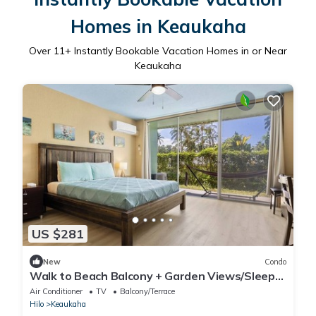
Homes in Keaukaha
Over
11
+ Instantly Bookable Vacation Homes in or Near
Keaukaha
US $281
New
Condo
Walk to Beach Balcony + Garden Views/Sleeps
2
Air Conditioner
TV
Balcony/Terrace
Hilo
Keaukaha