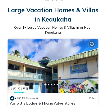
Large Vacation Homes & Villas
in Keaukaha
Over
1
+ Large Vacation Homes & Villas in or Near
Keaukaha
US $158
7.8
(115 Reviews)
Cabin
Arnott's Lodge & Hiking Adventures