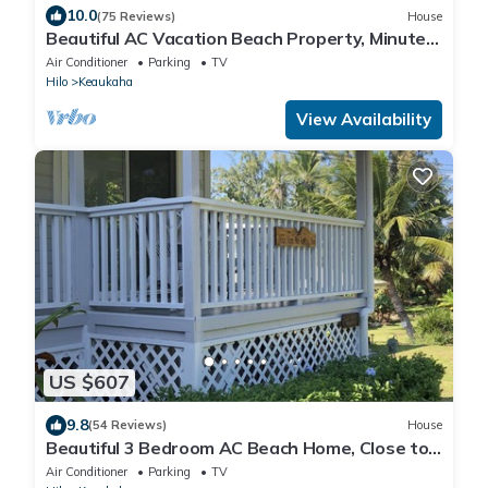
10.0
(75 Reviews)
House
Beautiful AC Vacation Beach Property, Minutes
to Best Snorkeling Beaches in Hi
Air Conditioner
Parking
TV
Hilo
Keaukaha
View Availability
US $607
9.8
(54 Reviews)
House
Beautiful 3 Bedroom AC Beach Home, Close to
the Best Snorkeling Beaches in Hilo
Air Conditioner
Parking
TV