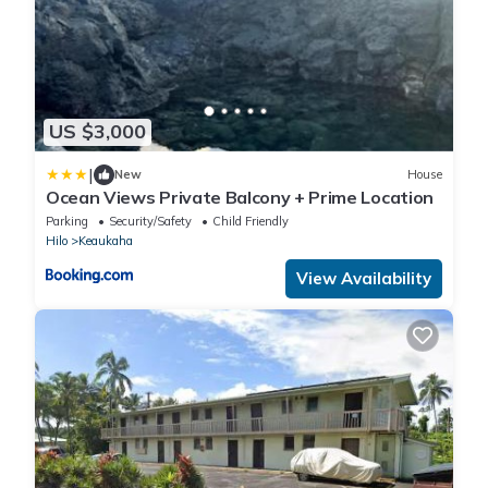
US $3,000
|
New
House
Ocean Views Private Balcony + Prime Location
Parking
Security/Safety
Child Friendly
Hilo
Keaukaha
View Availability