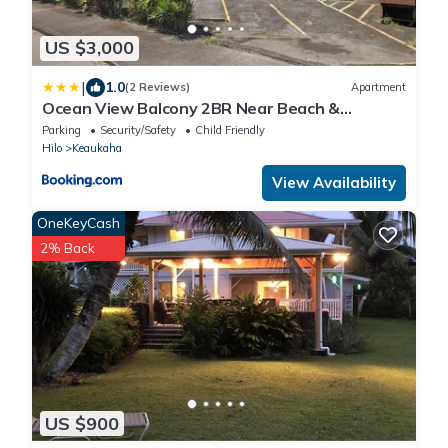
US $3,000
|
1.0
(2 Reviews)
Apartment
Ocean View Balcony 2BR Near Beach &
Downtown
Parking
Security/Safety
Child Friendly
Hilo
Keaukaha
View Availability
OneKeyCash
2% Back
US $900