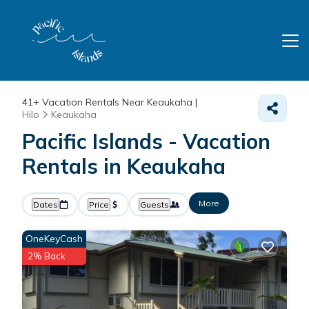
41+
Vacation Rentals Near Keaukaha |
Hilo
Keaukaha
Pacific Islands - Vacation
Rentals in Keaukaha
More
Dates
Price
Guests
OneKeyCash
2% Back