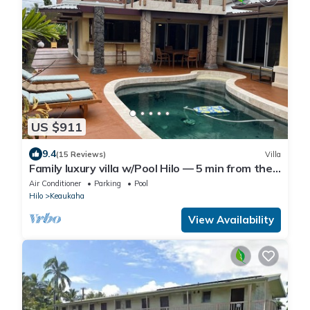
US $911
9.4
(15 Reviews)
Villa
Family luxury villa w/Pool Hilo — 5 min from the
beach!
Air Conditioner
Parking
Pool
Hilo
Keaukaha
View Availability