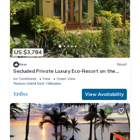
US $3,784
New
Resort
Secluded Private Luxury Eco-Resort on the
World Famous Rainbow Reef in Fiji
Air Conditioner
View
Ocean View
Taveuni Island East
Waiyevo
View Availability