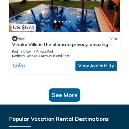
US $574
New
Villa
Vinaka Villa is the ultimate privacy, amazing
view and a place to just get away.
Pool
View
Private Pool
Northern Division
Taveuni Island East
View Availability
See More
Popular Vacation Rental Destinations