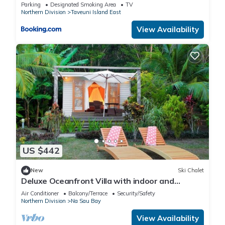
Parking
Designated Smoking Area
TV
Northern Division
Taveuni Island East
View Availability
US $442
New
Ski Chalet
Deluxe Oceanfront Villa with indoor and
outdoor private shower and private deck.
Air Conditioner
Balcony/Terrace
Security/Safety
Northern Division
Na Sau Bay
View Availability