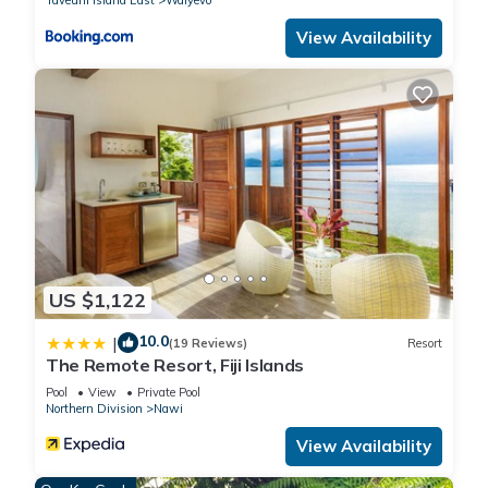
View Availability
US $1,122
10.0
|
(19 Reviews)
Resort
The Remote Resort, Fiji Islands
Pool
View
Private Pool
Northern Division
Nawi
View Availability