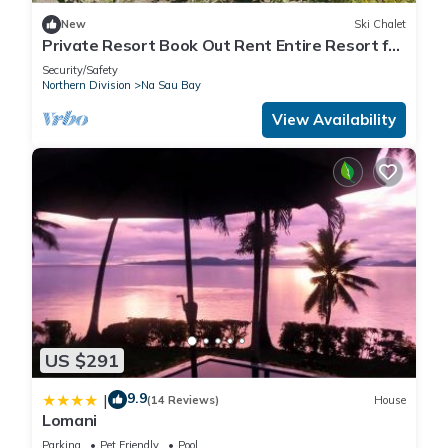
New
Ski Chalet
Private Resort Book Out Rent Entire Resort for
12 16 PAX
Security/Safety
Northern Division
Na Sau Bay
View Availability
US $291
9.9
|
(14 Reviews)
House
Lomani
Parking
Pet Friendly
Pool