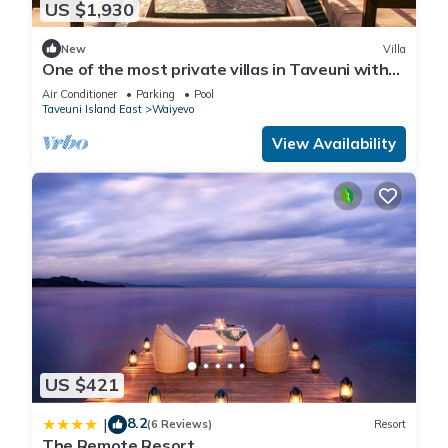
US $1,930
New
Villa
One of the most private villas in Taveuni with
unobstructed views to the ocean.
Air Conditioner
Parking
Pool
Taveuni Island East
Waiyevo
View Availability
US $421
8.2
|
(6 Reviews)
Resort
The Remote Resort