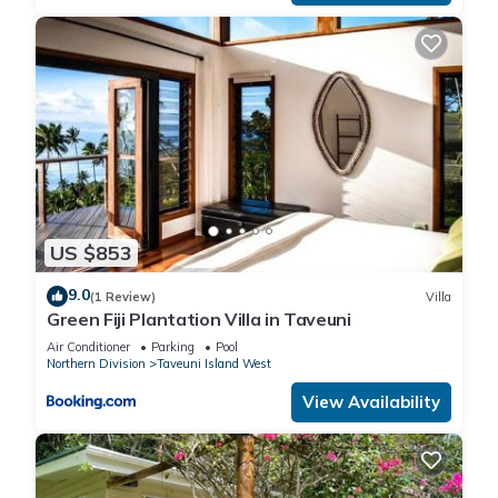
US $853
9.0
(1 Review)
Villa
Green Fiji Plantation Villa in Taveuni
Air Conditioner
Parking
Pool
Northern Division
Taveuni Island West
View Availability