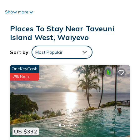
Show more
Paradise Resort Taveuni is located in Waiyevo.
Places To Stay Near Taveuni
This 4 Bedrooms Resort is suitable for tourists and travelers.
Island West, Waiyevo
It has several amenities that would guarantee your comfort.
These amenities include: Security/Safety, Bar, Internet, and
Sort by
Most Popular
several others. This is a 4 star rated property and has over 6
reviews with the average score of 9.6 . Coming to Waiyevo
OneKeyCash
and needing a place to stay? Be it for work or for leisure,
2% Back
consider staying at this Resort for your next visit, you will
surely love it.
You can check the reviews and description of this 4
Bedrooms Resort if you want to learn more about this place
in Waiyevo
. These details are authentic, as they are provided
by our partner, booking.com.
US $332