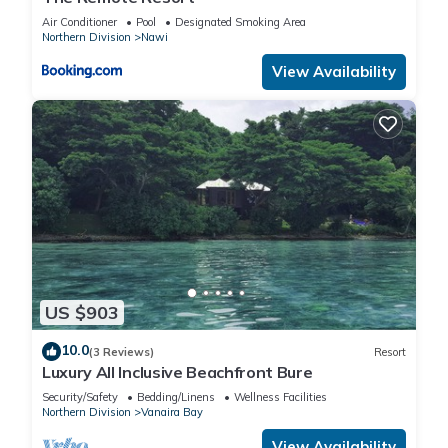
Air Conditioner
Pool
Designated Smoking Area
Northern Division
Nawi
View Availability
US $903
10.0
(3 Reviews)
Resort
Luxury All Inclusive Beachfront Bure
Security/Safety
Bedding/Linens
Wellness Facilities
Northern Division
Vanaira Bay
View Availability