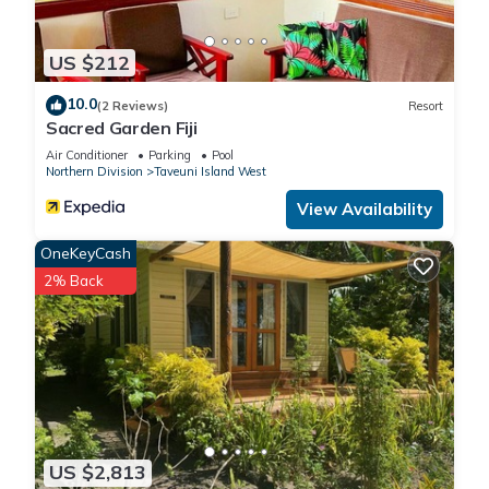
US $212
10.0
(2 Reviews)
Resort
Sacred Garden Fiji
Air Conditioner
Parking
Pool
Northern Division
Taveuni Island West
View Availability
OneKeyCash
2% Back
US $2,813