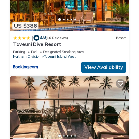
US $386
8.8
|
(16 Reviews)
Resort
Taveuni Dive Resort
Parking
Pool
Designated Smoking Area
Northern Division
Taveuni Island West
View Availability