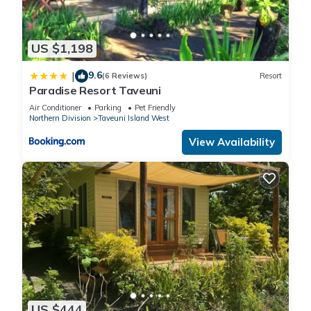
US $1,198
9.6
|
(6 Reviews)
Resort
Paradise Resort Taveuni
Air Conditioner
Parking
Pet Friendly
Northern Division
Taveuni Island West
View Availability
US $444