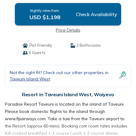
Nightly rates from:
Check Availability
USD $1,198
Price Details
Pet Friendly
2 Bathrooms
4 Guests
Not the right fit? Check out our other properties in
Taveuni Island West
Resort in Taveuni Island West, Waiyevo
Paradise Resort Taveuni is located on the island of Taveuni.
Please book domestic flights to the island through
www.fijiairways.com. Take a taxi from the Taveuni airport to
the Resort (approx 60 mins). Booking.com room rates includes
full cooked breakfast + 1 course Lunch + 2 course dinner.