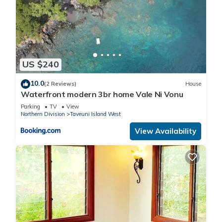
US $240
10.0
(2 Reviews)
House
Waterfront modern 3br home Vale Ni Vonu
Parking
TV
View
Northern Division
Taveuni Island West
View Availability