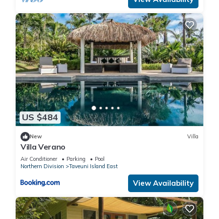
US $484
New
Villa
Villa Verano
Air Conditioner
Parking
Pool
Northern Division
Taveuni Island East
View Availability