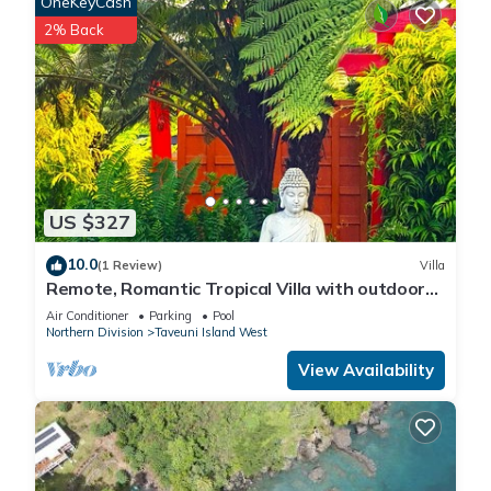
OneKeyCash
2% Back
US $327
10.0
(1 Review)
Villa
Remote, Romantic Tropical Villa with outdoor
pool—15-minute walk to the beach!
Air Conditioner
Parking
Pool
Northern Division
Taveuni Island West
View Availability