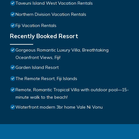
Taveuni Island West Vacation Rentals
Northern Division Vacation Rentals
Fiji Vacation Rentals
Recently Booked Resort
Gorgeous Romantic Luxury Villa, Breathtaking
Oceanfront Views, Fiji!
Garden Island Resort
The Remote Resort, Fiji Islands
Remote, Romantic Tropical Villa with outdoor pool—15-
minute walk to the beach!
Waterfront modern 3br home Vale Ni Vonu