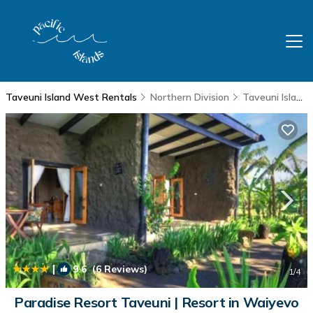
Taveuni Island West Rentals
Northern Division
Taveuni Island West
|
9.6
(6 Reviews)
1
/4
Paradise Resort Taveuni | Resort in Waiyevo