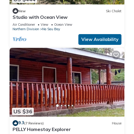
New
Ski Chalet
Studio with Ocean View
Air Conditioner
View
Ocean View
Northern Division
Na Sau Bay
View Availability
US $36
9.3
(7 Reviews)
House
PELLY Homestay Explorer