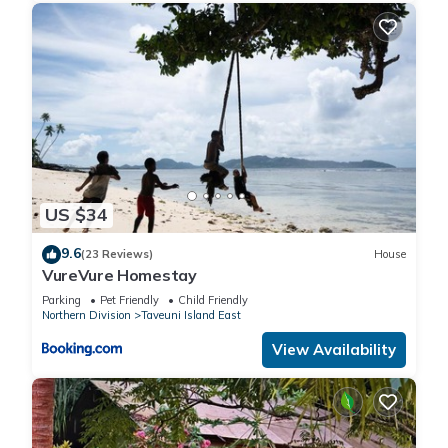
US $34
9.6
(23 Reviews)
House
VureVure Homestay
Parking
Pet Friendly
Child Friendly
Northern Division
Taveuni Island East
View Availability