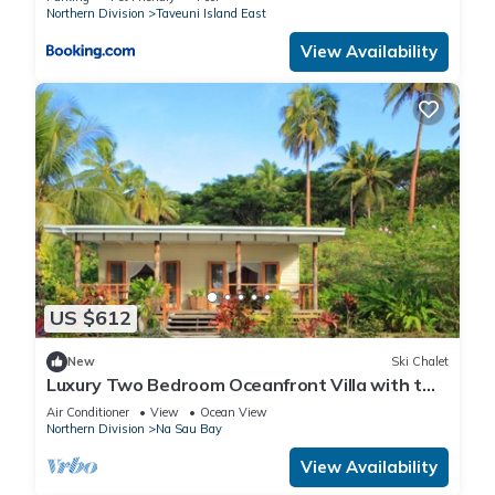
Northern Division
Taveuni Island East
View Availability
US $612
New
Ski Chalet
Luxury Two Bedroom Oceanfront Villa with two
separate bathrooms and large front deck
Air Conditioner
View
Ocean View
Northern Division
Na Sau Bay
View Availability