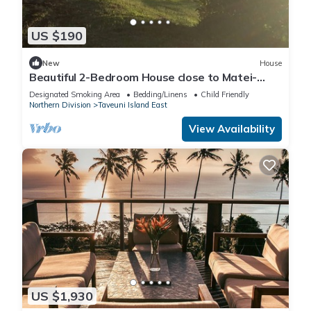
US $190
New
House
Beautiful 2-Bedroom House close to Matei-
Taveuni, perfect for relaxing getaways
Designated Smoking Area
Bedding/Linens
Child Friendly
Northern Division
Taveuni Island East
View Availability
US $1,930