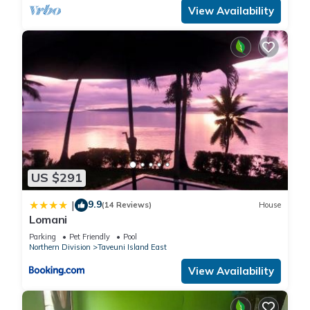
View Availability
US $291
9.9
|
(14 Reviews)
House
Lomani
Parking
Pet Friendly
Pool
Northern Division
Taveuni Island East
View Availability