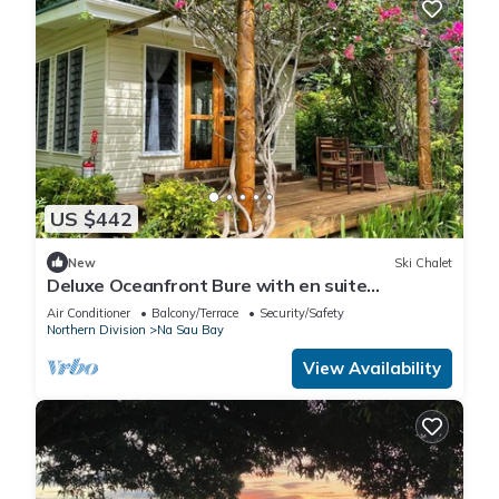
US $442
New
Ski Chalet
Deluxe Oceanfront Bure with en suite
Bathroom
Air Conditioner
Balcony/Terrace
Security/Safety
Northern Division
Na Sau Bay
View Availability