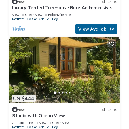
New
Ski Chalet
Luxury Tented Treehouse Bure An Immersive
Nature Experience
View
Ocean View
Balcony/Terrace
Northern Division
Na Sau Bay
View Availability
US $444
New
Ski Chalet
Studio with Ocean View
Air Conditioner
View
Ocean View
Northern Division
Na Sau Bay