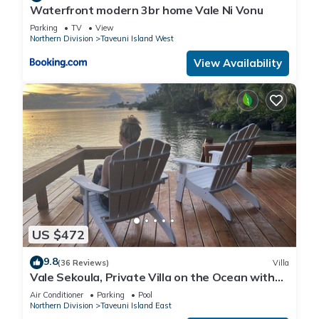
Waterfront modern 3br home Vale Ni Vonu
Parking
TV
View
Northern Division
Taveuni Island West
View Availability
US $472
9.8
(36 Reviews)
Villa
Vale Sekoula, Private Villa on the Ocean with
Pool and Air Conditioning
Air Conditioner
Parking
Pool
Northern Division
Taveuni Island East