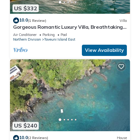
US $332
10.0
(1 Review)
Villa
Gorgeous Romantic Luxury Villa, Breathtaking
Oceanfront Views, Fiji!
Air Conditioner
Parking
Pool
Northern Division
Taveuni Island East
View Availability
US $240
10.0
(2 Reviews)
House