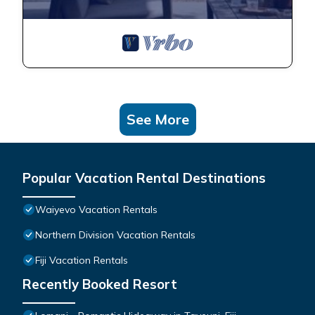
See More
Popular Vacation Rental Destinations
Waiyevo Vacation Rentals
Northern Division Vacation Rentals
Fiji Vacation Rentals
Recently Booked Resort