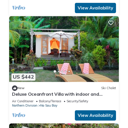
View Availability
US $442
New
Ski Chalet
Deluxe Oceanfront Villa with indoor and
outdoor private shower and private deck.
Air Conditioner
Balcony/Terrace
Security/Safety
Northern Division
Na Sau Bay
View Availability