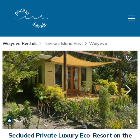
Waiyevo Rentals
Taveuni Island East
Waiyevo
New
1
/4
Secluded Private Luxury Eco-Resort on the