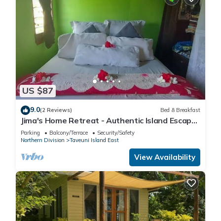
US $87
9.0
(2 Reviews)
Bed & Breakfast
Jima's Home Retreat - Authentic Island Escape:
Where Peace Finds Home
Parking
Balcony/Terrace
Security/Safety
Northern Division
Taveuni Island East
View Availability