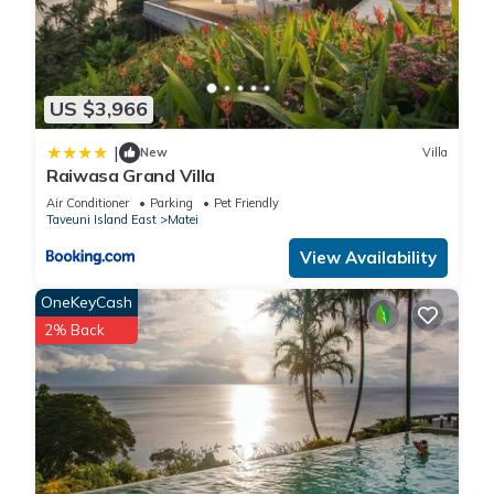
US $3,966
|
New
Villa
Raiwasa Grand Villa
Air Conditioner
Parking
Pet Friendly
Taveuni Island East
Matei
View Availability
OneKeyCash
2% Back