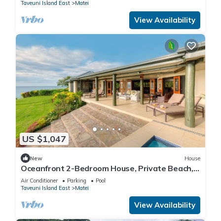
Taveuni Island East
Matei
View Availability
US $1,047
New
House
Oceanfront 2-Bedroom House, Private Beach,
Large Deck, Spectacular Views, A/C!
Air Conditioner
Parking
Pool
Taveuni Island East
Matei
View Availability