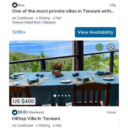
New
Villa
One of the most private villas in Taveuni with
unobstructed views to the ocean.
Air Conditioner
Parking
Pool
Taveuni Island East
Waiyevo
View Availability
US $400
10.0
(2 Reviews)
House
Hilltop Villa In Taveuni
Air Conditioner
Parking
Pool