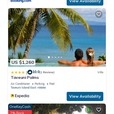
View Availability
US $1,260
10.0
|
(1 Review)
Villa
Taveuni Palms
Air Conditioner
Parking
Pool
Taveuni Island East
Matei
View Availability
OneKeyCash
2% Back