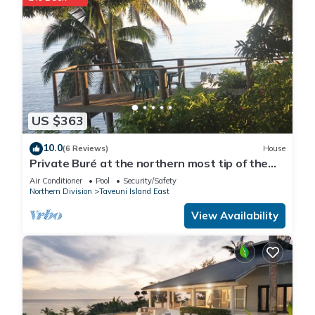
US $363
10.0
(6 Reviews)
House
Private Buré at the northern most tip of the
island.
Air Conditioner
Pool
Security/Safety
Northern Division
Taveuni Island East
View Availability