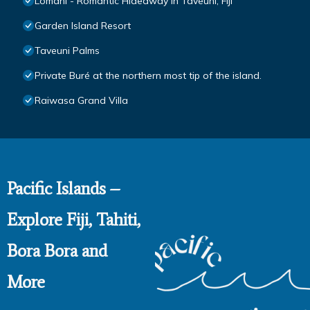
Lomani - Romantic Hideaway in Taveuni, Fiji
Garden Island Resort
Taveuni Palms
Private Buré at the northern most tip of the island.
Raiwasa Grand Villa
Pacific Islands –
Explore Fiji, Tahiti,
Bora Bora and
More