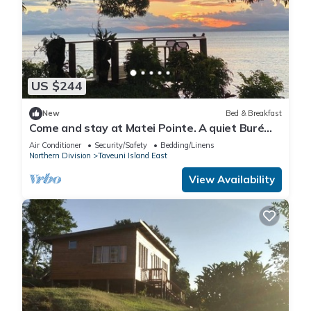
US $244
New
Bed & Breakfast
Come and stay at Matei Pointe. A quiet Buré
located in prime position.
Air Conditioner
Security/Safety
Bedding/Linens
Northern Division
Taveuni Island East
View Availability