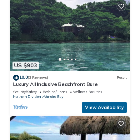
US $903
10.0
(3 Reviews)
Resort
Luxury All Inclusive Beachfront Bure
Security/Safety
Bedding/Linens
Wellness Facilities
Northern Division
Vanaira Bay
View Availability