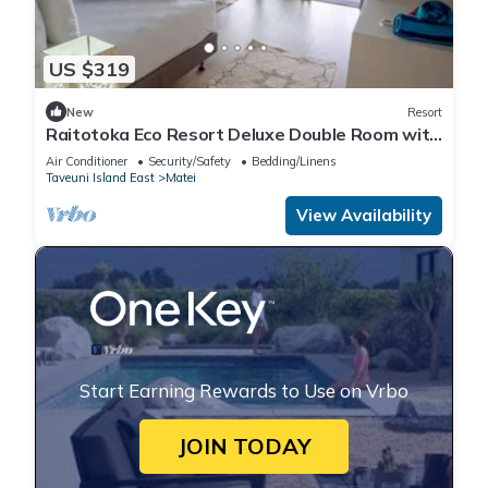
US $319
New
Resort
Raitotoka Eco Resort Deluxe Double Room with
Balcony and Sea View
Air Conditioner
Security/Safety
Bedding/Linens
Taveuni Island East
Matei
View Availability
Start Earning Rewards to Use on Vrbo
JOIN TODAY