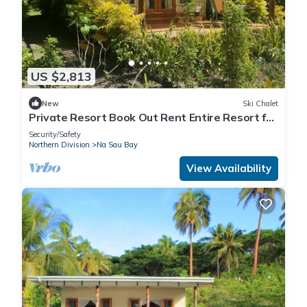
US $2,813
New
Ski Chalet
Private Resort Book Out Rent Entire Resort for
12 16 PAX
Security/Safety
Northern Division
Na Sau Bay
View Availability