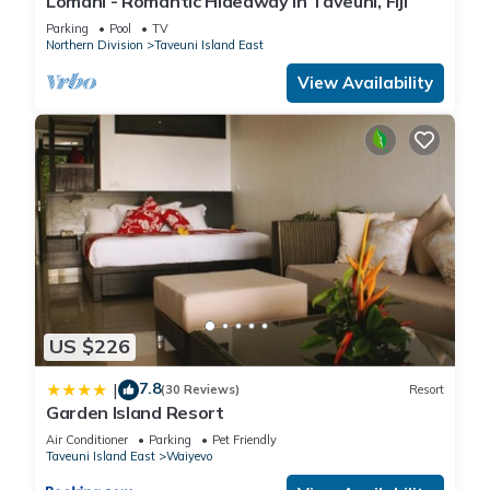
Lomani - Romantic Hideaway in Taveuni, Fiji
Enjoy your stay in Waiyevo at this Resort.
Parking
Pool
TV
Northern Division
Taveuni Island East
View Availability
US $226
7.8
|
(30 Reviews)
Resort
Garden Island Resort
Air Conditioner
Parking
Pet Friendly
Taveuni Island East
Waiyevo