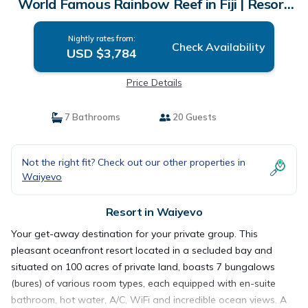
World Famous Rainbow Reef in Fiji | Resort
in Waiyevo
Nightly rates from:
Check Availability
USD $3,784
Price Details
7 Bathrooms
20 Guests
Not the right fit? Check out our other properties in
Waiyevo
Resort in Waiyevo
Your get-away destination for your private group. This
pleasant oceanfront resort located in a secluded bay and
situated on 100 acres of private land, boasts 7 bungalows
(bures) of various room types, each equipped with en-suite
bathroom, hot water, A/C, WiFi and incredible ocean views. A