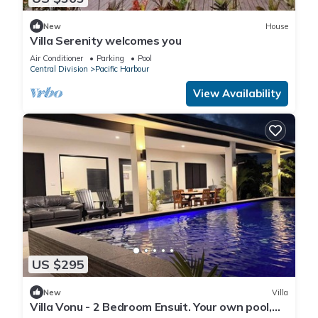
New
House
Villa Serenity welcomes you
Air Conditioner
Parking
Pool
Central Division
Pacific Harbour
View Availability
US $295
New
Villa
Villa Vonu - 2 Bedroom Ensuit. Your own pool,