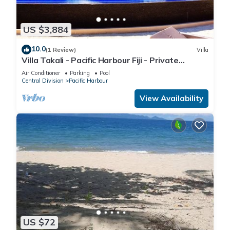
US $3,884
10.0
(1 Review)
Villa
Villa Takali - Pacific Harbour Fiji - Private
Beachfront Villa -
Air Conditioner
Parking
Pool
Central Division
Pacific Harbour
View Availability
US $72