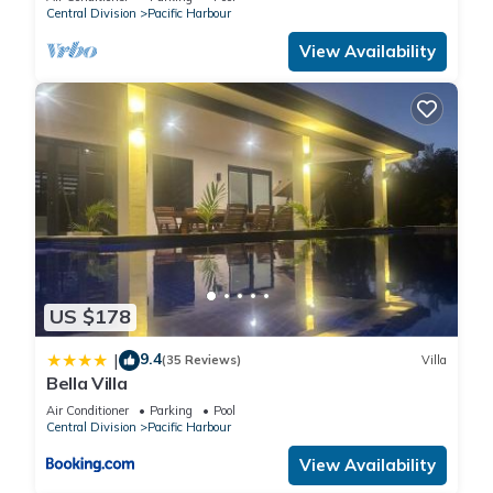
Central Division
Pacific Harbour
View Availability
US $178
9.4
|
(35 Reviews)
Villa
Bella Villa
Air Conditioner
Parking
Pool
Central Division
Pacific Harbour
View Availability