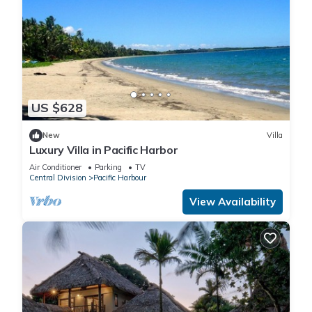
US $628
New
Villa
Luxury Villa in Pacific Harbor
Air Conditioner
Parking
TV
Central Division
Pacific Harbour
View Availability