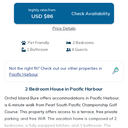
Nightly rates from:
Check Availability
USD $86
Price Details
Pet Friendly
2 Bedrooms
1 Bathroom
4 Guests
Not the right fit? Check out our other properties in
Pacific Harbour
2 Bedroom House in Pacific Harbour
Orchid Island Bure offers accommodations in Pacific Harbour,
a 6-minute walk from Pearl South Pacific Championship Golf
Course. This property offers access to a terrace, free private
parking, and free Wifi. The vacation home is composed of 2
bedrooms, a fully equipped kitchen, and 1 bathroom. The