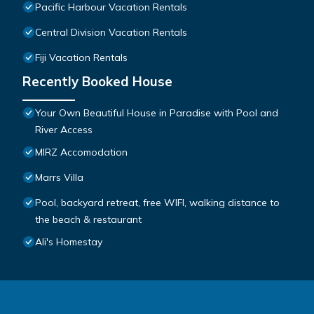
Pacific Harbour Vacation Rentals
Central Division Vacation Rentals
Fiji Vacation Rentals
Recently Booked House
Your Own Beautiful House in Paradise with Pool and
River Access
MIRZ Accomodation
Marrs Villa
Pool, backyard retreat, free WIFI, walking distance to
the beach & restaurant
Ali's Homestay