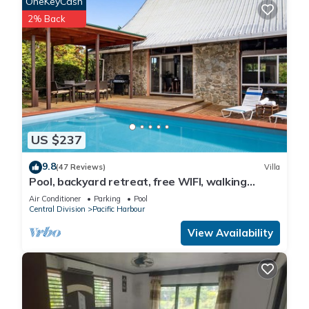
OneKeyCash
2% Back
US $237
9.8
(47 Reviews)
Villa
Pool, backyard retreat, free WIFI, walking
distance to the beach & restaurant
Air Conditioner
Parking
Pool
Central Division
Pacific Harbour
View Availability