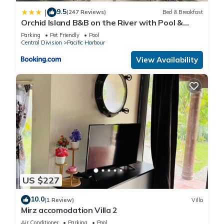
9.5
|
(247 Reviews)
Bed & Breakfast
Orchid Island B&B on the River with Pool &
Jetty
Parking
Pet Friendly
Pool
Central Division
Pacific Harbour
View Availability
US $227
10.0
(1 Review)
Villa
Mirz accomodation Villa 2
Air Conditioner
Parking
Pool