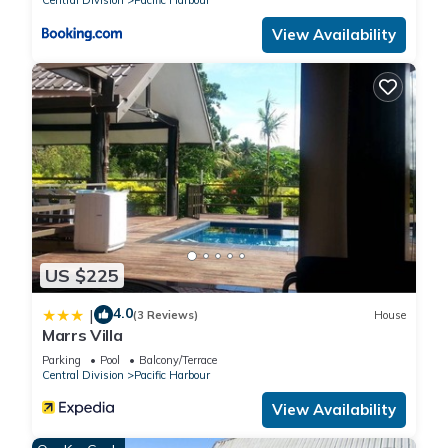
View Availability
US $225
4.0
|
(3 Reviews)
House
Marrs Villa
Parking
Pool
Balcony/Terrace
Central Division
Pacific Harbour
View Availability