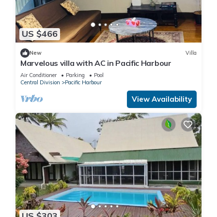
US $466
New
Villa
Marvelous villa with AC in Pacific Harbour
Air Conditioner
Parking
Pool
Central Division
Pacific Harbour
View Availability
US $303