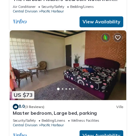
villa in enchanting Pacific Harbour
Air Conditioner
Security/Safety
Bedding/Linens
Central Division
Pacific Harbour
View Availability
US $73
8.0
(3 Reviews)
Villa
Master bedroom, Large bed, parking
Security/Safety
Bedding/Linens
Wellness Facilities
Central Division
Pacific Harbour
View Availability