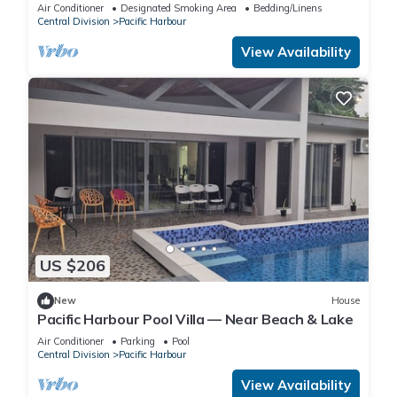
secured landscape near the beach.
Air Conditioner
Designated Smoking Area
Bedding/Linens
Central Division
Pacific Harbour
View Availability
US $206
New
House
Pacific Harbour Pool Villa — Near Beach & Lake
Air Conditioner
Parking
Pool
Central Division
Pacific Harbour
View Availability