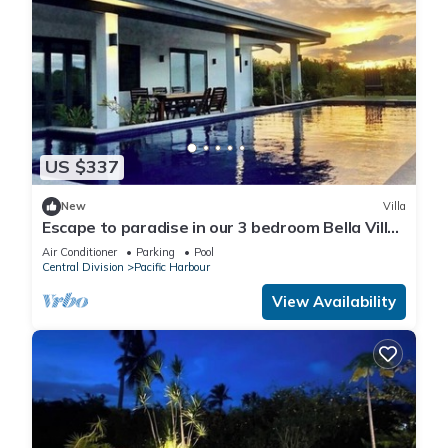
US $337
New
Villa
Escape to paradise in our 3 bedroom Bella Villa
at Pacific Harbour.
Air Conditioner
Parking
Pool
Central Division
Pacific Harbour
View Availability