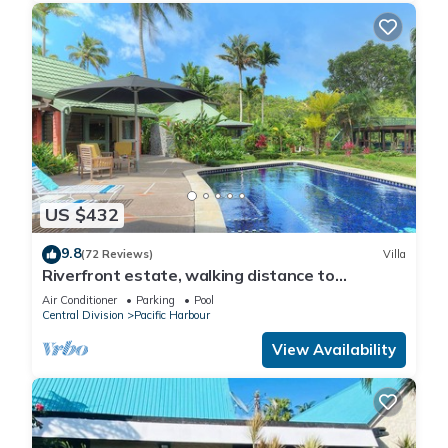
US $432
9.8
(72 Reviews)
Villa
Riverfront estate, walking distance to
everything, free WIFI, family friendly!
Air Conditioner
Parking
Pool
Central Division
Pacific Harbour
View Availability