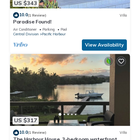
US $343
10.0
(1 Review)
Villa
Paradise Found!
Air Conditioner
Parking
Pool
Central Division
Pacific Harbour
View Availability
US $317
10.0
(1 Review)
Villa
The Harbour House. 3-bedroom waterfront