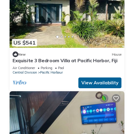
US $541
New
House
Exquisite 3 Bedroom Villa at Pacific Harbor, Fiji
Air Conditioner
Parking
Pool
Central Division
Pacific Harbour
View Availability