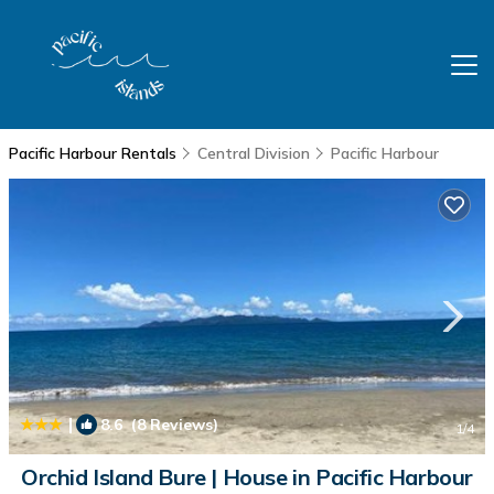
Pacific Harbour Rentals
Central Division
Pacific Harbour
|
8.6
(8 Reviews)
1
/4
Orchid Island Bure | House in Pacific Harbour