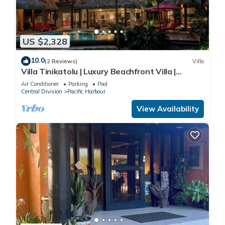
US $2,328
10.0
(2 Reviews)
Villa
Villa Tinikatolu | Luxury Beachfront Villa |
Nanuku Resort | Private Chef & Pool
Air Conditioner
Parking
Pool
Central Division
Pacific Harbour
View Availability