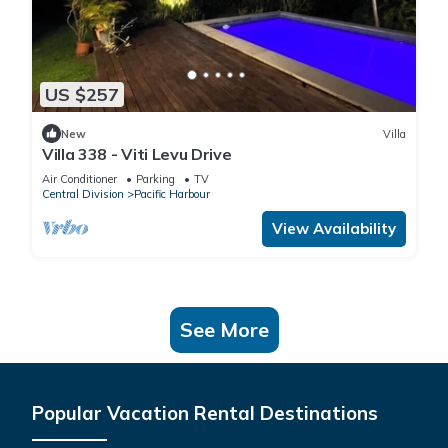
US $257
New
Villa
Villa 338 - Viti Levu Drive
Air Conditioner
Parking
TV
Central Division
Pacific Harbour
View Availability
See More
Popular Vacation Rental Destinations