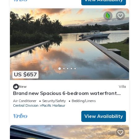
US $657
New
Villa
Brand new Spacious 6-bedroom waterfront
villa in awesome Pacific Harbour
Air Conditioner
Security/Safety
Bedding/Linens
Central Division
Pacific Harbour
View Availability