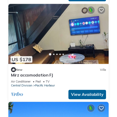
US $178
New
Villa
Mirz accomodation FJ
Air Conditioner
Pool
TV
Central Division
Pacific Harbour
View Availability