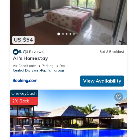
US $54
9.7
(3 Reviews)
Bed & Breakfast
Ali's Homestay
Air Conditioner
Parking
Pool
Central Division
Pacific Harbour
View Availability
OneKeyCash
2% Back