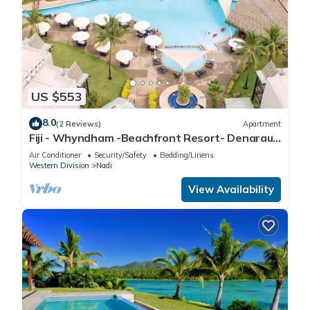
US $553
8.0
(2 Reviews)
Apartment
Fiji - Whyndham -Beachfront Resort- Denarau -
2 BR
Air Conditioner
Security/Safety
Bedding/Linens
Western Division
Nadi
View Availability