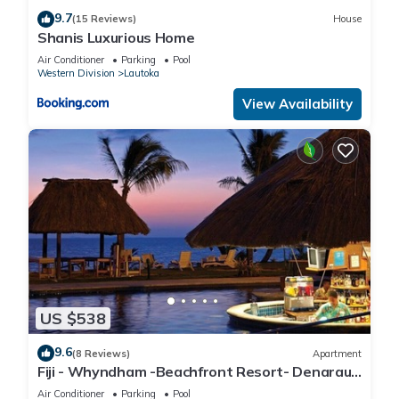
9.7
(15 Reviews)
House
Shanis Luxurious Home
Air Conditioner
Parking
Pool
Western Division
Lautoka
View Availability
US $538
9.6
(8 Reviews)
Apartment
Fiji - Whyndham -Beachfront Resort- Denarau -
2 BR
Air Conditioner
Parking
Pool