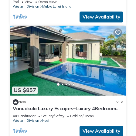
Pool
View
Ocean View
Western Division
Malolo Lailai Island
View Availability
US $857
New
Villa
Vanuakula Luxury Escapes–Luxury 4Bedroom
Villa with Private Pool, Naisoso Island
Air Conditioner
Security/Safety
Bedding/Linens
Western Division
Nadi
View Availability