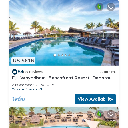
US $616
9.4
(10 Reviews)
Apartment
Fiji -Whyndham- Beachfront Resort- Denarau -
3 BR
Air Conditioner
Pool
TV
Western Division
Nadi
View Availability