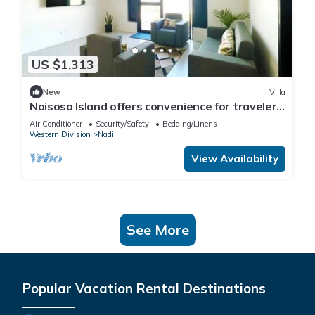
US $1,313
New
Villa
Naisoso Island offers convenience for travelers
with its close proximity.
Air Conditioner
Security/Safety
Bedding/Linens
Western Division
Nadi
View Availability
See More
Popular Vacation Rental Destinations