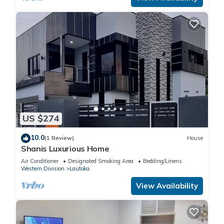
US $274
10.0
(1 Review)
House
Shanis Luxurious Home
Air Conditioner
Designated Smoking Area
Bedding/Linens
Western Division
Lautoka
View Availability