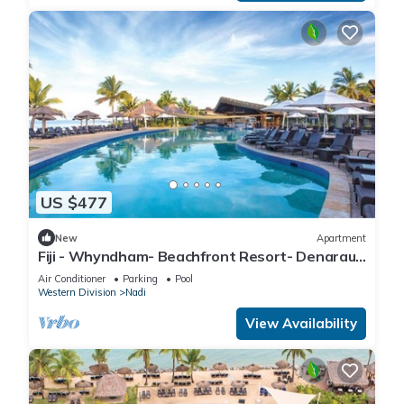
US $477
New
Apartment
Fiji - Whyndham- Beachfront Resort- Denarau -
1 BR
Air Conditioner
Parking
Pool
Western Division
Nadi
View Availability