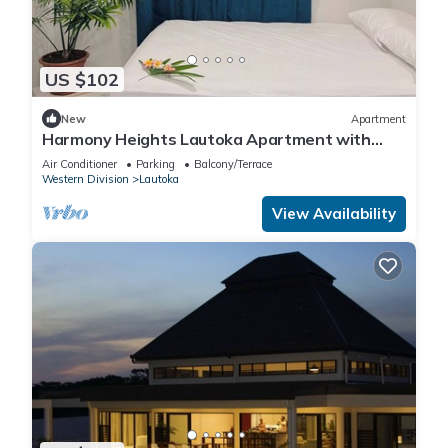
US $102
New
Apartment
Harmony Heights Lautoka Apartment with
Sunset Views
Air Conditioner
Parking
Balcony/Terrace
Western Division
Lautoka
View Availability