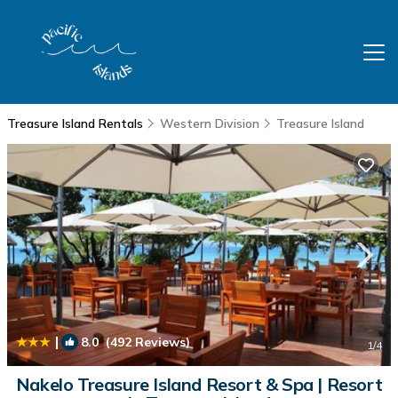
Treasure Island Rentals
Western Division
Treasure Island
|
8.0
(492 Reviews)
1
/4
Nakelo Treasure Island Resort & Spa | Resort