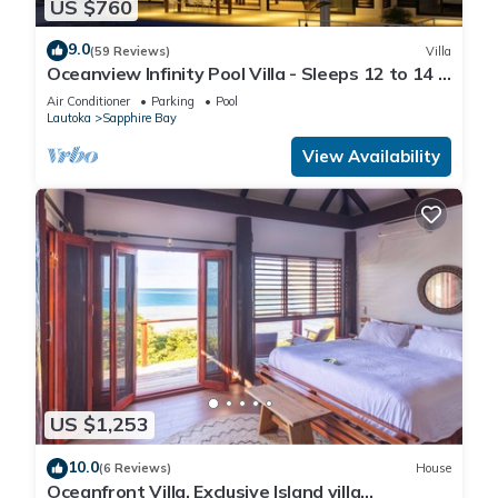
US $760
9.0
(59 Reviews)
Villa
Oceanview Infinity Pool Villa - Sleeps 12 to 14 -
Next to Love Island Season 8
Air Conditioner
Parking
Pool
Lautoka
Sapphire Bay
View Availability
US $1,253
10.0
(6 Reviews)
House
Oceanfront Villa. Exclusive Island villa