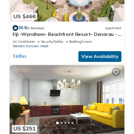
US $466
10.0
(1 Review)
Apartment
Fiji -Wyndham- Beachfront Resort- Denarau - 3
BR
Air Conditioner
Security/Safety
Bedding/Linens
Western Division
Nadi
View Availability
US $251