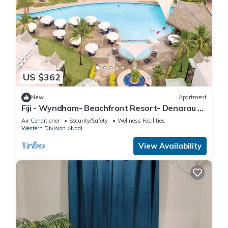
US $362
New
Apartment
Fiji - Wyndham- Beachfront Resort- Denarau -
1 BR
Air Conditioner
Security/Safety
Wellness Facilities
Western Division
Nadi
View Availability