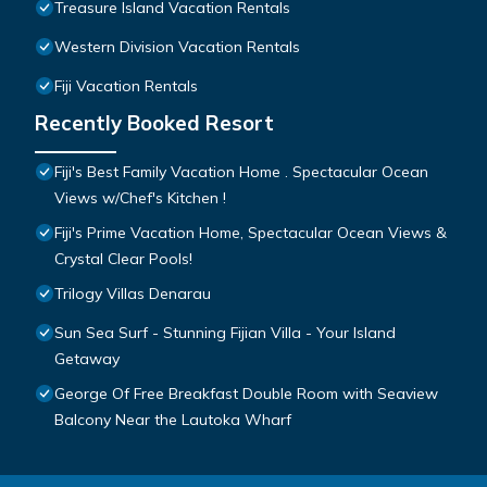
Treasure Island Vacation Rentals
Western Division Vacation Rentals
Fiji Vacation Rentals
Recently Booked Resort
Fiji's Best Family Vacation Home . Spectacular Ocean
Views w/Chef's Kitchen !
Fiji's Prime Vacation Home, Spectacular Ocean Views &
Crystal Clear Pools!
Trilogy Villas Denarau
Sun Sea Surf - Stunning Fijian Villa - Your Island
Getaway
George Of Free Breakfast Double Room with Seaview
Balcony Near the Lautoka Wharf