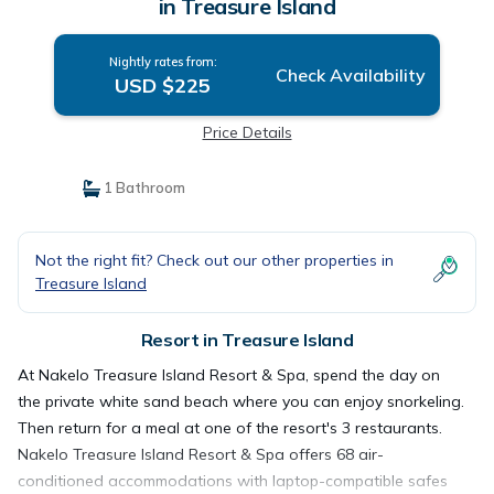
in Treasure Island
Nightly rates from:
Check Availability
USD $225
Price Details
1 Bathroom
Not the right fit? Check out our other properties in
Treasure Island
Resort in Treasure Island
At Nakelo Treasure Island Resort & Spa, spend the day on
the private white sand beach where you can enjoy snorkeling.
Then return for a meal at one of the resort's 3 restaurants.
Nakelo Treasure Island Resort & Spa offers 68 air-
conditioned accommodations with laptop-compatible safes