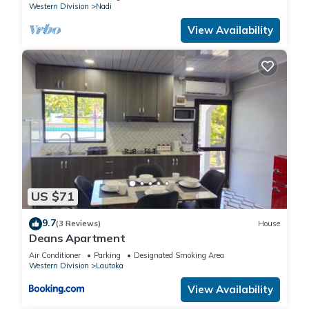
Western Division
Nadi
View Availability
US $71
9.7
(3 Reviews)
House
Deans Apartment
Air Conditioner
Parking
Designated Smoking Area
Western Division
Lautoka
View Availability