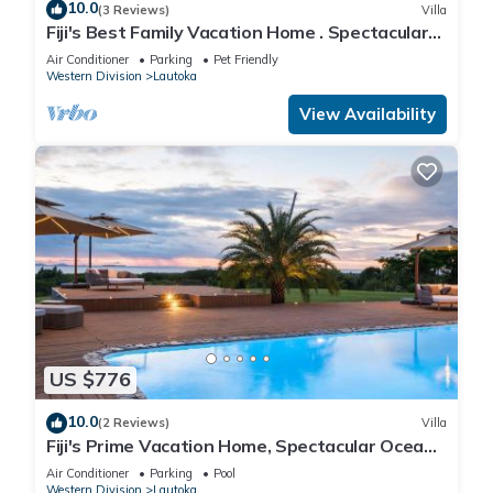
10.0
(3 Reviews)
Villa
Fiji's Best Family Vacation Home . Spectacular
Ocean Views w/Chef's Kitchen !
Air Conditioner
Parking
Pet Friendly
Western Division
Lautoka
View Availability
US $776
10.0
(2 Reviews)
Villa
Fiji's Prime Vacation Home, Spectacular Ocean
Views & Crystal Clear Pools!
Air Conditioner
Parking
Pool
Western Division
Lautoka