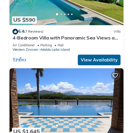
US $590
6.4
(7 Reviews)
Villa
4-Bedroom Villa with Panoramic Sea Views and
Pool – Malolo Lailai Island
Air Conditioner
Parking
Pool
Western Division
Malolo Lailai Island
View Availability
US $1,645