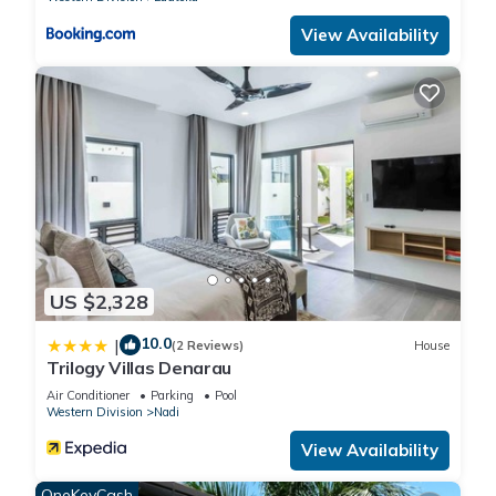
View Availability
US $2,328
10.0
|
(2 Reviews)
House
Trilogy Villas Denarau
Air Conditioner
Parking
Pool
Western Division
Nadi
View Availability
OneKeyCash