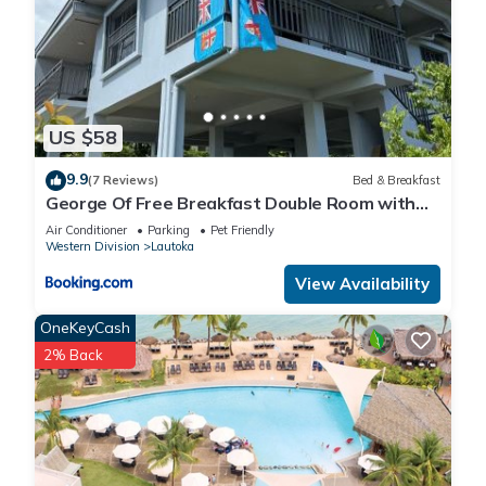
US $58
9.9
(7 Reviews)
Bed & Breakfast
George Of Free Breakfast Double Room with
Seaview Balcony Near the Lautoka Wharf
Air Conditioner
Parking
Pet Friendly
Western Division
Lautoka
View Availability
OneKeyCash
2% Back