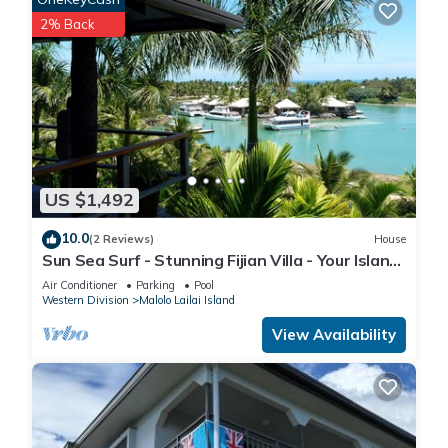
2% Back
US $1,492
10.0
(2 Reviews)
House
Sun Sea Surf - Stunning Fijian Villa - Your Island
Getaway
Air Conditioner
Parking
Pool
Western Division
Malolo Lailai Island
View Availability