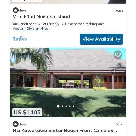
New
House
Villa 61 of Naisoso island
Air Conditioner
Pet Friendly
Designated Smoking Area
Western Division
Nadi
View Availability
US $1,105
New
Villa
Nai Kawakawa 5 Star Beach Front Complex
Musket Cove Malolo Lailai Island, Fiji