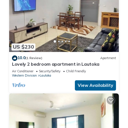
US $230
10.0
(1 Review)
Apartment
Lovely 2 bedroom apartment in Lautoka
Air Conditioner
Security/Safety
Child Friendly
Western Division
Lautoka
View Availability