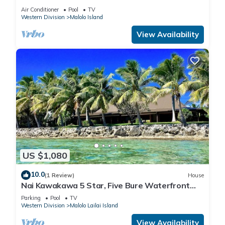
overlooking Namotu and Tavarua Islands
Air Conditioner
Pool
TV
Western Division
Malolo Island
View Availability
US $1,080
10.0
(1 Review)
House
Nai Kawakawa 5 Star, Five Bure Waterfront
Complex with Swimming Pool Musket Cove
Parking
Pool
TV
Western Division
Malolo Lailai Island
View Availability