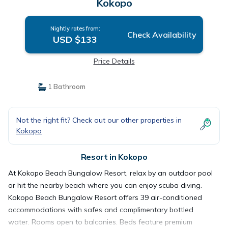
Kokopo
Nightly rates from:
Check Availability
USD $133
Price Details
1 Bathroom
Not the right fit? Check out our other properties in
Kokopo
Resort in Kokopo
At Kokopo Beach Bungalow Resort, relax by an outdoor pool
or hit the nearby beach where you can enjoy scuba diving.
Kokopo Beach Bungalow Resort offers 39 air-conditioned
accommodations with safes and complimentary bottled
water. Rooms open to balconies. Beds feature premium