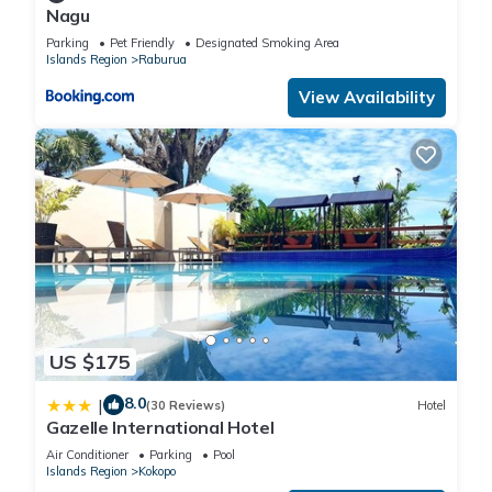
Nagu
Parking
Pet Friendly
Designated Smoking Area
Islands Region
Raburua
View Availability
US $175
8.0
|
(30 Reviews)
Hotel
Gazelle International Hotel
Air Conditioner
Parking
Pool
Islands Region
Kokopo