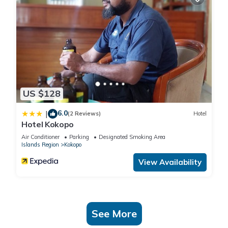
US $128
6.0
|
(2 Reviews)
Hotel
Hotel Kokopo
Air Conditioner
Parking
Designated Smoking Area
Islands Region
Kokopo
View Availability
See More