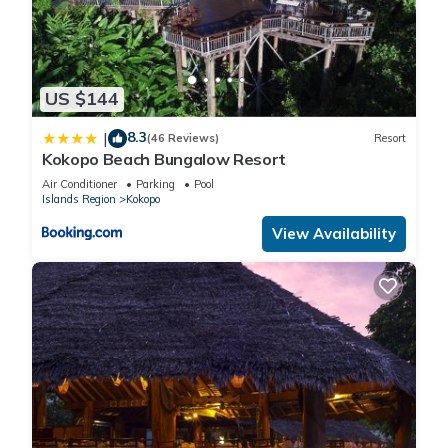
US $144
8.3
|
(46 Reviews)
Resort
Kokopo Beach Bungalow Resort
Air Conditioner
Parking
Pool
Islands Region
Kokopo
View Availability