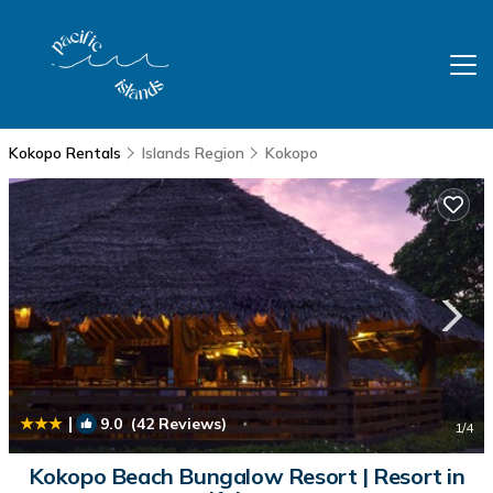
Kokopo Rentals
Islands Region
Kokopo
|
9.0
(42 Reviews)
1
/4
Kokopo Beach Bungalow Resort | Resort in