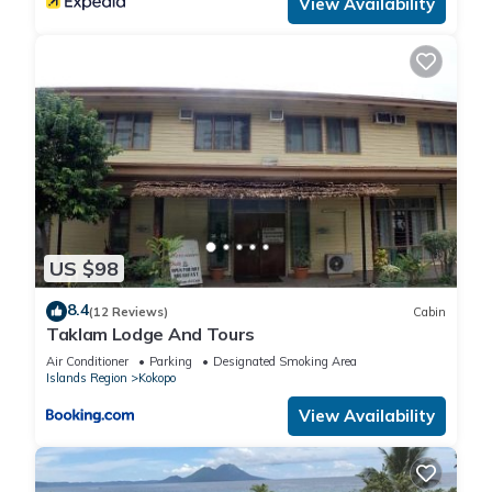
View Availability
US $98
8.4
(12 Reviews)
Cabin
Taklam Lodge And Tours
Air Conditioner
Parking
Designated Smoking Area
Islands Region
Kokopo
View Availability