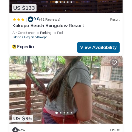
US $133
9.0
|
(42 Reviews)
Resort
Kokopo Beach Bungalow Resort
Air Conditioner
Parking
Pool
Islands Region
Kokopo
View Availability
US $95
New
House