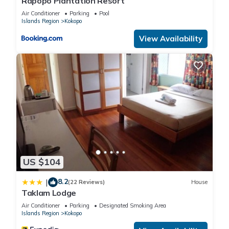
Rapopo Plantation Resort
Air Conditioner
Parking
Pool
Islands Region
Kokopo
View Availability
US $104
8.2
|
(22 Reviews)
House
Taklam Lodge
Air Conditioner
Parking
Designated Smoking Area
Islands Region
Kokopo