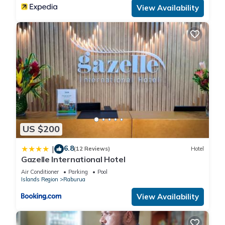
View Availability
US $200
6.8
|
(12 Reviews)
Hotel
Gazelle International Hotel
Air Conditioner
Parking
Pool
Islands Region
Raburua
View Availability