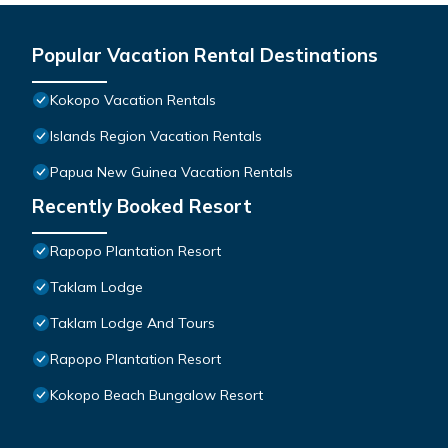
Popular Vacation Rental Destinations
Kokopo Vacation Rentals
Islands Region Vacation Rentals
Papua New Guinea Vacation Rentals
Recently Booked Resort
Rapopo Plantation Resort
Taklam Lodge
Taklam Lodge And Tours
Rapopo Plantation Resort
Kokopo Beach Bungalow Resort