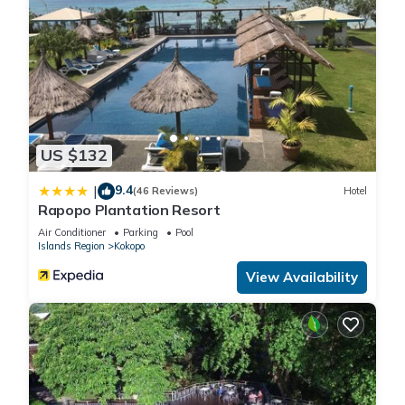
US $132
9.4
|
(46 Reviews)
Hotel
Rapopo Plantation Resort
Air Conditioner
Parking
Pool
Islands Region
Kokopo
View Availability