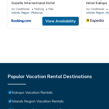
Gazelle International Hotel
Hotel Kokopo
Air Conditioner
Parking
Pool
Air Conditioner
Islands Region
Raburua
Islands Region
K
View Availability
Popular Vacation Rental Destinations
Kokopo Vacation Rentals
Islands Region Vacation Rentals