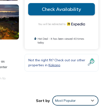
Check Availability
You will be redirected to
Hot Deal - It has been viewed 40 times
today
Not the right fit? Check out our other
l as
properties in
Kokopo
enter
n to
Sort by
Most Popular
eping