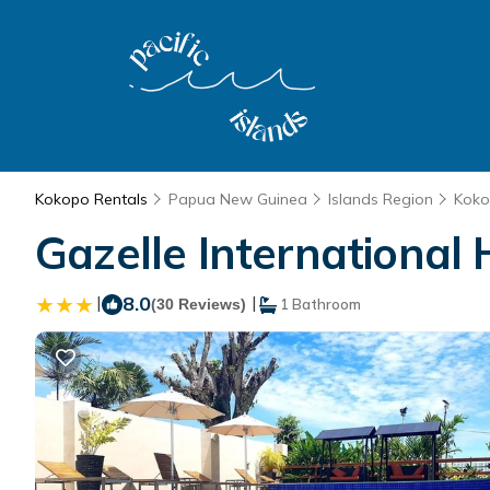
Kokopo Rentals
Papua New Guinea
Islands Region
Kok
Gazelle International 
|
8.0
|
(30 Reviews)
1 Bathroom