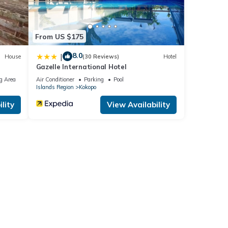
From US $175
8.0
|
House
(30 Reviews)
Hotel
Gazelle International Hotel
g Area
Air Conditioner
Parking
Pool
Islands Region
Kokopo
lity
View Availability