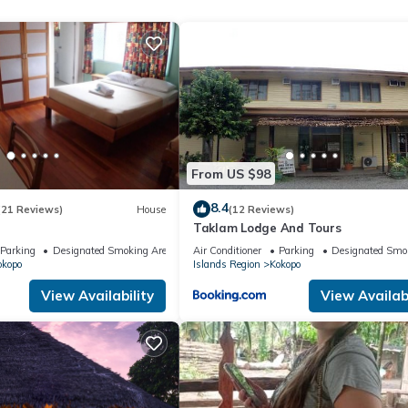
ite or nearby; fees may apply.
From US $98
8.4
(21 Reviews)
House
(12 Reviews)
Taklam Lodge And Tours
Parking
Designated Smoking Area
Air Conditioner
Parking
Designated Smo
okopo
Islands Region
Kokopo
View Availability
View Availabi