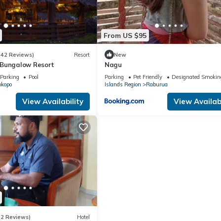
From US $95
(42 Reviews)
Resort
New
 Bungalow Resort
Nagu
Parking
Pool
Parking
Pet Friendly
Designated Smokin
okopo
Islands Region
Raburua
View Availability
View Availabi
(2 Reviews)
Hotel