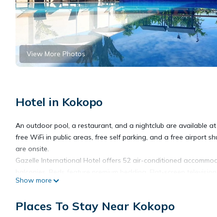
View More Photos
Hotel in Kokopo
An outdoor pool, a restaurant, and a nightclub are available at 
free WiFi in public areas, free self parking, and a free airport s
are onsite.
Gazelle International Hotel offers 52 air-conditioned accommo
balconies. Beds feature premium bedding. Flat-screen televisio
Show more
complimentary toiletries.
Places To Stay Near Kokopo
This Kokopo hotel provides complimentary wireless Internet ac