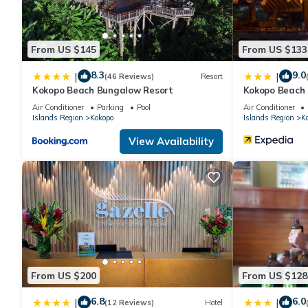
From US $145
From US $133
8.3
9.0
|
|
(46 Reviews)
Resort
Kokopo Beach Bungalow Resort
Kokopo Beach
Air Conditioner
Parking
Pool
Air Conditioner
Islands Region
Kokopo
Islands Region
K
View Availability
From US $200
From US $128
6.8
6.0
|
|
(12 Reviews)
Hotel