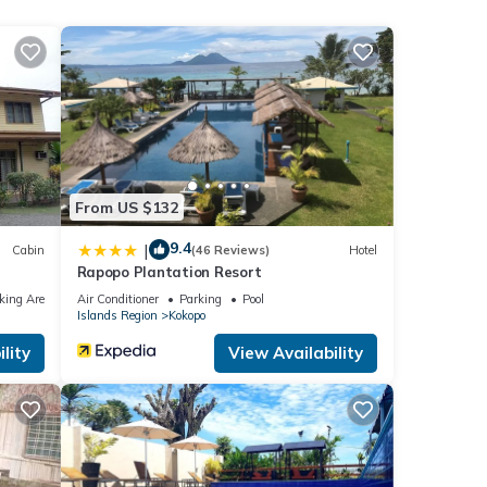
From US $132
9.4
|
Cabin
(46 Reviews)
Hotel
Rapopo Plantation Resort
king Area
Air Conditioner
Parking
Pool
Islands Region
Kokopo
lity
View Availability