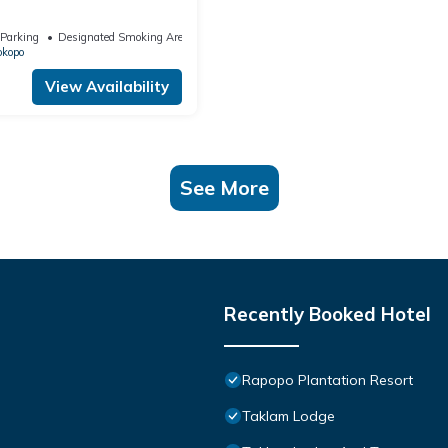
Parking
Designated Smoking Area
okopo
View Availability
See More
Recently Booked Hotel
Rapopo Plantation Resort
Taklam Lodge