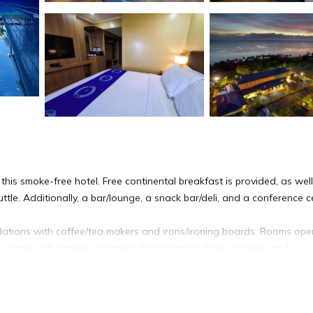
this smoke-free hotel. Free continental breakfast is provided, as wel
huttle. Additionally, a bar/lounge, a snack bar/deli, and a conference c
dations with coffee/tea makers and irons/ironing boards. Rooms ope
ns come with satellite channels. Bathrooms include showers and
cess. Business-friendly amenities include desks and phones. Houseke