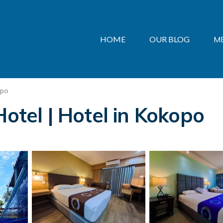
HOME
OUR BLOG
M
opo
Hotel | Hotel in Kokopo