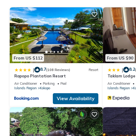
is offered daily and hair dryers can be requested.
Recreational amenities at the hotel include an outdoor pool.
The recreational activities listed below are available either on s
From US $112
From US $90
8.7
8.2
|
|
(108 Reviews)
Resort
Rapopo Plantation Resort
Taklam Lodge
Air Conditioner
Parking
Pool
Air Conditioner
Islands Region
Kokopo
Islands Region
K
View Availability