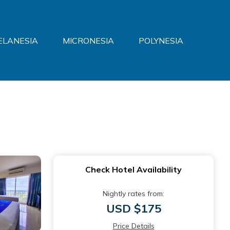
ELANESIA
MICRONESIA
POLYNESIA
Check Hotel Availability
Nightly rates from:
USD $175
Price Details