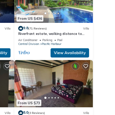
From US $436
9.8
Villa
(71 Reviews)
Villa
Riverfront estate, walking distance to
everything, free WIFI, family friendly!
Air Conditioner
Parking
Pool
Central Division
Pacific Harbour
lity
View Availability
From US $73
8.0
Villa
(3 Reviews)
Villa