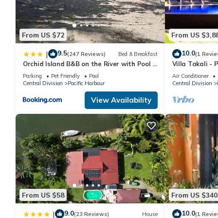
From US $72
From US $3,8
9.5
10.0
|
(247 Reviews)
Bed & Breakfast
(1 Revie
Orchid Island B&B on the River with Pool &
Villa Takali - 
Jetty
Beachfront Vill
Parking
Pet Friendly
Pool
Air Conditioner
Central Division
Pacific Harbour
Central Division
View Availability
From US $58
From US $340
9.0
10.0
|
(23 Reviews)
House
(1 Revie