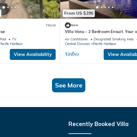
From US $295
House
New
ise
Villa Vonu - 2 Bedroom Ensuit. Your 
pool, secured landscape near the be
Pool
TV
Air Conditioner
Designated Smoking Area
Pacific Harbour
Central Division
Pacific Harbour
View Availability
View Availabi
See More
Recently Booked Villa