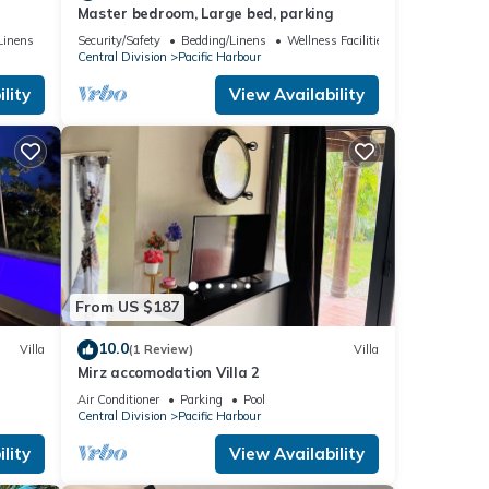
Master bedroom, Large bed, parking
c
Linens
Security/Safety
Bedding/Linens
Wellness Facilities
Central Division
Pacific Harbour
lity
View Availability
From US $187
10.0
Villa
(1 Review)
Villa
Mirz accomodation Villa 2
Air Conditioner
Parking
Pool
Central Division
Pacific Harbour
lity
View Availability