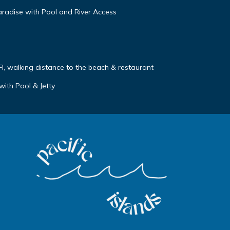
aradise with Pool and River Access
FI, walking distance to the beach & restaurant
with Pool & Jetty