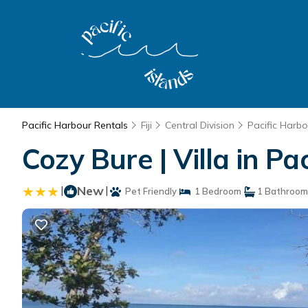
Pacific Harbour Rentals
Fiji
Central Division
Pacific Harbo
Cozy Bure | Villa in Pa
|
New
|
Pet Friendly
1 Bedroom
1 Bathroom