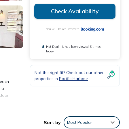
Check Availability
You will be redirected to
Hot Deal - It has been viewed 6 times
today
Not the right fit? Check out our other
properties in
Pacific Harbour
beach
d a
tdoor
d
 Fiji
vice.
Sort by
Most Popular