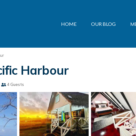
HOME
OUR BLOG
M
ur
cific Harbour
4 Guests