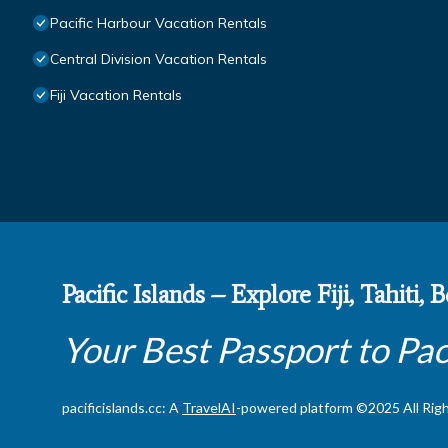
Pacific Harbour Vacation Rentals
Central Division Vacation Rentals
Fiji Vacation Rentals
Pacific Islands – Explore Fiji, Tahiti,
Your Best Passport to Pac
pacificislands.cc: A
TravelAI
-powered platform ©2025 All Rig