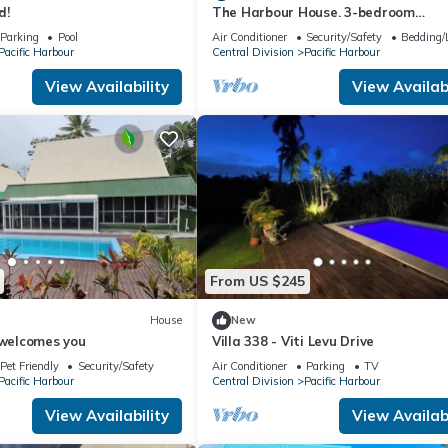
d!
The Harbour House. 3-bedroom
waterfront villa in enchanting Pacifi
Parking
Pool
Air Conditioner
Security/Safety
Bedding/
Harbour
Pacific Harbour
Central Division
Pacific Harbour
View Availability
View Availabi
From US $245
House
New
 welcomes you
Villa 338 - Viti Levu Drive
Pet Friendly
Security/Safety
Air Conditioner
Parking
TV
Pacific Harbour
Central Division
Pacific Harbour
View Availability
View Availabi