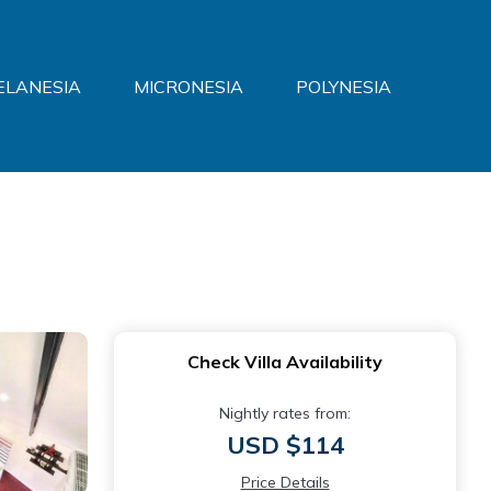
ELANESIA
MICRONESIA
POLYNESIA
Check Villa Availability
Nightly rates from:
USD $114
Price Details