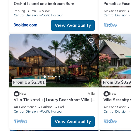
Orchid Island one bedroom Bure
Paradise Foun
Parking
Pool
View
Air Conditioner
Central Division
Pacific Harbour
Central Division
View Availability
From US $2,301
From US $329
New
Villa
New
Villa Tinikatolu | Luxury Beachfront Villa |
Villa Serenity
Nanuku Resort | Chef Pool Transfers
Air Conditioner
Parking
Pool
Air Conditioner
Central Division
Pacific Harbour
Central Division
View Availability