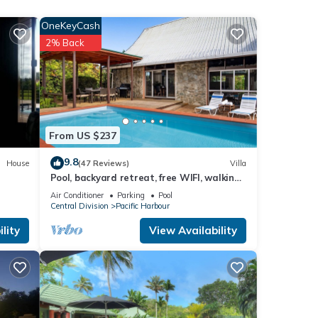
OneKeyCash
2% Back
ies
and
ese
From US $237
9.8
House
(47 Reviews)
Villa
Pool, backyard retreat, free WIFI, walking
were
distance to the beach & restaurant
u have
Air Conditioner
Parking
Pool
Central Division
Pacific Harbour
lity
View Availability