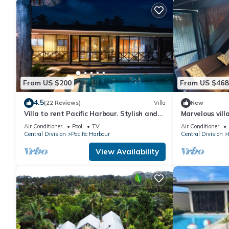
From US $200
From US $468
4.5
(22 Reviews)
Villa
New
Villa to rent Pacific Harbour. Stylish and
Marvelous vill
spacious .
Air Conditioner
Pool
TV
Air Conditioner
Central Division
Pacific Harbour
Central Division
View Availability