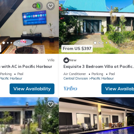
From US $397
Villa
New
a with AC in Pacific Harbour
Exquisite 3 Bedroom Villa at Pacific
Harbor, Fiji
Parking
Pool
Air Conditioner
Parking
Pool
Pacific Harbour
Central Division
Pacific Harbour
View Availability
View Availabi