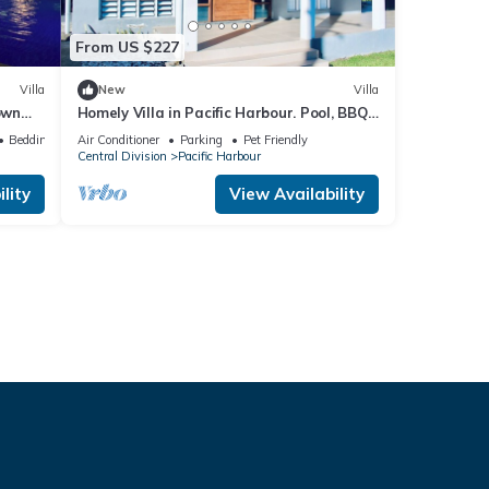
From US $227
Villa
New
Villa
own
Homely Villa in Pacific Harbour. Pool, BBQ
ach.
& Outdoor Living close to Shark Dive.
Bedding/Linens
Air Conditioner
Parking
Pet Friendly
Central Division
Pacific Harbour
lity
View Availability