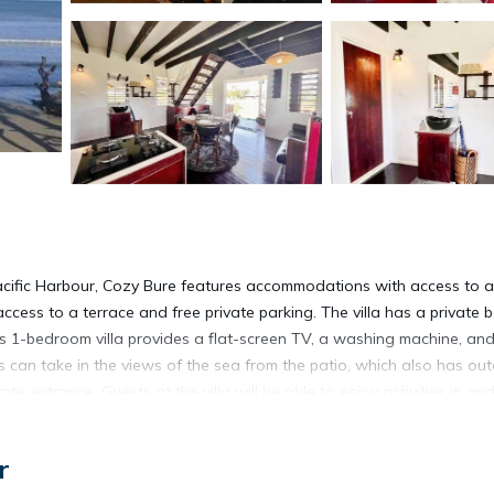
Pacific Harbour, Cozy Bure features accommodations with access to a
ccess to a terrace and free private parking. The villa has a private 
this 1-bedroom villa provides a flat-screen TV, a washing machine, an
s can take in the views of the sea from the patio, which also has ou
e entrance. Guests at the villa will be able to enjoy activities in an
d a picnic area, this villa offers plenty of opportunities to chill out.
rt is 40 miles away, and the property offers a paid airport shuttle ser
r