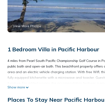
View More Photos
1 Bedroom Villa in Pacific Harbour
4 miles from Pearl South Pacific Championship Golf Course in 
public bath and open-air bath. This beachfront property offers a
area and an electric vehicle charging station. With free Wifi, 
fully equipped kitchenette with a microwave and toaster. Guest
furniture. For added privacy, the accommodation features a privat
Show more
around Pacific Harbour, like canoeing. With an outdoor fireplace an
Golf Club is 31 miles from Cozy Bure. Nausori International Airpo
Places To Stay Near Pacific Harbou