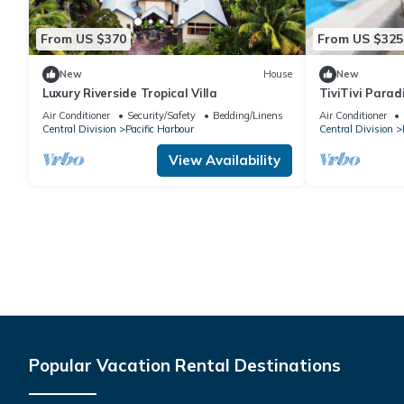
From US $370
From US $325
New
House
New
Luxury Riverside Tropical Villa
TiviTivi Parad
Air Conditioner
Security/Safety
Bedding/Linens
Air Conditioner
Central Division
Pacific Harbour
Central Division
View Availability
Popular Vacation Rental Destinations