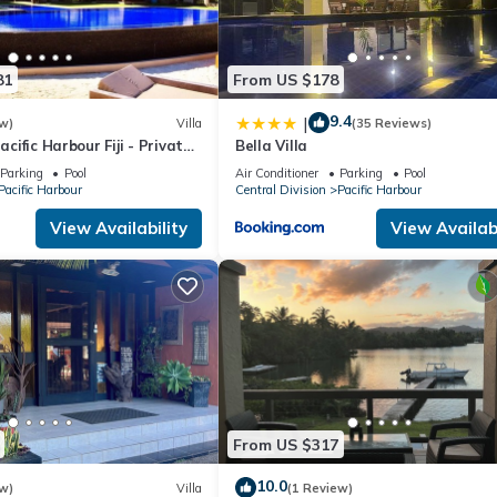
81
From US $178
9.4
|
w)
Villa
(35 Reviews)
Pacific Harbour Fiji - Private
Bella Villa
a -
Parking
Pool
Air Conditioner
Parking
Pool
Pacific Harbour
Central Division
Pacific Harbour
View Availability
View Availabi
From US $317
10.0
w)
Villa
(1 Review)