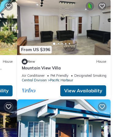
From US $396
House
New
House
Mountain View Villa
Air Conditioner
Pet Friendly
Designated Smoking Area
Central Division
Pacific Harbour
lity
View Availability