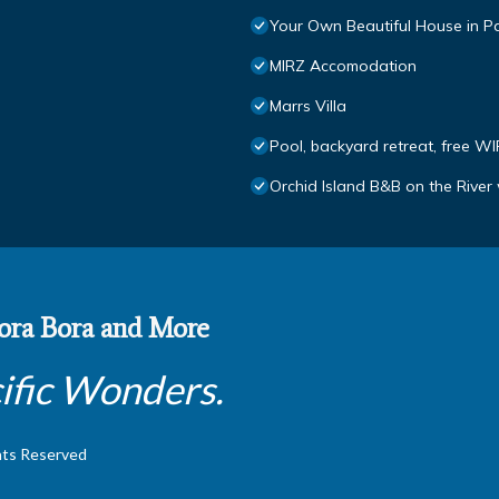
Your Own Beautiful House in P
MIRZ Accomodation
Marrs Villa
Pool, backyard retreat, free WI
Orchid Island B&B on the River 
 Bora Bora and More
ific Wonders.
hts Reserved