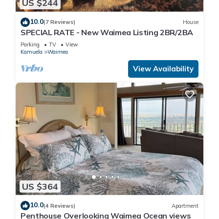
US $244
10.0
(7 Reviews)
House
SPECIAL RATE - New Waimea Listing 2BR/2BA
Parking
TV
View
Kamuela
Waimea
View Availability
US $364
10.0
(4 Reviews)
Apartment
Penthouse Overlooking Waimea Ocean views