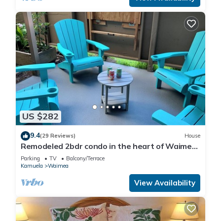
US $282
9.4
(29 Reviews)
House
Remodeled 2bdr condo in the heart of Waimea
town -15min drive from Beach
Parking
TV
Balcony/Terrace
Kamuela
Waimea
View Availability