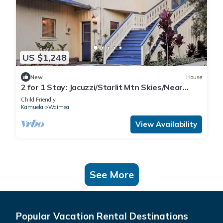
US $1,248
New
House
2 for 1 Stay: Jacuzzi/Starlit Mtn Skies/Near
Beach
Child Friendly
Kamuela
Waimea
View Availability
See More
Popular Vacation Rental Destinations