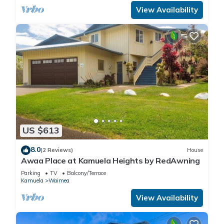
View Availability
US $613
8.0
(2 Reviews)
House
Awaa Place at Kamuela Heights by RedAwning
Parking
TV
Balcony/Terrace
Kamuela
Waimea
View Availability