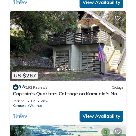
View Availability
US $267
9.8
(192 Reviews)
Cottage
Captain's Quarters Cottage on Kamuela's Nob
Hill
Parking
TV
View
Kamuela
Waimea
View Availability