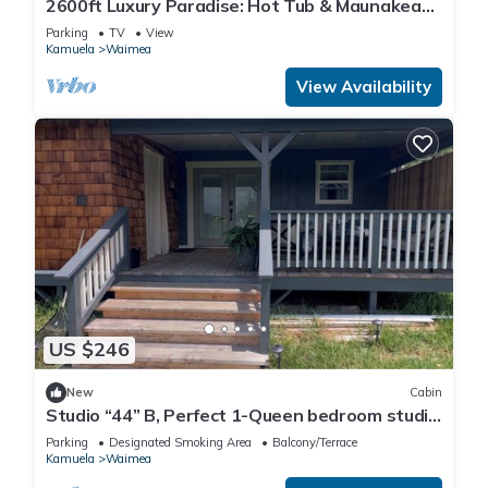
2600ft Luxury Paradise: Hot Tub & Maunakea
Views
Parking
TV
View
Kamuela
Waimea
View Availability
US $246
New
Cabin
Studio “44” B, Perfect 1-Queen bedroom studio
in cool Waimea for your getaway.
Parking
Designated Smoking Area
Balcony/Terrace
Kamuela
Waimea