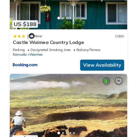
US $188
|
New
Cabin
Castle Waimea Country Lodge
Parking
Designated Smoking Area
Balcony/Terrace
Kamuela
Waimea
View Availability