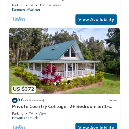
Parking
TV
Balcony/Terrace
Kamuela
Waimea
View Availability
US $372
9.6
(22 Reviews)
House
Private Country Cottage | 2+ Bedroom on 1-
acre | 5 mins to Kamuela town
Parking
TV
View
Hawaii
Kamuela
View Availability