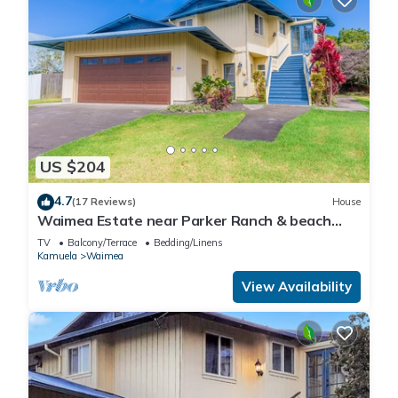
US $204
4.7
(17 Reviews)
House
Waimea Estate near Parker Ranch & beach
with two decks & home office, WiFi
TV
Balcony/Terrace
Bedding/Linens
Kamuela
Waimea
View Availability