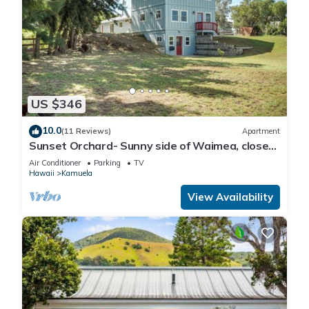
US $346
10.0
(11 Reviews)
Apartment
Sunset Orchard- Sunny side of Waimea, close
to beaches!
Air Conditioner
Parking
TV
Hawaii
Kamuela
View Availability