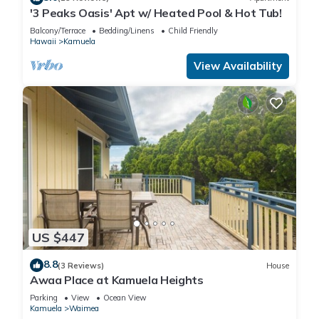
'3 Peaks Oasis' Apt w/ Heated Pool & Hot Tub!
Balcony/Terrace
Bedding/Linens
Child Friendly
Hawaii
Kamuela
View Availability
US $447
8.8
(3 Reviews)
House
Awaa Place at Kamuela Heights
Parking
View
Ocean View
Kamuela
Waimea