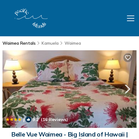
Waimea Rentals
Kamuela
Waimea
|
9.2
(16 Reviews)
1
/4
Belle Vue Waimea - Big Island of Hawaii |