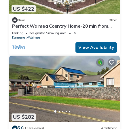
US $422
New
Other
Perfect Waimea Country Home-20 min from
the beach
Parking
Designated Smoking Area
TV
Kamuela
Waimea
View Availability
US $282
5.0
(13 Reviews)
Apartment