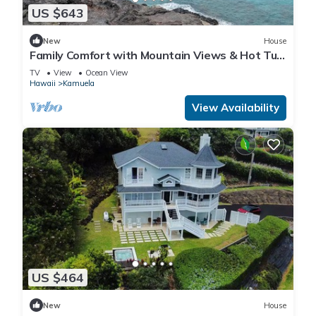
US $643
New
House
Family Comfort with Mountain Views & Hot Tub
in Waimea
TV
View
Ocean View
Hawaii
Kamuela
View Availability
US $464
New
House