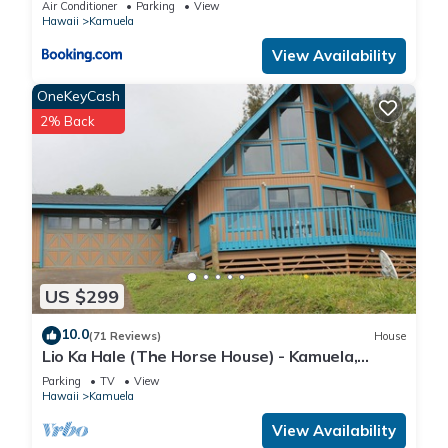
Air Conditioner
Parking
View
Hawaii
Kamuela
View Availability
OneKeyCash
2% Back
US $299
10.0
(71 Reviews)
House
Lio Ka Hale (The Horse House) - Kamuela,
Hawaii - spectaular views of Mauna Kea
Parking
TV
View
Hawaii
Kamuela
View Availability