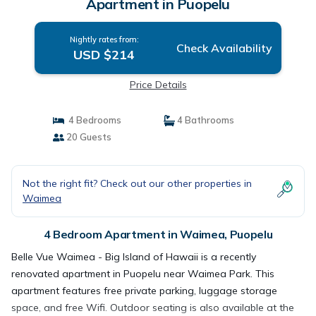
Apartment in Puopelu
Nightly rates from:
Check Availability
USD $214
Price Details
4 Bedrooms
4 Bathrooms
20 Guests
Not the right fit? Check out our other properties in
Waimea
4 Bedroom Apartment in Waimea, Puopelu
Belle Vue Waimea - Big Island of Hawaii is a recently
renovated apartment in Puopelu near Waimea Park. This
apartment features free private parking, luggage storage
space, and free Wifi. Outdoor seating is also available at the