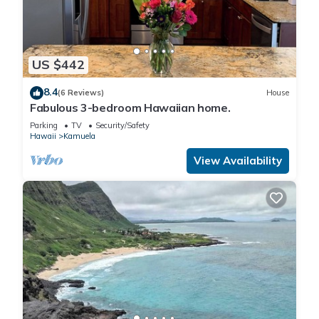
US $442
8.4
(6 Reviews)
House
Fabulous 3-bedroom Hawaiian home.
Parking
TV
Security/Safety
Hawaii
Kamuela
View Availability