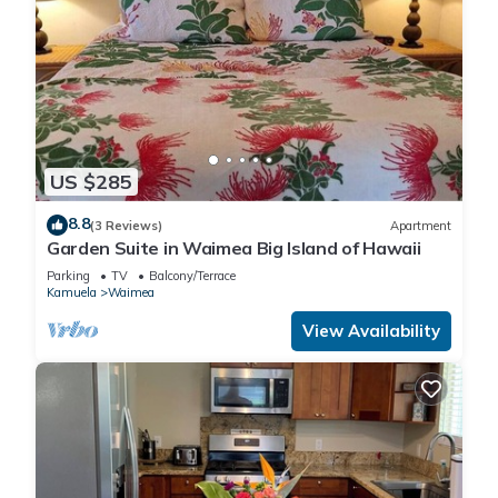
US $285
8.8
(3 Reviews)
Apartment
Garden Suite in Waimea Big Island of Hawaii
Parking
TV
Balcony/Terrace
Kamuela
Waimea
View Availability