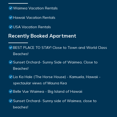
Waimea Vacation Rentals
Hawaii Vacation Rentals
USA Vacation Rentals
Recently Booked Apartment
BEST PLACE TO STAY! Close to Town and World Class
Beaches!
Sunset Orchard- Sunny Side of Waimea, Close to
Beaches!
Lio Ka Hale (The Horse House) - Kamuela, Hawaii -
spectaular views of Mauna Kea
Belle Vue Waimea - Big Island of Hawaii
Sunset Orchard- Sunny side of Waimea, close to
beaches!