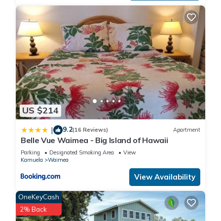
US $214
9.2
|
(16 Reviews)
Apartment
Belle Vue Waimea - Big Island of Hawaii
Parking
Designated Smoking Area
View
Kamuela
Waimea
View Availability
OneKeyCash
2% Back