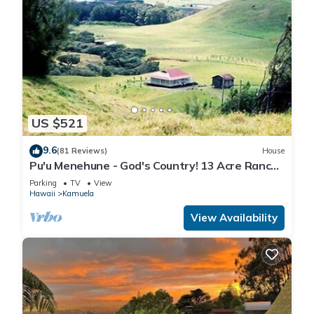
US $521
9.6
(81 Reviews)
House
Pu'u Menehune - God's Country! 13 Acre Ranch-
home, Stream & Waterfalls!
Parking
TV
View
Hawaii
Kamuela
View Availability