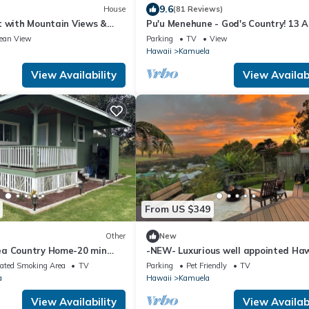
9.6
House
(81 Reviews)
t with Mountain Views &
Pu'u Menehune - God's Country! 13 A
aimea
Ranch-home, Stream & Waterfalls!
ean View
Parking
TV
View
Hawaii
Kamuela
View Availability
View Availabi
From US $349
Other
New
ea Country Home-20 min
-NEW- Luxurious well appointed Haw
h
home with spectacular Mauna Kea 
ated Smoking Area
TV
Parking
Pet Friendly
TV
a
Hawaii
Kamuela
View Availability
View Availabi