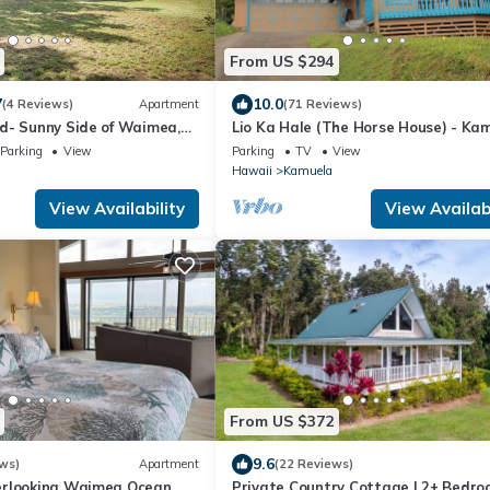
From US $294
7
10.0
(4 Reviews)
Apartment
(71 Reviews)
d- Sunny Side of Waimea,
Lio Ka Hale (The Horse House) - Kam
es!
Hawaii - spectaular views of Mauna
Parking
View
Parking
TV
View
Hawaii
Kamuela
View Availability
View Availabi
From US $372
9.6
ws)
Apartment
(22 Reviews)
erlooking Waimea Ocean
Private Country Cottage | 2+ Bedro