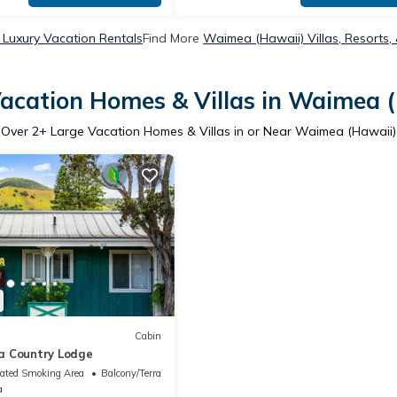
Luxury Vacation Rentals
Find More
Waimea (Hawaii) Villas, Resorts,
acation Homes & Villas in Waimea 
Over
2
+ Large Vacation Homes & Villas in or Near Waimea (Hawaii)
Cabin
a Country Lodge
ated Smoking Area
Balcony/Terrace
a