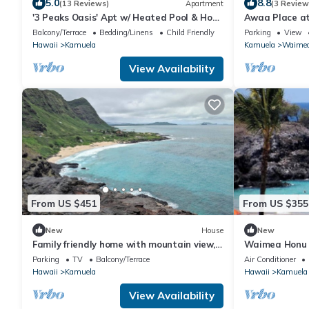
5.0
8.8
(13 Reviews)
Apartment
(3 Review
'3 Peaks Oasis' Apt w/ Heated Pool & Hot
Awaa Place a
Tub!
Balcony/Terrace
Bedding/Linens
Child Friendly
Parking
View
Hawaii
Kamuela
Kamuela
Waime
View Availability
From US $451
From US $355
New
House
New
Family friendly home with mountain view,
Waimea Honu H
private lanai, yard and WIFI
Country Home
Parking
TV
Balcony/Terrace
Air Conditioner
Hawaii
Kamuela
Hawaii
Kamuela
View Availability