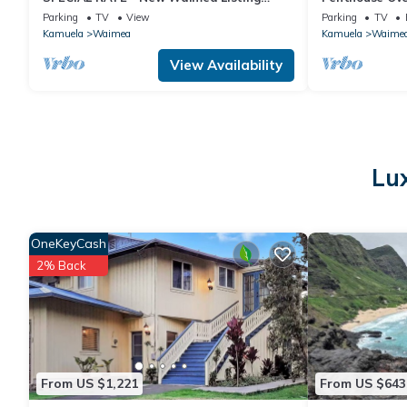
2BR/2BA
views
Parking
TV
View
Parking
TV
Kamuela
Waimea
Kamuela
Waime
View Availability
Lu
OneKeyCash
2% Back
From US $1,221
From US $643