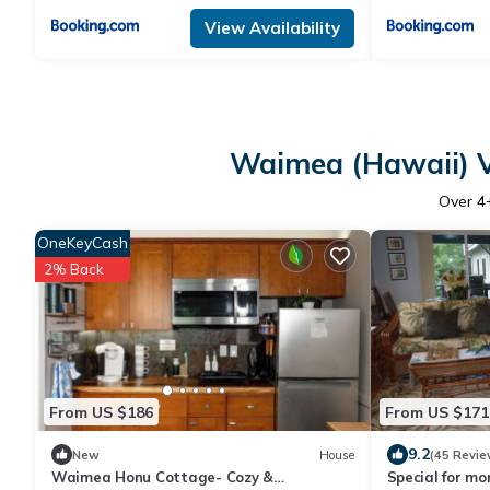
View Availability
Waimea (Hawaii) V
Over
4
OneKeyCash
2% Back
From US $186
From US $171
9.2
New
House
(45 Revie
Waimea Honu Cottage- Cozy &
Special for mo