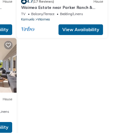
4.7
House
(17 Reviews)
House
Waimea Estate near Parker Ranch &
beach with two decks & home office, WiFi
TV
Balcony/Terrace
Bedding/Linens
Kamuela
Waimea
lity
View Availability
House
Linens
lity