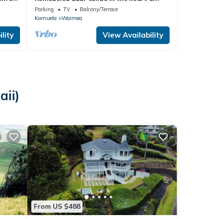
Waimea town -15min drive from Beach
Parking
TV
Balcony/Terrace
Kamuela
Waimea
lity
View Availability
ii)
From US $488