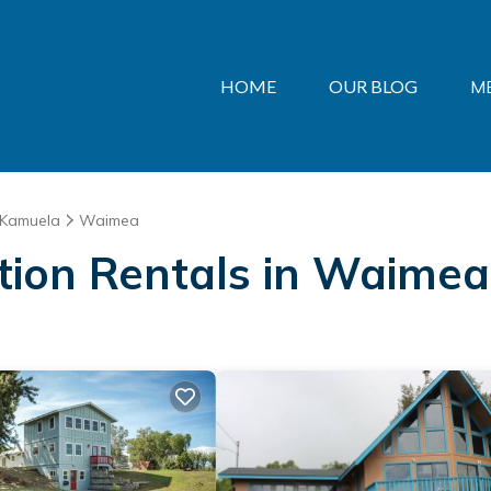
HOME
OUR BLOG
M
Kamuela
Waimea
ation Rentals in Waimea