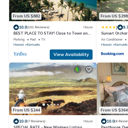
From US $882
From US $298
|
10.0
9.
(101 Reviews)
House
BEST PLACE TO STAY! Close to Town and
Sunset Orchar
World Class Beaches!
Close to Beach
Parking
Pool
TV
Air Conditioner
Hawaii
Kamuela
Hawaii
Kamuela
View Availability
From US $244
From US $364
10.0
10.0
(7 Reviews)
House
(4 Revie
SPECIAL RATE - New Waimea Listing
Penthouse Ov