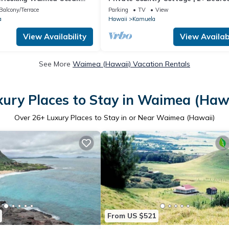
1-acre | 5 mins to Kamuela town
Balcony/Terrace
Parking
TV
View
a
Hawaii
Kamuela
View Availability
View Availabi
See More
Waimea (Hawaii) Vacation Rentals
xury Places to Stay in Waimea (Hawa
Over
26
+ Luxury Places to Stay in or Near Waimea (Hawaii)
From US $521