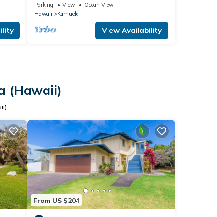
Rental
Parking
View
Ocean View
Hawaii
Kamuela
lity
View Availability
a (Hawaii)
ii)
From US $204