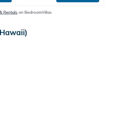
 & Rentals
on BedroomVillas
(Hawaii)