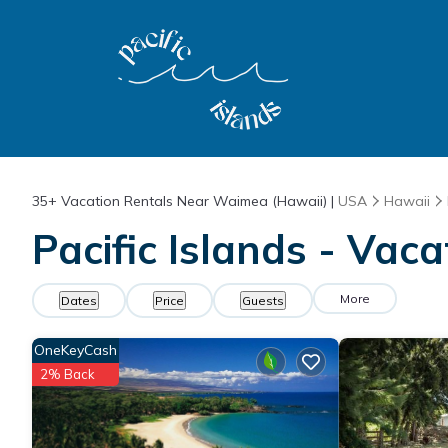
35+
Vacation Rentals Near Waimea (Hawaii) |
USA
Hawaii
Pacific Islands - Vac
More
Dates
Price
Guests
OneKeyCash
2% Back