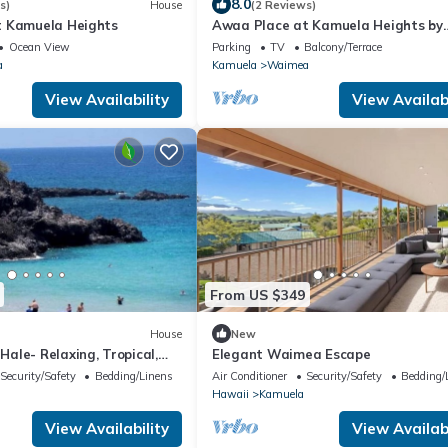
8.0
s)
House
(2 Reviews)
t Kamuela Heights
Awaa Place at Kamuela Heights by
RedAwning
Ocean View
Parking
TV
Balcony/Terrace
a
Kamuela
Waimea
View Availability
View Availabi
From US $349
House
New
ale- Relaxing, Tropical,
Elegant Waimea Escape
nn
Security/Safety
Bedding/Linens
Air Conditioner
Security/Safety
Bedding/
Hawaii
Kamuela
View Availability
View Availabi