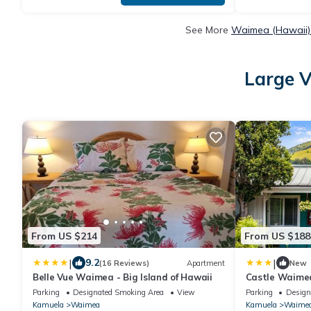
See More
Waimea (Hawaii) 
Large V
From US $214
From US $188
|
|
9.2
(16 Reviews)
Apartment
New
Belle Vue Waimea - Big Island of Hawaii
Castle Waime
Parking
Designated Smoking Area
View
Parking
Design
Kamuela
Waimea
Kamuela
Waime