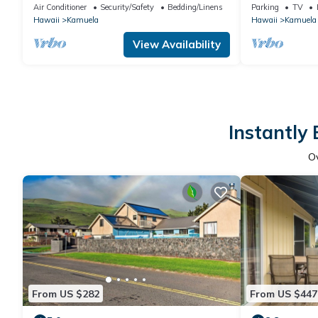
Relaxingnn
traveling medi
Air Conditioner
Security/Safety
Bedding/Linens
Parking
TV
Hawaii
Kamuela
Hawaii
Kamuela
View Availability
Instantly
O
From US $282
From US $447