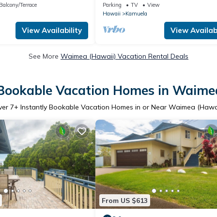
cal prof.
in a fantastic dry-side neigborhood
Balcony/Terrace
Parking
TV
View
Hawaii
Kamuela
View Availability
View Availabi
See More
Waimea (Hawaii) Vacation Rental Deals
 Bookable Vacation Homes in Waime
ver
7
+ Instantly Bookable Vacation Homes in or Near Waimea (Hawa
From US $613