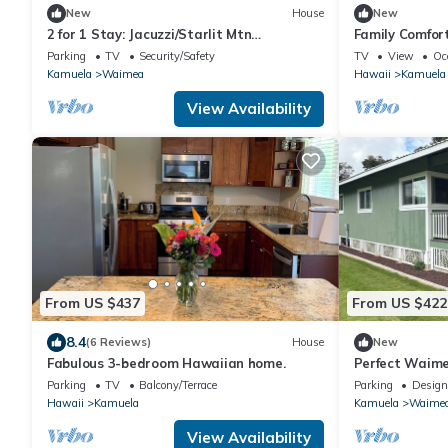
New
House
New
2 for 1 Stay: Jacuzzi/Starlit Mtn
Family Comfor
Skies/Near Beach
Hot Tub in W
Parking
TV
Security/Safety
TV
View
Oc
Kamuela
Waimea
Hawaii
Kamuela
View Availability
From US $437
From US $422
8.4
(6 Reviews)
House
New
Fabulous 3-bedroom Hawaiian home.
Perfect Waim
from the beac
Parking
TV
Balcony/Terrace
Parking
Design
Hawaii
Kamuela
Kamuela
Waime
View Availability