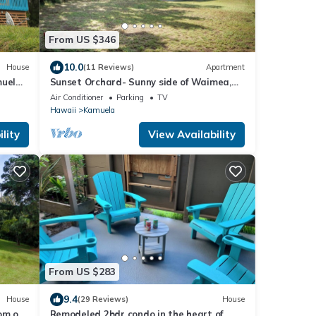
From US $346
10.0
House
(11 Reviews)
Apartment
uela,
Sunset Orchard- Sunny side of Waimea,
 Kea
close to beaches!
Air Conditioner
Parking
TV
Hawaii
Kamuela
lity
View Availability
From US $283
9.4
House
(29 Reviews)
House
om on
Remodeled 2bdr condo in the heart of