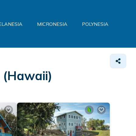
ELANESIA
MICRONESIA
POLYNESIA
 (Hawaii)