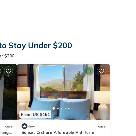
to Stay Under $200
er $200
From US $151
House
New
House
shings
Sunset Orchard Affordable Mid-Term