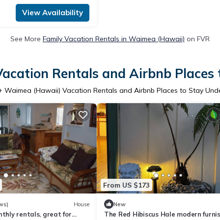
View Availability
See More
Family Vacation Rentals in Waimea (Hawaii)
on FVR
acation Rentals and Airbnb Places 
+ Waimea (Hawaii) Vacation Rentals and Airbnb Places to Stay Und
From US $173
ws)
House
New
nthly rentals, great for
The Red Hibiscus Hale modern furni