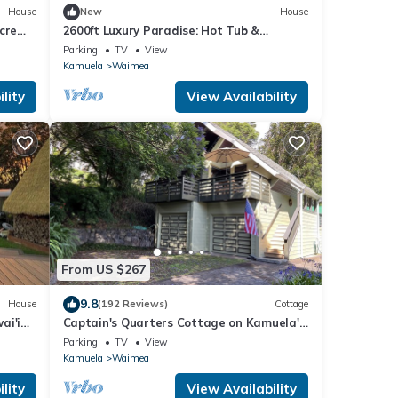
House
New
House
cre
2600ft Luxury Paradise: Hot Tub &
Maunakea Views
Parking
TV
View
Kamuela
Waimea
lity
View Availability
From US $267
9.8
House
(192 Reviews)
Cottage
ai'i
Captain's Quarters Cottage on Kamuela's
Views
Nob Hill
Parking
TV
View
Kamuela
Waimea
lity
View Availability