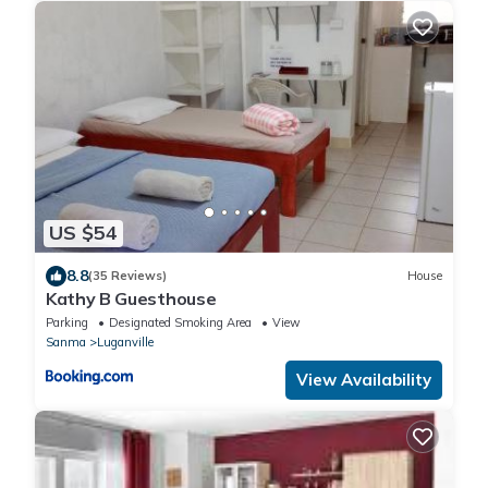
US $54
8.8
(35 Reviews)
House
Kathy B Guesthouse
Parking
Designated Smoking Area
View
Sanma
Luganville
View Availability