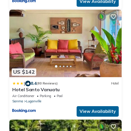
View Availability
US $142
|
8.4
(80 Reviews)
Hotel
Hotel Santo Vanuatu
Air Conditioner
Parking
Pool
Sanma
Luganville
View Availability