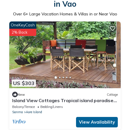
in Vao
Over
6
+ Large Vacation Homes & Villas in or Near Vao
OneKeyCash
2% Back
US $303
New
Cottage
Island View Cottages Tropical island paradise
Aore Island Vanuatu
Balcony/Terrace
Bedding/Linens
Sanma
Aore Island
View Availability