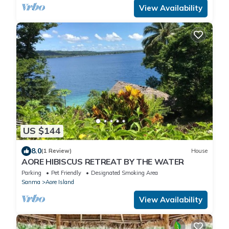
View Availability
US $144
8.0
(1 Review)
House
AORE HIBISCUS RETREAT BY THE WATER
Parking
Pet Friendly
Designated Smoking Area
Sanma
Aore Island
View Availability