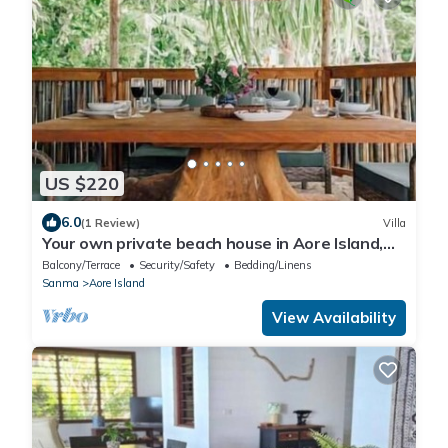
US $220
6.0
(1 Review)
Villa
Your own private beach house in Aore Island,
Vanuatu!
Balcony/Terrace
Security/Safety
Bedding/Linens
Sanma
Aore Island
View Availability