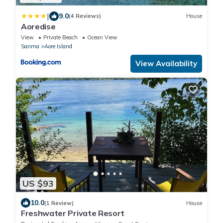
|
9.0
(4 Reviews)
House
Aoredise
View
Private Beach
Ocean View
Sanma
Aore Island
View Availability
US $93
10.0
(1 Review)
House
Freshwater Private Resort