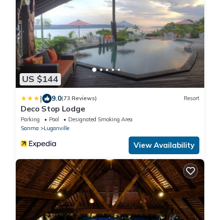
US $144
|
9.0
(73 Reviews)
Resort
Deco Stop Lodge
Parking
Pool
Designated Smoking Area
Sanma
Luganville
View Availability