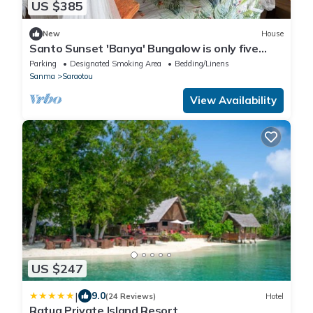
US $385
New
House
Santo Sunset 'Banya' Bungalow is only five
steps from the beach
Parking
Designated Smoking Area
Bedding/Linens
Sanma
Saraotou
View Availability
US $247
|
9.0
(24 Reviews)
Hotel
Ratua Private Island Resort