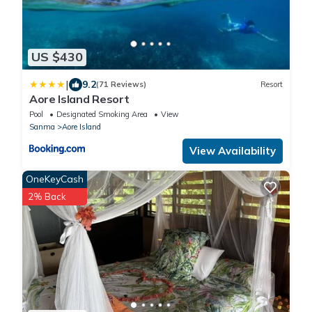
US $430
|
9.2
(71 Reviews)
Resort
Aore Island Resort
Pool
Designated Smoking Area
View
Sanma
Aore Island
View Availability
OneKeyCash
2% Back