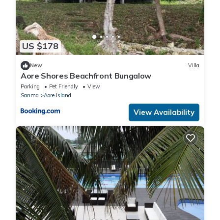
US $178
New
Villa
Aore Shores Beachfront Bungalow
Parking
Pet Friendly
View
Sanma
Aore Island
View Availability