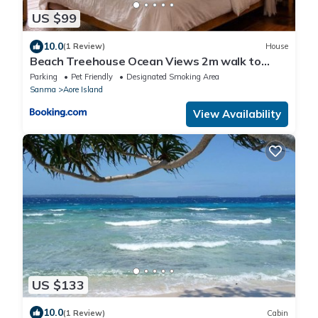
US $99
10.0
(1 Review)
House
Beach Treehouse Ocean Views 2m walk to
Beach
Parking
Pet Friendly
Designated Smoking Area
Sanma
Aore Island
View Availability
US $133
10.0
(1 Review)
Cabin