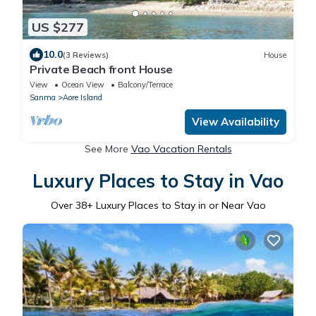
US $277
10.0
(3 Reviews)
House
Private Beach front House
View
Ocean View
Balcony/Terrace
Sanma
Aore Island
View Availability
See More
Vao Vacation Rentals
Luxury Places to Stay in Vao
Over
38
+ Luxury Places to Stay in or Near Vao