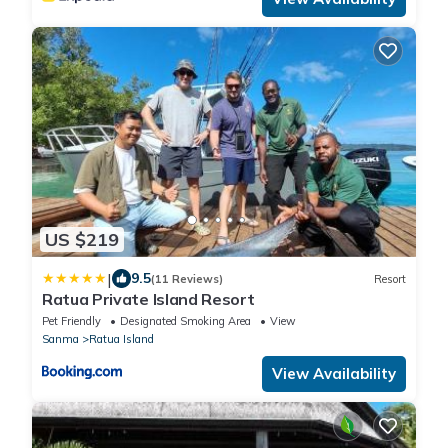
US $219
|
9.5
(11 Reviews)
Resort
Ratua Private Island Resort
Pet Friendly
Designated Smoking Area
View
Sanma
Ratua Island
View Availability