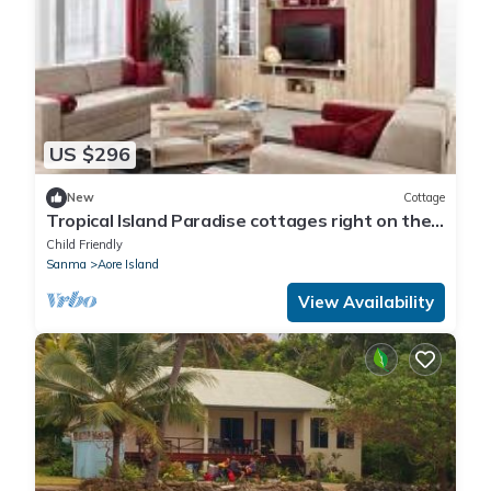
US $296
New
Cottage
Tropical Island Paradise cottages right on the
beach
Child Friendly
Sanma
Aore Island
View Availability