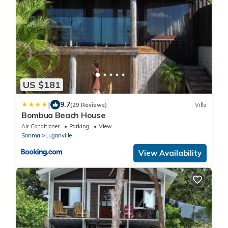
US $181
|
9.7
(29 Reviews)
Villa
Bombua Beach House
Air Conditioner
Parking
View
Sanma
Luganville
View Availability