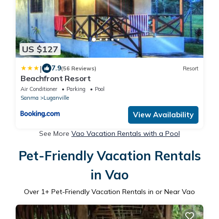
US $127
|
7.9
(56 Reviews)
Resort
Beachfront Resort
Air Conditioner
Parking
Pool
Sanma
Luganville
View Availability
See More
Vao Vacation Rentals with a Pool
Pet-Friendly Vacation Rentals
in Vao
Over
1
+ Pet-Friendly Vacation Rentals in or Near Vao