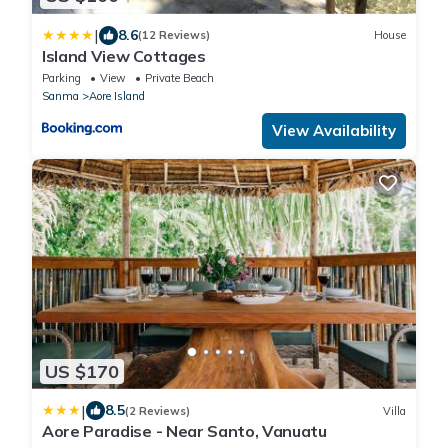
|
8.6
(12 Reviews)
House
Island View Cottages
Parking
View
Private Beach
Sanma
Aore Island
View Availability
US $170
|
8.5
(2 Reviews)
Villa
Aore Paradise - Near Santo, Vanuatu