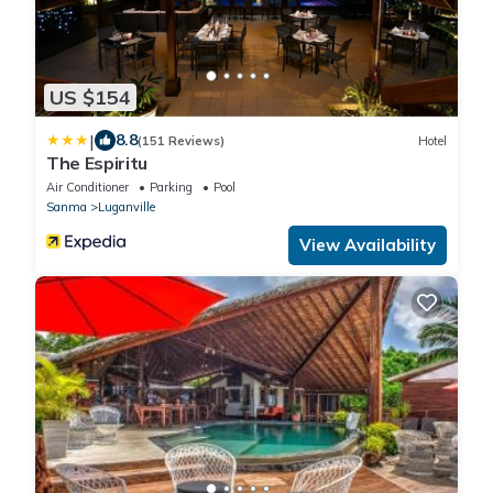
US $154
|
8.8
(151 Reviews)
Hotel
The Espiritu
Air Conditioner
Parking
Pool
Sanma
Luganville
View Availability