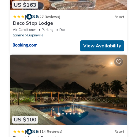
US $163
|
8.8
(27 Reviews)
Resort
Deco Stop Lodge
Air Conditioner
Parking
Pool
Sanma
Luganville
View Availability
US $100
|
8.6
(114 Reviews)
Resort