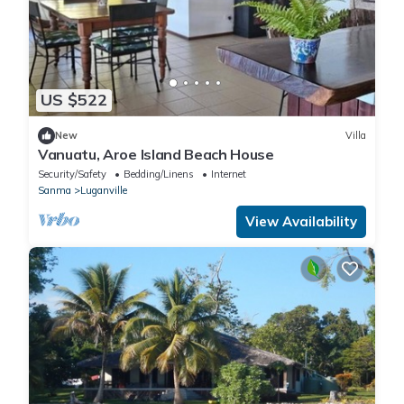
US $522
New
Villa
Vanuatu, Aroe Island Beach House
Security/Safety
Bedding/Linens
Internet
Sanma
Luganville
View Availability