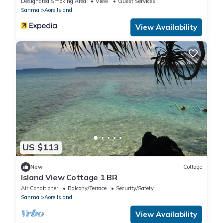
Designated Smoking Area
View
Guest Services
Sanma
Aore Island
View Availability
US $113
New
Cottage
Island View Cottage 1 BR
Air Conditioner
Balcony/Terrace
Security/Safety
Sanma
Aore Island
View Availability