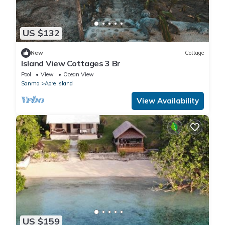
US $132
New
Cottage
Island View Cottages 3 Br
Pool
View
Ocean View
Sanma
Aore Island
View Availability
US $159