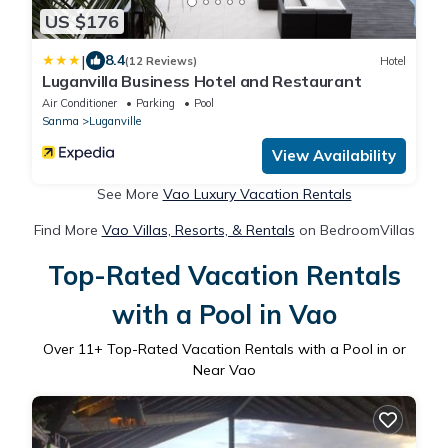
US $176
|
8.4
(12 Reviews)
Hotel
Luganvilla Business Hotel and Restaurant
Air Conditioner
Parking
Pool
Sanma
Luganville
View Availability
See More
Vao Luxury Vacation Rentals
Find More
Vao Villas, Resorts, & Rentals
on BedroomVillas
Top-Rated Vacation Rentals
with a Pool in Vao
Over
11
+ Top-Rated Vacation Rentals with a Pool in or
Near Vao