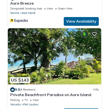
Aore Breeze
Designated Smoking Area
View
Ocean View
Sanma
Aore Island
View Availability
US $143
9.0
(4 Reviews)
Villa
Private Beachfront Paradise on Aore Island
Parking
TV
View
Vanuatu
Port Lautour