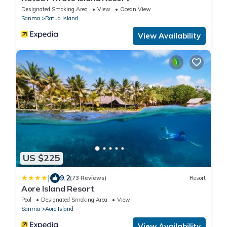
Designated Smoking Area
View
Ocean View
Sanma
Ratua Island
View Availability
US $225
|
9.2
(73 Reviews)
Resort
Aore Island Resort
Pool
Designated Smoking Area
View
Sanma
Aore Island
View Availability