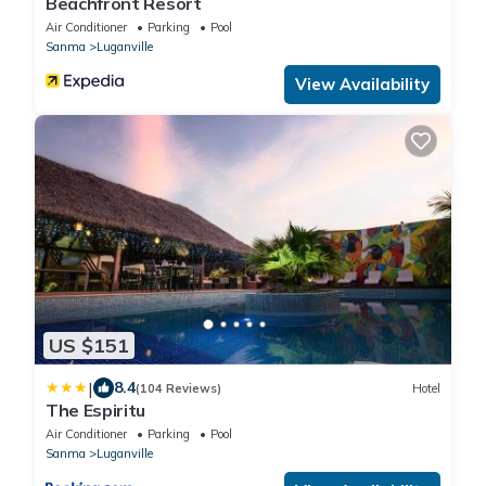
Beachfront Resort
Air Conditioner
Parking
Pool
Sanma
Luganville
View Availability
US $151
|
8.4
(104 Reviews)
Hotel
The Espiritu
Air Conditioner
Parking
Pool
Sanma
Luganville