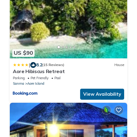
US $90
|
8.2
(15 Reviews)
House
Aore Hibiscus Retreat
Parking
Pet Friendly
Pool
Sanma
Aore Island
View Availability