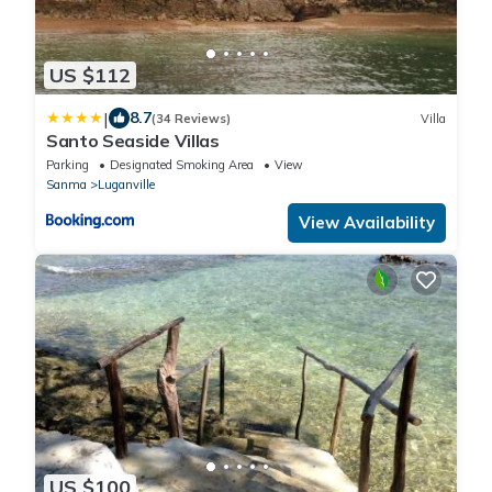
US $112
|
8.7
(34 Reviews)
Villa
Santo Seaside Villas
Parking
Designated Smoking Area
View
Sanma
Luganville
View Availability
US $100