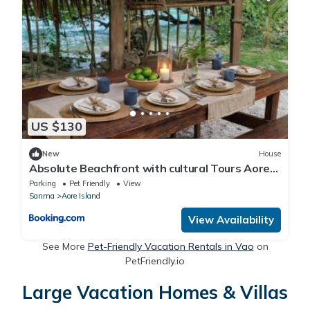
US $130
New
House
Absolute Beachfront with cultural Tours Aore
Island
Parking
Pet Friendly
View
Sanma
Aore Island
View Availability
See More
Pet-Friendly Vacation Rentals in Vao
on
PetFriendly.io
Large Vacation Homes & Villas