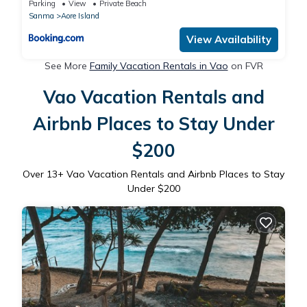
Parking
View
Private Beach
Sanma
Aore Island
View Availability
See More
Family Vacation Rentals in Vao
on FVR
Vao Vacation Rentals and
Airbnb Places to Stay Under
$200
Over
13
+ Vao Vacation Rentals and Airbnb Places to Stay
Under $200