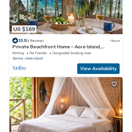
US $169
10.0
(1 Review)
House
Private Beachfront Home – Aore Island,
Vanuatu
Parking
Pet Friendly
Designated Smoking Area
Sanma
Aore Island
View Availability