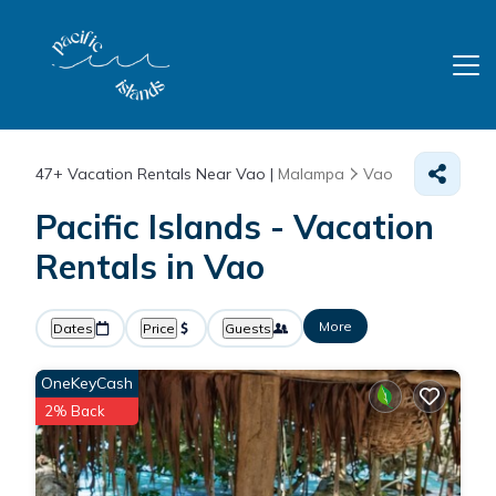
47+
Vacation Rentals Near Vao |
Malampa
Vao
Pacific Islands - Vacation
Rentals in Vao
More
Dates
Price
Guests
OneKeyCash
2% Back