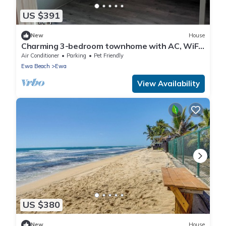
US $391
New
House
Charming 3-bedroom townhome with AC, WiFi
in serene Ewa Beach
Air Conditioner
Parking
Pet Friendly
Ewa Beach
Ewa
View Availability
US $380
New
House