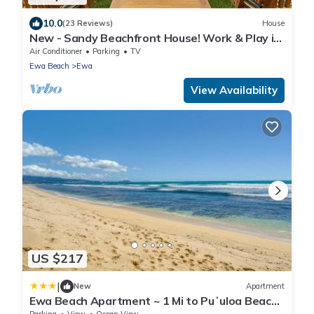
10.0
(23 Reviews)
House
New - Sandy Beachfront House! Work & Play in
Paradise.
Air Conditioner
Parking
TV
Ewa Beach
Ewa
View Availability
US $217
|
New
Apartment
Ewa Beach Apartment ~ 1 Mi to Puʻuloa Beach
Park!
Parking
View
Ocean View