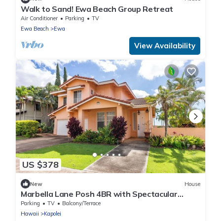
Walk to Sand! Ewa Beach Group Retreat
Air Conditioner
Parking
TV
Ewa Beach
Ewa
View Availability
US $378
New
House
Marbella Lane Posh 4BR with Spectacular
Views
Parking
TV
Balcony/Terrace
Hawaii
Kapolei