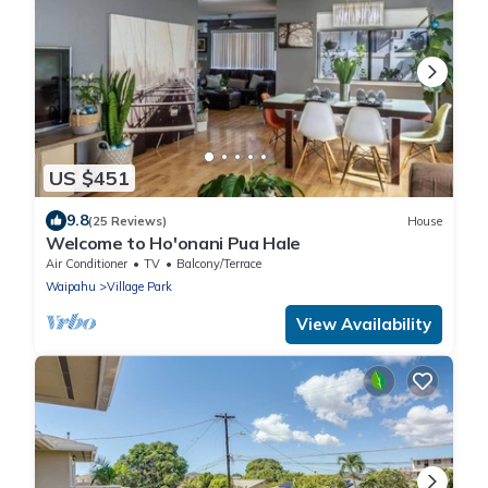
US $451
9.8
(25 Reviews)
House
Welcome to Ho'onani Pua Hale
Air Conditioner
TV
Balcony/Terrace
Waipahu
Village Park
View Availability