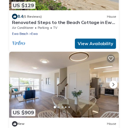
US $129
8.4
(5 Reviews)
House
Renovated Steps to the Beach Cottage in Ewa
Beach Serene Home C
Air Conditioner
Parking
TV
Ewa Beach
Ewa
View Availability
US $909
New
House