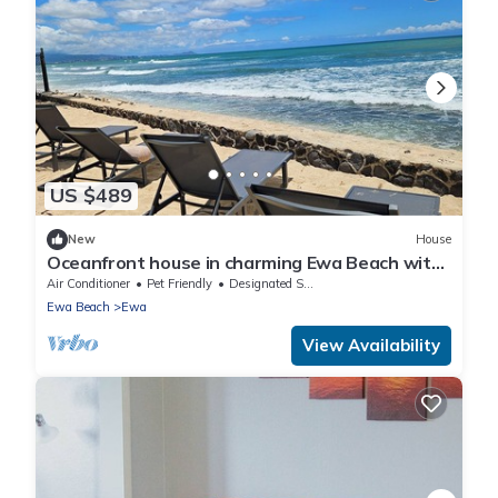
US $489
New
House
Oceanfront house in charming Ewa Beach with
AC
Air Conditioner
Pet Friendly
Designated Smoking Area
Ewa Beach
Ewa
View Availability