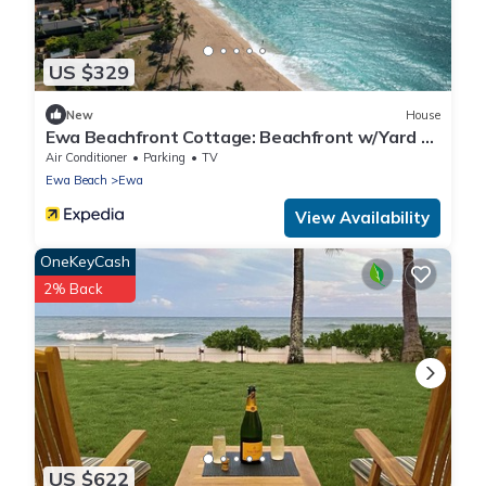
US $329
New
House
Ewa Beachfront Cottage: Beachfront w/Yard &
Oceanviews - Your Nostalgic Aloha!
Air Conditioner
Parking
TV
Ewa Beach
Ewa
View Availability
OneKeyCash
2% Back
US $622