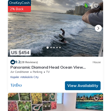
OneKeyCash
2% Back
US $454
9.2
(28 Reviews)
House
Panoramic Diamond Head Ocean View
Spacious Home
Air Conditioner
Parking
TV
Kapolei
Makakilo City
View Availability