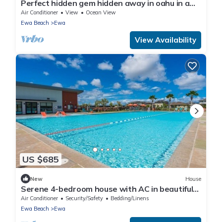
Perfect hidden gem hidden away in oahu in a
town called ewa Beach
Air Conditioner
View
Ocean View
Ewa Beach
Ewa
View Availability
US $685
New
House
Serene 4-bedroom house with AC in beautiful
Ewa Beach [Tesla Charger]
Air Conditioner
Security/Safety
Bedding/Linens
Ewa Beach
Ewa