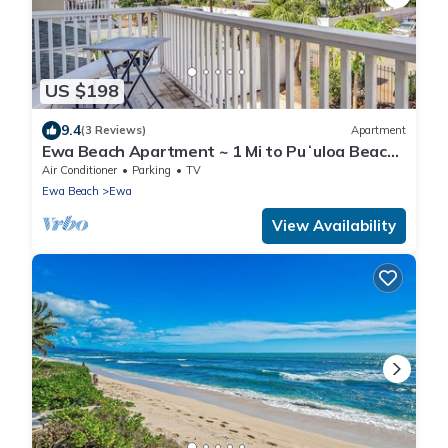
US $198
9.4
(3 Reviews)
Apartment
Ewa Beach Apartment ~ 1 Mi to Puʻuloa Beach
Park!
Air Conditioner
Parking
TV
Ewa Beach
Ewa
View Availability