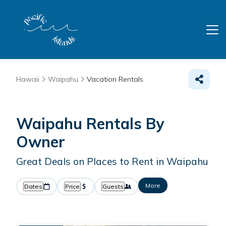
Hawaii
Waipahu
Vacation Rentals
Waipahu Rentals By
Owner
Great Deals on Places to Rent in Waipahu
More
Dates
Price
Guests