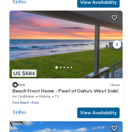
View Availability
US $684
New
House
Beach Front Home - Pearl of Oahu's West Side!
Air Conditioner
Parking
TV
Ewa Beach
Ewa
View Availability