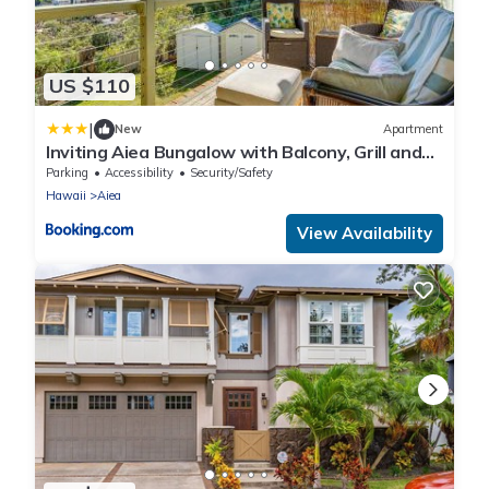
US $110
|
New
Apartment
Inviting Aiea Bungalow with Balcony, Grill and
Views!
Parking
Accessibility
Security/Safety
Hawaii
Aiea
View Availability