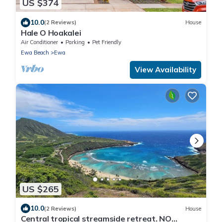
US $374
10.0
(2 Reviews)
House
Hale O Hoakalei
Air Conditioner
Parking
Pet Friendly
Ewa Beach
Ewa
View Availability
US $265
10.0
(2 Reviews)
House
Central tropical streamside retreat. NO