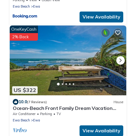
Ewa Beach
Ewa
View Availability
OneKeyCash
2% Back
US $322
10.0
(7 Reviews)
House
Ocean-Beach Front Family Dream Vacation
Ewa Beach Home w/Full Beach Access
Air Conditioner
Parking
TV
Ewa Beach
Ewa
View Availability