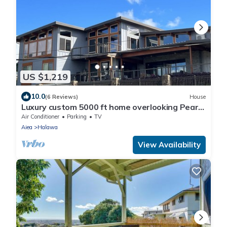
US $1,219
10.0
(6 Reviews)
House
Luxury custom 5000 ft home overlooking Pearl
Harbor. Reach out for availability
Air Conditioner
Parking
TV
Aiea
Halawa
View Availability