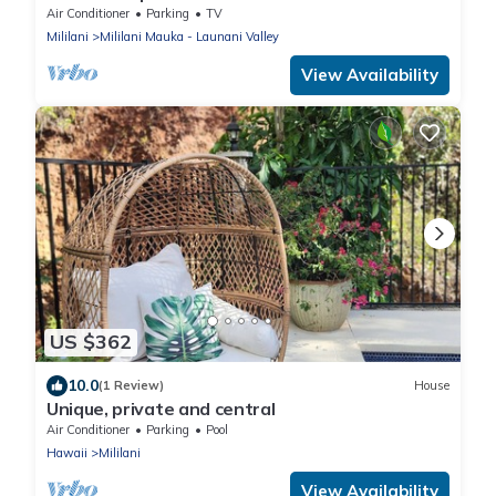
CLEANING FEE.
Air Conditioner
Parking
TV
Mililani
Mililani Mauka - Launani Valley
View Availability
US $362
10.0
(1 Review)
House
Unique, private and central
Air Conditioner
Parking
Pool
Hawaii
Mililani
View Availability