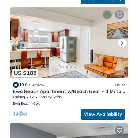
US $185
10.0
(1 Review)
House
Ewa Beach Apartment w/Beach Gear ~ 1 Mi to
Ocean!
Parking
TV
Security/Safety
Ewa Beach
Ewa
View Availability