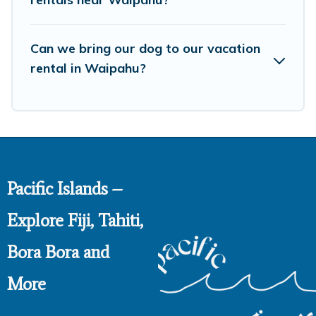
Can we bring our dog to our vacation
rental in Waipahu?
Pacific Islands –
Explore Fiji, Tahiti,
Bora Bora and
More