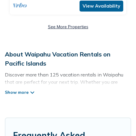
View Availability
See More Properties
About Waipahu Vacation Rentals on
Pacific Islands
Discover more than 125 vacation rentals in Waipahu
that are perfect for your next trip. Whether you are
traveling with a group, family, friends, or couples retreat
in Waipahu, Pacific Islands has all types of rental
properties with top amenities, including
indoor/outdoor/private swimming pools, Wi-Fi, hot tubs,
self-catering, and more.
Pacific Islands offers vacation rentals near Waipahu for
Frequently Asked