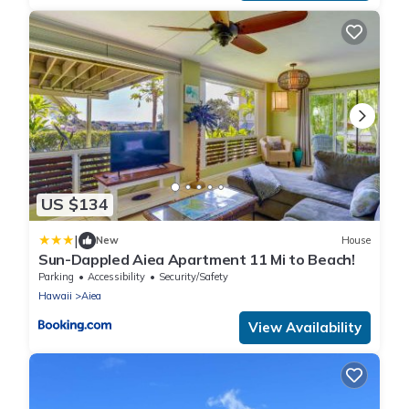
US $134
|
New
House
Sun-Dappled Aiea Apartment 11 Mi to Beach!
Parking
Accessibility
Security/Safety
Hawaii
Aiea
View Availability