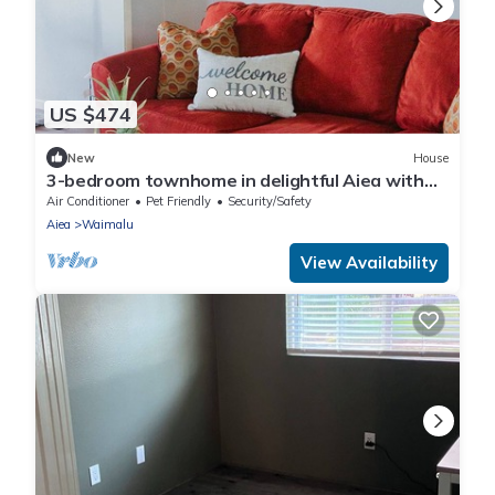
US $474
New
House
3-bedroom townhome in delightful Aiea with
AC, WiFi
Air Conditioner
Pet Friendly
Security/Safety
Aiea
Waimalu
View Availability