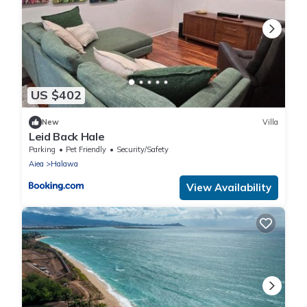
US $402
New
Villa
Leid Back Hale
Parking
Pet Friendly
Security/Safety
Aiea
Halawa
View Availability