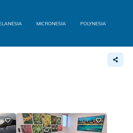
ELANESIA
MICRONESIA
POLYNESIA