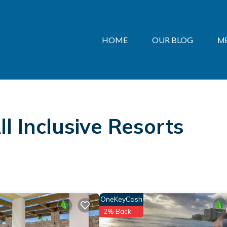
HOME
OUR BLOG
M
l Inclusive Resorts
OneKeyCash
2% Back