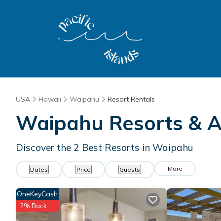
USA
Hawaii
Waipahu
Resort Rentals
Waipahu Resorts & Al
Discover the
2
Best Resorts in Waipahu
More
Dates
Price
Guests
OneKeyCash
2% Back