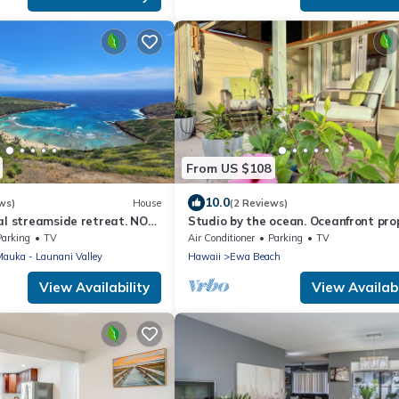
From US $108
10.0
ws)
House
(2 Reviews)
al streamside retreat. NO
Studio by the ocean. Oceanfront pro
with WiFi, AC, parking, great locatio
Parking
TV
Air Conditioner
Parking
TV
 Mauka - Launani Valley
Hawaii
Ewa Beach
View Availability
View Availabi