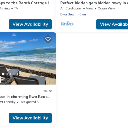
ps to the Beach Cottage in
Perfect hidden gem hidden away in
rene Home C
in a town called ewa Beach
Parking
TV
Air Conditioner
View
Ocean View
Ewa Beach
Ewa
View Availability
View Availabi
House
use in charming Ewa Beach
et Friendly
Designated Smoking Area
View Availability