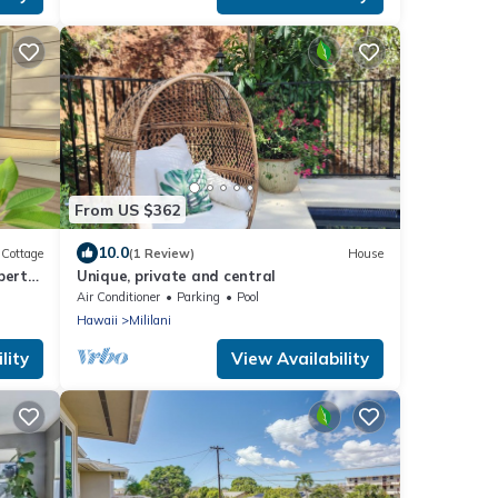
From US $362
10.0
Cottage
(1 Review)
House
perty
Unique, private and central
n.
Air Conditioner
Parking
Pool
Hawaii
Mililani
lity
View Availability