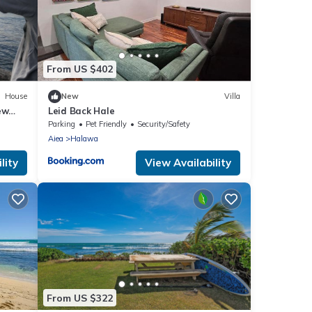
From US $402
House
New
Villa
ew
Leid Back Hale
Parking
Pet Friendly
Security/Safety
Aiea
Halawa
lity
View Availability
From US $322