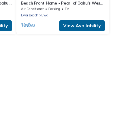
 oahu
Beach Front Home - Pearl of Oahu's West
Side!
Air Conditioner
Parking
TV
Ewa Beach
Ewa
lity
View Availability