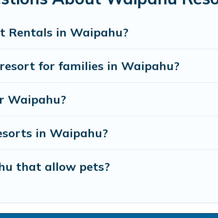
t Rentals in Waipahu?
 resort for families in Waipahu?
ear Waipahu?
resorts in Waipahu?
hu that allow pets?