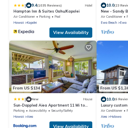
|
9.4
10.0
(1035 Reviews)
Hotel
(23 Revi
Hampton Inn & Suites Oahu/Kapolei
New - Sandy B
Play in Paradi
Air Conditioner
Parking
Pool
Air Conditioner
Hawaii
Kapolei
Ewa Beach
Ewa
View Availability
From US $134
From US $1,2
|
10.0
New
House
(6 Revie
Sun-Dappled Aiea Apartment 11 Mi to
Luxury custom
Beach!
Pearl Harbor. 
Parking
Accessibility
Security/Safety
Air Conditioner
Hawaii
Aiea
Aiea
Halawa
View Availability