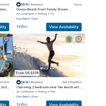
10.0
artment
(7 Reviews)
House
uloa
Ocean-Beach Front Family Dream
Vacation Ewa Beach Home w/Full Beach
Air Conditioner
Parking
TV
Access
Ewa Beach
Ewa
lity
View Availability
From US $378
10.0
artment
(2 Reviews)
Bed & Breakfast
 Grill
Charming 2-bedroom near the beach with
AC, WiFi, Yoga, Surf, Golf
Air Conditioner
Parking
Pool
Ewa Beach
Ewa
lity
View Availability