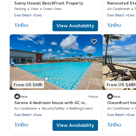
Sunny Hawaii BeachFront Property
Renovated Ste
Ewa Beach Se
Parking
View
Ocean View
Air Conditioner
Ewa Beach
Ewa
Ewa Beach
Ewa
View Availability
From US $685
From US $489
New
House
New
Serene 4-bedroom house with AC in
Oceanfront ho
beautiful Ewa Beach [Tesla Charger]
with AC
Air Conditioner
Security/Safety
Bedding/Linens
Air Conditioner
P
Ewa Beach
Ewa
Ewa Beach
Ewa
View Availability