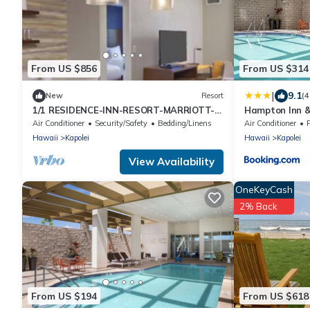
From US $856
From US $314
|
9.1
New
Resort
(
1/1 RESIDENCE-INN-RESORT-MARRIOTT-
Hampton Inn &
OAHU-KAPOLEI.
Parking - No R
Air Conditioner
Security/Safety
Bedding/Linens
Air Conditioner
Hawaii
Kapolei
Hawaii
Kapolei
View Availability
OneKeyCash
2% Back
From US $194
From US $618