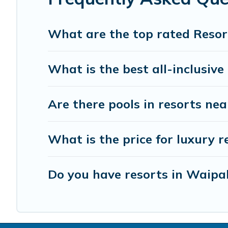
your next trip.
What are the top rated Resor
What is the best all-inclusive
Are there pools in resorts n
What is the price for luxury 
Do you have resorts in Waipa