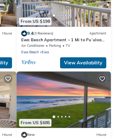
From US $198
9.4
House
(3 Reviews)
Apartment
Ewa Beach Apartment ~ 1 Mi to Puʻuloa
Beach Park!
Air Conditioner
Parking
TV
Ewa Beach
Ewa
lity
View Availability
From US $685
House
New
House