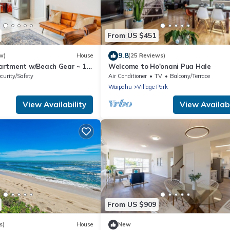
From US $451
9.8
w)
House
(25 Reviews)
artment w/Beach Gear ~ 1
Welcome to Ho'onani Pua Hale
curity/Safety
Air Conditioner
TV
Balcony/Terrace
Waipahu
Village Park
View Availability
View Availabi
From US $909
s)
House
New