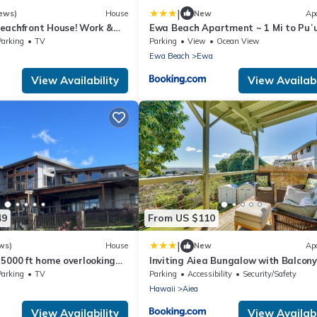
|
ews)
House
New
Ap
eachfront House! Work &
Ewa Beach Apartment ~ 1 Mi to Puʻ
se.
Beach Park!
Parking
TV
Parking
View
Ocean View
Ewa Beach
Ewa
View Availability
View Availabi
49
From US $110
|
ws)
House
New
Ap
 5000 ft home overlooking
Inviting Aiea Bungalow with Balcony,
Reach out for availability
and Views!
Parking
TV
Parking
Accessibility
Security/Safety
Hawaii
Aiea
View Availability
View Availabi