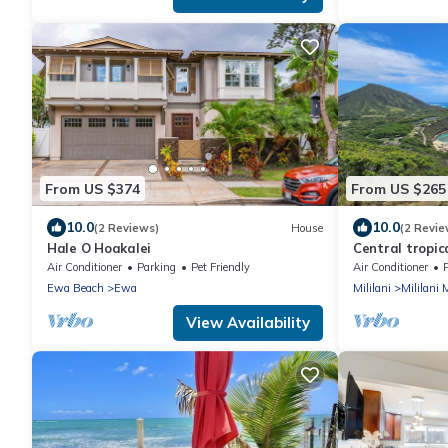
From US $374
From US $265
10.0
10.0
(2 Reviews)
House
(2 Revie
Hale O Hoakalei
Central tropic
CLEANING FEE.
Air Conditioner
Parking
Pet Friendly
Air Conditioner
Ewa Beach
Ewa
Mililani
Mililani
View Availability