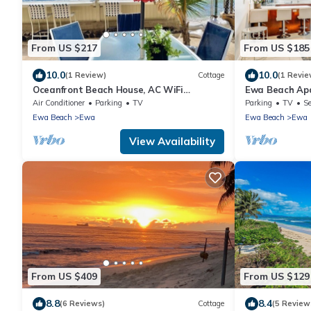
From US $217
From US $185
10.0
10.0
(1 Review)
Cottage
(1 Revie
Oceanfront Beach House, AC WiFi
Ewa Beach Ap
OceanView backyard, private access to
Mi to Ocean!
Air Conditioner
Parking
TV
Parking
TV
Se
the beach
Ewa Beach
Ewa
Ewa Beach
Ewa
View Availability
From US $409
From US $129
8.8
8.4
(6 Reviews)
Cottage
(5 Review