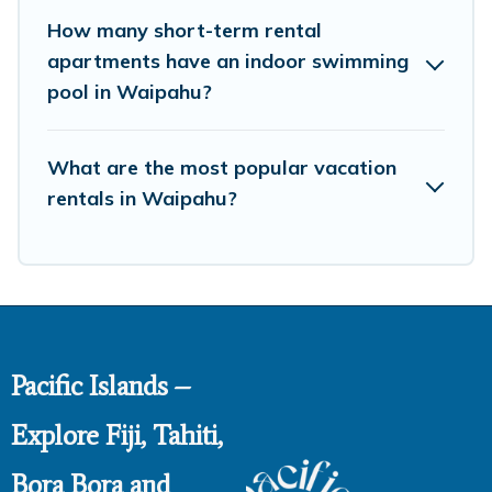
How many short-term rental
apartments have an indoor swimming
pool in Waipahu?
What are the most popular vacation
rentals in Waipahu?
Pacific Islands –
Explore Fiji, Tahiti,
Bora Bora and