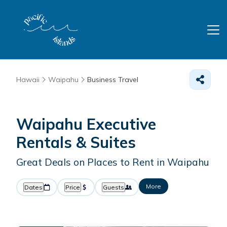
Hawaii
Waipahu
Business Travel
Waipahu Executive
Rentals & Suites
Great Deals on Places to Rent in Waipahu
More
Dates
Price
Guests