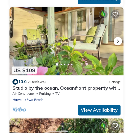
US $108
10.0
(2 Reviews)
Cottage
Studio by the ocean. Oceanfront property with
WiFi, AC, parking, great location.
Air Conditioner
Parking
TV
Hawaii
Ewa Beach
View Availability