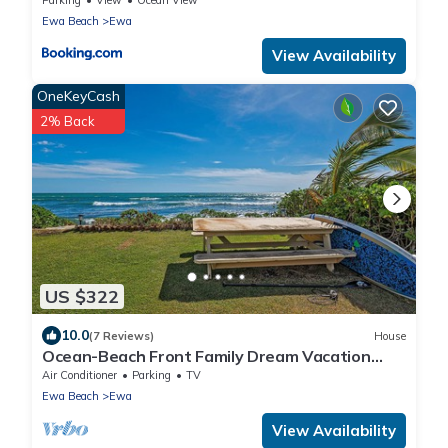
Ewa Beach
Ewa
View Availability
OneKeyCash
2% Back
US $322
10.0
(7 Reviews)
House
Ocean-Beach Front Family Dream Vacation
Ewa Beach Home w/Full Beach Access
Air Conditioner
Parking
TV
Ewa Beach
Ewa
View Availability