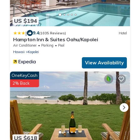
US $194
|
9.4
(1035 Reviews)
Hotel
Hampton Inn & Suites Oahu/Kapolei
Air Conditioner
Parking
Pool
Hawaii
Kapolei
View Availability
OneKeyCash
2% Back
US $618