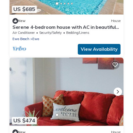
US $685
New
House
Serene 4-bedroom house with AC in beautiful
Ewa Beach [Tesla Charger]
Air Conditioner
Security/Safety
Bedding/Linens
Ewa Beach
Ewa
View Availability
US $474
New
House