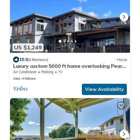
US $1,249
10.0
(6 Reviews)
House
Luxury custom 5000 ft home overlooking Pearl
Harbor. Reach out for availability
Air Conditioner
Parking
TV
Aiea
Halawa
View Availability