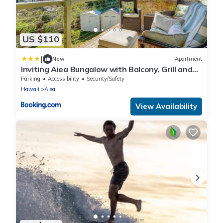
US $110
|
New
Apartment
Inviting Aiea Bungalow with Balcony, Grill and
Views!
Parking
Accessibility
Security/Safety
Hawaii
Aiea
View Availability