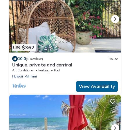
US $362
10.0
(1 Review)
House
Unique, private and central
Air Conditioner
Parking
Pool
Hawaii
Mililani
View Availability