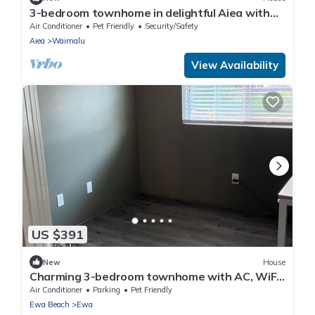
3-bedroom townhome in delightful Aiea with
AC, WiFi
Air Conditioner
Pet Friendly
Security/Safety
Aiea
Waimalu
View Availability
US $391
New
House
Charming 3-bedroom townhome with AC, WiFi
in serene Ewa Beach
Air Conditioner
Parking
Pet Friendly
Ewa Beach
Ewa