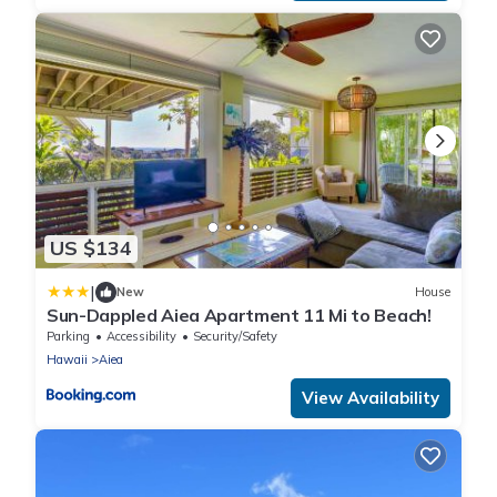
US $134
|
New
House
Sun-Dappled Aiea Apartment 11 Mi to Beach!
Parking
Accessibility
Security/Safety
Hawaii
Aiea
View Availability