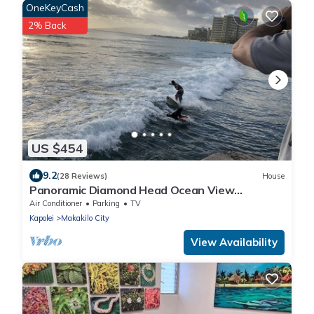
OneKeyCash
2% Back
US $454
9.2
(28 Reviews)
House
Panoramic Diamond Head Ocean View
Spacious Home
Air Conditioner
Parking
TV
Kapolei
Makakilo City
View Availability