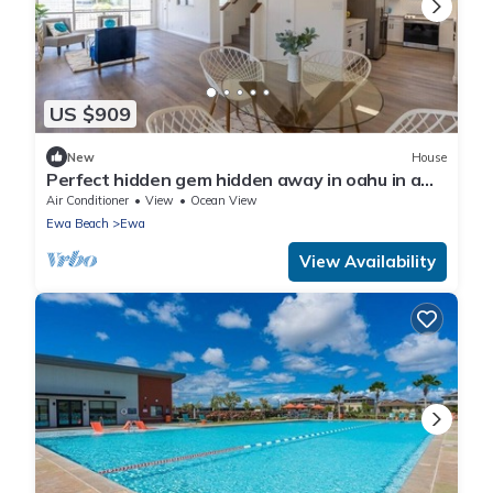
US $909
New
House
Perfect hidden gem hidden away in oahu in a
town called ewa Beach
Air Conditioner
View
Ocean View
Ewa Beach
Ewa
View Availability