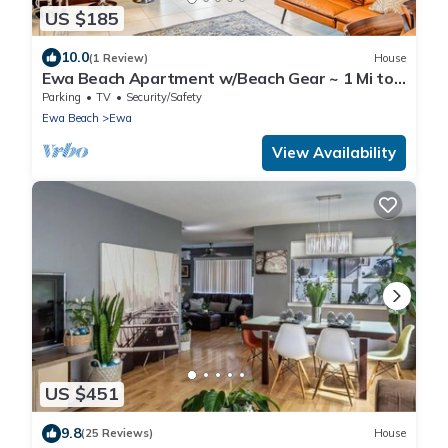
US $185
10.0
(1 Review)
House
Ewa Beach Apartment w/Beach Gear ~ 1 Mi to
Ocean!
Parking
TV
Security/Safety
Ewa Beach
Ewa
View Availability
US $451
9.8
(25 Reviews)
House