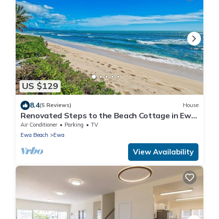
US $129
8.4
(5 Reviews)
House
Renovated Steps to the Beach Cottage in Ewa
Beach Serene Home C
Air Conditioner
Parking
TV
Ewa Beach
Ewa
View Availability