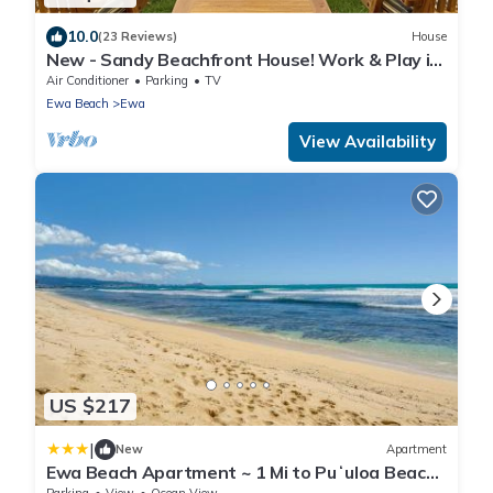
10.0
(23 Reviews)
House
New - Sandy Beachfront House! Work & Play in
Paradise.
Air Conditioner
Parking
TV
Ewa Beach
Ewa
View Availability
US $217
|
New
Apartment
Ewa Beach Apartment ~ 1 Mi to Puʻuloa Beach
Park!
Parking
View
Ocean View