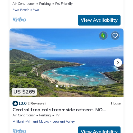
Air Conditioner
Parking
Pet Friendly
Ewa Beach
Ewa
View Availability
US $265
10.0
(2 Reviews)
House
Central tropical streamside retreat. NO
CLEANING FEE.
Air Conditioner
Parking
TV
Mililani
Mililani Mauka - Launani Valley
View Availability