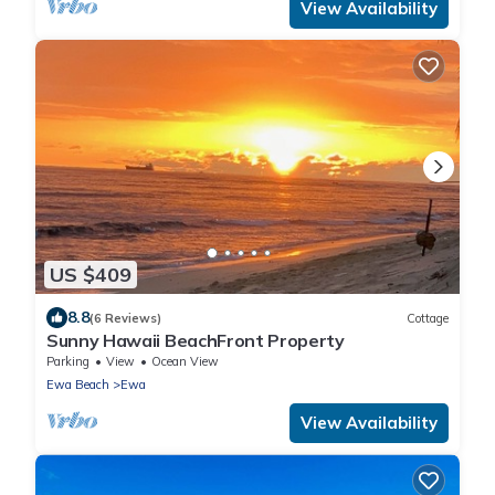
View Availability
US $409
8.8
(6 Reviews)
Cottage
Sunny Hawaii BeachFront Property
Parking
View
Ocean View
Ewa Beach
Ewa
View Availability