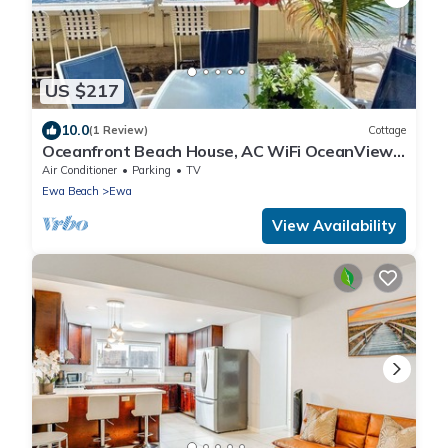
US $217
10.0
(1 Review)
Cottage
Oceanfront Beach House, AC WiFi OceanView
backyard, private access to the beach
Air Conditioner
Parking
TV
Ewa Beach
Ewa
View Availability