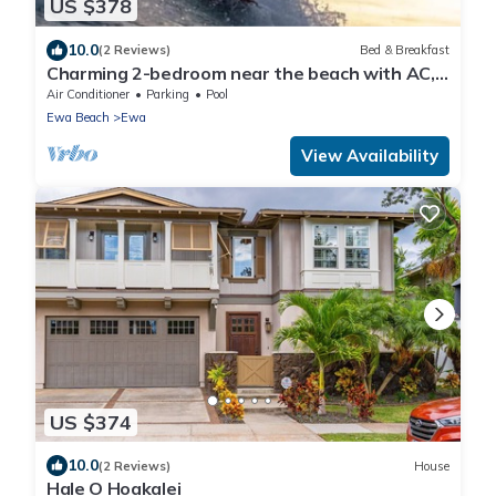
US $378
10.0
(2 Reviews)
Bed & Breakfast
Charming 2-bedroom near the beach with AC,
WiFi, Yoga, Surf, Golf
Air Conditioner
Parking
Pool
Ewa Beach
Ewa
View Availability
US $374
10.0
(2 Reviews)
House
Hale O Hoakalei