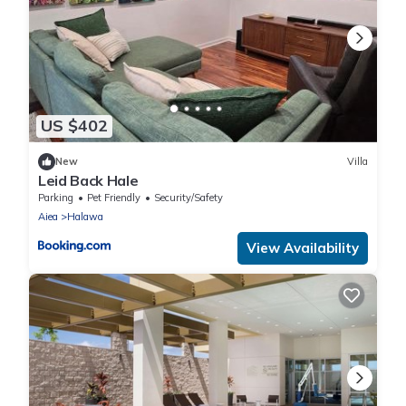
US $402
New
Villa
Leid Back Hale
Parking
Pet Friendly
Security/Safety
Aiea
Halawa
View Availability