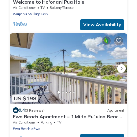
Welcome to Ho'onani Pua Hale
Air Conditioner
TV
Balcony/Terrace
Waipahu
Village Park
View Availability
US $198
9.4
(3 Reviews)
Apartment
Ewa Beach Apartment ~ 1 Mi to Puʻuloa Beach
Park!
Air Conditioner
Parking
TV
Ewa Beach
Ewa