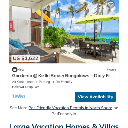
US $1,622
New
House
Gardenia @ Ke Iki Beach Bungalows ~ Daily Free
Yoga~Sauna~Cold Plunge~AC
Air Conditioner
Parking
Pet Friendly
Haleiwa
Pupukea
View Availability
See More
Pet-Friendly Vacation Rentals in North Shore
on
PetFriendly.io
Large Vacation Homes & Villas