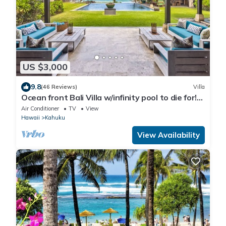
US $3,000
9.8
(46 Reviews)
Villa
Ocean front Bali Villa w/infinity pool to die for!
30 Day Rental - Pls Inquire
Air Conditioner
TV
View
Hawaii
Kahuku
View Availability