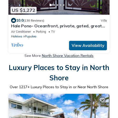
US $1,272
10.0
(130 Reviews)
Villa
Hale Pono- Oceanfront, private, gated, great
views, AC, large property
Air Conditioner
Parking
TV
Haleiwa
Pupukea
View Availability
See More
North Shore Vacation Rentals
Luxury Places to Stay in North
Shore
Over
1217
+ Luxury Places to Stay in or Near North Shore