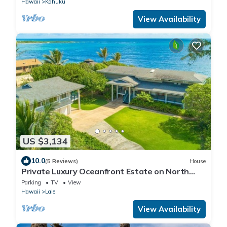
Hawaii
Kahuku
View Availability
US $3,134
10.0
(5 Reviews)
House
Private Luxury Oceanfront Estate on North
Shore!
Parking
TV
View
Hawaii
Laie
View Availability