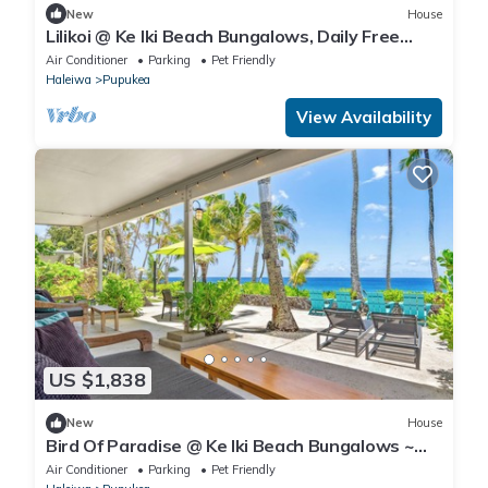
New
House
Lilikoi @ Ke Iki Beach Bungalows, Daily Free
Yoga~Sauna~Cold Plunge~AC
Air Conditioner
Parking
Pet Friendly
Haleiwa
Pupukea
View Availability
US $1,838
New
House
Bird Of Paradise @ Ke Iki Beach Bungalows ~
Daily Free Yoga~Sauna~Cold Plunge~AC
Air Conditioner
Parking
Pet Friendly