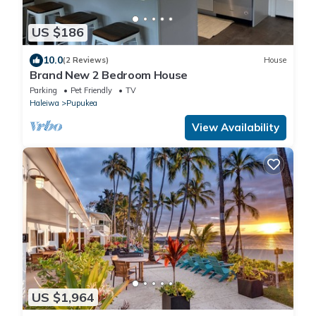
US $186
10.0
(2 Reviews)
House
Brand New 2 Bedroom House
Parking
Pet Friendly
TV
Haleiwa
Pupukea
View Availability
US $1,964