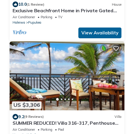
10.0
(1 Review)
House
Exclusive Beachfront Home in Private Gated
Community
Air Conditioner
Parking
TV
Haleiwa
Pupukea
View Availability
US $3,306
9.2
(9 Reviews)
Villa
SUMMER REDUCED! Villa 316-317, Penthouse
Lvl Ocean View Turtle Bay
Air Conditioner
Parking
Pool