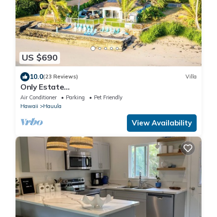
US $690
10.0
(23 Reviews)
Villa
Only Estate
w/PrivateBeach|3Spas|THTR|JurassicPark|#1
Air Conditioner
Parking
Pet Friendly
Rental in Hawaii|3 beachfront Jacuzzis|90-inch
Hawaii
Hauula
Theater Room
View Availability