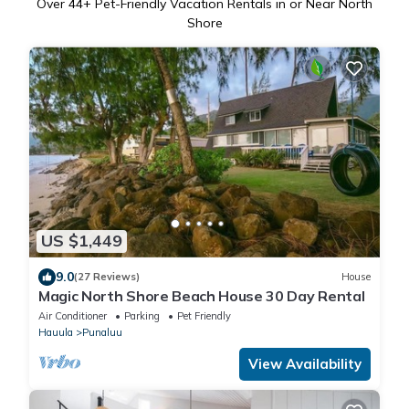
Over
44
+ Pet-Friendly Vacation Rentals in or Near North
Shore
US $1,449
9.0
(27 Reviews)
House
Magic North Shore Beach House 30 Day Rental
Air Conditioner
Parking
Pet Friendly
Hauula
Punaluu
View Availability