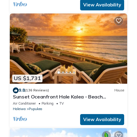
View Availability
US $1,731
9.8
(136 Reviews)
House
Sunset Oceanfront Hale Kalea - Beach
Cruisers!
Air Conditioner
Parking
TV
Haleiwa
Pupukea
View Availability