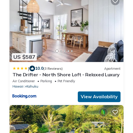
US $587
|
10.0
(3 Reviews)
Apartment
The Drifter - North Shore Loft - Relaxed Luxury
Air Conditioner
Parking
Pet Friendly
Hawaii
Kahuku
View Availability