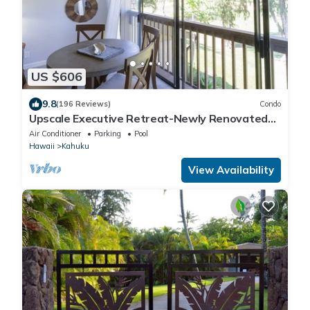
US $606
9.8
(196 Reviews)
Condo
Upscale Executive Retreat-Newly Renovated
and Air Conditioning!
Air Conditioner
Parking
Pool
Hawaii
Kahuku
View Availability