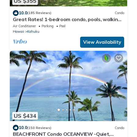
US $355
10.0
(185 Reviews)
Condo
Great Rates! 1-bedroom condo, pools, walking
distance to beautiful beaches.
Air Conditioner
Parking
Pool
Hawaii
Kahuku
View Availability
US $434
10.0
(150 Reviews)
Condo
BEACHFRONT Condo OCEANVIEW -Quiet,