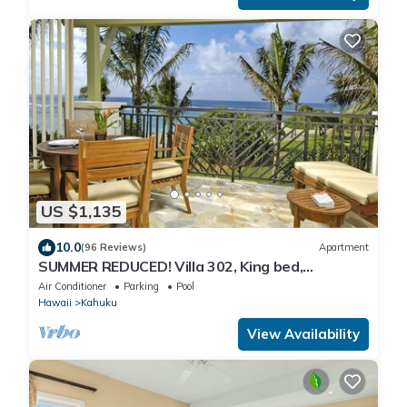
US $1,135
10.0
(96 Reviews)
Apartment
SUMMER REDUCED! Villa 302, King bed,
Penthouse Lvl Ocean View Turtle Bay
Air Conditioner
Parking
Pool
Hawaii
Kahuku
View Availability