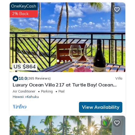
OneKeyCash
2% Back
US $864
10.0
(265 Reviews)
Villa
Luxury Ocean Villa 217 at Turtle Bay! Ocean
Front!
Air Conditioner
Parking
Pool
Hawaii
Kahuku
View Availability