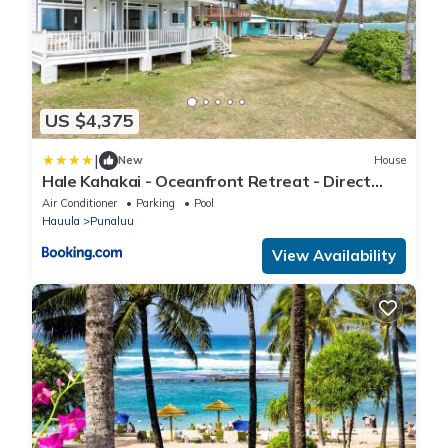
US $4,375
|
New
House
Hale Kahakai - Oceanfront Retreat - Direct
Beach Access
Air Conditioner
Parking
Pool
Hauula
Punaluu
View Availability