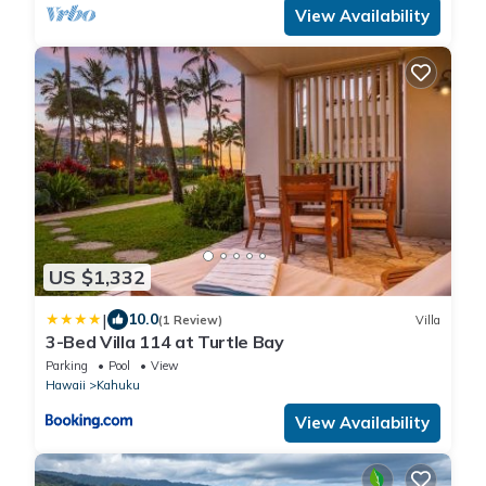
View Availability
US $1,332
|
10.0
(1 Review)
Villa
3-Bed Villa 114 at Turtle Bay
Parking
Pool
View
Hawaii
Kahuku
View Availability