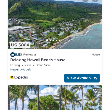
US $804
9.8
(8 Reviews)
House
Relaxing Hawaii Beach House
Parking
View
Ocean View
Hawaii
Hauula
View Availability