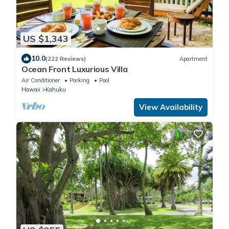
US $1,343
10.0
(222 Reviews)
Apartment
Ocean Front Luxurious Villa
Air Conditioner
Parking
Pool
Hawaii
Kahuku
View Availability