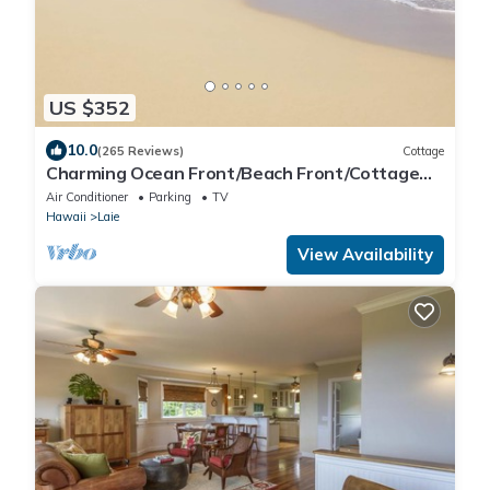
US $352
10.0
(265 Reviews)
Cottage
Charming Ocean Front/Beach Front/Cottage
30 day rental
Air Conditioner
Parking
TV
Hawaii
Laie
View Availability