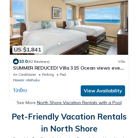
US $1,841
10.0
(92 Reviews)
Villa
SUMMER REDUCED! Villa 315 Ocean views every
bedroom!
Air Conditioner
Parking
Pool
Hawaii
Kahuku
View Availability
See More
North Shore Vacation Rentals with a Pool
Pet-Friendly Vacation Rentals
in North Shore