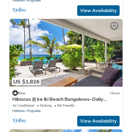
Haleiwa
Pupukea
View Availability
US $1,826
New
House
Hibiscus @ ke Iki Beach Bungalows~Daily
Yoga~Sauna~Cold plunge~AC
Air Conditioner
Parking
Pet Friendly
Haleiwa
Pupukea
View Availability