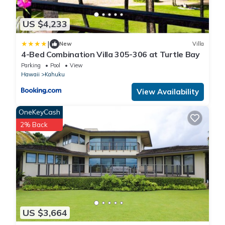
US $4,233
|
New
Villa
4-Bed Combination Villa 305-306 at Turtle Bay
Parking
Pool
View
Hawaii
Kahuku
View Availability
OneKeyCash
2% Back
US $3,664