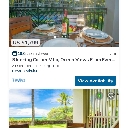
US $1,799
10.0
(243 Reviews)
Villa
Stunning Corner Villa, Ocean Views From Every
Bed
Air Conditioner
Parking
Pool
Hawaii
Kahuku
View Availability