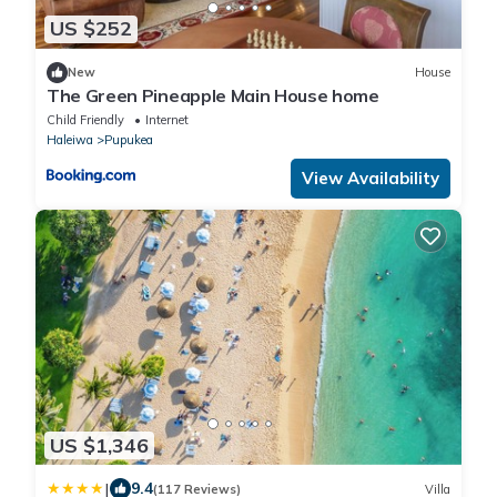
US $252
New
House
The Green Pineapple Main House home
Child Friendly
Internet
Haleiwa
Pupukea
View Availability
US $1,346
|
9.4
(117 Reviews)
Villa