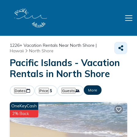
1226+
Vacation Rentals Near North Shore |
Hawaii
North Shore
Pacific Islands - Vacation
Rentals in North Shore
More
Dates
Price
Guests
OneKeyCash
2% Back