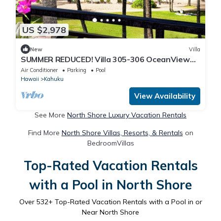
US $2,978
New
Villa
SUMMER REDUCED! Villa 305-306 OceanView
Turtle Bay Beachfront
Air Conditioner
Parking
Pool
Hawaii
Kahuku
View Availability
See More
North Shore Luxury Vacation Rentals
Find More
North Shore Villas, Resorts, & Rentals
on
BedroomVillas
Top-Rated Vacation Rentals
with a Pool in North Shore
Over
532
+ Top-Rated Vacation Rentals with a Pool in or
Near North Shore