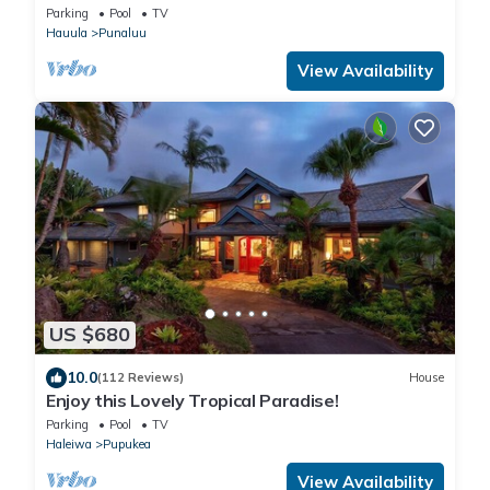
SANDY Beach -Snorkeling, Free Parking, Extras
Parking
Pool
TV
Hauula
Punaluu
View Availability
US $680
10.0
(112 Reviews)
House
Enjoy this Lovely Tropical Paradise!
Parking
Pool
TV
Haleiwa
Pupukea
View Availability