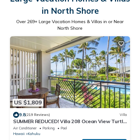
in North Shore
Over
269
+ Large Vacation Homes & Villas in or Near
North Shore
US $1,809
9.8
(219 Reviews)
Villa
SUMMER REDUCED! Villa 208 Ocean View Turtle
Bay
Air Conditioner
Parking
Pool
Hawaii
Kahuku