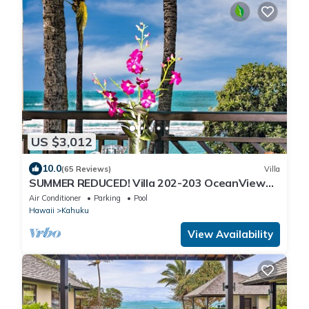
US $3,012
10.0
(65 Reviews)
Villa
SUMMER REDUCED! Villa 202-203 OceanView
Turtle Bay
Air Conditioner
Parking
Pool
Hawaii
Kahuku
View Availability