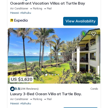
Oceanfront Vacation Villas at Turtle Bay
Air Conditioner
Parking
Pool
Hawaii
Kahuku
View Availability
US $1,620
9.8
(194 Reviews)
Condo
Luxury 3-Bed Ocean Villa at Turtle Bay.
Air Conditioner
Parking
Pool
Hawaii
Kahuku