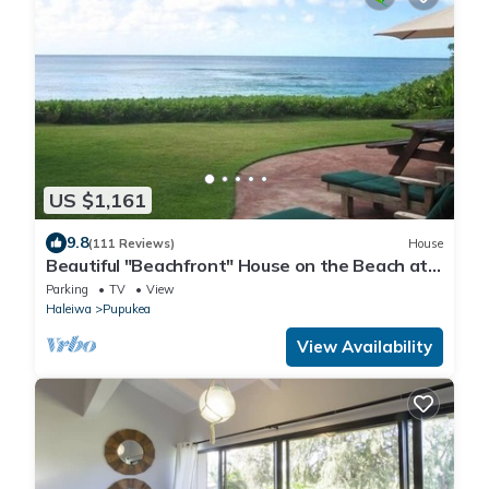
US $1,161
9.8
(111 Reviews)
House
Beautiful "Beachfront" House on the Beach at
Sunset Beach Paradise on the Beach
Parking
TV
View
Haleiwa
Pupukea
View Availability