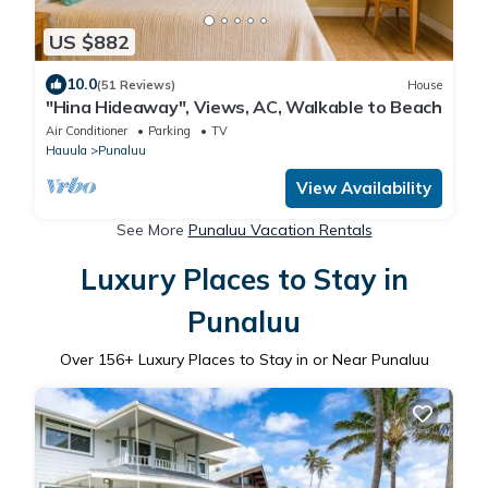
US $882
10.0
(51 Reviews)
House
"Hina Hideaway", Views, AC, Walkable to Beach
Air Conditioner
Parking
TV
Hauula
Punaluu
View Availability
See More
Punaluu Vacation Rentals
Luxury Places to Stay in
Punaluu
Over
156
+ Luxury Places to Stay in or Near Punaluu