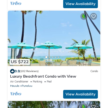
View Availability
US $722
9.8
(102 Reviews)
Condo
Luxury Beachfront Condo with View
Air Conditioner
Parking
Pool
Hauula
Punaluu
View Availability