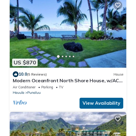
US $870
10.0
(5 Reviews)
House
Modern Oceanfront North Shore House, w/AC
& volleyball net, near Kualoa Ranch
Air Conditioner
Parking
TV
Hauula
Punaluu
View Availability