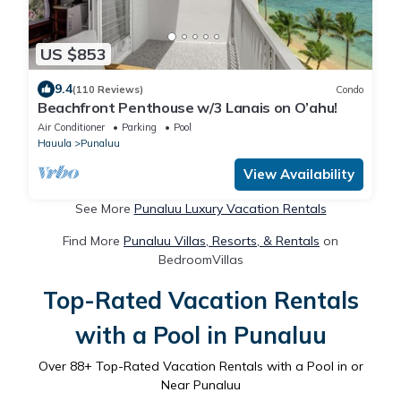
US $853
9.4
(110 Reviews)
Condo
Beachfront Penthouse w/3 Lanais on O’ahu!
Air Conditioner
Parking
Pool
Hauula
Punaluu
View Availability
See More
Punaluu Luxury Vacation Rentals
Find More
Punaluu Villas, Resorts, & Rentals
on
BedroomVillas
Top-Rated Vacation Rentals
with a Pool in Punaluu
Over
88
+ Top-Rated Vacation Rentals with a Pool in or
Near Punaluu