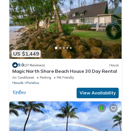
US $1,449
9.0
(27 Reviews)
House
Magic North Shore Beach House 30 Day Rental
Air Conditioner
Parking
Pet Friendly
Hauula
Punaluu
View Availability