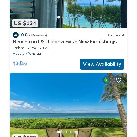
US $134
10.0
(2 Reviews)
Apartment
Beachfront & Oceanviews - New Furnishings
Parking
Pool
TV
Hauula
Punaluu
View Availability