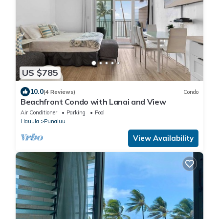
US $785
10.0
(4 Reviews)
Condo
Beachfront Condo with Lanai and View
Air Conditioner
Parking
Pool
Hauula
Punaluu
View Availability