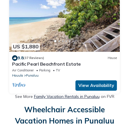
US $1,880
9.8
(37 Reviews)
House
Pacific Pearl Beachfront Estate
Air Conditioner
Parking
TV
Hauula
Punaluu
View Availability
See More
Family Vacation Rentals in Punaluu
on FVR
Wheelchair Accessible
Vacation Homes in Punaluu