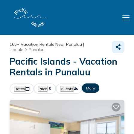
165+
Vacation Rentals Near Punaluu |
Hauula
Punaluu
Pacific Islands - Vacation
Rentals in Punaluu
More
Dates
Price
Guests