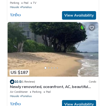
Parking
Pool
TV
Hauula
Punaluu
View Availability
US $187
10.0
(1 Review)
Condo
Newly renovated, oceanfront, AC, beautiful
views, steps to secluded beach
Air Conditioner
Parking
Pool
Hauula
Punaluu
View Availability