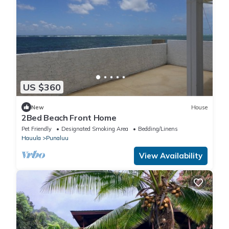
US $360
New
House
2Bed Beach Front Home
Pet Friendly
Designated Smoking Area
Bedding/Linens
Hauula
Punaluu
View Availability