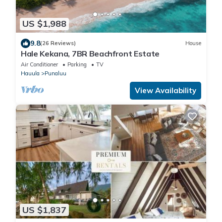
US $1,988
9.8
(26 Reviews)
House
Hale Kekana, 7BR Beachfront Estate
Air Conditioner
Parking
TV
Hauula
Punaluu
View Availability
US $1,837