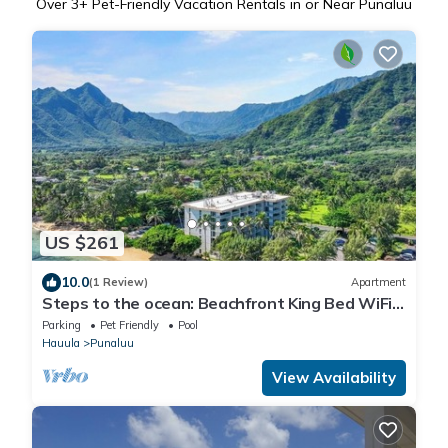
Over
3
+ Pet-Friendly Vacation Rentals in or Near Punaluu
US $261
10.0
(1 Review)
Apartment
Steps to the ocean: Beachfront King Bed WiFi +
Parking
Parking
Pet Friendly
Pool
Hauula
Punaluu
View Availability