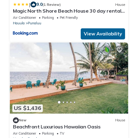
|
9.0
(1 Review)
House
Magic North Shore Beach House 30 day rental
PCC BY
Air Conditioner
Parking
Pet Friendly
Hauula
Punaluu
View Availability
US $1,436
New
House
Beachfront Luxurious Hawaiian Oasis
Air Conditioner
Parking
TV