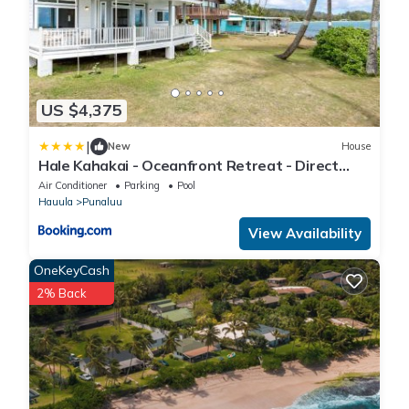
US $4,375
|
New
House
Hale Kahakai - Oceanfront Retreat - Direct
Beach Access
Air Conditioner
Parking
Pool
Hauula
Punaluu
View Availability
OneKeyCash
2% Back