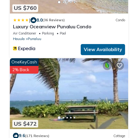
US $760
|
8.0
(36 Reviews)
Condo
Luxury Oceanview Punaluu Condo
Air Conditioner
Parking
Pool
Hauula
Punaluu
View Availability
OneKeyCash
2% Back
US $472
9.6
(171 Reviews)
Cottage