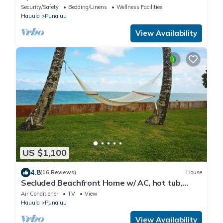
Countryside
Security/Safety
Bedding/Linens
Wellness Facilities
Hauula
Punaluu
View Availability
US $1,100
4.8
(16 Reviews)
House
Secluded Beachfront Home w/ AC, hot tub,
North Shore Oahu, Volley & Pickleball
Air Conditioner
TV
View
Hauula
Punaluu
View Availability