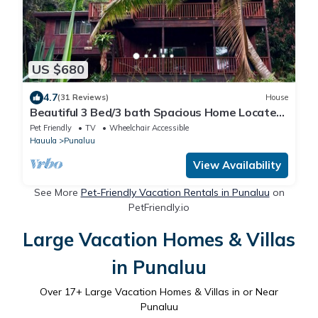
US $680
4.7
(31 Reviews)
House
Beautiful 3 Bed/3 bath Spacious Home Located
in the country on the north shore
Pet Friendly
TV
Wheelchair Accessible
Hauula
Punaluu
View Availability
See More
Pet-Friendly Vacation Rentals in Punaluu
on
PetFriendly.io
Large Vacation Homes & Villas
in Punaluu
Over
17
+ Large Vacation Homes & Villas in or Near
Punaluu