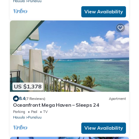
Hauula
Punaluu
View Availability
US $1,378
8.4
(7 Reviews)
Apartment
Oceanfront Mega Haven – Sleeps 24
Parking
Pool
TV
Hauula
Punaluu
View Availability