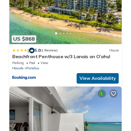
US $868
|
5.0
(1 Review)
House
Beachfront Penthouse w/3 Lanais on O’ahu!
Parking
Pool
View
Hauula
Punaluu
View Availability