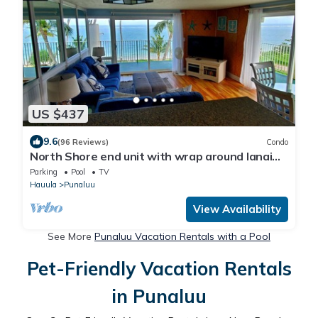
US $437
9.6
(96 Reviews)
Condo
North Shore end unit with wrap around lanai
on Secluded Beach
Parking
Pool
TV
Hauula
Punaluu
View Availability
See More
Punaluu Vacation Rentals with a Pool
Pet-Friendly Vacation Rentals
in Punaluu