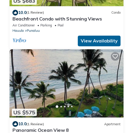
US $683
10.0
(1 Review)
Condo
Beachfront Condo with Stunning Views
Air Conditioner
Parking
Pool
Hauula
Punaluu
View Availability
US $575
10.0
(1 Review)
Apartment
Panoramic Ocean View 8