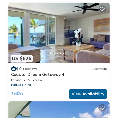
US $626
9.0
(4 Reviews)
Apartment
Coastal Dream Getaway 4
Parking
TV
View
Hauula
Punaluu
View Availability