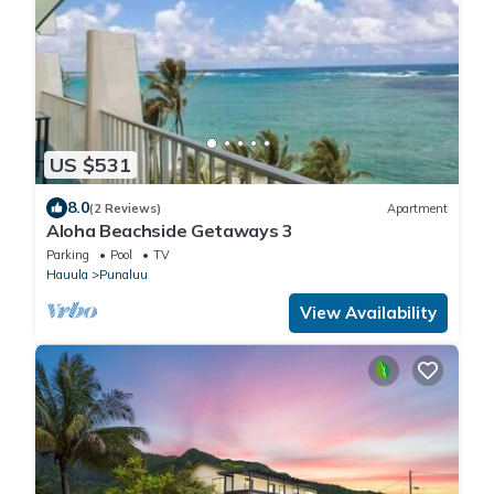
US $531
8.0
(2 Reviews)
Apartment
Aloha Beachside Getaways 3
Parking
Pool
TV
Hauula
Punaluu
View Availability