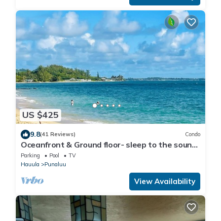
US $425
9.8
(41 Reviews)
Condo
Oceanfront & Ground floor- sleep to the sound
of waves!
Parking
Pool
TV
Hauula
Punaluu
View Availability