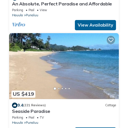
An Absolute, Perfect Paradise and Affordable
Parking
Pool
View
Hauula
Punaluu
View Availability
US $419
9.4
(221 Reviews)
Cottage
Seaside Paradise
Parking
Pool
TV
Hauula
Punaluu