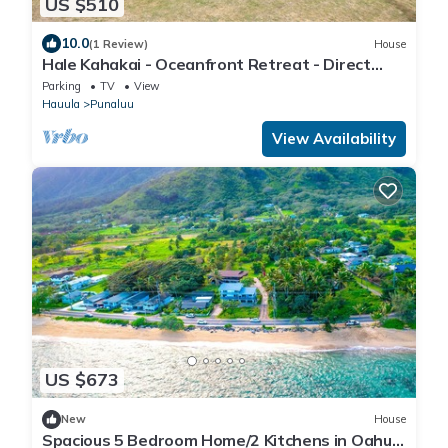
US $510
10.0
(1 Review)
House
Hale Kahakai - Oceanfront Retreat - Direct
Beach Access - 90 Day Rental
Parking
TV
View
Hauula
Punaluu
View Availability
US $673
New
House
Spacious 5 Bedroom Home/2 Kitchens in Oahu's