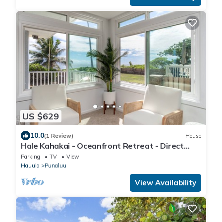
US $629
10.0
(1 Review)
House
Hale Kahakai - Oceanfront Retreat - Direct
Beach Access
Parking
TV
View
Hauula
Punaluu
View Availability