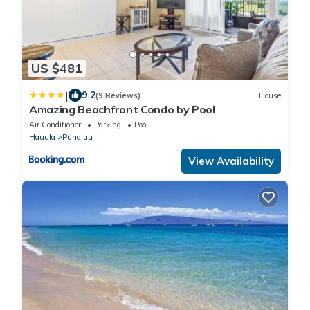
US $481
|
9.2
(9 Reviews)
House
Amazing Beachfront Condo by Pool
Air Conditioner
Parking
Pool
Hauula
Punaluu
View Availability