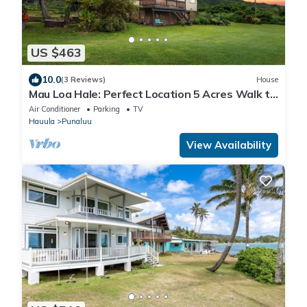
US $463
10.0
(3 Reviews)
House
Mau Loa Hale: Perfect Location 5 Acres Walk to
Bch! Open concept! Breeze & Views
Air Conditioner
Parking
TV
Hauula
Punaluu
View Availability