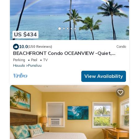
US $434
10.0
(150 Reviews)
Condo
BEACHFRONT Condo OCEANVIEW -Quiet,
SANDY Beach -Snorkeling, Free Parking, Extras
Parking
Pool
TV
Hauula
Punaluu
View Availability