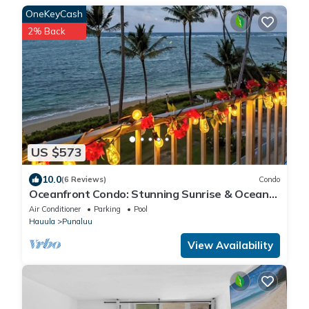
OneKeyCash
2% Back
US $573
10.0
(6 Reviews)
Condo
Oceanfront Condo: Stunning Sunrise & Ocean
Views
Air Conditioner
Parking
Pool
Hauula
Punaluu
View Availability