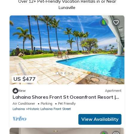
Over
12
+ Pet-Friendly Vacation Rentals in or Near
Lunaville
US $477
New
Apartment
Lahaina Shores Front St Oceanfront Resort |
Pool, Hot Tub, Beachfront, Sleeps 4
Air Conditioner
Parking
Pet Friendly
Lahaina
Historic Lahaina Front Street
View Availability