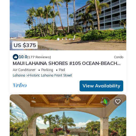
US $375
10.0
(177 Reviews)
Condo
MAUI LAHAINA SHORES #105 OCEAN-BEACH
FRONT SUITE 1 BED, 2 BATH GROUND FLOOR
Air Conditioner
Parking
Pool
Lahaina
Historic Lahaina Front Street
View Availability