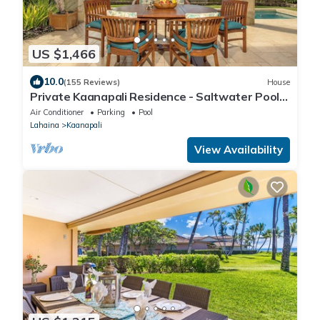
US $1,466
10.0
(155 Reviews)
House
Private Kaanapali Residence - Saltwater Pool -
Luxury Kitchen - BBQ - Outdoor Shower
Air Conditioner
Parking
Pool
Lahaina
Kaanapali
View Availability