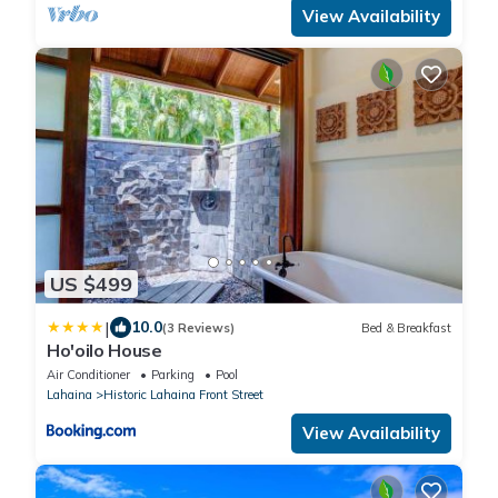
View Availability
US $499
|
10.0
(3 Reviews)
Bed & Breakfast
Ho'oilo House
Air Conditioner
Parking
Pool
Lahaina
Historic Lahaina Front Street
View Availability