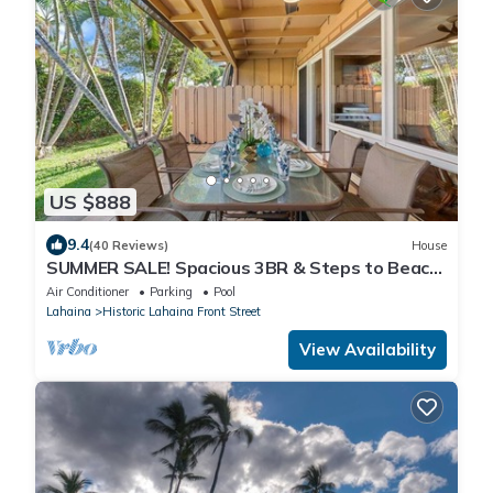
US $888
9.4
(40 Reviews)
House
SUMMER SALE! Spacious 3BR & Steps to Beach,
Oceanfront pool - Puamana 153-4
Air Conditioner
Parking
Pool
Lahaina
Historic Lahaina Front Street
View Availability