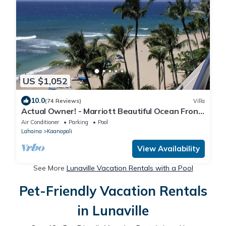
US $1,052
10.0
(74 Reviews)
Villa
Actual Owner! - Marriott Beautiful Ocean Front
Villas- 2bdr/2bath sleeps 8+1
Air Conditioner
Parking
Pool
Lahaina
Kaanapali
View Availability
See More
Lunaville Vacation Rentals with a Pool
Pet-Friendly Vacation Rentals
in Lunaville