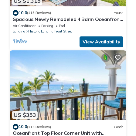
US $1,315
10.0
(118 Reviews)
House
Spacious Newly Remodeled 4 Bdrm Oceanfront
Unit in Premium Puamana Location
Air Conditioner
Parking
Pool
Lahaina
Historic Lahaina Front Street
View Availability
US $353
10.0
(113 Reviews)
Condo
Oceanfront Top Floor Corner Unit with