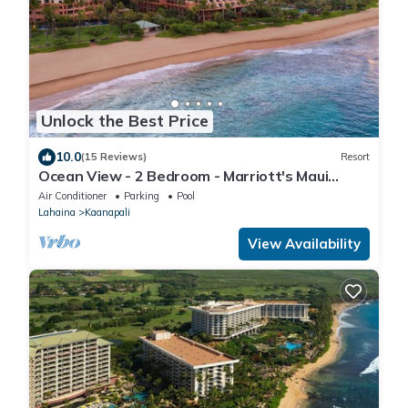
Unlock the Best Price
10.0
(15 Reviews)
Resort
Ocean View - 2 Bedroom - Marriott's Maui
Ocean Club: Lahaina, Napili Villas - Full Resort
Air Conditioner
Parking
Pool
Access
Lahaina
Kaanapali
View Availability