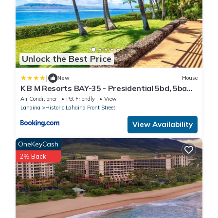
Unlock the Best Price
|
New
House
K B M Resorts BAY-35 - Presidential 5bd, 5ba
beach-front estate, air conditioning, steps to
Air Conditioner
Pet Friendly
View
ocean
Lahaina
Historic Lahaina Front Street
View Availability
OneKeyCash
2% Back