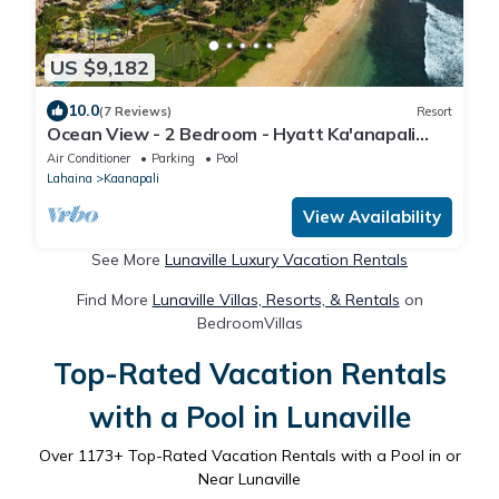
US $9,182
10.0
(7 Reviews)
Resort
Ocean View - 2 Bedroom - Hyatt Ka'anapali
Beach - Full Resort Access
Air Conditioner
Parking
Pool
Lahaina
Kaanapali
View Availability
See More
Lunaville Luxury Vacation Rentals
Find More
Lunaville Villas, Resorts, & Rentals
on
BedroomVillas
Top-Rated Vacation Rentals
with a Pool in Lunaville
Over
1173
+ Top-Rated Vacation Rentals with a Pool in or
Near Lunaville