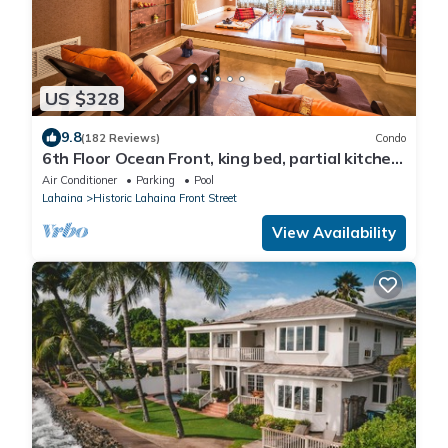
US $328
9.8
(182 Reviews)
Condo
6th Floor Ocean Front, king bed, partial kitchen
Sleeps 3, newly remodeled
Air Conditioner
Parking
Pool
Lahaina
Historic Lahaina Front Street
View Availability