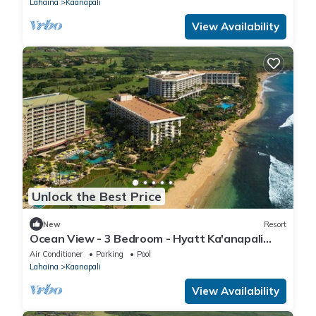
Lahaina
Kaanapali
View Availability
Unlock the Best Price
New
Resort
Ocean View - 3 Bedroom - Hyatt Ka'anapali
Beach - Full Resort Access
Air Conditioner
Parking
Pool
Lahaina
Kaanapali
View Availability