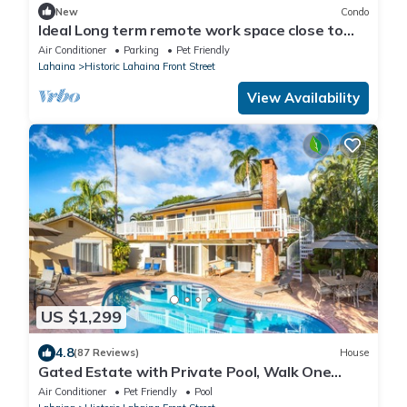
New
Condo
Ideal Long term remote work space close to
the beach
Air Conditioner
Parking
Pet Friendly
Lahaina
Historic Lahaina Front Street
View Availability
US $1,299
4.8
(87 Reviews)
House
Gated Estate with Private Pool, Walk One
Block to Beach or 8 blocks to Lahaina
Air Conditioner
Pet Friendly
Pool