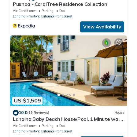
Puunoa - CoralTree Residence Collection
Air Conditioner
Parking
Pool
Lahaina
Historic Lahaina Front Street
View Availability
US $1,509
10.0
(69 Reviews)
House
Lahaina Baby Beach House/Pool. 1 Minute walk
to beach. Grand Re-Opening
Air Conditioner
Parking
Pool
Lahaina
Historic Lahaina Front Street