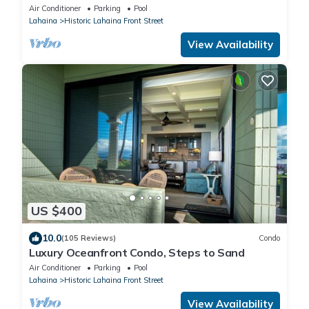
Sweeping View at Lahaina Shores
Air Conditioner
Parking
Pool
Lahaina
Historic Lahaina Front Street
View Availability
US $400
10.0
(105 Reviews)
Condo
Luxury Oceanfront Condo, Steps to Sand
Air Conditioner
Parking
Pool
Lahaina
Historic Lahaina Front Street
View Availability