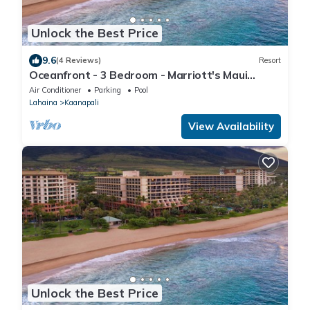
Unlock the Best Price
9.6
(4 Reviews)
Resort
Oceanfront - 3 Bedroom - Marriott's Maui
Ocean Club: Lahaina, Napili Villas - Full Resort
Air Conditioner
Parking
Pool
Access
Lahaina
Kaanapali
View Availability
Unlock the Best Price