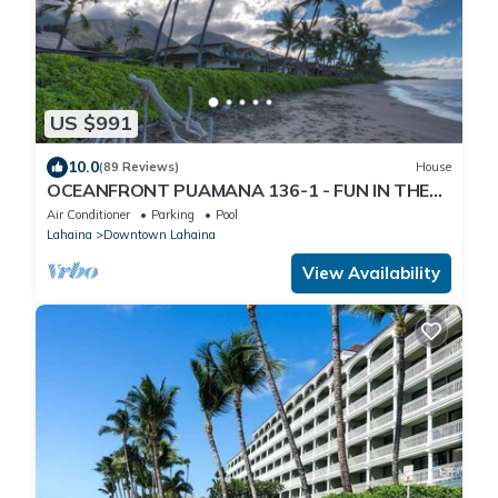
US $991
10.0
(89 Reviews)
House
OCEANFRONT PUAMANA 136-1 - FUN IN THE
SUN!
Air Conditioner
Parking
Pool
Lahaina
Downtown Lahaina
View Availability