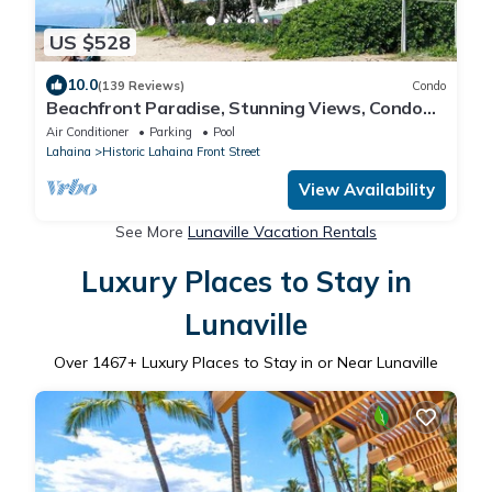
US $528
10.0
(139 Reviews)
Condo
Beachfront Paradise, Stunning Views, Condo
with AC, Steps to the beach!
Air Conditioner
Parking
Pool
Lahaina
Historic Lahaina Front Street
View Availability
See More
Lunaville Vacation Rentals
Luxury Places to Stay in
Lunaville
Over
1467
+ Luxury Places to Stay in or Near Lunaville