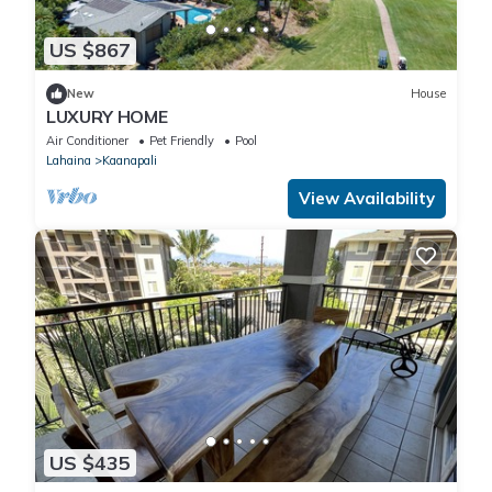
US $867
New
House
LUXURY HOME
Air Conditioner
Pet Friendly
Pool
Lahaina
Kaanapali
View Availability
US $435