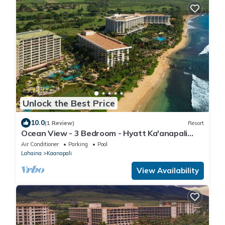
Unlock the Best Price
10.0
(1 Review)
Resort
Ocean View - 3 Bedroom - Hyatt Ka'anapali
Beach - Full Resort Access
Air Conditioner
Parking
Pool
Lahaina
Kaanapali
View Availability