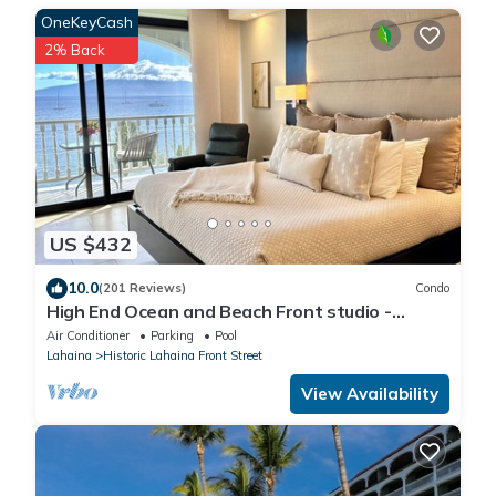
OneKeyCash
2% Back
US $432
10.0
(201 Reviews)
Condo
High End Ocean and Beach Front studio -
Lahaina Shores 623
Air Conditioner
Parking
Pool
Lahaina
Historic Lahaina Front Street
View Availability