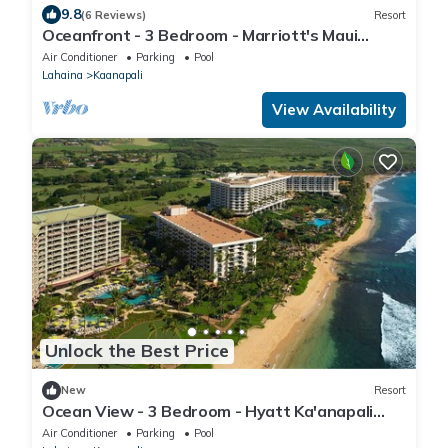
9.8
(6 Reviews)
Resort
Oceanfront - 3 Bedroom - Marriott's Maui
Ocean Club: Lahaina, Napili Villas - Full Resort
Air Conditioner
Parking
Pool
Access
Lahaina
Kaanapali
View Availability
Unlock the Best Price
New
Resort
Ocean View - 3 Bedroom - Hyatt Ka'anapali
Beach - Full Resort Access
Air Conditioner
Parking
Pool