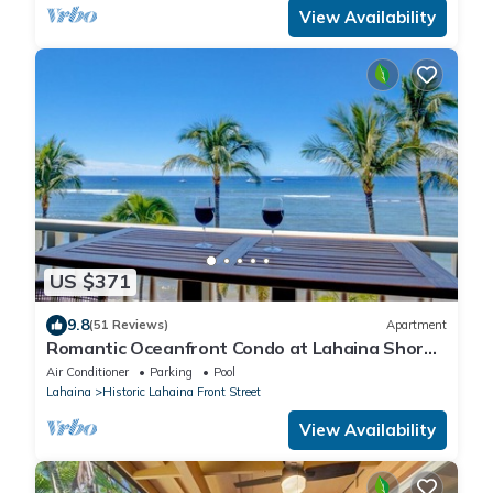
View Availability
US $371
9.8
(51 Reviews)
Apartment
Romantic Oceanfront Condo at Lahaina Shores
with Sweeping Ocean Views
Air Conditioner
Parking
Pool
Lahaina
Historic Lahaina Front Street
View Availability