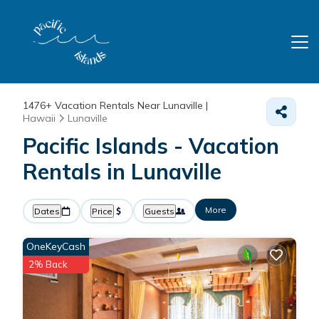
1476+
Vacation Rentals Near Lunaville |
Hawaii
Lunaville
Pacific Islands - Vacation
Rentals in Lunaville
More
Dates
Price
Guests
OneKeyCash
2% Back