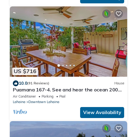
US $716
10.0
(91 Reviews)
House
Puamana 167-4. See and hear the ocean 200
feet away! 2 huge 20' x 15' lanais!
Air Conditioner
Parking
Pool
Lahaina
Downtown Lahaina
View Availability