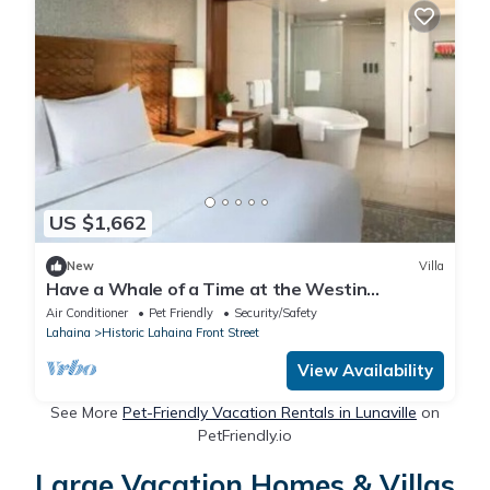
US $1,662
New
Villa
Have a Whale of a Time at the Westin
Kaanapali Ocean Resort Villas
Air Conditioner
Pet Friendly
Security/Safety
Lahaina
Historic Lahaina Front Street
View Availability
See More
Pet-Friendly Vacation Rentals in Lunaville
on
PetFriendly.io
Large Vacation Homes & Villas