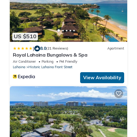
US $510
|
8.0
(21 Reviews)
Apartment
Royal Lahaina Bungalows & Spa
Air Conditioner
Parking
Pet Friendly
Lahaina
Historic Lahaina Front Street
View Availability