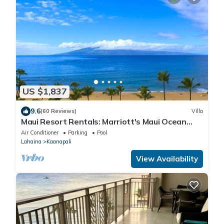
US $1,837
9.6
(60 Reviews)
Villa
Maui Resort Rentals: Marriott's Maui Ocean
Club 2 Bedroom Oceanfront Villa
Air Conditioner
Parking
Pool
Lahaina
Kaanapali
View Availability