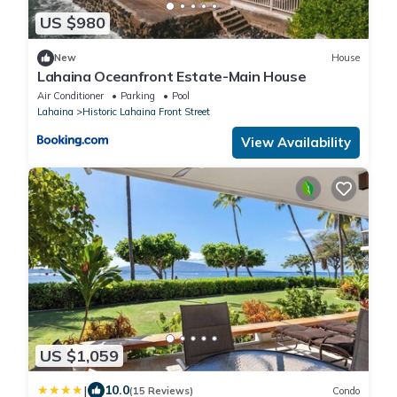
US $980
New
House
Lahaina Oceanfront Estate-Main House
Air Conditioner
Parking
Pool
Lahaina
Historic Lahaina Front Street
View Availability
US $1,059
|
10.0
(15 Reviews)
Condo