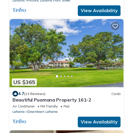
Lahaina
Historic Lahaina Front Street
View Availability
US $365
4.7
(13 Reviews)
Condo
Beautiful Puamana Property 161-2
Air Conditioner
Pet Friendly
Pool
Lahaina
Downtown Lahaina
View Availability