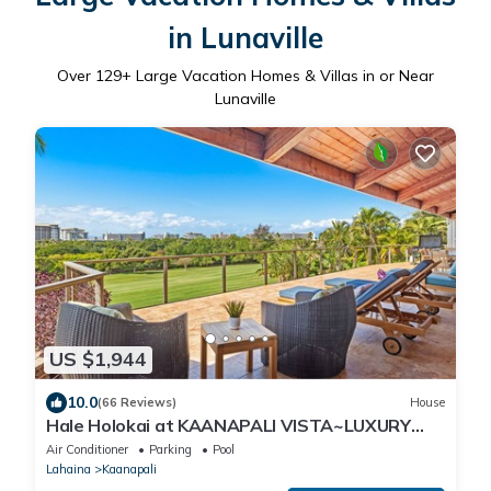
in Lunaville
Over
129
+ Large Vacation Homes & Villas in or Near
Lunaville
US $1,944
10.0
(66 Reviews)
House
Hale Holokai at KAANAPALI VISTA~LUXURY
Golf Course Ocean View Home 6 bedroom 3
Air Conditioner
Parking
Pool
bathroom~
Lahaina
Kaanapali