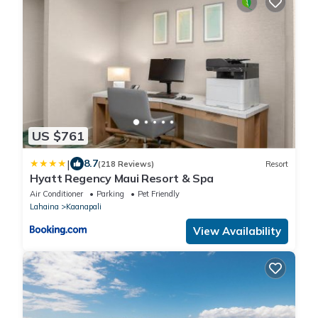
US $761
|
8.7
(218 Reviews)
Resort
Hyatt Regency Maui Resort & Spa
Air Conditioner
Parking
Pet Friendly
Lahaina
Kaanapali
View Availability