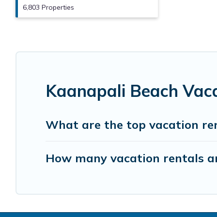
6,803 Properties
Kaanapali Beach Vaca
What are the top vacation re
How many vacation rentals ar