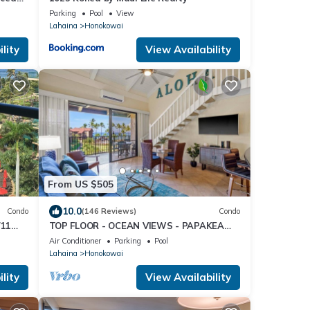
Parking
Pool
View
Lahaina
Honokowai
lity
View Availability
From US $505
10.0
Condo
(146 Reviews)
Condo
711
TOP FLOOR - OCEAN VIEWS - PAPAKEA
 chart
RESORT
Air Conditioner
Parking
Pool
Lahaina
Honokowai
lity
View Availability