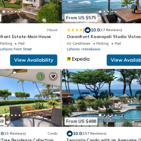
From US $575
|
10.0
House
(17 Reviews)
front Estate-Main House
Oceanfront Kaanapali Studio Vistas
Parking
Pool
Air Conditioner
Parking
Pool
 Lahaina Front Street
Lahaina
Honokowai
View Availability
View Availabi
59
From US $488
.0
10.0
(15 Reviews)
Condo
(157 Reviews)
lTree Residence Collection
Exquisite Condo with an Awesome 