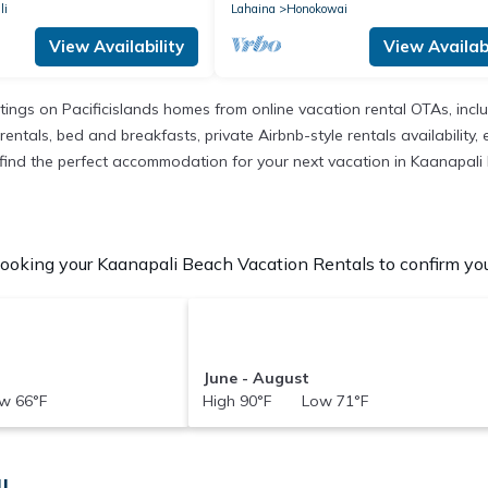
li
Lahaina
Honokowai
View Availability
View Availabi
istings on Pacificislands homes from online vacation rental OTAs, in
entals, bed and breakfasts, private Airbnb-style rentals availability, e
to find the perfect accommodation for your next vacation in Kaanapali
ooking your Kaanapali Beach Vacation Rentals to confirm your
June - August
w 66°F
High 90°F Low 71°F
I