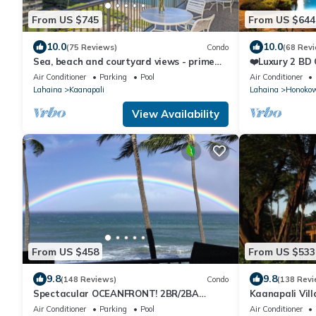
From US $745
From US $644
10.0
10.0
(75 Reviews)
Condo
(68 Rev
Sea, beach and courtyard views - prime
❤️Luxury 2 BD
location
on the Beach 
Air Conditioner
Parking
Pool
Air Conditioner
Lahaina
Kaanapali
Lahaina
Honoko
View Availability
From US $458
From US $533
9.8
9.8
(148 Reviews)
Condo
(138 Revi
Spectacular OCEANFRONT! 2BR/2BA
Kaanapali Vill
Papakea L-305 with A/C. No resort fee.
Condo #180
Air Conditioner
Parking
Pool
Air Conditioner