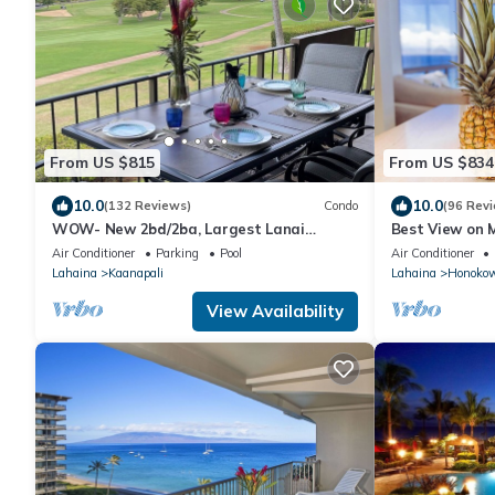
From US $815
From US $834
10.0
10.0
(132 Reviews)
Condo
(96 Rev
WOW- New 2bd/2ba, Largest Lanai
Best View on M
w/Ocean & Golf Course Views, Lowest
Ocean/Beachfr
Air Conditioner
Parking
Pool
Air Conditioner
Resort Fee!
Kaanapali Be
Lahaina
Kaanapali
Lahaina
Honoko
View Availability