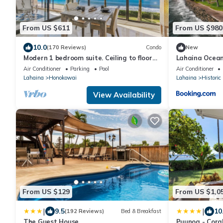
From US $611
From US $980
10.0
(170 Reviews)
Condo
New
Modern 1 bedroom suite. Ceiling to floor
Lahaina Ocean
UNOBSTRUCTED ocean views!
Air Conditioner
Parking
Pool
Air Conditioner
Lahaina
Honokowai
Lahaina
Historic
View Availability
From US $129
From US $1,0
|
|
9.5
10
(192 Reviews)
Bed & Breakfast
The Guest House
Puunoa - Cora