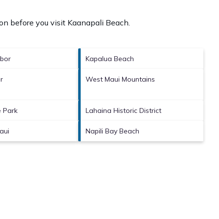
on before you visit
Kaanapali Beach
.
bor
Kapalua Beach
r
West Maui Mountains
 Park
Lahaina Historic District
aui
Napili Bay Beach