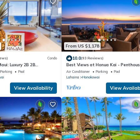
From US $1,178
10.0
iews)
Condo
(93 Reviews)
aui: Luxury 2B 2B
Best Views at Honua Kai - Penthous
ont Corner Condo on
Suite with Private Lanai & Grill-Hon
Parking
Pool
Air Conditioner
Parking
Pool
ach
K1025
wai
Lahaina
Honokowai
View Availability
View Availabi