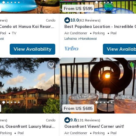
From US $595
10.0
iews)
Condo
(62 Reviews)
 Condo at Honua Kai Resort
Best Papakea Location - Incredible
❤️
View - Fully Renovated
Pool
TV
Air Conditioner
Parking
Pool
wai
Lahaina
Honokowai
View Availability
View Availabi
From US $685
9.8
ews)
Condo
(131 Reviews)
as, Oceanfront Luxury Maui
Oceanfront Views! Corner unit!
Parking
Pool
Air Conditioner
Parking
Pool