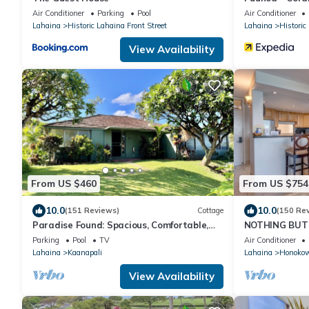
Air Conditioner
Parking
Pool
Air Conditioner
Lahaina
Historic Lahaina Front Street
Lahaina
Historic
View Availability
From US $460
From US $754
10.0
10.0
(151 Reviews)
Cottage
(150 Re
Paradise Found: Spacious, Comfortable,
NOTHING BUT 
Private Hawaiian Cottage
AC, direct oce
Parking
Pool
TV
Air Conditioner
Lahaina
Kaanapali
Lahaina
Honoko
View Availability