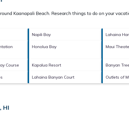
 around
Kaanapali Beach.
Research things to do on your vacati
Napili Bay
Lahaina Har
ntation
Honolua Bay
Maui Theate
Bay Course
Kapalua Resort
Banyan Tree
es
Lahaina Banyan Court
Outlets of M
, HI