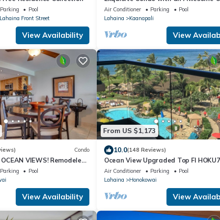
View Emerald 289
Parking
Pool
Air Conditioner
Parking
Pool
 Lahaina Front Street
Lahaina
Kaanapali
View Availability
View Availabi
From US $1,173
10.0
views)
Condo
(148 Reviews)
OCEAN VIEWS! Remodeled,
Ocean View Upgraded Top Fl HOKU
an front, large 2bd/2bth
Shaded Lanai see condo comparison
Parking
Pool
Air Conditioner
Parking
Pool
wai
Lahaina
Honokowai
View Availability
View Availabi