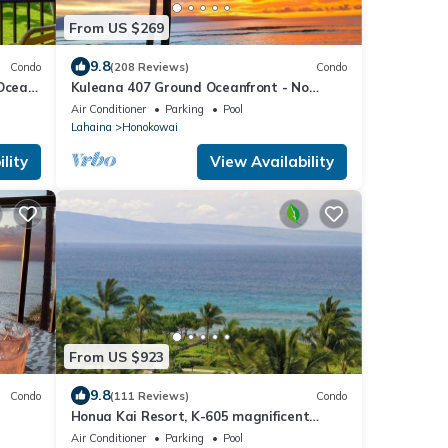
From US $269
9.8
Condo
(208 Reviews)
Condo
 Ocean
Kuleana 407 Ground Oceanfront - No
Additional Owner Fees and Discounts
Air Conditioner
Parking
Pool
Available
Lahaina
Honokowai
lity
View Availability
From US $923
9.8
Condo
(111 Reviews)
Condo
Honua Kai Resort, K-605 magnificent
ocean views
Air Conditioner
Parking
Pool