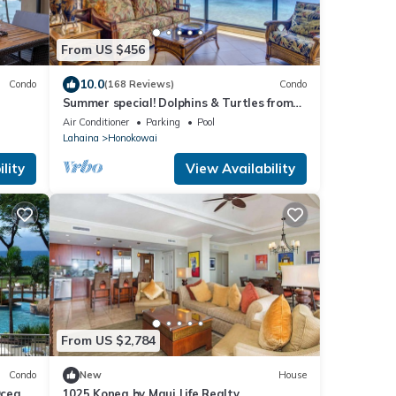
From US $456
10.0
Condo
(168 Reviews)
Condo
Summer special! Dolphins & Turtles from
11 FLOOR Luxury Condo Ka'anapali Beach!
Air Conditioner
Parking
Pool
Lahaina
Honokowai
lity
View Availability
From US $2,784
Condo
New
House
Ocean
1025 Konea by Maui Life Realty