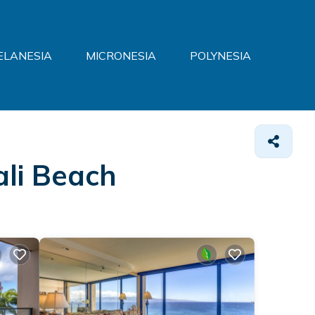
ELANESIA
MICRONESIA
POLYNESIA
ali Beach