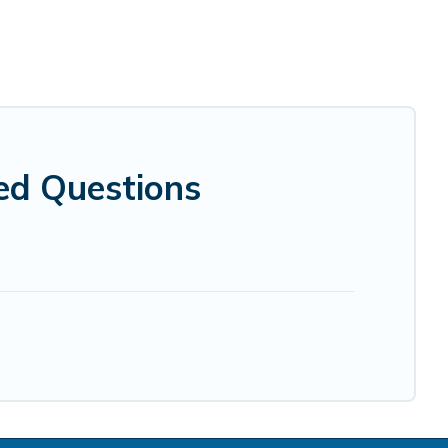
ed Questions