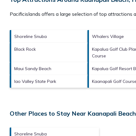
Pacificislands offers a large selection of top attractions
Shoreline Snuba
Whalers Village
Black Rock
Kapalua Golf Club Pla
Course
Maui Sandy Beach
Kapalua Golf Resort 
Iao Valley State Park
Kaanapali Golf Cours
Other Places to Stay Near Kaanapali Beach
Shoreline Snuba