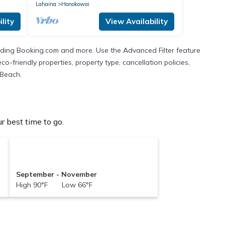
Lahaina
Honokowai
lity
View Availability
cluding Booking.com and more. Use the Advanced Filter feature
co-friendly properties, property type, cancellation policies,
 Beach.
 best time to go.
September - November
High 90°F Low 66°F