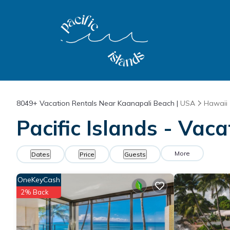
8049+
Vacation Rentals Near Kaanapali Beach |
USA
Hawaii
Pacific Islands - Vac
More
Dates
Price
Guests
OneKeyCash
2% Back