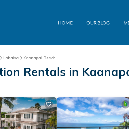
HOME
OUR BLOG
M
Lahaina
Kaanapali Beach
ation Rentals in Kaanap