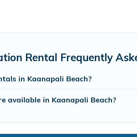
tion Rental Frequently Ask
ntals in Kaanapali Beach?
e available in Kaanapali Beach?