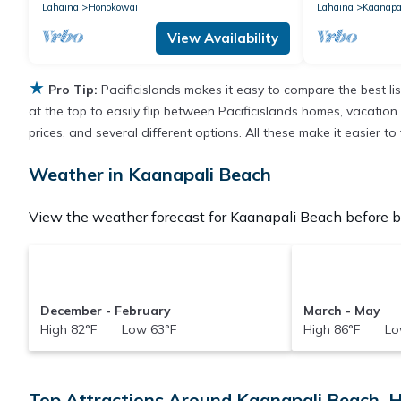
Lahaina
Honokowai
Lahaina
Kaanapa
View Availability
★
Pro Tip:
Pacificislands makes it easy to compare the best l
at the top to easily flip between Pacificislands homes, vacation r
prices, and several different options. All these make it easier 
Weather in Kaanapali Beach
View the weather forecast for Kaanapali Beach before b
December - February
March - May
High 82°F Low 63°F
High 86°F Lo
Top Attractions Around Kaanapali Beach, H