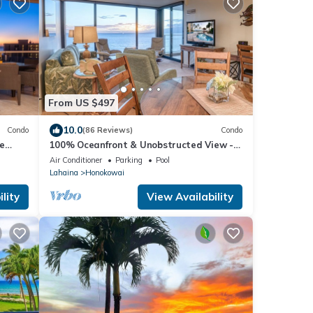
From US $497
10.0
Condo
(86 Reviews)
Condo
e
100% Oceanfront & Unobstructed View -
ua Kai
The Mahana 8th floor, 1BR/2BATHROOMS!
Air Conditioner
Parking
Pool
Lahaina
Honokowai
lity
View Availability