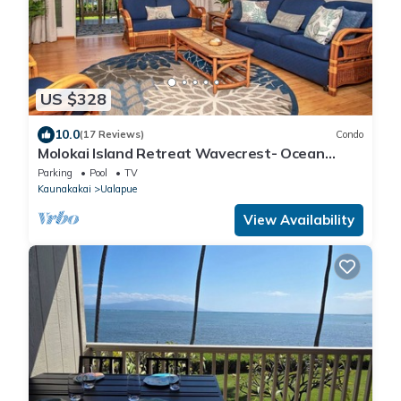
US $328
10.0
(17 Reviews)
Condo
Molokai Island Retreat Wavecrest- Ocean
Views
Parking
Pool
TV
Kaunakakai
Ualapue
View Availability