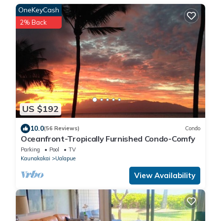
OneKeyCash
2% Back
US $192
10.0
(56 Reviews)
Condo
Oceanfront-Tropically Furnished Condo-Comfy
Parking
Pool
TV
Kaunakakai
Ualapue
View Availability