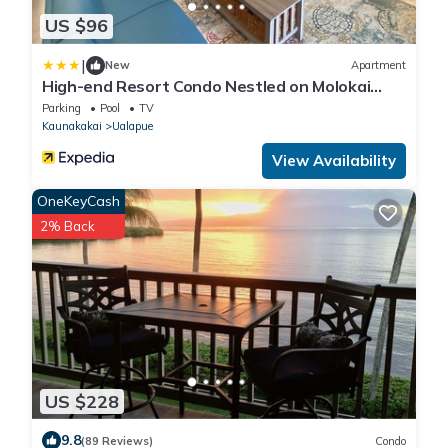
US $96
|
New
Apartment
High-end Resort Condo Nestled on Molokai
Shoreline
Parking
Pool
TV
Kaunakakai
Ualapue
View Availability
OneKeyCash
2% Back
US $228
9.8
(89 Reviews)
Condo