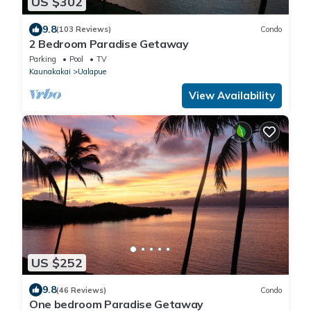
US $302
9.8
(103 Reviews)
Condo
2 Bedroom Paradise Getaway
Parking
Pool
TV
Kaunakakai
Ualapue
View Availability
US $252
9.8
(46 Reviews)
Condo
One bedroom Paradise Getaway