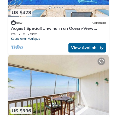
US $428
New
Apartment
August Special! Unwind in an Ocean-View
Condo with Private Balcony & Shared Pool
Pool
TV
View
Kaunakakai
Ualapue
View Availability
US $396