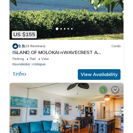
US $155
9.8
(10 Reviews)
Condo
ISLAND OF MOLOKAI nWAVECREST A
BUILDINGnSTEPS FROM OCEANn100+ PER NT
Parking
Pool
View
/10 NT MIN
Kaunakakai
Ualapue
View Availability