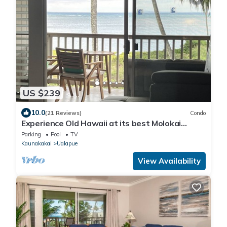
US $239
10.0
(21 Reviews)
Condo
Experience Old Hawaii at its best Molokai
Wavecrest Resort with Ocean view
Parking
Pool
TV
Kaunakakai
Ualapue
View Availability