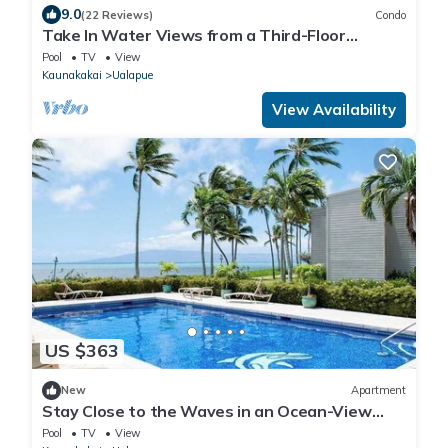
9.0
(22 Reviews)
Condo
Take In Water Views from a Third-Floor
Oceanfront Condo with Pool
Pool
TV
View
Kaunakakai
Ualapue
View Availability
US $363
New
Apartment
Stay Close to the Waves in an Ocean-View
Family Condo with Pool
Pool
TV
View