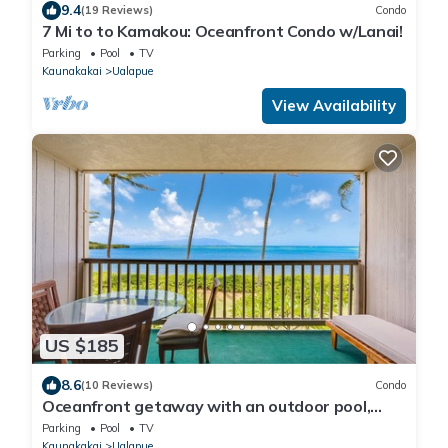
9.4
(19 Reviews)
Condo
7 Mi to to Kamakou: Oceanfront Condo w/Lanai!
Parking
Pool
TV
Kaunakakai
Ualapue
View Availability
US $185
8.6
(10 Reviews)
Condo
Oceanfront getaway with an outdoor pool,
tennis courts, & beach view
Parking
Pool
TV
Kaunakakai
Ualapue