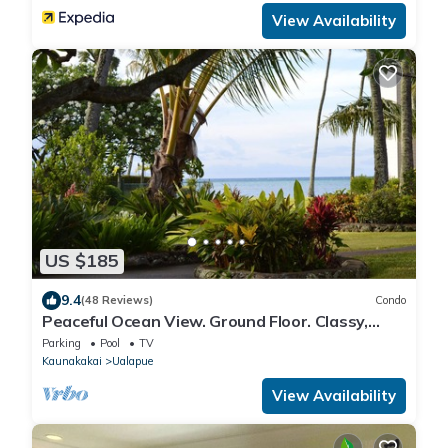
View Availability
US $185
9.4
(48 Reviews)
Condo
Peaceful Ocean View. Ground Floor. Classy,
clean and quiet.
Parking
Pool
TV
Kaunakakai
Ualapue
View Availability