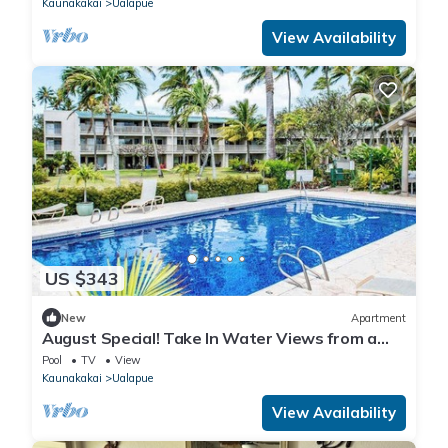
Kaunakakai
Ualapue
View Availability
US $343
New
Apartment
August Special! Take In Water Views from a
Condo with Pool, Tennis & Free WiFi
Pool
TV
View
Kaunakakai
Ualapue
View Availability