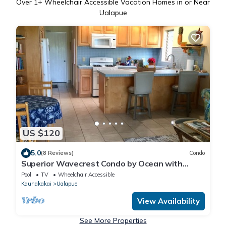
Over
1
+ Wheelchair Accessible Vacation Homes in or Near
Ualapue
US $120
5.0
(8 Reviews)
Condo
Superior Wavecrest Condo by Ocean with
Extras, Car Available
Pool
TV
Wheelchair Accessible
Kaunakakai
Ualapue
View Availability
See More Properties