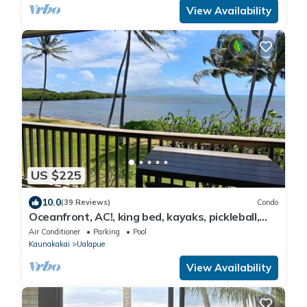
View Availability
US $225
10.0
(39 Reviews)
Condo
Oceanfront, AC!, king bed, kayaks, pickleball,
and beach stuff all included!
Air Conditioner
Parking
Pool
Kaunakakai
Ualapue
View Availability