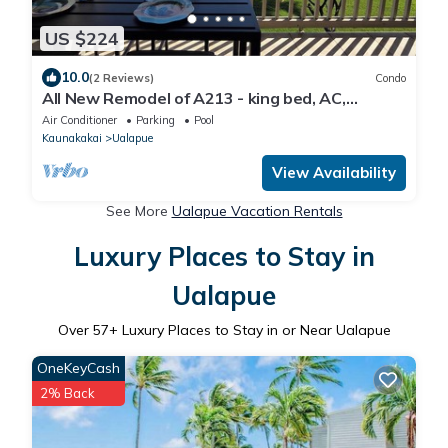
US $224
10.0
(2 Reviews)
Condo
All New Remodel of A213 - king bed, AC,
kayaks, beach gear, pickleball and more!
Air Conditioner
Parking
Pool
Kaunakakai
Ualapue
View Availability
See More
Ualapue Vacation Rentals
Luxury Places to Stay in
Ualapue
Over
57
+ Luxury Places to Stay in or Near Ualapue
OneKeyCash
2% Back