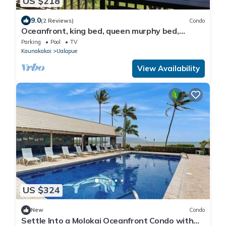
US $218
9.0
(2 Reviews)
Condo
Oceanfront, king bed, queen murphy bed,
beach/pickleball supplies & car option
Parking
Pool
TV
Kaunakakai
Ualapue
View Availability
US $324
New
Condo
Settle Into a Molokai Oceanfront Condo with