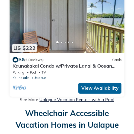
US $222
9.8
(6 Reviews)
Condo
Kaunakakai Condo w/Private Lanai & Ocean
Views!
Parking
Pool
TV
Kaunakakai
Ualapue
View Availability
See More
Ualapue Vacation Rentals with a Pool
Wheelchair Accessible
Vacation Homes in Ualapue