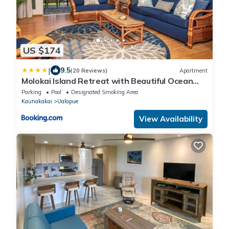
US $174
|
9.5
(20 Reviews)
Apartment
Molokai Island Retreat with Beautiful Ocean
Views and Pool - Newly Remodeled!
Parking
Pool
Designated Smoking Area
Kaunakakai
Ualapue
View Availability