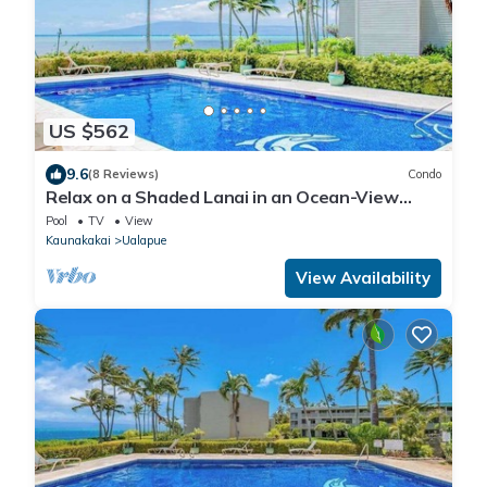
US $562
9.6
(8 Reviews)
Condo
Relax on a Shaded Lanai in an Ocean-View
Condo with Pool & Cabana
Pool
TV
View
Kaunakakai
Ualapue
View Availability