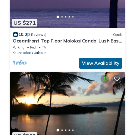
US $271
10.0
(2 Reviews)
Condo
Oceanfront Top Floor Molokai Condo! Lush East
End Location!
Parking
Pool
TV
Kaunakakai
Ualapue
View Availability