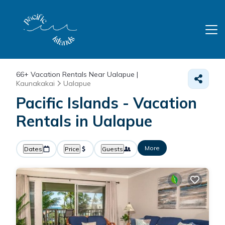
66+
Vacation Rentals Near Ualapue |
Kaunakakai
Ualapue
Pacific Islands - Vacation
Rentals in Ualapue
More
Dates
Price
Guests