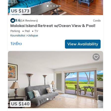
US $173
9.6
(14 Reviews)
Condo
Molokai Island Retreat w/Ocean View & Pool!
Parking
Pool
TV
Kaunakakai
Ualapue
View Availability
US $140