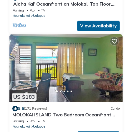
‘Aloha Kai’ Oceanfront on Molokai, Top Floor,
Modern, Peaceful Comfort, Pool
Parking
Pool
TV
Kaunakakai
Ualapue
View Availability
US $183
9.6
(171 Reviews)
Condo
MOLOKAI ISLAND Two Bedroom Oceanfront
Top End Unit!
Parking
Pool
TV
Kaunakakai
Ualapue