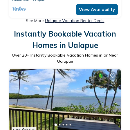
View Availability
See More
Ualapue Vacation Rental Deals
Instantly Bookable Vacation
Homes in Ualapue
Over
20
+ Instantly Bookable Vacation Homes in or Near
Ualapue