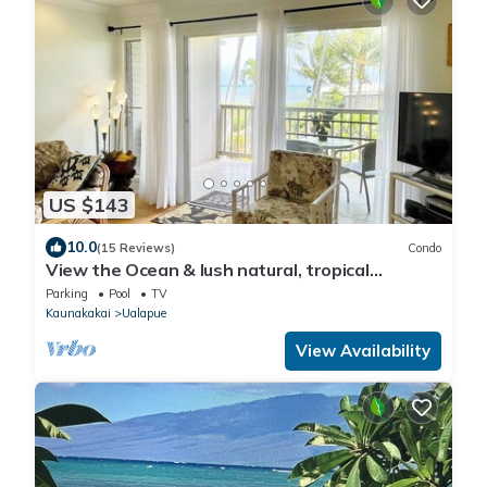
US $143
10.0
(15 Reviews)
Condo
View the Ocean & lush natural, tropical
landscape of East Molokai.
Parking
Pool
TV
Kaunakakai
Ualapue
View Availability