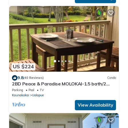
US $224
9.8
(40 Reviews)
Condo
2BD Peace & Paradise MOLOKAI-1.5 bath/2
LANAIS w/Oceanview-Grandeur & Gorgeous!
Parking
Pool
TV
Kaunakakai
Ualapue
View Availability