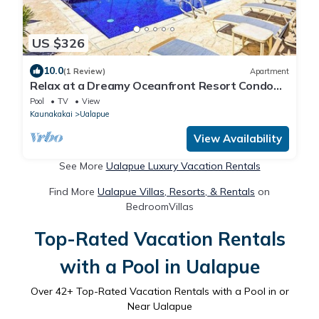
US $326
10.0
(1 Review)
Apartment
Relax at a Dreamy Oceanfront Resort Condo
with Pool & Beach Access
Pool
TV
View
Kaunakakai
Ualapue
View Availability
See More
Ualapue Luxury Vacation Rentals
Find More
Ualapue Villas, Resorts, & Rentals
on
BedroomVillas
Top-Rated Vacation Rentals
with a Pool in Ualapue
Over
42
+ Top-Rated Vacation Rentals with a Pool in or
Near Ualapue