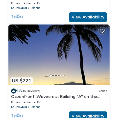
Parking
Pool
TV
Kaunakakai
Ualapue
View Availability
US $221
9.8
(45 Reviews)
Condo
Oceanfront! Wavecrest Building "A" on the
Island of Moloka'i.
Parking
Pool
TV
Kaunakakai
Ualapue
View Availability