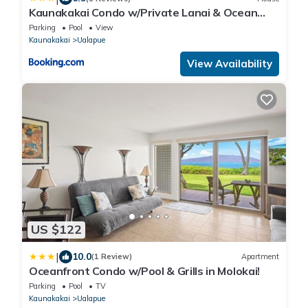
Kaunakakai Condo w/Private Lanai & Ocean
Views!
Parking
Pool
View
Kaunakakai
Ualapue
View Availability
US $122
|
10.0
(1 Review)
Apartment
Oceanfront Condo w/Pool & Grills in Molokai!
Parking
Pool
TV
Kaunakakai
Ualapue