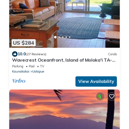
US $284
10.0
(27 Reviews)
Condo
Wavecrest Oceanfront, Island of Moloka'i TA-
061-740-4416-01
Parking
Pool
TV
Kaunakakai
Ualapue
View Availability