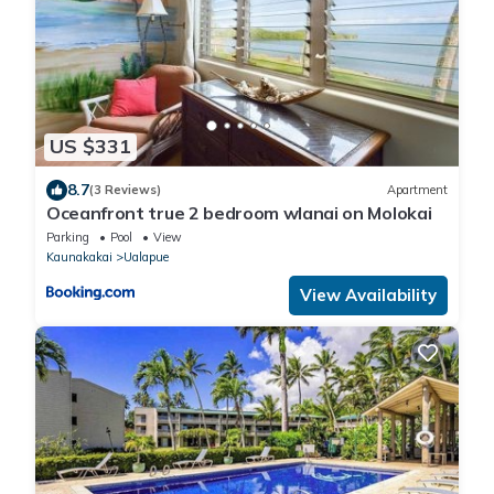
US $331
8.7
(3 Reviews)
Apartment
Oceanfront true 2 bedroom wlanai on Molokai
Parking
Pool
View
Kaunakakai
Ualapue
View Availability