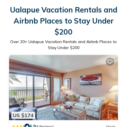
Ualapue Vacation Rentals and
Airbnb Places to Stay Under
$200
Over
20
+ Ualapue Vacation Rentals and Airbnb Places to
Stay Under $200
US $174
|
6.9
(8 Reviews)
House