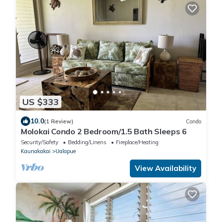
US $333
10.0
(1 Review)
Condo
Molokai Condo 2 Bedroom/1.5 Bath Sleeps 6
Security/Safety
Bedding/Linens
Fireplace/Heating
Kaunakakai
Ualapue
View Availability