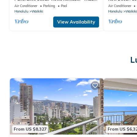
Parking/Wi-Fi, AC, Washlet, Sleeps 6
Luxury, Friday 
Air Conditioner
Parking
Pool
Air Conditioner
Honolulu
Waikiki
Honolulu
Waikiki
View Availability
L
From US $8,327
From US $6,3