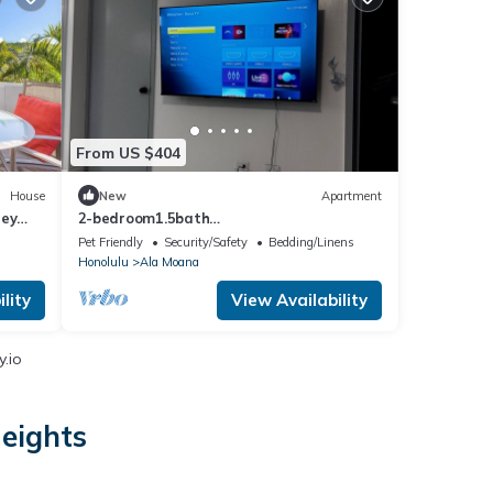
From US $404
House
New
Apartment
ley
2-bedroom1.5bath
apartmentNearWaikikiBeach /Close to
Pet Friendly
Security/Safety
Bedding/Linens
Hospital&Schools
Honolulu
Ala Moana
lity
View Availability
.io
Heights