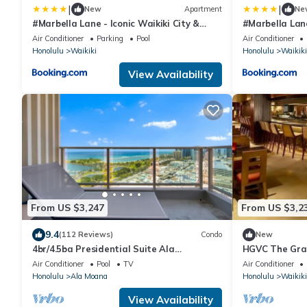
|
|
New
Apartment
Ne
#Marbella Lane - Iconic Waikiki City &
#Marbella Lan
Mountain View Getaway
OceanView
Air Conditioner
Parking
Pool
Air Conditioner
Honolulu
Waikiki
Honolulu
Waikiki
View Availability
From US $3,247
From US $3,2
9.4
(112 Reviews)
Condo
New
4br/4.5ba Presidential Suite Ala
HGVC The Gran
Moana3307,Spectacular Ocean Views!
Resort & Spa
Air Conditioner
Pool
TV
Air Conditioner
Book Now!
Honolulu
Ala Moana
Honolulu
Waikiki
View Availability