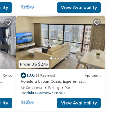
lity
View Availability
From US $276
10.0
Condo
(29 Reviews)
Apartment
Honolulu Urban Oasis, Experience
6.
Breathtaking Views from Your Downtown
Air Conditioner
Parking
Pool
Apartment
Honolulu
Downtown Honolulu
lity
View Availability