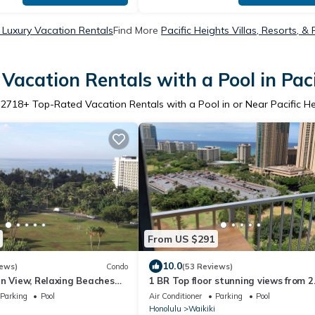
s Luxury Vacation Rentals
Find More
Pacific Heights Villas, Resorts, &
Vacation Rentals with a Pool in Paci
r
2718
+ Top-Rated Vacation Rentals with a Pool in or Near Pacific H
From US $291
10.0
iews)
Condo
(53 Reviews)
an View, Relaxing Beaches
1 BR Top floor stunning views from 2
ght Life.
Lanais. Jeep & Parking Available thr
Parking
Pool
Air Conditioner
Parking
Pool
Honolulu
Waikiki