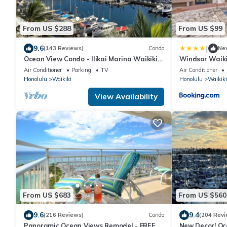
From US $288
From US $99
|
9.6
(143 Reviews)
Condo
Ne
Ocean View Condo - Ilikai Marina Waikiki
Windsor Waiki
Honolulu
Air Conditioner
Parking
TV
Air Conditioner
Honolulu
Waikiki
Honolulu
Waikiki
View Availability
From US $683
From US $560
9.6
9.4
(216 Reviews)
Condo
(204 Revi
Panoramic Ocean Views Remodel - FREE
New Decor! Oc