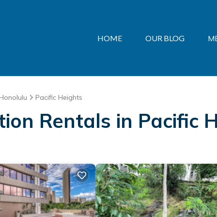
HOME
OUR BLOG
M
Honolulu
Pacific Heights
tion Rentals in Pacific 