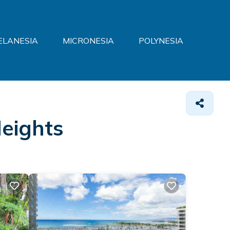
ELANESIA
MICRONESIA
POLYNESIA
Heights