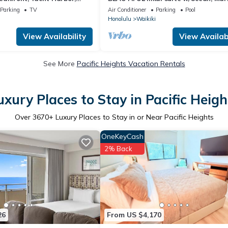
Fireworks front row, FAB!
Sunset Views! Large Lanai! Parking!
Parking
TV
Air Conditioner
Parking
Pool
Honolulu
Waikiki
View Availability
View Availabi
See More
Pacific Heights Vacation Rentals
uxury Places to Stay in Pacific Heigh
Over
3670
+ Luxury Places to Stay in or Near Pacific Heights
OneKeyCash
2% Back
26
From US $4,170