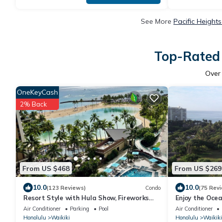
See More
Pacific Height
Top-Rated 
Ove
OneKeyCash
2% Back
From US $468
From US $269
10.0
10.0
(123 Reviews)
Condo
(75 Rev
Resort Style with Hula Show, Fireworks
Enjoy the Oce
and even Tiki Torches!
and Vibrant Ni
Air Conditioner
Parking
Pool
Air Conditioner
Honolulu
Waikiki
Honolulu
Waikiki