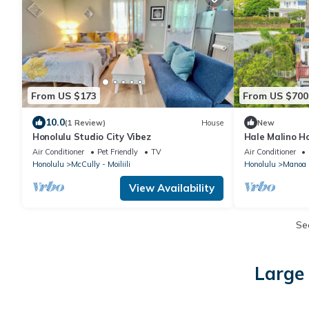
From US $173
From US $700
10.0
(1 Review)
House
New
Honolulu Studio City Vibez
Hale Malino H
Diamond Head
Air Conditioner
Pet Friendly
TV
Air Conditioner
Honolulu
McCully - Moiliili
Honolulu
Manoa
View Availability
Se
Large 