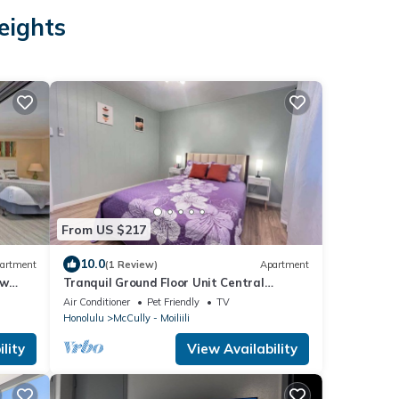
eights
From US $217
10.0
artment
(1 Review)
Apartment
ew
Tranquil Ground Floor Unit Central
Honolulu & AC
Air Conditioner
Pet Friendly
TV
Honolulu
McCully - Moiliili
lity
View Availability