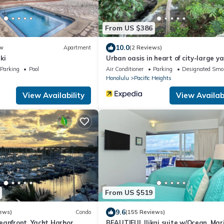
From US $386
10.0
w
Apartment
(2 Reviews)
ki
Urban oasis in heart of city-large y
Parking
Pool
Air Conditioner
Parking
Designated Smo
Honolulu
Pacific Heights
View Availability
View Availabi
From US $519
9.6
ews)
Condo
(155 Reviews)
eanfront, Yacht Harbor,
BEAUTIFUL Ilikai suite w/Ocean, Mar