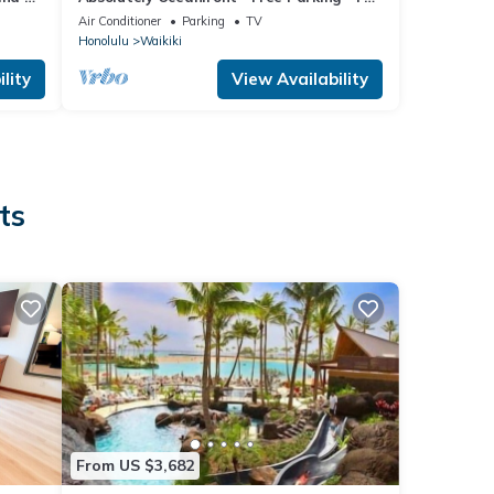
Kitchen- full disability access.
Air Conditioner
Parking
TV
Honolulu
Waikiki
lity
View Availability
ts
From US $3,682