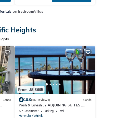
 Rentals
on BedroomVillas
fic Heights
eights
From US $695
10.0
Condo
(46 Reviews)
Condo
Posh & Lavish . 2 ADJOINING SUITES .
u Turo
Direct Ocean Views
Air Conditioner
Parking
Pool
Honolulu
Waikiki