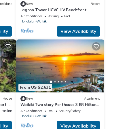
reakfast
New
Resort
Lagoon Tower HGVC HV Beachfront
Resort & Spa
Air Conditioner
Parking
Pool
Honolulu
Waikiki
lity
View Availability
From US $2,631
House
New
Apartment
art of
Waikiki Two story Penthouse 3 BR Hilton
Hawaiian Village Lagoon Towers
 Facilities
Air Conditioner
Pool
Security/Safety
Honolulu
Waikiki
lity
View Availability