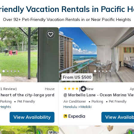
riendly Vacation Rentals in Pacific H
Over
92
+ Pet-Friendly Vacation Rentals in or Near Pacific Heights
From US $500
|
(1 Review)
House
New
Ap
 heart of the city-large yard
@ Marbella Lane - Ocean Marina Vi
Ilikai Hotel
Parking
Pet Friendly
Air Conditioner
Parking
Pet Friendly
 Heights
Honolulu
Waikiki
View Availability
View Availabi