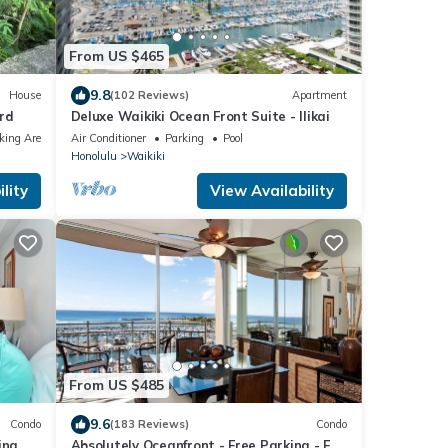
From US $465
9.8
House
(102 Reviews)
Apartment
ard
Deluxe Waikiki Ocean Front Suite - Ilikai
king Area
Air Conditioner
Parking
Pool
Honolulu
Waikiki
lity
View Availability
From US $485
9.6
Condo
(183 Reviews)
Condo
ina &
Absolutely Oceanfront - Free Parking - Full