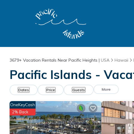
3679+
Vacation Rentals Near Pacific Heights |
USA
Hawaii
Pacific Islands - Vaca
More
Dates
Price
Guests
OneKeyCash
2% Back