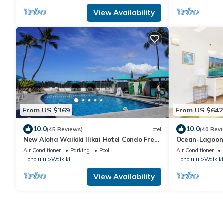
View Availability
From US $369
From US $642
10.0
10.0
(45 Reviews)
Hotel
(40 Rev
New Aloha Waikiki Ilikai Hotel Condo Free
Ocean-Lagoon 
Parking
Ilikai Hotel w
Air Conditioner
Parking
Pool
Air Conditioner
Honolulu
Waikiki
Honolulu
Waikiki
View Availability