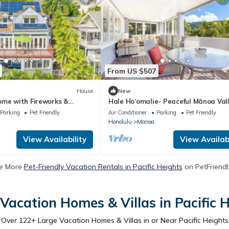
From US $507
House
New
ome with Fireworks &
Hale Ho‘omalie- Peaceful Mānoa Val
 Views near UH
Retreat near UH
Parking
Pet Friendly
Air Conditioner
Parking
Pet Friendly
Honolulu
Manoa
View Availability
View Availabi
e More
Pet-Friendly Vacation Rentals in Pacific Heights
on PetFriendly
Vacation Homes & Villas in Pacific 
Over
122
+ Large Vacation Homes & Villas in or Near Pacific Heights