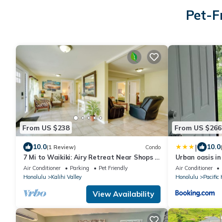
Pet-F
From US $238
From US $266
|
10.0
10.0
(1 Review)
Condo
7 Mi to Waikiki: Airy Retreat Near Shops &
Urban oasis in
Eats!
Air Conditioner
Parking
Pet Friendly
Air Conditioner
Honolulu
Kalihi Valley
Honolulu
Pacific
View Availability