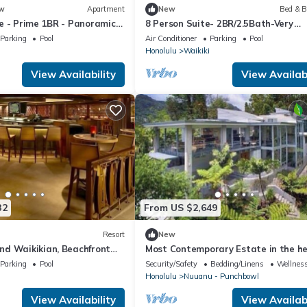
w
Apartment
New
Bed & B
e - Prime 1BR - Panoramic
8 Person Suite- 2BR/2.5Bath-Very
Spacious near Waikiki Beach
Parking
Pool
Air Conditioner
Parking
Pool
Honolulu
Waikiki
View Availability
View Availabi
32
From US $2,649
Resort
New
d Waikikian, Beachfront
Most Contemporary Estate in the he
Honolulu Luxury Living
Parking
Pool
Security/Safety
Bedding/Linens
Wellness
Honolulu
Nuuanu - Punchbowl
View Availability
View Availabi