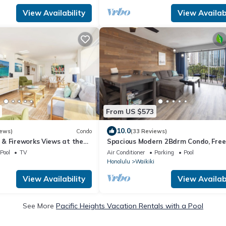
View Availability
View Availabi
From US $573
10.0
iews)
Condo
(33 Reviews)
& Fireworks Views at the
Spacious Modern 2Bdrm Condo, Free
/Spectacular Amenities
Parking in Bldg., Full Kitchen, Sleeps 
Pool
TV
Air Conditioner
Parking
Pool
Honolulu
Waikiki
View Availability
View Availabi
See More
Pacific Heights Vacation Rentals with a Pool