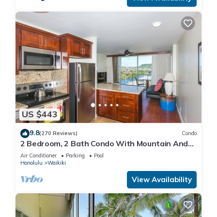
US $443
9.8
(270 Reviews)
Condo
2 Bedroom, 2 Bath Condo With Mountain And
Water Views In The Heart Of Waikiki
Air Conditioner
Parking
Pool
Honolulu
Waikiki
View Availability