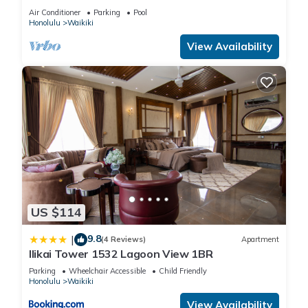
Air Conditioner
Parking
Pool
Honolulu
Waikiki
View Availability
US $114
9.8
|
(4 Reviews)
Apartment
Ilikai Tower 1532 Lagoon View 1BR
Parking
Wheelchair Accessible
Child Friendly
Honolulu
Waikiki
View Availability