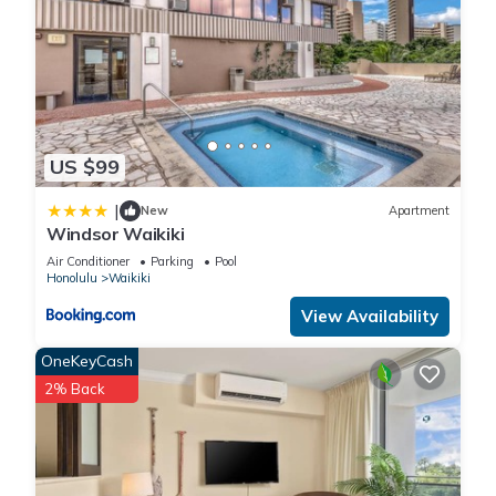
US $99
|
New
Apartment
Windsor Waikiki
Air Conditioner
Parking
Pool
Honolulu
Waikiki
View Availability
OneKeyCash
2% Back