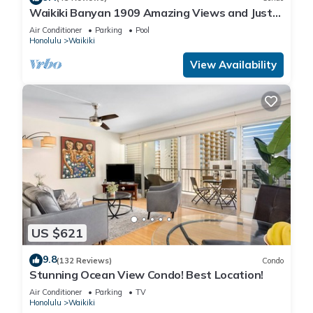
Waikiki Banyan 1909 Amazing Views and Just
Steps to the Beach
Air Conditioner
Parking
Pool
Honolulu
Waikiki
View Availability
US $621
9.8
(132 Reviews)
Condo
Stunning Ocean View Condo! Best Location!
Air Conditioner
Parking
TV
Honolulu
Waikiki