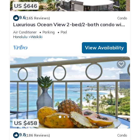
US $646
9.6
(165 Reviews)
Condo
Luxurious Ocean View 2-bed/2-bath condo with
Pool, FREE Valet Parking & Wi-Fi
Air Conditioner
Parking
Pool
Honolulu
Waikiki
View Availability
US $458
9.8
(186 Reviews)
Condo