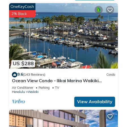
OneKeyCash
2% Back
US $288
9.6
(143 Reviews)
Condo
Ocean View Condo - Ilikai Marina Waikiki
Honolulu
Air Conditioner
Parking
TV
Honolulu
Waikiki
View Availability