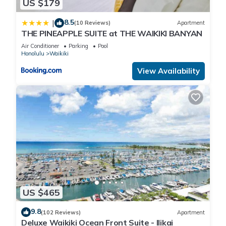
US $179
8.5
|
(10 Reviews)
Apartment
THE PINEAPPLE SUITE at THE WAIKIKI BANYAN
Air Conditioner
Parking
Pool
Honolulu
Waikiki
View Availability
US $465
9.8
(102 Reviews)
Apartment
Deluxe Waikiki Ocean Front Suite - Ilikai