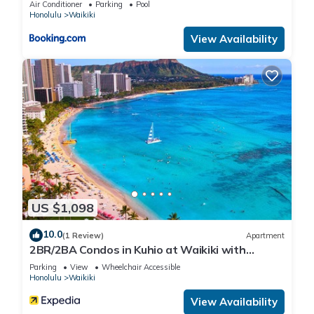
Air Conditioner
Parking
Pool
Honolulu
Waikiki
View Availability
US $1,098
10.0
(1 Review)
Apartment
2BR/2BA Condos in Kuhio at Waikiki with
Parking!
Parking
View
Wheelchair Accessible
Honolulu
Waikiki
View Availability