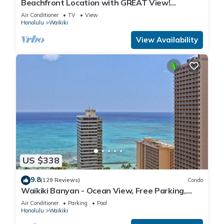
Beachfront Location with GREAT View!
Washer/Dryer, Washlet, A/C, Wi-Fi!
Air Conditioner
TV
View
Honolulu
Waikiki
View Availability
US $338
9.8
(129 Reviews)
Condo
Waikiki Banyan - Ocean View, Free Parking,
Beach Gear plus lots of extras!
Air Conditioner
Parking
Pool
Honolulu
Waikiki