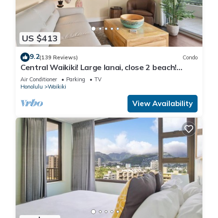
US $413
9.2
(139 Reviews)
Condo
Central Waikiki! Large lanai, close 2 beach!
Fireworks! WASHLET! Sleeps 6!
Air Conditioner
Parking
TV
Honolulu
Waikiki
View Availability