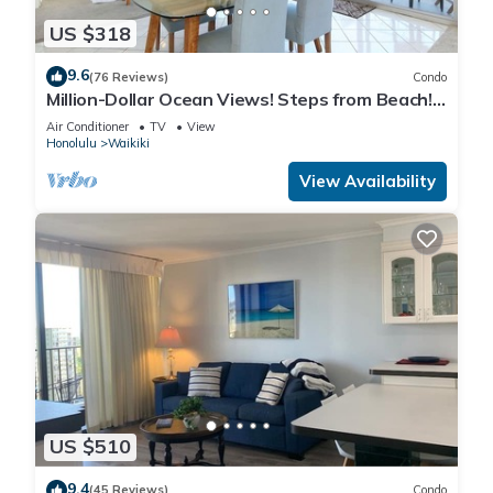
US $318
9.6
(76 Reviews)
Condo
Million-Dollar Ocean Views! Steps from Beach!
Full Kitchen
Air Conditioner
TV
View
Honolulu
Waikiki
View Availability
US $510
9.4
(45 Reviews)
Condo