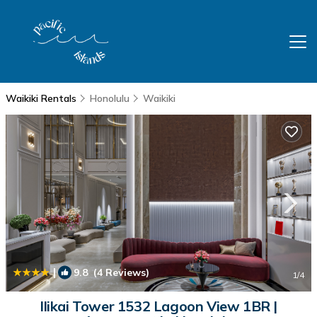
Waikiki Rentals
Honolulu
Waikiki
|
9.8
(4 Reviews)
1
/4
Ilikai Tower 1532 Lagoon View 1BR |