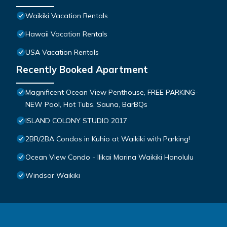
Waikiki Vacation Rentals
Hawaii Vacation Rentals
USA Vacation Rentals
Recently Booked Apartment
Magnificent Ocean View Penthouse, FREE PARKING-
NEW Pool, Hot Tubs, Sauna, BarBQs
ISLAND COLONY STUDIO 2017
2BR/2BA Condos in Kuhio at Waikiki with Parking!
Ocean View Condo - Ilikai Marina Waikiki Honolulu
Windsor Waikiki