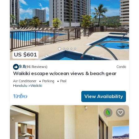
US $601
9.8
(96 Reviews)
Condo
Waikiki escape w/ocean views & beach gear
Air Conditioner
Parking
Pool
Honolulu
Waikiki
View Availability