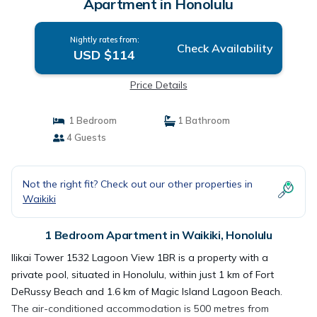
Apartment in Honolulu
Nightly rates from:
Check Availability
USD $114
Price Details
1 Bedroom
1 Bathroom
4 Guests
Not the right fit? Check out our other properties in
Waikiki
1 Bedroom Apartment in Waikiki, Honolulu
Ilikai Tower 1532 Lagoon View 1BR is a property with a
private pool, situated in Honolulu, within just 1 km of Fort
DeRussy Beach and 1.6 km of Magic Island Lagoon Beach.
The air-conditioned accommodation is 500 metres from