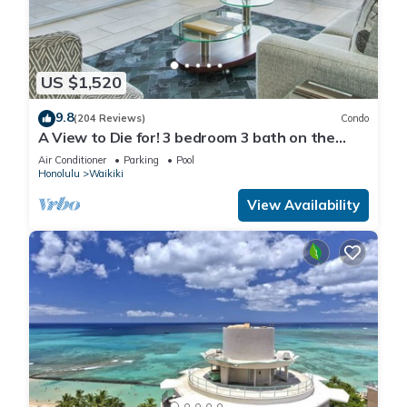
US $1,520
9.8
(204 Reviews)
Condo
A View to Die for! 3 bedroom 3 bath on the
sand at Waikiki Beach
Air Conditioner
Parking
Pool
Honolulu
Waikiki
View Availability