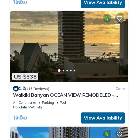
View Availability
US $338
9.8
(113 Reviews)
Condo
Waikiki Banyan OCEAN VIEW REMODELED -
"Ohana Suite" , free parking, lots of amenities!
Air Conditioner
Parking
Pool
Honolulu
Waikiki
View Availability