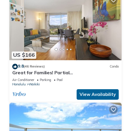
US $166
9.8
(46 Reviews)
Condo
Great for Families! Partial
Ocean/Canal/Diamond Head Views! Pool, Wi-Fi,
Air Conditioner
Parking
Pool
Prkg
Honolulu
Waikiki
View Availability