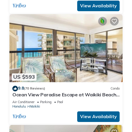
View Availability
US $593
9.8
(70 Reviews)
Condo
Ocean View Paradise Escape at Waikiki Beach
Tower Near Shops & Restaurants
Air Conditioner
Parking
Pool
Honolulu
Waikiki
View Availability