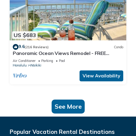
US $683
9.6
(216 Reviews)
Condo
Panoramic Ocean Views Remodel - FREE
Parking/Wi-Fi, AC, Washlet, Sleeps 6
Air Conditioner
Parking
Pool
Honolulu
Waikiki
View Availability
See More
Popular Vacation Rental Destinations