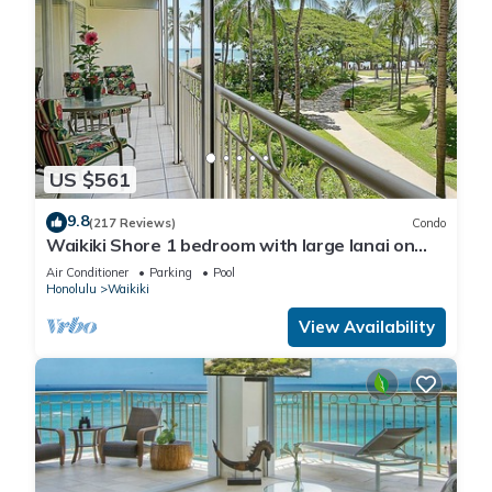
US $561
9.8
(217 Reviews)
Condo
Waikiki Shore 1 bedroom with large lanai on
Waikiki Beach - free parking & WiFi
Air Conditioner
Parking
Pool
Honolulu
Waikiki
View Availability