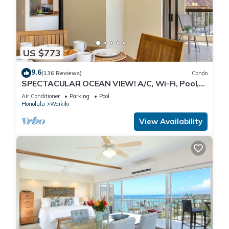
US $773
9.6
(136 Reviews)
Condo
SPECTACULAR OCEAN VIEW! A/C, Wi-Fi, Pool,
FREE Valet Parking, Steps to Beach!
Air Conditioner
Parking
Pool
Honolulu
Waikiki
View Availability