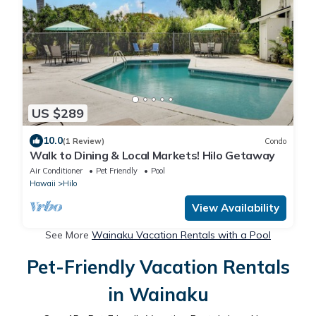
US $289
10.0
(1 Review)
Condo
Walk to Dining & Local Markets! Hilo Getaway
Air Conditioner
Pet Friendly
Pool
Hawaii
Hilo
View Availability
See More
Wainaku Vacation Rentals with a Pool
Pet-Friendly Vacation Rentals
in Wainaku