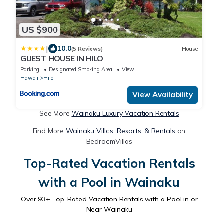
US $900
|
10.0
(5 Reviews)
House
GUEST HOUSE IN HILO
Parking
Designated Smoking Area
View
Hawaii
Hilo
View Availability
See More
Wainaku Luxury Vacation Rentals
Find More
Wainaku Villas, Resorts, & Rentals
on
BedroomVillas
Top-Rated Vacation Rentals
with a Pool in Wainaku
Over
93
+ Top-Rated Vacation Rentals with a Pool in or
Near Wainaku