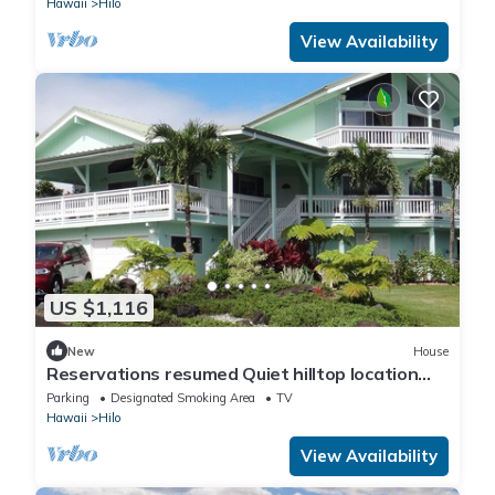
Hawaii
Hilo
View Availability
US $1,116
New
House
Reservations resumed Quiet hilltop location
overlooking Hilo Bay.
Parking
Designated Smoking Area
TV
Hawaii
Hilo
View Availability