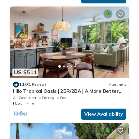
US $511
10.0
(1 Review)
Apartment
Hilo Tropical Oasis | 2BR/2BA | A More Better
Home
Air Conditioner
Parking
Pool
Hawaii
Hilo
View Availability