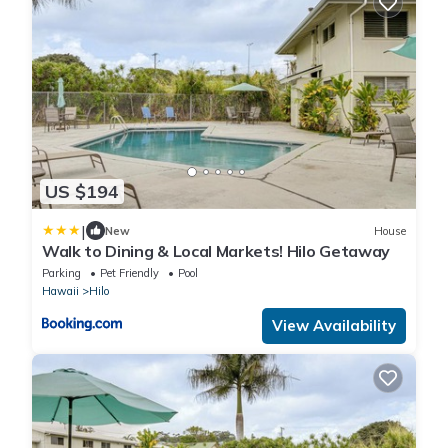
US $194
|
New
House
Walk to Dining & Local Markets! Hilo Getaway
Parking
Pet Friendly
Pool
Hawaii
Hilo
View Availability