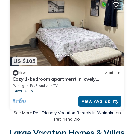
US $105
New
Apartment
Cozy 1-bedroom apartment in lovely
downtown Hilo, pet friendly
Parking
Pet Friendly
TV
Hawaii
Hilo
View Availability
See More
Pet-Friendly Vacation Rentals in Wainaku
on
PetFriendly.io
Large Vacation Homes & Villas