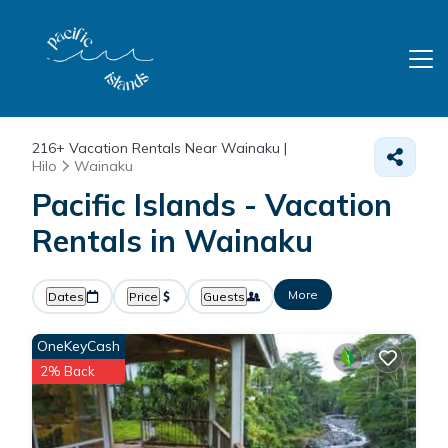
216+
Vacation Rentals Near Wainaku |
Hilo
Wainaku
Pacific Islands - Vacation
Rentals in Wainaku
More
Dates
Price
Guests
OneKeyCash
2% Back