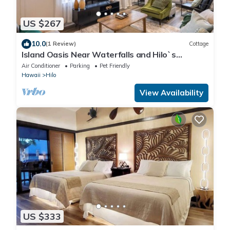
US $267
10.0
(1 Review)
Cottage
Island Oasis Near Waterfalls and Hilo`s
Markets
Air Conditioner
Parking
Pet Friendly
Hawaii
Hilo
View Availability
US $333