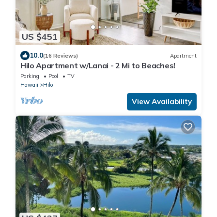
US $451
10.0
(16 Reviews)
Apartment
Hilo Apartment w/Lanai - 2 Mi to Beaches!
Parking
Pool
TV
Hawaii
Hilo
View Availability