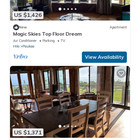
US $1,426
New
Apartment
Magic Skies Top Floor Dream
Air Conditioner
Parking
TV
Hilo
Paukaa
View Availability
US $1,371