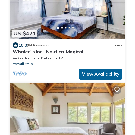
US $421
10.0
(84 Reviews)
House
Whaler`s Inn -Nautical Magical
Air Conditioner
Parking
TV
Hawaii
Hilo
View Availability