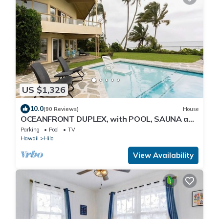
US $1,326
10.0
(90 Reviews)
House
OCEANFRONT DUPLEX, with POOL, SAUNA and
steps from BEACH
Parking
Pool
TV
Hawaii
Hilo
View Availability