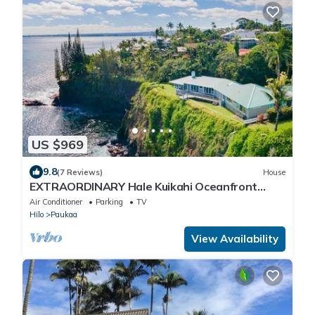
US $969
9.8
(7 Reviews)
House
EXTRAORDINARY Hale Kuikahi Oceanfront
Retreat - fully airconditioned!
Air Conditioner
Parking
TV
Hilo
Paukaa
View Availability