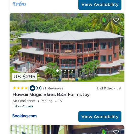
View Availability
US $295
|
9.6
(91 Reviews)
Bed & Breakfast
Hawaii Magic Skies B&B Farmstay
Air Conditioner
Parking
TV
Hilo
Paukaa
View Availability