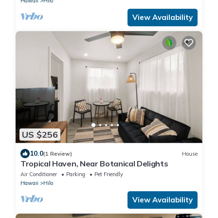
Hawaii
Hilo
View Availability
US $256
10.0
(1 Review)
House
Tropical Haven, Near Botanical Delights
Air Conditioner
Parking
Pet Friendly
Hawaii
Hilo
View Availability