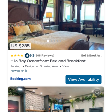
US $285
|
9.3
(208 Reviews)
Bed & Breakfast
Hilo Bay Oceanfront Bed and Breakfast
Parking
Designated Smoking Area
View
Hawaii
Hilo
View Availability