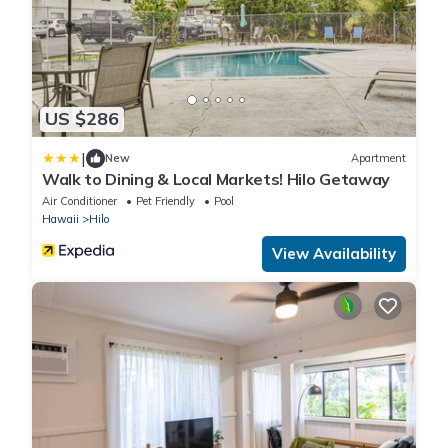
US $286
|
New
Apartment
Walk to Dining & Local Markets! Hilo Getaway
Air Conditioner
Pet Friendly
Pool
Hawaii
Hilo
View Availability