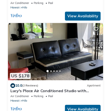
AC, WiFi, Pool
Air Conditioner
Parking
Pool
Hawaii
Hilo
View Availability
US $178
10.0
(2 Reviews)
Apartment
Lucy's Place Air Conditioned Studio with
Murphy bed
Air Conditioner
Parking
Pool
Hawaii
Hilo
View Availability