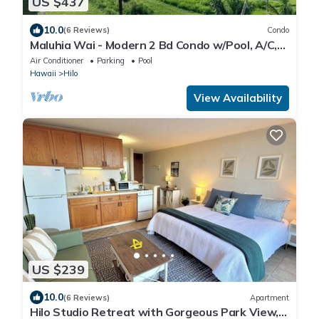
US $437
10.0
(6 Reviews)
Condo
Maluhia Wai - Modern 2 Bd Condo w/Pool, A/C,
Wi-Fi
Air Conditioner
Parking
Pool
Hawaii
Hilo
View Availability
US $239
10.0
(6 Reviews)
Apartment
Hilo Studio Retreat with Gorgeous Park View,