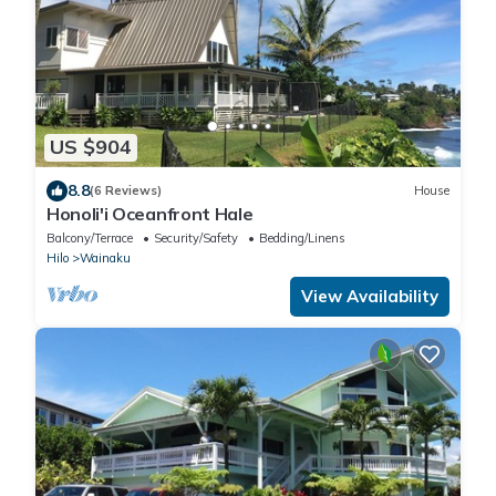
US $904
8.8
(6 Reviews)
House
Honoli'i Oceanfront Hale
Balcony/Terrace
Security/Safety
Bedding/Linens
Hilo
Wainaku
View Availability