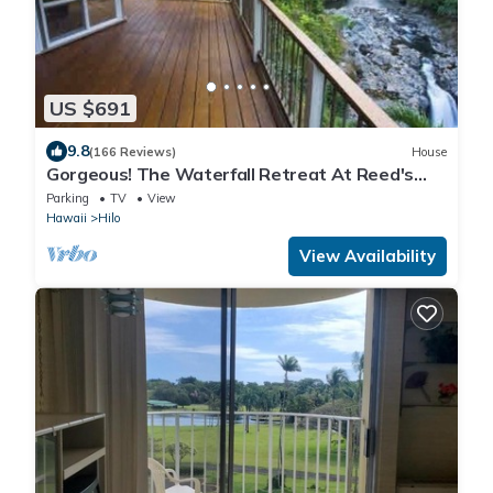
US $691
9.8
(166 Reviews)
House
Gorgeous! The Waterfall Retreat At Reed's
Island
Parking
TV
View
Hawaii
Hilo
View Availability