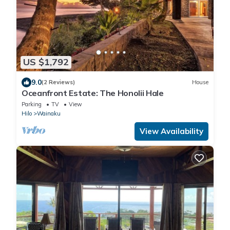
US $1,792
9.0
(2 Reviews)
House
Oceanfront Estate: The Honolii Hale
Parking
TV
View
Hilo
Wainaku
View Availability