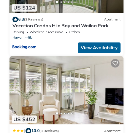
US $124
6.3
(2 Reviews)
Apartment
Vacation Condos Hilo Bay and Wailoa Park
Parking
Wheelchair Accessible
Kitchen
Hawaii
Hilo
View Availability
US $452
|
10.0
(3 Reviews)
Apartment