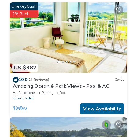
OneKeyCash
2% Back
US $382
10.0
(24 Reviews)
Condo
Amazing Ocean & Park Views - Pool & AC
Air Conditioner
Parking
Pool
Hawaii
Hilo
View Availability