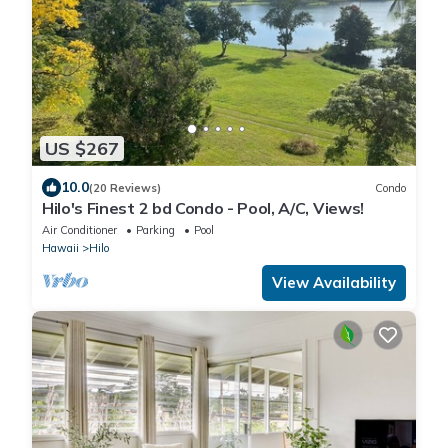
US $267
10.0
(20 Reviews)
Condo
Hilo's Finest 2 bd Condo - Pool, A/C, Views!
Air Conditioner
Parking
Pool
Hawaii
Hilo
View Availability