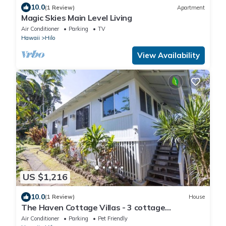
10.0
(1 Review)
Apartment
Magic Skies Main Level Living
Air Conditioner
Parking
TV
Hawaii
Hilo
View Availability
US $1,216
10.0
(1 Review)
House
The Haven Cottage Villas - 3 cottage
compound
Air Conditioner
Parking
Pet Friendly