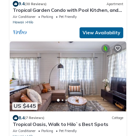
9.4
(30 Reviews)
Apartment
Tropical Garden Condo with Pool Kitchen, and
AC
Air Conditioner
Parking
Pet Friendly
Hawaii
Hilo
View Availability
US $445
8.4
(7 Reviews)
Cottage
Tropical Oasis, Walk to Hilo`s Best Spots
Air Conditioner
Parking
Pet Friendly