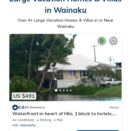
in Wainaku
Over
4
+ Large Vacation Homes & Villas in or Near
Wainaku
US $491
8.8
(96 Reviews)
House
Waterfront in heart of Hilo, 1 block to hotels.
Built on pond w/fish & turtles.
Air Conditioner
Parking
Pool
Hilo
Keaukaha