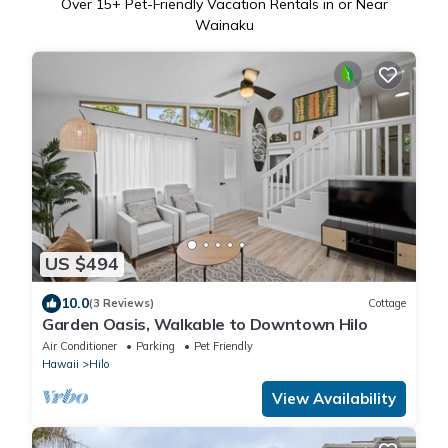
Over
15
+ Pet-Friendly Vacation Rentals in or Near
Wainaku
US $494
10.0
(3 Reviews)
Cottage
Garden Oasis, Walkable to Downtown Hilo
Air Conditioner
Parking
Pet Friendly
Hawaii
Hilo
View Availability