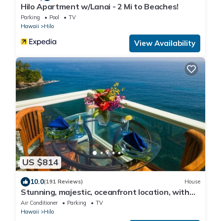
Hilo Apartment w/Lanai - 2 Mi to Beaches!
Parking
Pool
TV
Hawaii
Hilo
View Availability
US $814
10.0
(191 Reviews)
House
Stunning, majestic, oceanfront location, with
stunning view and air conditioning
Air Conditioner
Parking
TV
Hawaii
Hilo