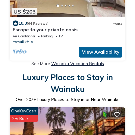
US $203
10.0
(64 Reviews)
House
Escape to your private oasis
Air Conditioner
Parking
TV
Hawaii
Hilo
View Availability
See More
Wainaku Vacation Rentals
Luxury Places to Stay in
Wainaku
Over
207
+ Luxury Places to Stay in or Near Wainaku
OneKeyCash
2% Back