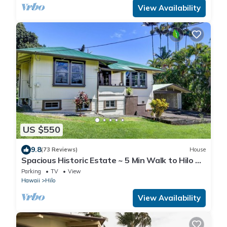
View Availability
US $550
9.8
(73 Reviews)
House
Spacious Historic Estate ~ 5 Min Walk to Hilo &
Bay Front
Parking
TV
View
Hawaii
Hilo
View Availability