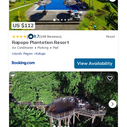
US $112
|
8.7
(108 Reviews)
Resort
Rapopo Plantation Resort
Air Conditioner
Parking
Pool
Islands Region
Kokopo
View Availability