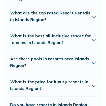
golf lovers, or resorts that are perfect for conferences
and business meetings.
What are the top rated Resort Rentals
All inclusive Islands Region resorts may also be
in Islands Region?
available for couples, families, or groups, and for both
short & long-term travelers. These resorts come with
top amenities such as spas, hot tubs, pools, TVs, bars,
What is the best all-inclusive resort for
fine and casual dining, gardens, and children's
families in Islands Region?
entertainment areas.
Pacific Islands’s large selection of resorts in or near
Are there pools in resorts near Islands
Islands Region may give you a great alternative to
Region?
staying in a vacation rental and help you find the right
accommodation for your next trip.
What is the price for luxury resorts in
Islands Region?
Do you have resorts in Islands Region