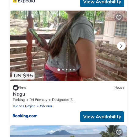
View Availability
US $95
New
House
Nagu
Parking
Pet Friendly
Designated Smoking Area
Islands Region
Raburua
View Availability