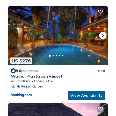
US $276
9.0
(28 Reviews)
Resort
Walindi Plantation Resort
Air Conditioner
Parking
Pool
Islands Region
Garuahi
View Availability