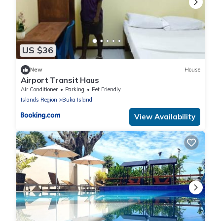
US $36
New
House
Airport Transit Haus
Air Conditioner
Parking
Pet Friendly
Islands Region
Buka Island
View Availability