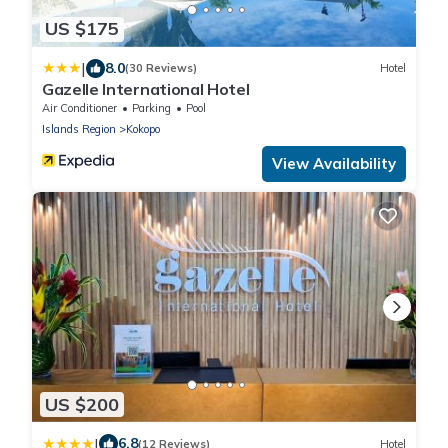
US $175
|
8.0
(30 Reviews)
Hotel
Gazelle International Hotel
Air Conditioner
Parking
Pool
Islands Region
Kokopo
View Availability
US $200
|
6.8
(12 Reviews)
Hotel