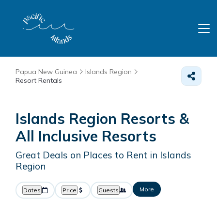
Papua New Guinea
Islands Region
Resort Rentals
Islands Region Resorts &
All Inclusive Resorts
Great Deals on Places to Rent in Islands
Region
More
Dates
Price
Guests