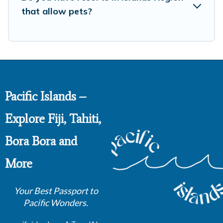
that allow pets?
Pacific Islands –
Explore Fiji, Tahiti,
Bora Bora and
More
Your Best Passport to
Pacific Wonders.