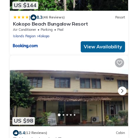
US $144
|
8.3
(46 Reviews)
Resort
Kokopo Beach Bungalow Resort
Air Conditioner
Parking
Pool
Islands Region
Kokopo
View Availability
US $98
8.4
(12 Reviews)
Cabin