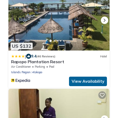
US $132
|
9.4
(46 Reviews)
Hotel
Rapopo Plantation Resort
Air Conditioner
Parking
Pool
Islands Region
Kokopo
View Availability