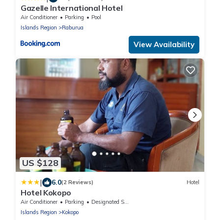
Gazelle International Hotel
Air Conditioner
Parking
Pool
Islands Region
Raburua
View Availability
US $128
|
6.0
(2 Reviews)
Hotel
Hotel Kokopo
Air Conditioner
Parking
Designated Smoking Area
Islands Region
Kokopo