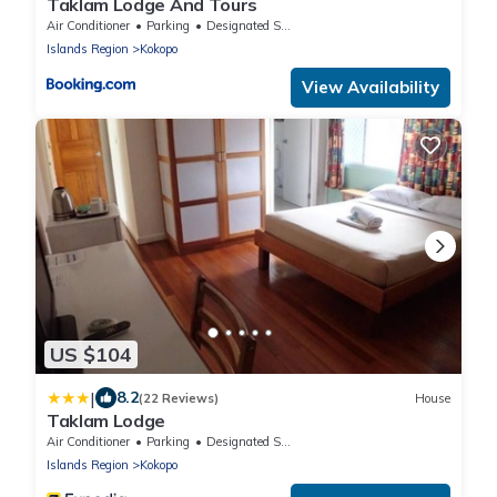
Taklam Lodge And Tours
Air Conditioner
Parking
Designated Smoking Area
Islands Region
Kokopo
View Availability
US $104
|
8.2
(22 Reviews)
House
Taklam Lodge
Air Conditioner
Parking
Designated Smoking Area
Islands Region
Kokopo