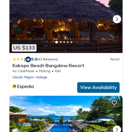
US $133
|
9.0
(42 Reviews)
Resort
Kokopo Beach Bungalow Resort
Air Conditioner
Parking
Pool
Islands Region
Kokopo
View Availability