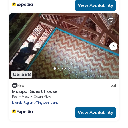
View Availability
US $88
New
Hotel
Masipai Guest House
Pool
View
Ocean View
Islands Region
Tingwon Island
View Availability