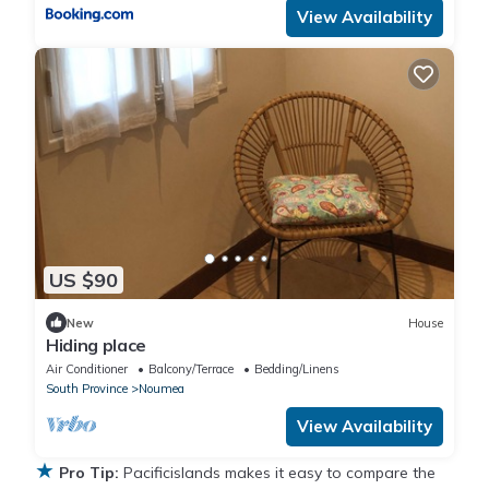
View Availability
US $90
New
House
Hiding place
Air Conditioner
Balcony/Terrace
Bedding/Linens
South Province
Noumea
View Availability
★
Pro Tip:
Pacificislands makes it easy to compare the