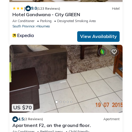
|
9.0
(123 Reviews)
Hotel
Hotel Gondwana - City GREEN
Air Conditioner
Parking
Designated Smoking Area
South Province
Noumea
View Availability
US $70
4.5
(2 Reviews)
Apartment
Apartment F2, on the ground floor.
Air Conditioner
Bedding/Linens
Child Friendly