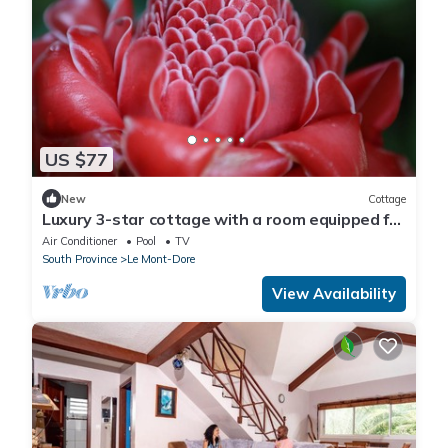
US $77
New
Cottage
Luxury 3-star cottage with a room equipped for
the comfort of our guests
Air Conditioner
Pool
TV
South Province
Le Mont-Dore
View Availability