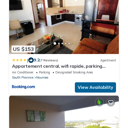
US $153
|
9.2
(7 Reviews)
Apartment
Appartement central, wifi rapide, parking
gratuit
Air Conditioner
Parking
Designated Smoking Area
South Province
Noumea
View Availability