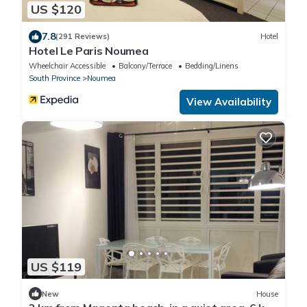
US $120
7.8
(291 Reviews)
Hotel
Hotel Le Paris Noumea
Wheelchair Accessible
Balcony/Terrace
Bedding/Linens
South Province
Noumea
View Availability
US $119
New
House