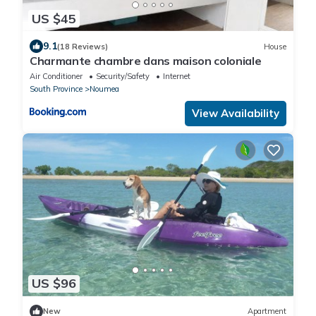
US $45
9.1
(18 Reviews)
House
Charmante chambre dans maison coloniale
Air Conditioner
Security/Safety
Internet
South Province
Noumea
View Availability
US $96
New
Apartment