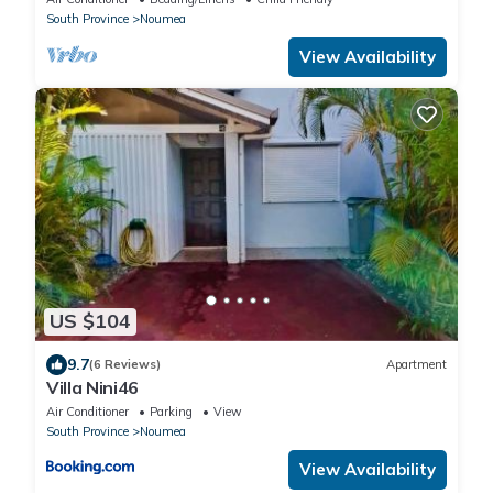
South Province
Noumea
View Availability
US $104
9.7
(6 Reviews)
Apartment
Villa Nini46
Air Conditioner
Parking
View
South Province
Noumea
View Availability