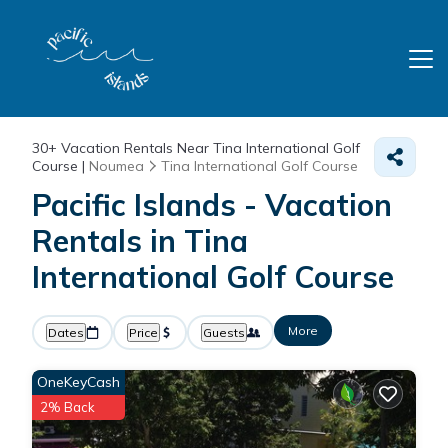
30+
Vacation Rentals Near Tina International Golf
Course |
Noumea
Tina International Golf Course
Pacific Islands - Vacation
Rentals in Tina
International Golf Course
More
Dates
Price
Guests
OneKeyCash
2% Back