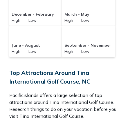
December - February
March - May
High Low
High Low
June - August
September - November
High Low
High Low
Top Attractions Around Tina
International Golf Course, NC
Pacificislands offers a large selection of top
attractions around
Tina International Golf Course.
Research things to do on your vacation before you
visit
Tina International Golf Course
.