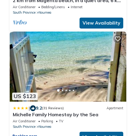
2 km from Magenta beach, in a quiet area, 6 km
from the city center,
Air Conditioner
Bedding/Linens
Internet
South Province
Noumea
View Availability
US $123
|
9.2
(31 Reviews)
Apartment
Michelle Family Homestay by the Sea
Air Conditioner
Parking
TV
South Province
Noumea