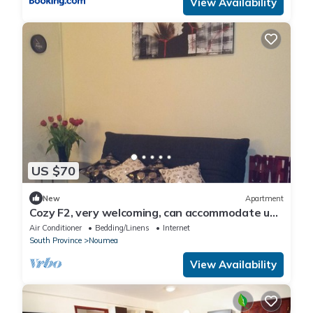
View Availability
US $70
New
Apartment
Cozy F2, very welcoming, can accommodate up
to 4 people.
Air Conditioner
Bedding/Linens
Internet
South Province
Noumea
View Availability