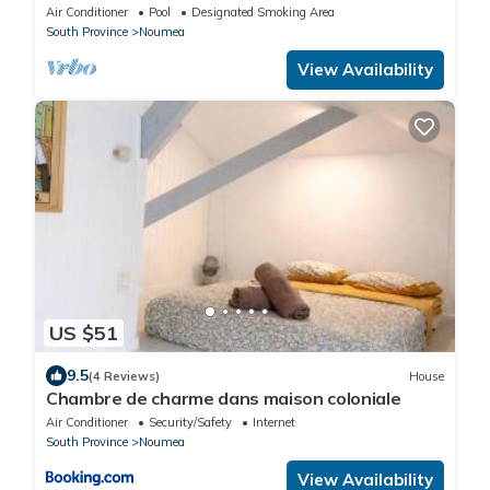
Piscine.;
Air Conditioner
Pool
Designated Smoking Area
South Province
Noumea
View Availability
US $51
9.5
(4 Reviews)
House
Chambre de charme dans maison coloniale
Air Conditioner
Security/Safety
Internet
South Province
Noumea
View Availability