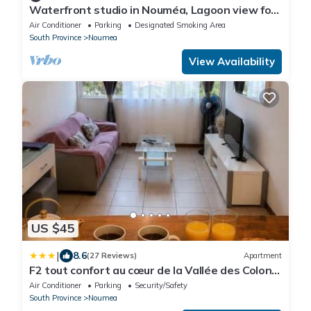
Waterfront studio in Nouméa, Lagoon view for
2 people
Air Conditioner
Parking
Designated Smoking Area
South Province
Noumea
View Availability
US $45
|
8.6
(27 Reviews)
Apartment
F2 tout confort au cœur de la Vallée des Colons
Urban stopover quiet & secure
Air Conditioner
Parking
Security/Safety
South Province
Noumea