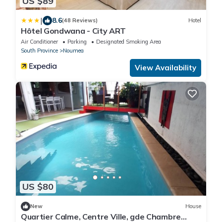
US $89
|
8.6
(48 Reviews)
Hotel
Hôtel Gondwana - City ART
Air Conditioner
Parking
Designated Smoking Area
South Province
Noumea
View Availability
US $80
New
House
Quartier Calme, Centre Ville, gde Chambre