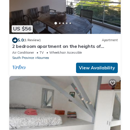
US $56
5.0
(1 Review)
Apartment
2 bedroom apartment on the heights of
Nouméa
Air Conditioner
TV
Wheelchair Accessible
South Province
Noumea
View Availability