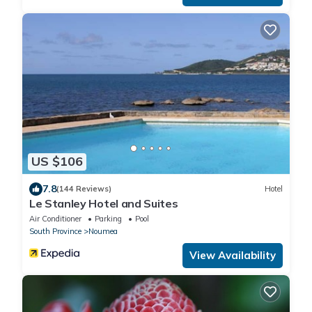
US $106
7.8
(144 Reviews)
Hotel
Le Stanley Hotel and Suites
Air Conditioner
Parking
Pool
South Province
Noumea
View Availability