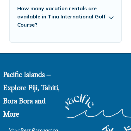
How many vacation rentals are
available in Tina International Golf
Course?
Pacific Islands –
Explore Fiji, Tahiti,
Bora Bora and
More
Your Best Passport to