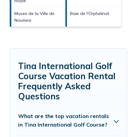
Royal
Musee de la Ville de
Baie de l'Orphelinat
Noumea
Tina International Golf
Course Vacation Rental
Frequently Asked
Questions
What are the top vacation rentals
in Tina International Golf Course?