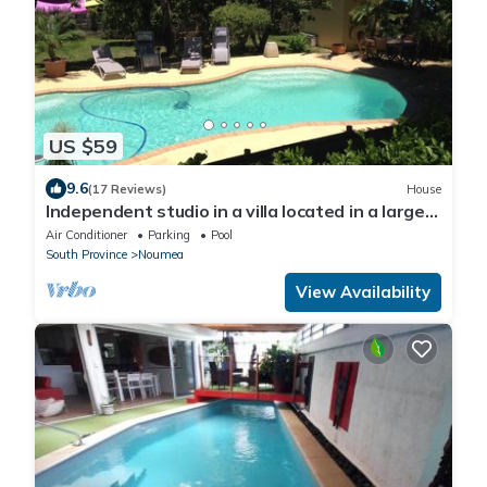
US $59
9.6
(17 Reviews)
House
Independent studio in a villa located in a large
garden with trees
Air Conditioner
Parking
Pool
South Province
Noumea
View Availability