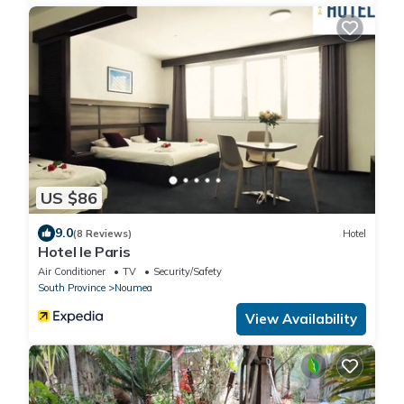
US $86
9.0
(8 Reviews)
Hotel
Hotel le Paris
Air Conditioner
TV
Security/Safety
South Province
Noumea
View Availability