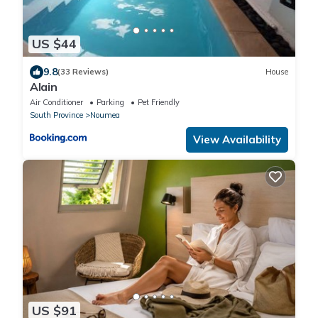
US $44
9.8
(33 Reviews)
House
Alain
Air Conditioner
Parking
Pet Friendly
South Province
Noumea
View Availability
US $91