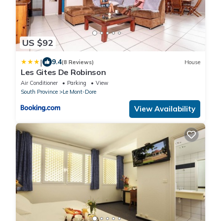
US $92
|
9.4
(8 Reviews)
House
Les Gites De Robinson
Air Conditioner
Parking
View
South Province
Le Mont-Dore
View Availability