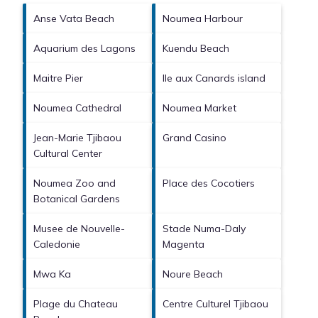
Anse Vata Beach
Noumea Harbour
Aquarium des Lagons
Kuendu Beach
Maitre Pier
Ile aux Canards island
Noumea Cathedral
Noumea Market
Jean-Marie Tjibaou
Grand Casino
Cultural Center
Noumea Zoo and
Place des Cocotiers
Botanical Gardens
Musee de Nouvelle-
Stade Numa-Daly
Caledonie
Magenta
Mwa Ka
Noure Beach
Plage du Chateau
Centre Culturel Tjibaou