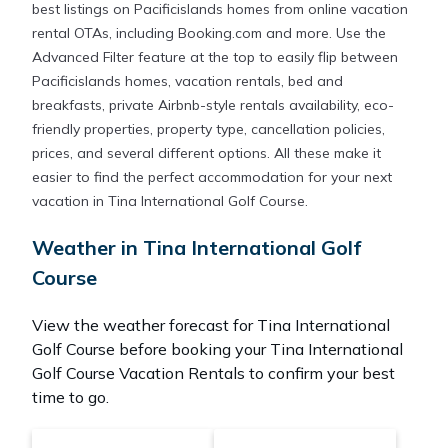
best listings on Pacificislands homes from online vacation
rental OTAs, including Booking.com and more. Use the
Advanced Filter feature at the top to easily flip between
Pacificislands homes, vacation rentals, bed and
breakfasts, private Airbnb-style rentals availability, eco-
friendly properties, property type, cancellation policies,
prices, and several different options. All these make it
easier to find the perfect accommodation for your next
vacation in Tina International Golf Course.
Weather in Tina International Golf
Course
View the weather forecast for Tina International
Golf Course before booking your Tina International
Golf Course Vacation Rentals to confirm your best
time to go.