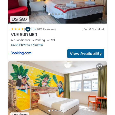
US $87
|
9.5
(102 Reviews)
Bed & Breakfast
VUE SUR MER
Air Conditioner
Parking
Pool
South Province
Noumea
View Availability