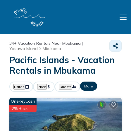
34+
Vacation Rentals Near Mbukama |
Yasawa Island
Mbukama
Pacific Islands - Vacation
Rentals in Mbukama
More
Dates
Price
Guests
OneKeyCash
2% Back