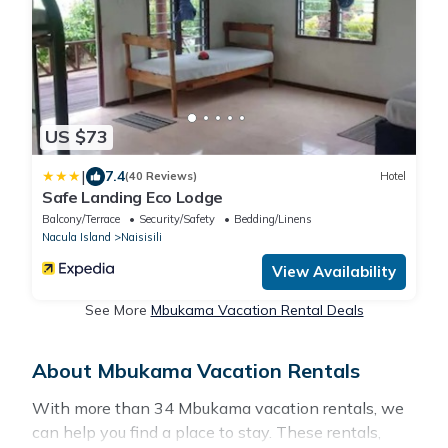
US $73
|
7.4
(40 Reviews)
Hotel
Safe Landing Eco Lodge
Balcony/Terrace
Security/Safety
Bedding/Linens
Nacula Island
Naisisili
View Availability
See More
Mbukama Vacation Rental Deals
About Mbukama Vacation Rentals
With more than 34 Mbukama vacation rentals, we
can help you find a place to stay. These rentals,