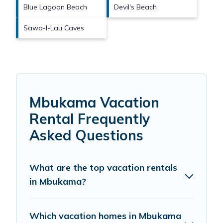
Blue Lagoon Beach
Devil's Beach
Sawa-I-Lau Caves
Mbukama Vacation
Rental Frequently
Asked Questions
What are the top vacation rentals
in Mbukama?
Which vacation homes in Mbukama