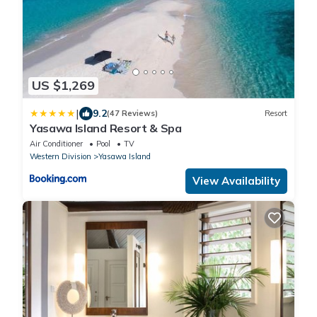
US $1,269
|
9.2
(47 Reviews)
Resort
Yasawa Island Resort & Spa
Air Conditioner
Pool
TV
Western Division
Yasawa Island
View Availability