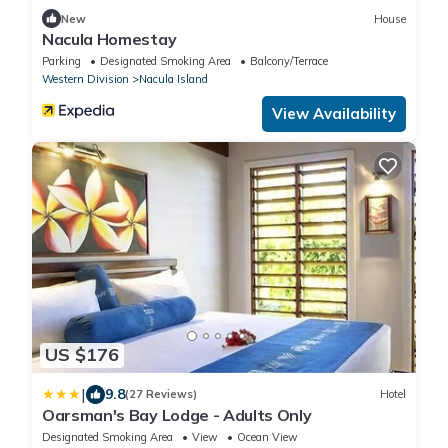
New
House
Nacula Homestay
Parking
Designated Smoking Area
Balcony/Terrace
Western Division
Nacula Island
View Availability
US $176
|
9.8
(27 Reviews)
Hotel
Oarsman's Bay Lodge - Adults Only
Designated Smoking Area
View
Ocean View