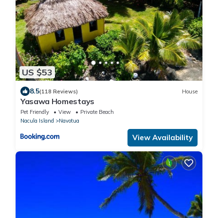
US $53
8.5
(118 Reviews)
House
Yasawa Homestays
Pet Friendly
View
Private Beach
Nacula Island
Navotua
View Availability