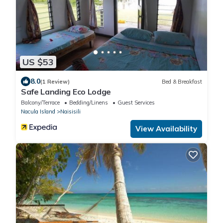
US $53
8.0
(1 Review)
Bed & Breakfast
Safe Landing Eco Lodge
Balcony/Terrace
Bedding/Linens
Guest Services
Nacula Island
Naisisili
View Availability