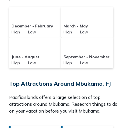
December - February
March - May
High Low
High Low
June - August
September - November
High Low
High Low
Top Attractions Around Mbukama, FJ
Pacificislands offers a large selection of top
attractions around
Mbukama.
Research things to do
on your vacation before you visit
Mbukama
.