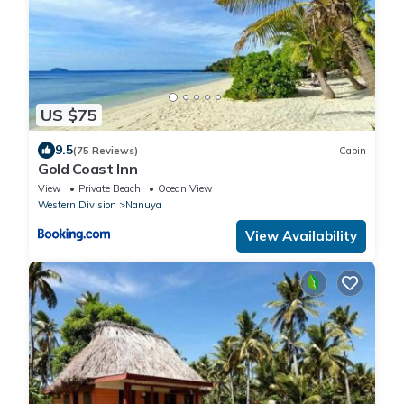
US $75
9.5
(75 Reviews)
Cabin
Gold Coast Inn
View
Private Beach
Ocean View
Western Division
Nanuya
View Availability