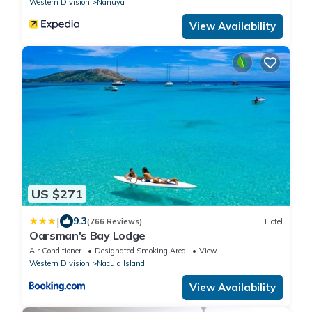
Western Division
Nanuya
View Availability
US $271
|
9.3
(766 Reviews)
Hotel
Oarsman's Bay Lodge
Air Conditioner
Designated Smoking Area
View
Western Division
Nacula Island
View Availability