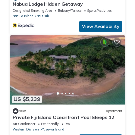
Nabua Lodge Hidden Getaway
Designated Smoking Area
Balcony/Terrace
Sports/Activities
Nacula Island
Naisisili
View Availability
US $5,239
New
Apartment
Private Fiji Island Oceanfront Pool Sleeps 12
Air Conditioner
Pet Friendly
Pool
Western Division
Yasawa Island