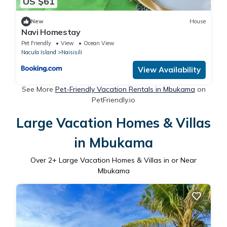
US $61
New
House
Navi Homestay
Pet Friendly
View
Ocean View
Nacula Island
Naisisili
View Availability
See More
Pet-Friendly Vacation Rentals in Mbukama
on
PetFriendly.io
Large Vacation Homes & Villas
in Mbukama
Over
2
+ Large Vacation Homes & Villas in or Near
Mbukama