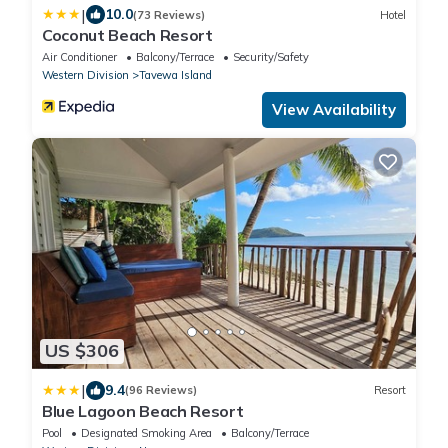
|
10.0
(73 Reviews)
Hotel
Coconut Beach Resort
Air Conditioner
Balcony/Terrace
Security/Safety
Western Division
Tavewa Island
View Availability
US $306
|
9.4
(96 Reviews)
Resort
Blue Lagoon Beach Resort
Pool
Designated Smoking Area
Balcony/Terrace