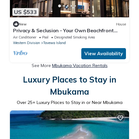
US $533
New
House
Privacy & Seclusion - Your Own Beachfront
Retreat
Air Conditioner
Pool
Designated Smoking Area
Western Division
Tavewa Island
View Availability
See More
Mbukama Vacation Rentals
Luxury Places to Stay in
Mbukama
Over
25
+ Luxury Places to Stay in or Near Mbukama