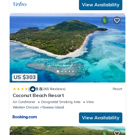
View Availability
US $303
|
9.8
(265 Reviews)
Resort
Coconut Beach Resort
Air Conditioner
Designated Smoking Area
View
Western Division
Tavewa Island
View Availability