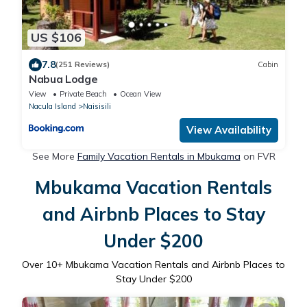
US $106
7.8
(251 Reviews)
Cabin
Nabua Lodge
View
Private Beach
Ocean View
Nacula Island
Naisisili
View Availability
See More
Family Vacation Rentals in Mbukama
on FVR
Mbukama Vacation Rentals
and Airbnb Places to Stay
Under $200
Over
10
+ Mbukama Vacation Rentals and Airbnb Places to
Stay Under $200