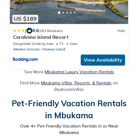
US $189
|
8.6
(253 Reviews)
Hotel
Coralview Island Resort
Designated Smoking Area
TV
View
Western Division
Tavewa Island
View Availability
See More
Mbukama Luxury Vacation Rentals
Find More
Mbukama Villas, Resorts, & Rentals
on
BedroomVillas
Pet-Friendly Vacation Rentals
in Mbukama
Over
4
+ Pet-Friendly Vacation Rentals in or Near
Mbukama