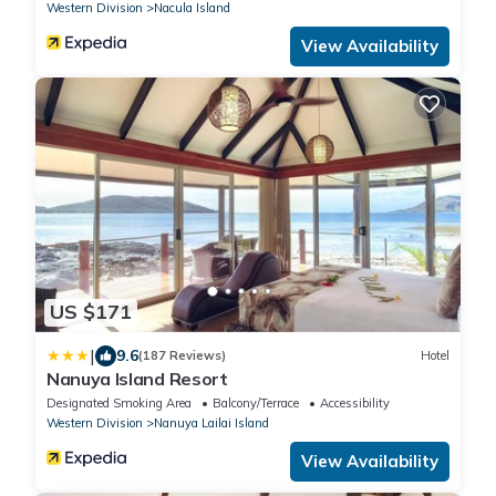
Western Division
Nacula Island
View Availability
US $171
|
9.6
(187 Reviews)
Hotel
Nanuya Island Resort
Designated Smoking Area
Balcony/Terrace
Accessibility
Western Division
Nanuya Lailai Island
View Availability