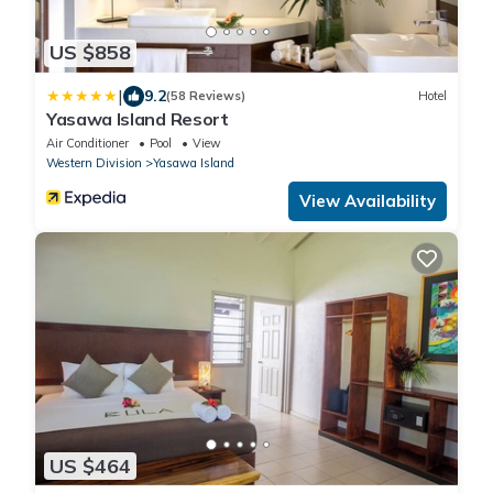
US $858
|
9.2
(58 Reviews)
Hotel
Yasawa Island Resort
Air Conditioner
Pool
View
Western Division
Yasawa Island
View Availability
US $464