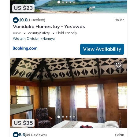
US $23
10.0
(1 Review)
House
Vunidaka Homestay - Yasawas
View
Security/Safety
Child Friendly
Western Division
Nanuya
View Availability
US $35
8.6
(49 Reviews)
Cabin