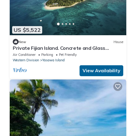
US $5,522
New
House
Private Fijian Island. Concrete and Glass
Modern Home. Come surf, sun and play
Air Conditioner
Parking
Pet Friendly
Western Division
Yasawa Island
View Availability