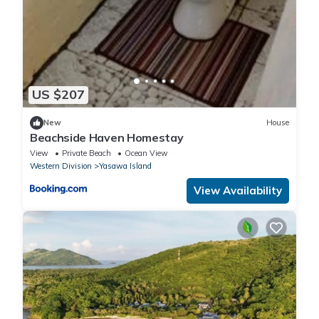
US $207
New
House
Beachside Haven Homestay
View
Private Beach
Ocean View
Western Division
Yasawa Island
View Availability