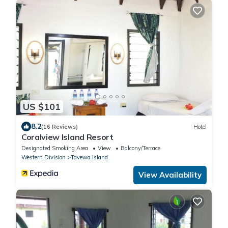
US $101
8.2
(16 Reviews)
Hotel
Coralview Island Resort
Designated Smoking Area
View
Balcony/Terrace
Western Division
Tavewa Island
View Availability