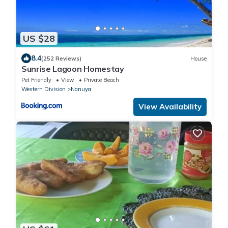
US $28
8.4
(252 Reviews)
House
Sunrise Lagoon Homestay
Pet Friendly
View
Private Beach
Western Division
Nanuya
View Availability