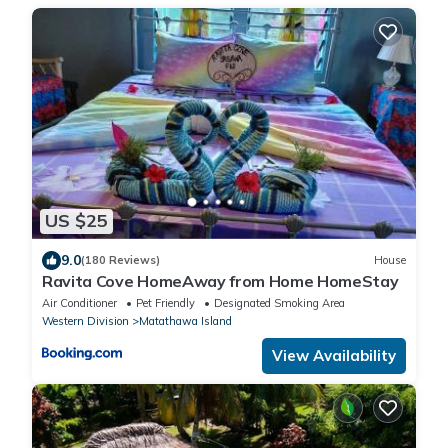
US $25
9.0
(180 Reviews)
House
Ravita Cove HomeAway from Home HomeStay
Air Conditioner
Pet Friendly
Designated Smoking Area
Western Division
Matathawa Island
View Availability