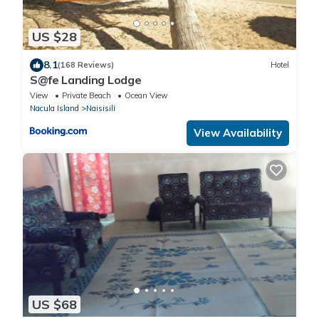
US $28
8.1
(168 Reviews)
Hotel
S@fe Landing Lodge
View
Private Beach
Ocean View
Nacula Island
Naisisili
View Availability
US $68