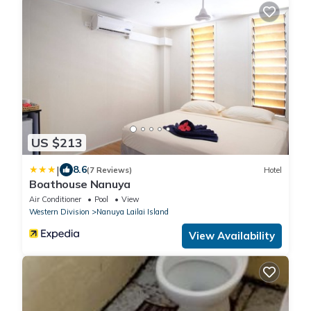
US $213
|
8.6
(7 Reviews)
Hotel
Boathouse Nanuya
Air Conditioner
Pool
View
Western Division
Nanuya Lailai Island
View Availability