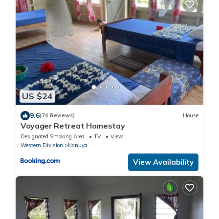
US $24
9.6
(74 Reviews)
House
Voyager Retreat Homestay
Designated Smoking Area
TV
View
Western Division
Nanuya
View Availability