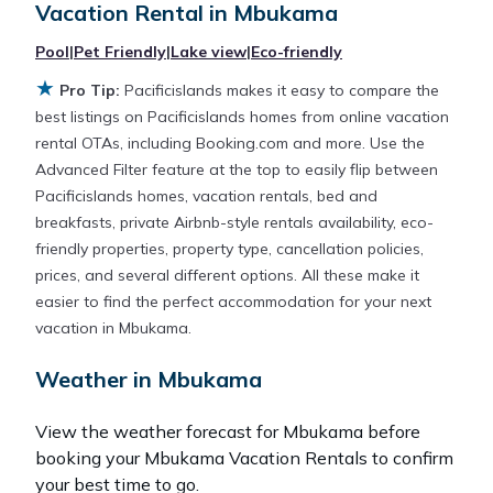
Vacation Rental in
Mbukama
averaging
US $514
a night.
Pool
|
Pet Friendly
|
Lake view
|
Eco-friendly
★
Pacificislands makes it easy and safe to find and
Pro Tip:
Pacificislands makes it easy to compare the
compare vacation rentals in
Mbukama
with prices
best listings on Pacificislands homes from online vacation
often at a 30-40% discount versus the price of a
rental OTAs, including Booking.com and more. Use the
hotel. Just search for your destination and secure
Advanced Filter feature at the top to easily flip between
your reservation today.
Pacificislands homes, vacation rentals, bed and
breakfasts, private Airbnb-style rentals availability, eco-
friendly properties, property type, cancellation policies,
prices, and several different options. All these make it
easier to find the perfect accommodation for your next
vacation in Mbukama.
Weather in Mbukama
View the weather forecast for Mbukama before
booking your Mbukama Vacation Rentals to confirm
your best time to go.