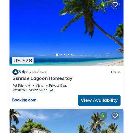
US $28
8.4
(252 Reviews)
House
Sunrise Lagoon Homestay
Pet Friendly
View
Private Beach
Western Division
Nanuya
View Availability