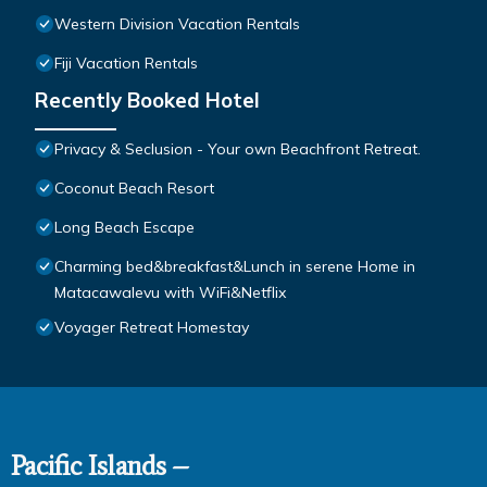
Western Division Vacation Rentals
Fiji Vacation Rentals
Recently Booked Hotel
Privacy & Seclusion - Your own Beachfront Retreat.
Coconut Beach Resort
Long Beach Escape
Charming bed&breakfast&Lunch in serene Home in
Matacawalevu with WiFi&Netflix
Voyager Retreat Homestay
Pacific Islands –