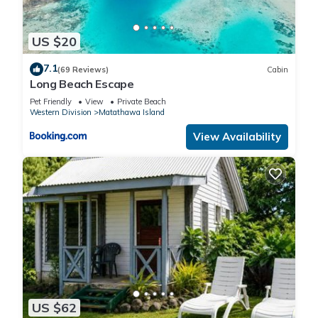
US $20
7.1
(69 Reviews)
Cabin
Long Beach Escape
Pet Friendly
View
Private Beach
Western Division
Matathawa Island
View Availability
US $62