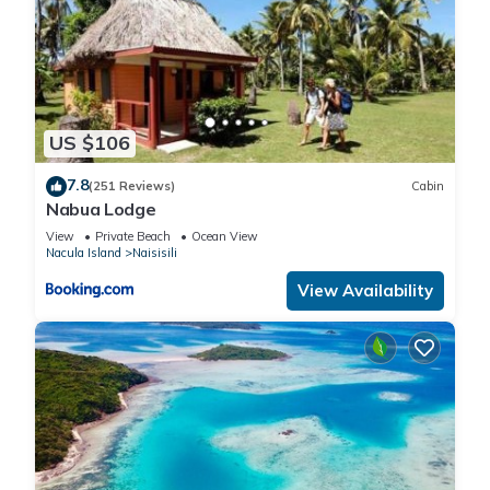
US $106
7.8
(251 Reviews)
Cabin
Nabua Lodge
View
Private Beach
Ocean View
Nacula Island
Naisisili
View Availability