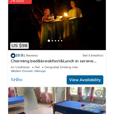
2% Back
US $98
10.0
(1 Review)
Bed & Breakfast
Charming bed&breakfast&Lunch in serene
Home in Matacawalevu with WiFi&Netflix
Air Conditioner
Pool
Designated Smoking Area
Western Division
Nanuya
View Availability