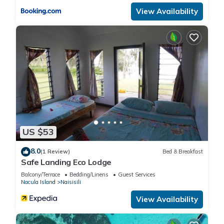
View Availability
US $53
8.0
(1 Review)
Bed & Breakfast
Safe Landing Eco Lodge
Balcony/Terrace
Bedding/Linens
Guest Services
Nacula Island
Naisisili
View Availability