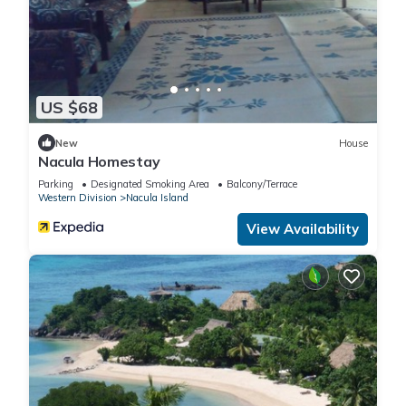
US $68
New
House
Nacula Homestay
Parking
Designated Smoking Area
Balcony/Terrace
Western Division
Nacula Island
View Availability