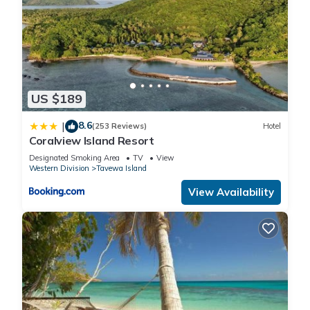
US $189
8.6
|
(253 Reviews)
Hotel
Coralview Island Resort
Designated Smoking Area
TV
View
Western Division
Tavewa Island
View Availability