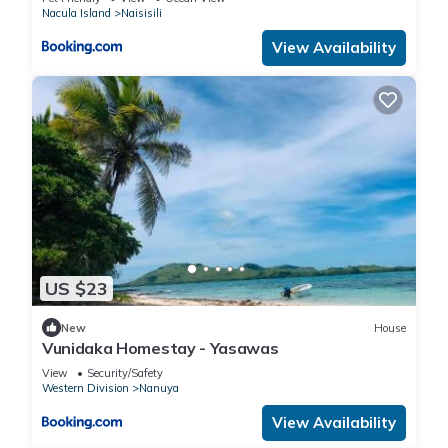
Nacula Island
Naisisili
View Availability
US $23
New
House
Vunidaka Homestay - Yasawas
View
Security/Safety
Western Division
Nanuya
View Availability