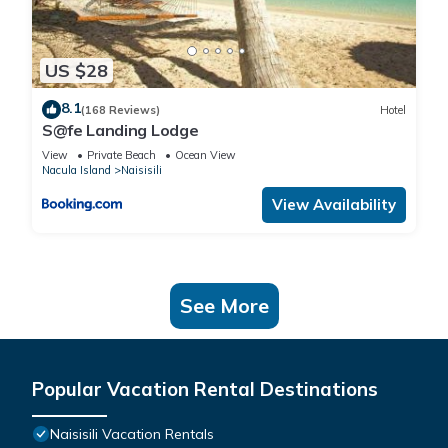
US $28
8.1
(168 Reviews)
Hotel
S@fe Landing Lodge
View
Private Beach
Ocean View
Nacula Island
Naisisili
View Availability
See More
Popular Vacation Rental Destinations
Naisisili Vacation Rentals