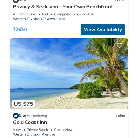
New
House
Privacy & Seclusion - Your Own Beachfront
Retreat
Air Conditioner
Pool
Designated Smoking Area
Western Division
Tavewa Island
View Availability
US $75
9.5
(75 Reviews)
Cabin
Gold Coast Inn
View
Private Beach
Ocean View
Western Division
Nanuya