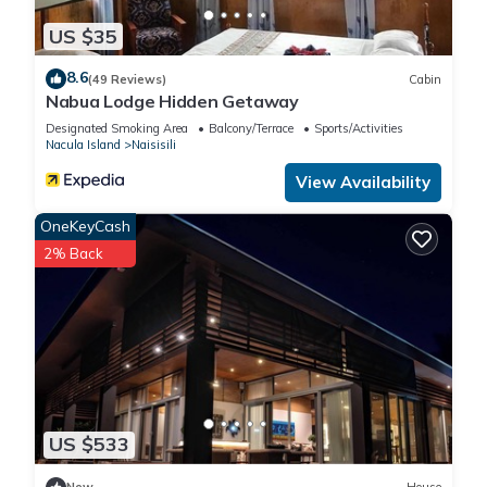
US $35
8.6
(49 Reviews)
Cabin
Nabua Lodge Hidden Getaway
Designated Smoking Area
Balcony/Terrace
Sports/Activities
Nacula Island
Naisisili
View Availability
OneKeyCash
2% Back
US $533