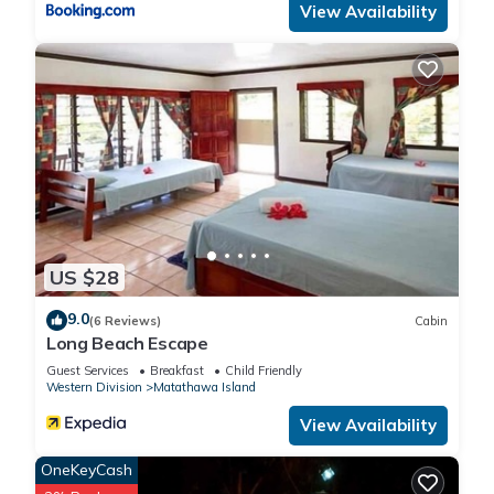
View Availability
US $28
9.0
(6 Reviews)
Cabin
Long Beach Escape
Guest Services
Breakfast
Child Friendly
Western Division
Matathawa Island
View Availability
OneKeyCash