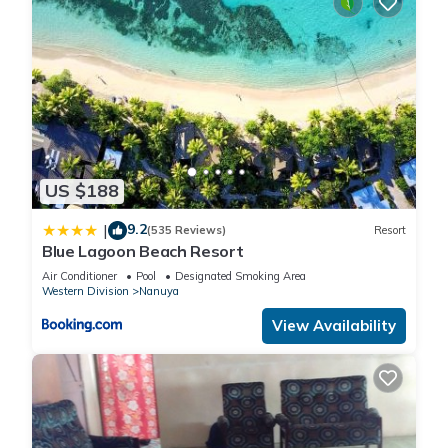
US $188
9.2
|
(535 Reviews)
Resort
Blue Lagoon Beach Resort
Air Conditioner
Pool
Designated Smoking Area
Western Division
Nanuya
View Availability