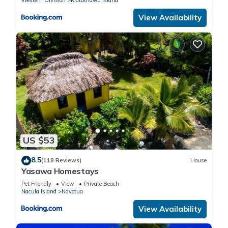
Western Division
Matathawa Island
View Availability
US $53
8.5
(118 Reviews)
House
Yasawa Homestays
Pet Friendly
View
Private Beach
Nacula Island
Navotua
View Availability