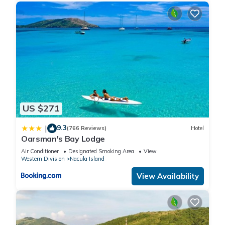
US $271
9.3
|
(766 Reviews)
Hotel
Oarsman's Bay Lodge
Air Conditioner
Designated Smoking Area
View
Western Division
Nacula Island
View Availability