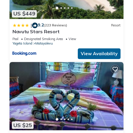
US $449
9.2
|
(223 Reviews)
Resort
Navutu Stars Resort
Pool
Designated Smoking Area
View
Yageta Island
Matayalevu
View Availability
US $25