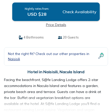
Nightly rates from:
Check Availability
USD $28
Price Details
4 Bathrooms
20 Guests
Not the right fit? Check out our other properties in
Naisisili
Hotel in Naisisili, Nacula Island
Facing the beachfront, S@fe Landing Lodge offers 2-star
accommodations in Nacula Island and features a garden,
private beach area and terrace. Guests can have a drink at
the bar. Buffet and vegetarian breakfast options are
available at the hotel. At S@fe Landing Lodge you'll find a
restaurant serving Local cuisine. Vegetarian and vegan