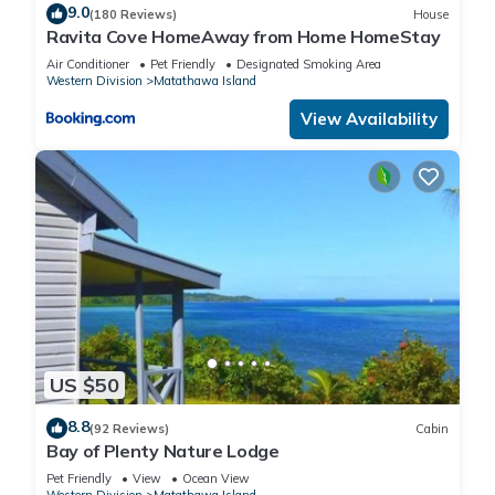
9.0
(180 Reviews)
House
Ravita Cove HomeAway from Home HomeStay
Air Conditioner
Pet Friendly
Designated Smoking Area
Western Division
Matathawa Island
View Availability
US $50
8.8
(92 Reviews)
Cabin
Bay of Plenty Nature Lodge
Pet Friendly
View
Ocean View