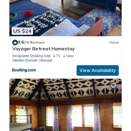
US $24
9.6
(74 Reviews)
House
Voyager Retreat Homestay
Designated Smoking Area
TV
View
Western Division
Nanuya
View Availability