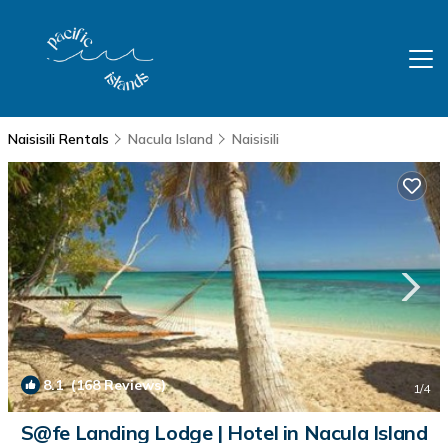
Naisisili Rentals
Nacula Island
Naisisili
8.1
(168 Reviews)
1
/4
S@fe Landing Lodge | Hotel in Nacula Island