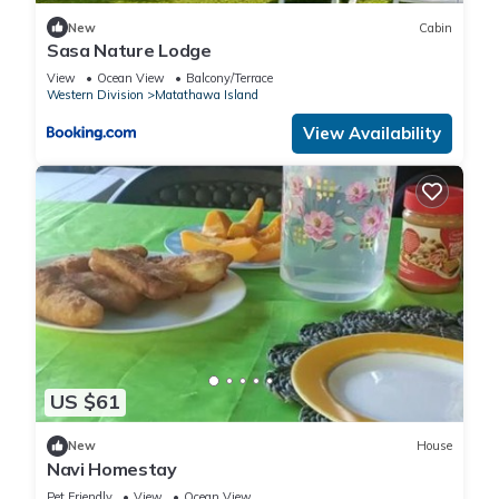
New
Cabin
Sasa Nature Lodge
View
Ocean View
Balcony/Terrace
Western Division
Matathawa Island
View Availability
US $61
New
House
Navi Homestay
Pet Friendly
View
Ocean View