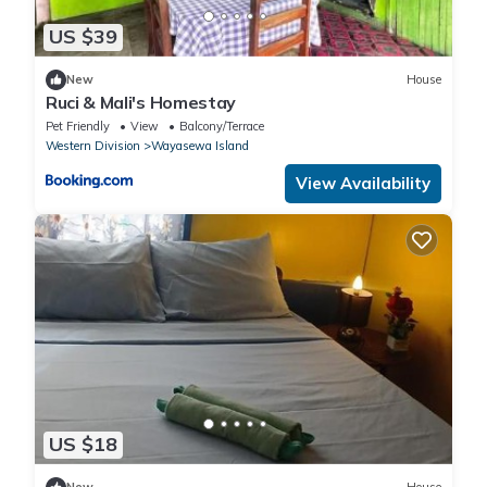
US $39
New
House
Ruci & Mali's Homestay
Pet Friendly
View
Balcony/Terrace
Western Division
Wayasewa Island
View Availability
US $18