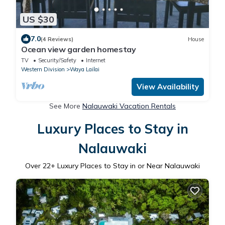
US $30
7.0
(4 Reviews)
House
Ocean view garden homestay
TV
Security/Safety
Internet
Western Division
Waya Lailai
View Availability
See More
Nalauwaki Vacation Rentals
Luxury Places to Stay in
Nalauwaki
Over
22
+ Luxury Places to Stay in or Near Nalauwaki