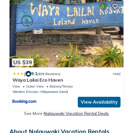
US $39
|
9.1
(809 Reviews)
Hotel
Waya Lailai Eco Haven
View
Ocean View
Balcony/Terrace
Western Division
Wayasewa Island
View Availability
See More
Nalauwaki Vacation Rental Deals
About Nalauwaki Vacation Rentals