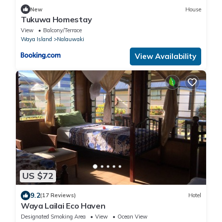
New
House
Tukuwa Homestay
View
Balcony/Terrace
Waya Island
Nalauwaki
View Availability
US $72
9.2
(17 Reviews)
Hotel
Waya Lailai Eco Haven
Designated Smoking Area
View
Ocean View