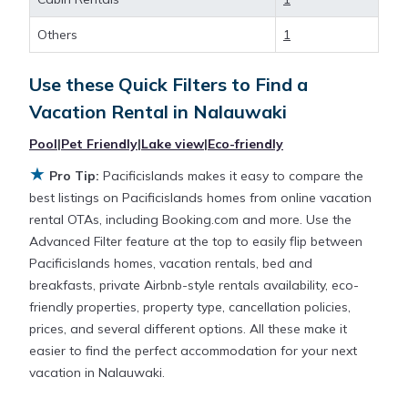
large screen televisions? You can find vacation
rentals by owner, and other popular Airbnb-style
Others
1
properties in
Nalauwaki
. Places to stay near
Nalauwaki
are
140 ft²
on average, with prices
Use these Quick Filters to Find a
averaging
US $164
a night.
Vacation Rental in
Nalauwaki
Pacificislands makes it easy and safe to find and
Pool
|
Pet Friendly
|
Lake view
|
Eco-friendly
compare vacation rentals in
Nalauwaki
with prices
★
Pro Tip:
Pacificislands makes it easy to compare the
often at a 30-40% discount versus the price of a
best listings on Pacificislands homes from online vacation
hotel. Just search for your destination and secure
rental OTAs, including Booking.com and more. Use the
your reservation today.
Advanced Filter feature at the top to easily flip between
Pacificislands homes, vacation rentals, bed and
breakfasts, private Airbnb-style rentals availability, eco-
friendly properties, property type, cancellation policies,
prices, and several different options. All these make it
easier to find the perfect accommodation for your next
vacation in Nalauwaki.