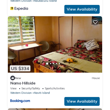
Western Division
Naukacuvu Island
View Availability
US $334
New
House
Namo Hillside
View
Security/Safety
Sports/Activities
Western Division
Naviti Island
View Availability