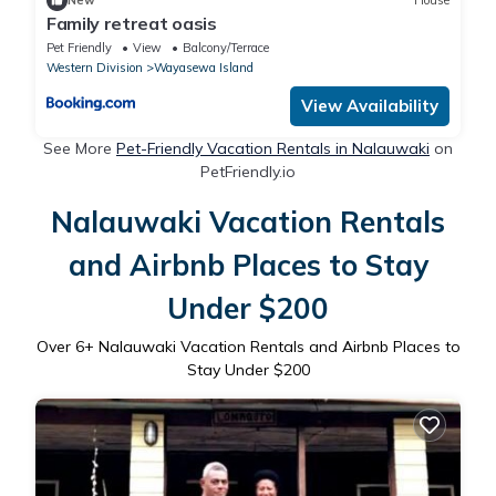
New
House
Family retreat oasis
Pet Friendly
View
Balcony/Terrace
Western Division
Wayasewa Island
View Availability
See More
Pet-Friendly Vacation Rentals in Nalauwaki
on
PetFriendly.io
Nalauwaki Vacation Rentals
and Airbnb Places to Stay
Under $200
Over
6
+ Nalauwaki Vacation Rentals and Airbnb Places to
Stay Under $200