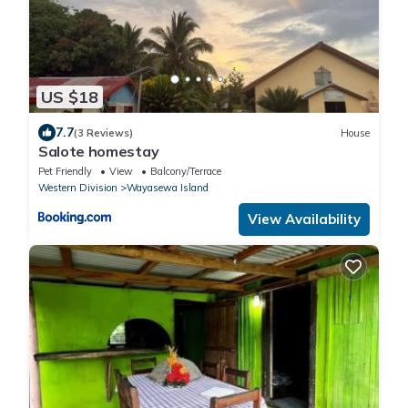
US $18
7.7
(3 Reviews)
House
Salote homestay
Pet Friendly
View
Balcony/Terrace
Western Division
Wayasewa Island
View Availability