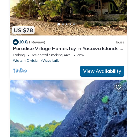
US $78
10.0
(1 Review)
House
Paradise Village Homestay in Yasawa Islands,
Fiji. Wifi available!
Parking
Designated Smoking Area
View
Western Division
Waya Lailai
View Availability