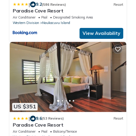
|
9.2
(586 Reviews)
Resort
Paradise Cove Resort
Air Conditioner
Pool
Designated Smoking Area
Western Division
Naukacuvu Island
View Availability
US $351
|
9.6
(53 Reviews)
Resort
Paradise Cove Resort
Air Conditioner
Pool
Balcony/Terrace