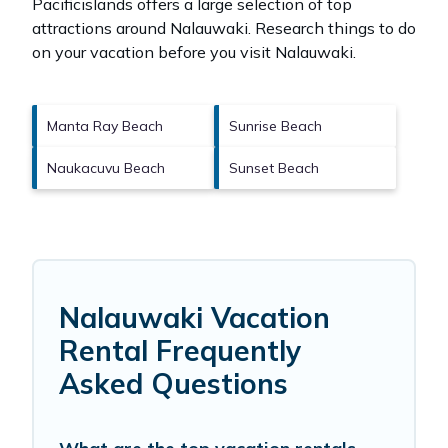
Pacificislands offers a large selection of top
attractions around
Nalauwaki.
Research things to do
on your vacation before you visit
Nalauwaki
.
Manta Ray Beach
Sunrise Beach
Naukacuvu Beach
Sunset Beach
Nalauwaki Vacation
Rental Frequently
Asked Questions