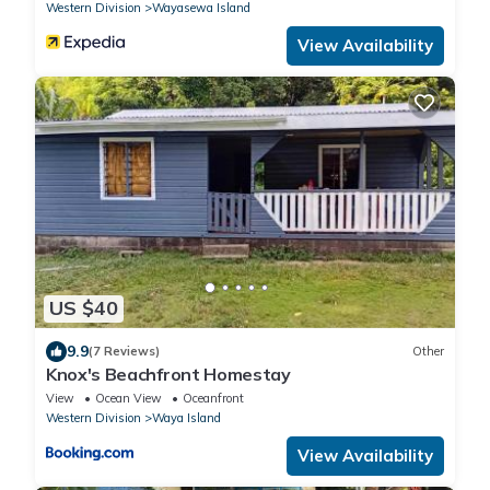
Western Division
Wayasewa Island
View Availability
US $40
9.9
(7 Reviews)
Other
Knox's Beachfront Homestay
View
Ocean View
Oceanfront
Western Division
Waya Island
View Availability