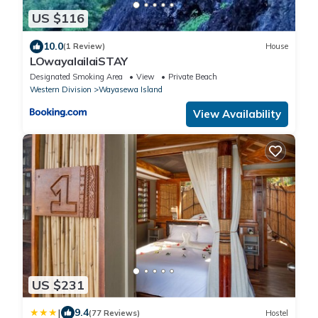
US $116
10.0
(1 Review)
House
LOwayalailaiSTAY
Designated Smoking Area
View
Private Beach
Western Division
Wayasewa Island
View Availability
US $231
|
9.4
(77 Reviews)
Hostel