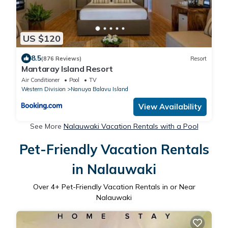
US $120
8.5
(876 Reviews)
Resort
Mantaray Island Resort
Air Conditioner
Pool
TV
Western Division
Nanuya Balavu Island
View Availability
See More
Nalauwaki Vacation Rentals with a Pool
Pet-Friendly Vacation Rentals
in Nalauwaki
Over
4
+ Pet-Friendly Vacation Rentals in or Near
Nalauwaki