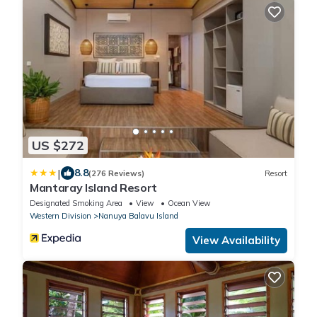
US $272
|
8.8
(276 Reviews)
Resort
Mantaray Island Resort
Designated Smoking Area
View
Ocean View
Western Division
Nanuya Balavu Island
View Availability