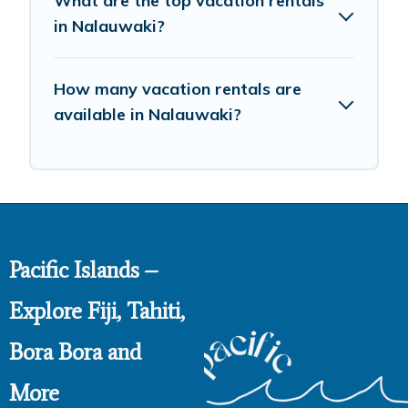
What are the top vacation rentals
in Nalauwaki?
How many vacation rentals are
available in Nalauwaki?
Pacific Islands –
Explore Fiji, Tahiti,
Bora Bora and
More