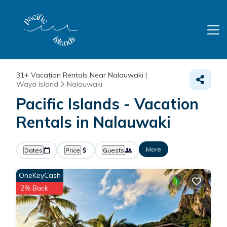
31+
Vacation Rentals Near Nalauwaki |
Waya Island
Nalauwaki
Pacific Islands - Vacation
Rentals in Nalauwaki
More
Dates
Price
Guests
OneKeyCash
2% Back