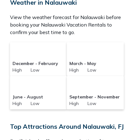
Weather in Nalauwaki
View the weather forecast for Nalauwaki before
booking your Nalauwaki Vacation Rentals to
confirm your best time to go.
December - February
March - May
High Low
High Low
June - August
September - November
High Low
High Low
Top Attractions Around Nalauwaki, FJ