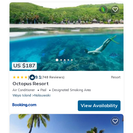
US $187
|
9.1
(748 Reviews)
Resort
Octopus Resort
Air Conditioner
Pool
Designated Smoking Area
Waya Island
Nalauwaki
View Availability