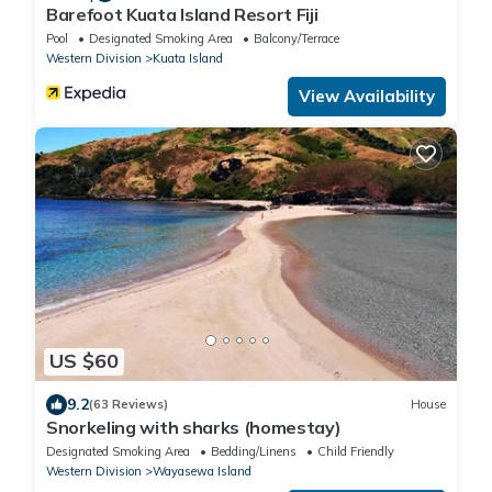
Barefoot Kuata Island Resort Fiji
Pool
Designated Smoking Area
Balcony/Terrace
Western Division
Kuata Island
View Availability
US $60
9.2
(63 Reviews)
House
Snorkeling with sharks (homestay)
Designated Smoking Area
Bedding/Linens
Child Friendly
Western Division
Wayasewa Island