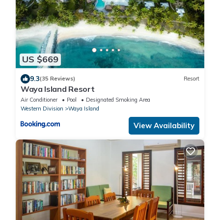
US $669
9.3
(35 Reviews)
Resort
Waya Island Resort
Air Conditioner
Pool
Designated Smoking Area
Western Division
Waya Island
View Availability