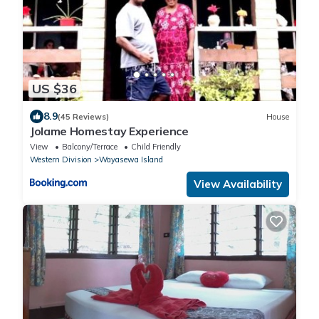
US $36
8.9
(45 Reviews)
House
Jolame Homestay Experience
View
Balcony/Terrace
Child Friendly
Western Division
Wayasewa Island
View Availability