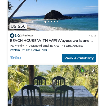
US $56
8.0
(2 Reviews)
House
BEACH HOUSE WITH WIFI Wayasewa Island,
YASAWA.
Pet Friendly
Designated Smoking Area
Sports/Activities
Western Division
Waya Lailai
View Availability