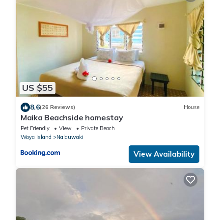
US $55
8.6
(26 Reviews)
House
Maika Beachside homestay
Pet Friendly
View
Private Beach
Waya Island
Nalauwaki
View Availability