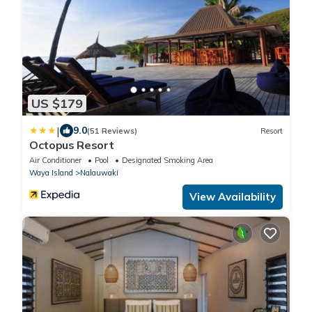
US $179
|
9.0
(51 Reviews)
Resort
Octopus Resort
Air Conditioner
Pool
Designated Smoking Area
Waya Island
Nalauwaki
View Availability