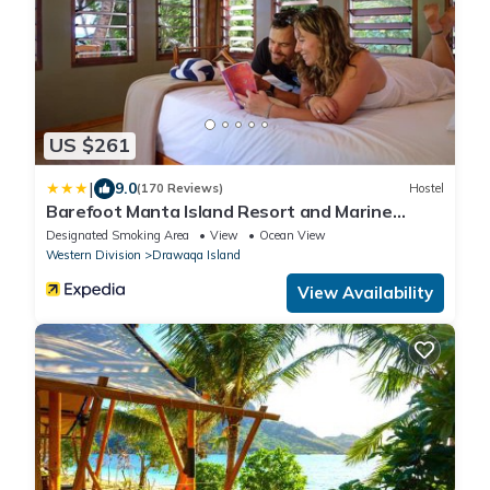
US $261
|
9.0
(170 Reviews)
Hostel
Barefoot Manta Island Resort and Marine
Sanctuary
Designated Smoking Area
View
Ocean View
Western Division
Drawaqa Island
View Availability