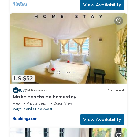
View Availability
US $52
9.7
(14 Reviews)
Apartment
Maika beachside homestay
View
Private Beach
Ocean View
Waya Island
Nalauwaki
View Availability