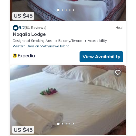
US $45
9.2
(81 Reviews)
Hotel
Naqalia Lodge
Designated Smoking Area
Balcony/Terrace
Accessibility
Western Division
Wayasewa Island
View Availability
US $45