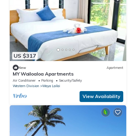
US $317
New
Apartment
MY Wailoaloa Apartments
Air Conditioner
Parking
Security/Safety
Western Division
Waya Lailai
View Availability