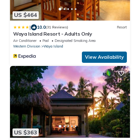
US $464
|
10.0
(31 Reviews)
Resort
Waya Island Resort - Adults Only
Air Conditioner
Pool
Designated Smoking Area
Western Division
Waya Island
View Availability
US $363