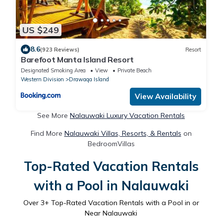
US $249
8.6
(923 Reviews)
Resort
Barefoot Manta Island Resort
Designated Smoking Area
View
Private Beach
Western Division
Drawaqa Island
View Availability
See More
Nalauwaki Luxury Vacation Rentals
Find More
Nalauwaki Villas, Resorts, & Rentals
on
BedroomVillas
Top-Rated Vacation Rentals
with a Pool in Nalauwaki
Over
3
+ Top-Rated Vacation Rentals with a Pool in or
Near Nalauwaki