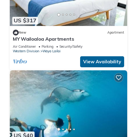
US $317
New
Apartment
MY Wailoaloa Apartments
Air Conditioner
Parking
Security/Safety
Western Division
Waya Lailai
View Availability
US $40