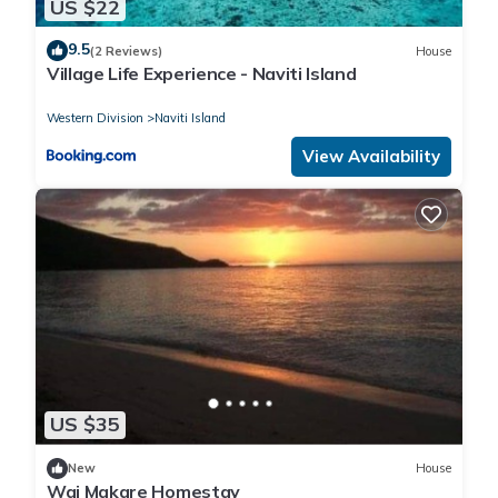
US $22
9.5
(2 Reviews)
House
Village Life Experience - Naviti Island
Western Division
Naviti Island
View Availability
US $35
New
House
Wai Makare Homestay