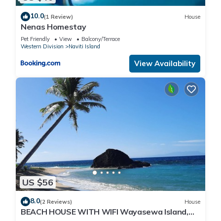
10.0
(1 Review)
House
Nenas Homestay
Pet Friendly
View
Balcony/Terrace
Western Division
Naviti Island
View Availability
US $56
8.0
(2 Reviews)
House
BEACH HOUSE WITH WIFI Wayasewa Island,
YASAWA.