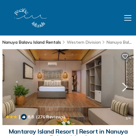
Nanuya Balavu Island Rentals
Western Division
Nanuya Balavu Island
|
8.8
(276 Reviews)
1
/4
Mantaray Island Resort | Resort in Nanuya