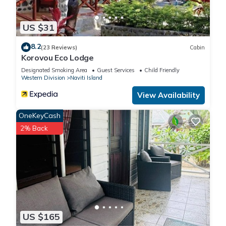
US $31
8.2
(23 Reviews)
Cabin
Korovou Eco Lodge
Designated Smoking Area
Guest Services
Child Friendly
Western Division
Naviti Island
View Availability
OneKeyCash
2% Back
US $165