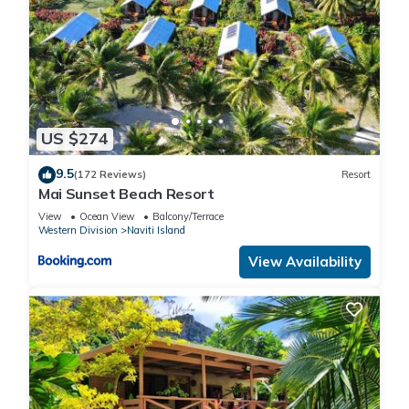
US $274
9.5
(172 Reviews)
Resort
Mai Sunset Beach Resort
View
Ocean View
Balcony/Terrace
Western Division
Naviti Island
View Availability