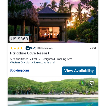
US $363
9.2
|
(586 Reviews)
Resort
Paradise Cove Resort
Air Conditioner
Pool
Designated Smoking Area
Western Division
Naukacuvu Island
View Availability