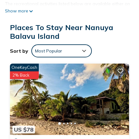
The recreational activities listed below are available either on
Show more
site or nearby; fees may apply.
Places To Stay Near Nanuya
Balavu Island
Sort by
Most Popular
OneKeyCash
2% Back
US $78