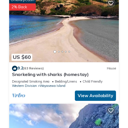
2% Back
US $60
9.2
(63 Reviews)
House
Snorkeling with sharks (homestay)
Designated Smoking Area
Bedding/Linens
Child Friendly
Western Division
Wayasewa Island
View Availability