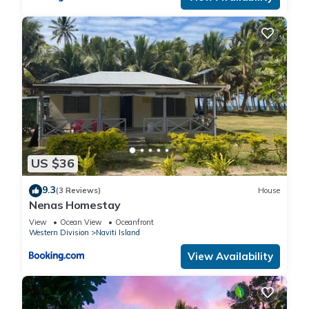
US $36
9.3
(3 Reviews)
House
Nenas Homestay
View
Ocean View
Oceanfront
Western Division
Naviti Island
View Availability