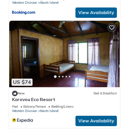
Western Division
Naviti Island
View Availability
US $74
New
Bed & Breakfast
Korovou Eco Resort
Pool
Balcony/Terrace
Bedding/Linens
Western Division
Naviti Island
View Availability