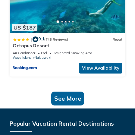
US $187
9.1
|
(748 Reviews)
Resort
Octopus Resort
Air Conditioner
Pool
Designated Smoking Area
Waya Island
Nalauwaki
View Availability
See More
Popular Vacation Rental Destinations