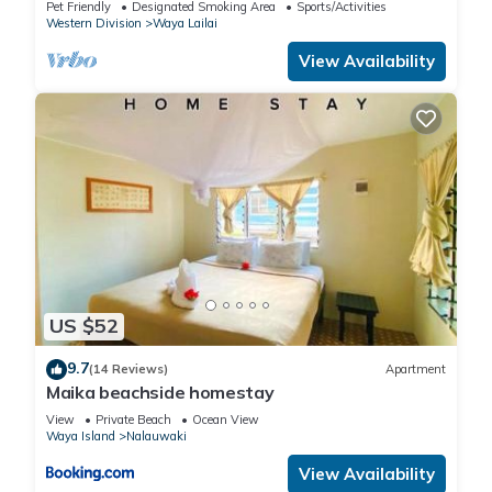
Pet Friendly
Designated Smoking Area
Sports/Activities
Western Division
Waya Lailai
View Availability
US $52
9.7
(14 Reviews)
Apartment
Maika beachside homestay
View
Private Beach
Ocean View
Waya Island
Nalauwaki
View Availability