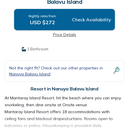
Balavu Island
Nightly rates from:
Check Availability
USD $272
Price Details
1 Bathroom
Not the right fit? Check out our other properties in
Nanuya Balavu Island
Resort in Nanuya Balavu Island
At Mantaray Island Resort, hit the beach where you can enjoy
snorkeling, then dine onsite at Onsite venue.
Mantaray Island Resort offers 18 accommodations with
ceiling fans and blackout drapes/curtains. Rooms open to
balconies or patios. Housekeeping is provided daily.