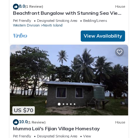
8.0
(1 Review)
House
Beachfront Bungalow with Stunning Sea Views
– White Sandy Beach Resort
Pet Friendly
Designated Smoking Area
Bedding/Linens
Western Division
Naviti Island
View Availability
US $70
10.0
(1 Review)
House
Mumma Loii's Fijian Village Homestay
Pet Friendly
Designated Smoking Area
View