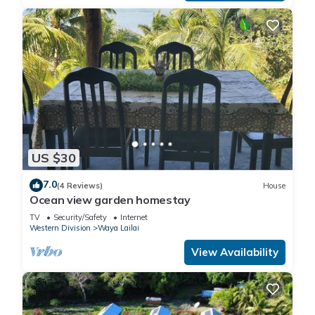
US $30
7.0
(4 Reviews)
House
Ocean view garden homestay
TV
Security/Safety
Internet
Western Division
Waya Lailai
View Availability