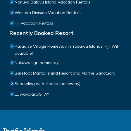
Nanuya Balavu Island Vacation Rentals
Western Division Vacation Rentals
Fiji Vacation Rentals
Recently Booked Resort
Paradise Village Homestay in Yasawa Islands, Fiji. Wifi
available!
Nukuwasiga homestay
Barefoot Manta Island Resort and Marine Sanctuary
Snorkeling with sharks (homestay)
LOwayalailaiSTAY