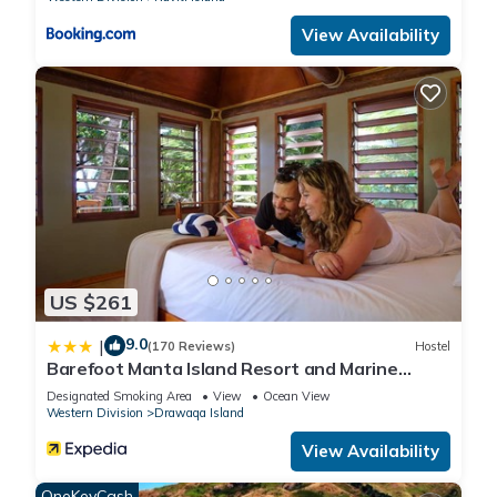
View Availability
US $261
9.0
|
(170 Reviews)
Hostel
Barefoot Manta Island Resort and Marine
Sanctuary
Designated Smoking Area
View
Ocean View
Western Division
Drawaqa Island
View Availability
OneKeyCash