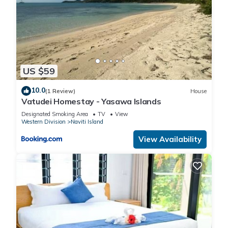
US $59
10.0
(1 Review)
House
Vatudei Homestay - Yasawa Islands
Designated Smoking Area
TV
View
Western Division
Naviti Island
View Availability