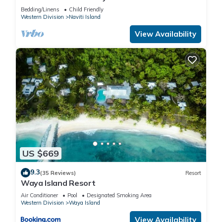
Bedding/Linens
Child Friendly
Western Division
Naviti Island
View Availability
US $669
9.3
(35 Reviews)
Resort
Waya Island Resort
Air Conditioner
Pool
Designated Smoking Area
Western Division
Waya Island
View Availability