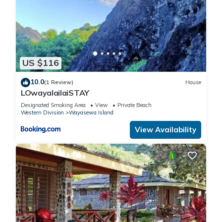
US $116
10.0
(1 Review)
House
LOwayalailaiSTAY
Designated Smoking Area
View
Private Beach
Western Division
Wayasewa Island
View Availability