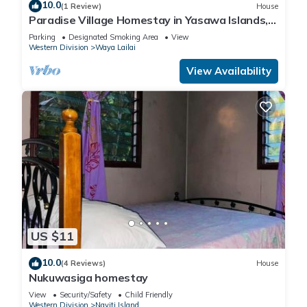
10.0
(1 Review)
House
Paradise Village Homestay in Yasawa Islands,
Fiji. Wifi available!
Parking
Designated Smoking Area
View
Western Division
Waya Lailai
View Availability
US $11
10.0
(4 Reviews)
House
Nukuwasiga homestay
View
Security/Safety
Child Friendly
Western Division
Naviti Island