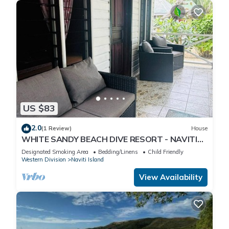
US $83
2.0
(1 Review)
House
WHITE SANDY BEACH DIVE RESORT - NAVITI
ISLAND, YASAWA
Designated Smoking Area
Bedding/Linens
Child Friendly
Western Division
Naviti Island
View Availability