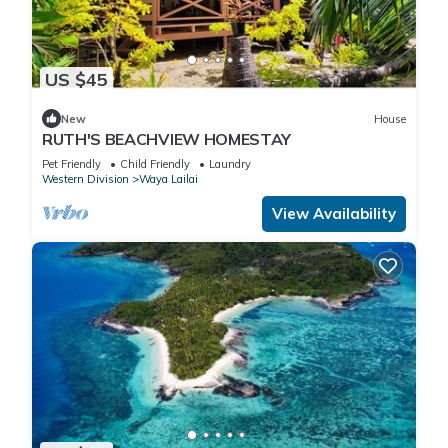
US $45
New
House
RUTH'S BEACHVIEW HOMESTAY
Pet Friendly
Child Friendly
Laundry
Western Division
Waya Lailai
View Availability