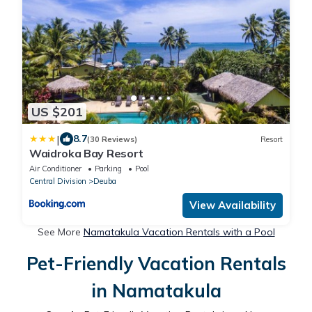
US $201
|
8.7
(30 Reviews)
Resort
Waidroka Bay Resort
Air Conditioner
Parking
Pool
Central Division
Deuba
View Availability
See More
Namatakula Vacation Rentals with a Pool
Pet-Friendly Vacation Rentals
in Namatakula