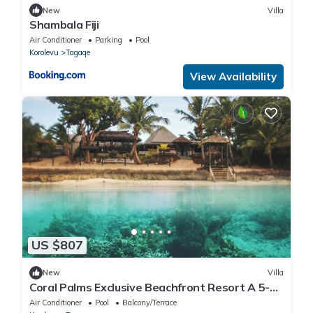
New
Villa
Shambala Fiji
Air Conditioner
Parking
Pool
Korolevu
Tagaqe
View Availability
US $807
New
Villa
Coral Palms Exclusive Beachfront Resort A 5-
star resort all to yourself!
Air Conditioner
Pool
Balcony/Terrace