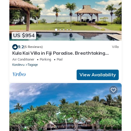
US $954
9.2
(5 Reviews)
Villa
Kula Kai Villa in Fiji Paradise. Breathtaking
Beachfront Views! Sleeps 15
Air Conditioner
Parking
Pool
Korolevu
Tagaqe
View Availability