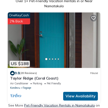
Over
1
+ Pet-Friendly Vacation Rentals in or Near
Namatakula
OneKeyCash
2% Back
US $188
9.8
(28 Reviews)
House
Taylor Ridge (Coral Coast)
Air Conditioner
Parking
Pet Friendly
Korolevu
Tagaqe
View Availability
See More
Pet-Friendly Vacation Rentals in Namatakula
on