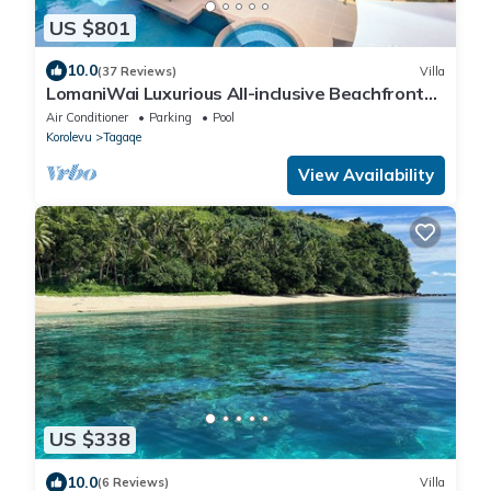
US $801
10.0
(37 Reviews)
Villa
LomaniWai Luxurious All-inclusive Beachfront
Villa
Air Conditioner
Parking
Pool
Korolevu
Tagaqe
View Availability
US $338
10.0
(6 Reviews)
Villa