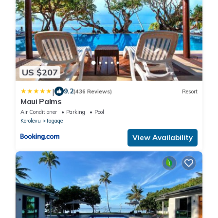
US $207
|
9.2
(436 Reviews)
Resort
Maui Palms
Air Conditioner
Parking
Pool
Korolevu
Tagaqe
View Availability