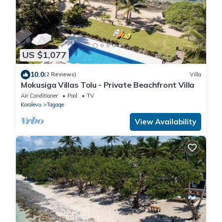
US $1,077
10.0
(2 Reviews)
Villa
Mokusiga Villas Tolu - Private Beachfront Villa
Air Conditioner
Pool
TV
Korolevu
Tagaqe
View Availability