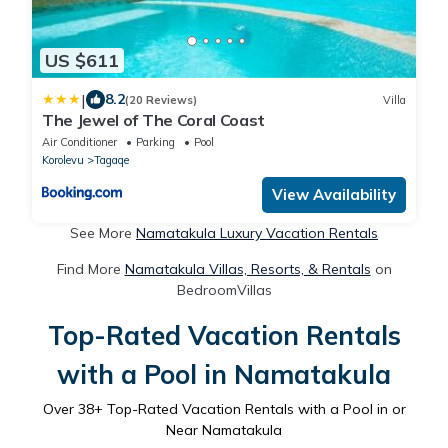
US $611
|
8.2
(20 Reviews)
Villa
The Jewel of The Coral Coast
Air Conditioner
Parking
Pool
Korolevu
Tagaqe
View Availability
See More
Namatakula Luxury Vacation Rentals
Find More
Namatakula Villas, Resorts, & Rentals
on
BedroomVillas
Top-Rated Vacation Rentals
with a Pool in Namatakula
Over
38
+ Top-Rated Vacation Rentals with a Pool in or
Near Namatakula