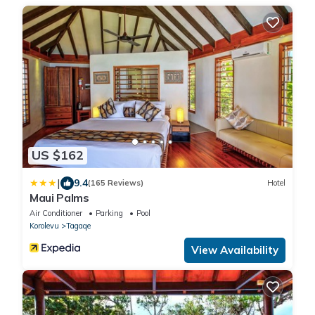
US $162
|
9.4
(165 Reviews)
Hotel
Maui Palms
Air Conditioner
Parking
Pool
Korolevu
Tagaqe
View Availability