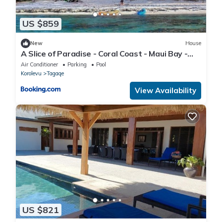
US $859
New
House
A Slice of Paradise - Coral Coast - Maui Bay -
Serviced Accommodation
Air Conditioner
Parking
Pool
Korolevu
Tagaqe
View Availability
US $821