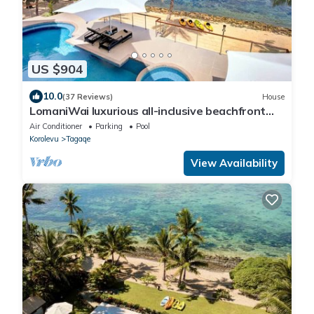
US $904
10.0
(37 Reviews)
House
LomaniWai luxurious all-inclusive beachfront
villa
Air Conditioner
Parking
Pool
Korolevu
Tagaqe
View Availability