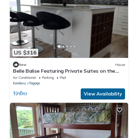
US $316
New
House
Belle Balise Featuring Private Suites on the
Stunning Coral Coast of Fiji
Air Conditioner
Parking
Pool
Korolevu
Tagaqe
View Availability