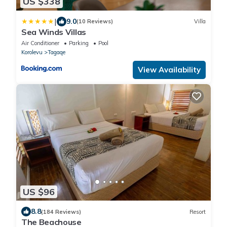
US $338
|
9.0
(10 Reviews)
Villa
Sea Winds Villas
Air Conditioner
Parking
Pool
Korolevu
Tagaqe
View Availability
US $96
8.8
(184 Reviews)
Resort
The Beachouse