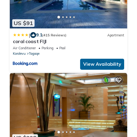
US $91
|
9.1
(415 Reviews)
Apartment
coral coast FIJI
Air Conditioner
Parking
Pool
Korolevu
Tagaqe
View Availability