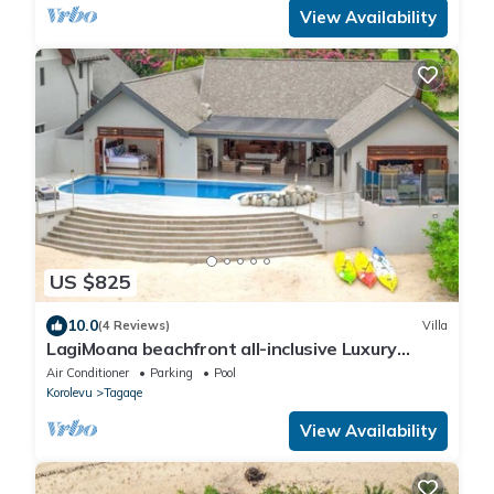
View Availability
US $825
10.0
(4 Reviews)
Villa
LagiMoana beachfront all-inclusive Luxury
Retreat
Air Conditioner
Parking
Pool
Korolevu
Tagaqe
View Availability