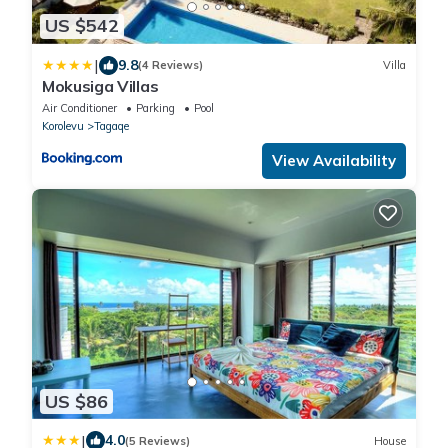
US $542
|
9.8
(4 Reviews)
Villa
Mokusiga Villas
Air Conditioner
Parking
Pool
Korolevu
Tagaqe
View Availability
US $86
|
4.0
(5 Reviews)
House