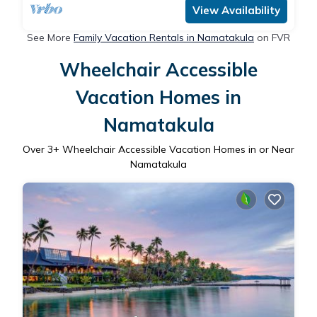
View Availability
See More
Family Vacation Rentals in Namatakula
on FVR
Wheelchair Accessible
Vacation Homes in
Namatakula
Over
3
+ Wheelchair Accessible Vacation Homes in or Near
Namatakula