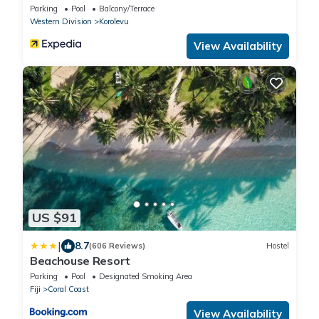
Parking
Pool
Balcony/Terrace
Western Division
Korolevu
View Availability
US $91
|
8.7
(606 Reviews)
Hostel
Beachouse Resort
Parking
Pool
Designated Smoking Area
Fiji
Coral Coast
View Availability