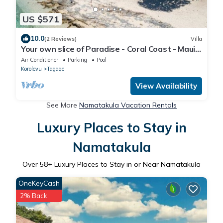
US $571
10.0
(2 Reviews)
Villa
Your own slice of Paradise - Coral Coast - Maui
Bay - Service Accommodation
Air Conditioner
Parking
Pool
Korolevu
Tagaqe
View Availability
See More
Namatakula Vacation Rentals
Luxury Places to Stay in
Namatakula
Over
58
+ Luxury Places to Stay in or Near Namatakula
OneKeyCash
2% Back