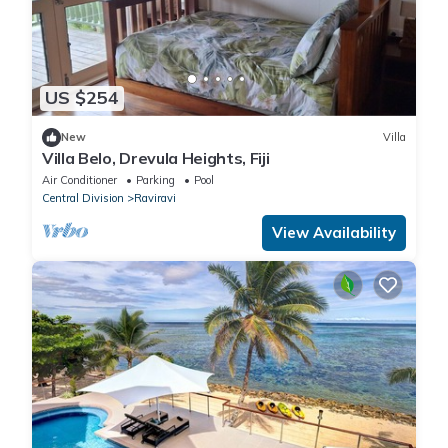
US $254
New
Villa
Villa Belo, Drevula Heights, Fiji
Air Conditioner
Parking
Pool
Central Division
Raviravi
View Availability