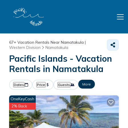
67+
Vacation Rentals Near Namatakula |
Western Division
Namatakula
Pacific Islands - Vacation
Rentals in Namatakula
More
Dates
Price
Guests
OneKeyCash
2% Back