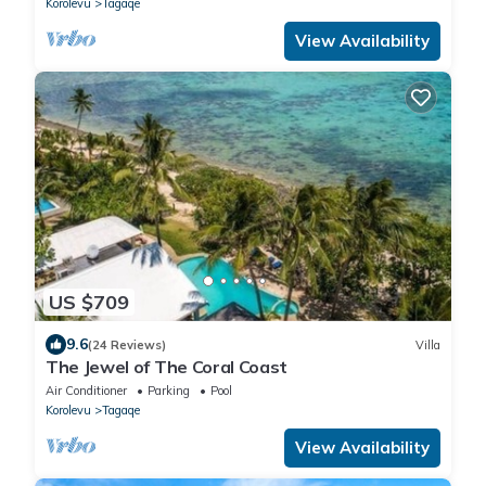
Korolevu
Tagaqe
View Availability
US $709
9.6
(24 Reviews)
Villa
The Jewel of The Coral Coast
Air Conditioner
Parking
Pool
Korolevu
Tagaqe
View Availability