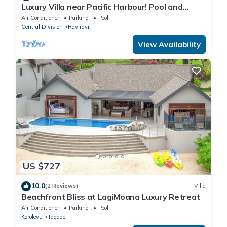
Luxury Villa near Pacific Harbour! Pool and
Ocean access!
Air Conditioner
Parking
Pool
Central Division
Raviravi
View Availability
US $727
10.0
(2 Reviews)
Villa
Beachfront Bliss at LagiMoana Luxury Retreat
Air Conditioner
Parking
Pool
Korolevu
Tagaqe