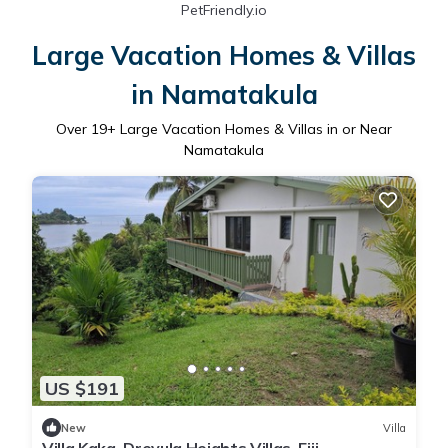
PetFriendly.io
Large Vacation Homes & Villas
in Namatakula
Over
19
+ Large Vacation Homes & Villas in or Near
Namatakula
US $191
New
Villa