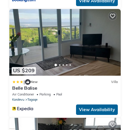
View Availability
US $209
|
New
Villa
Belle Balise
Air Conditioner
Parking
Pool
Korolevu
Tagaqe
View Availability