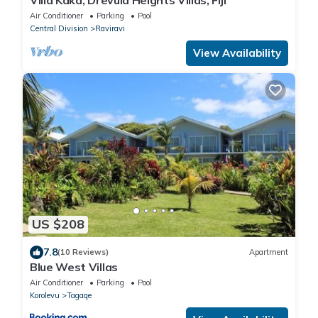
Villa Kaka, Drevula Heights Villas, Fiji
Air Conditioner
Parking
Pool
Central Division
Raviravi
View Availability
US $208
7.8
(10 Reviews)
Apartment
Blue West Villas
Air Conditioner
Parking
Pool
Korolevu
Tagaqe