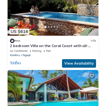
US $616
New
Villa
2 bedroom Villa on the Coral Coast with all-
inclusive option
Air Conditioner
Parking
Pool
Korolevu
Tagaqe
View Availability