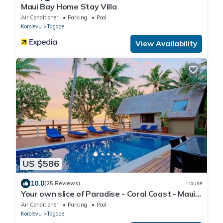
Maui Bay Home Stay Villa
Air Conditioner
Parking
Pool
Korolevu
Tagaqe
View Availability
US $586
10.0
(25 Reviews)
House
Your own slice of Paradise - Coral Coast - Maui
Bay -Service Accommodation
Air Conditioner
Parking
Pool
Korolevu
Tagaqe