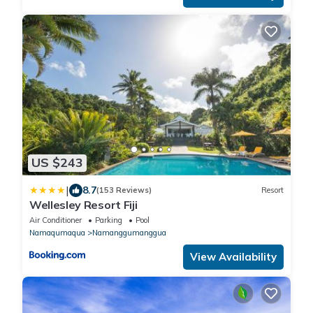
US $243
|
8.7
(153 Reviews)
Resort
Wellesley Resort Fiji
Air Conditioner
Parking
Pool
Namaqumaqua
Namanggumanggua
View Availability