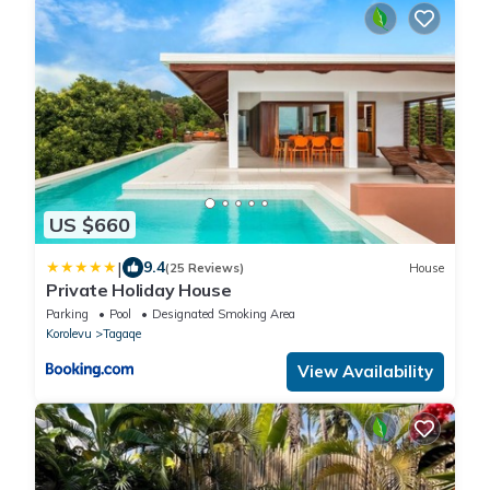
US $660
|
9.4
(25 Reviews)
House
Private Holiday House
Parking
Pool
Designated Smoking Area
Korolevu
Tagaqe
View Availability