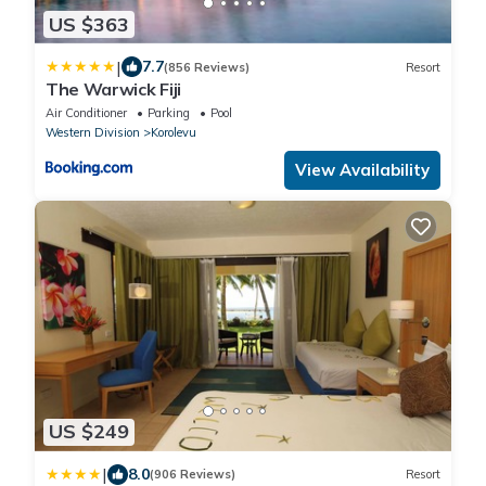
US $363
|
7.7
(856 Reviews)
Resort
The Warwick Fiji
Air Conditioner
Parking
Pool
Western Division
Korolevu
View Availability
US $249
|
8.0
(906 Reviews)
Resort