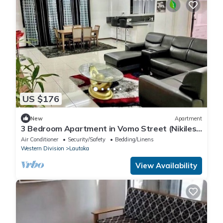
US $176
New
Apartment
3 Bedroom Apartment in Vomo Street (Nikilesh
Apartments)
Air Conditioner
Security/Safety
Bedding/Linens
Western Division
Lautoka
View Availability