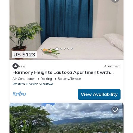
US $123
New
Apartment
Harmony Heights Lautoka Apartment with
Sunset Views
Air Conditioner
Parking
Balcony/Terrace
Western Division
Lautoka
View Availability