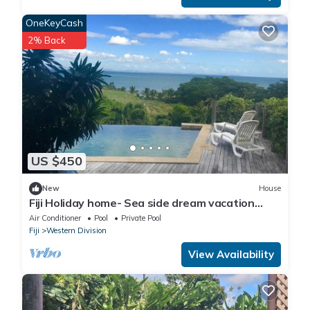
OneKeyCash
2% Back
US $450
New
House
Fiji Holiday home- Sea side dream vacation
home with a private pool.
Air Conditioner
Pool
Private Pool
Fiji
Western Division
View Availability