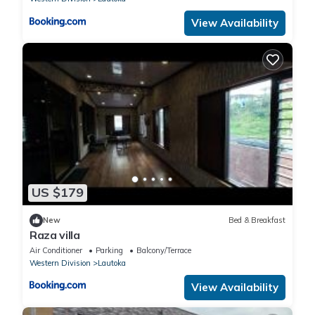
View Availability
US $179
New
Bed & Breakfast
Raza villa
Air Conditioner
Parking
Balcony/Terrace
Western Division
Lautoka
View Availability