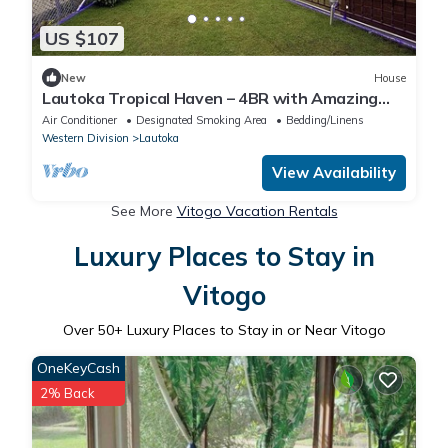
US $107
New
House
Lautoka Tropical Haven – 4BR with Amazing
Views
Air Conditioner
Designated Smoking Area
Bedding/Linens
Western Division
Lautoka
View Availability
See More
Vitogo Vacation Rentals
Luxury Places to Stay in
Vitogo
Over
50
+ Luxury Places to Stay in or Near Vitogo
OneKeyCash
2% Back