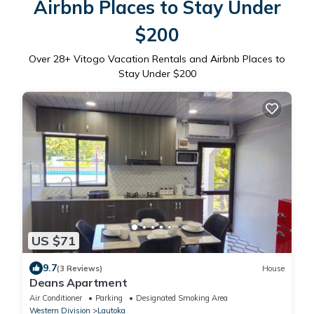
Airbnb Places to Stay Under
$200
Over
28
+ Vitogo Vacation Rentals and Airbnb Places to
Stay Under $200
US $71
9.7
(3 Reviews)
House
Deans Apartment
Air Conditioner
Parking
Designated Smoking Area
Western Division
Lautoka