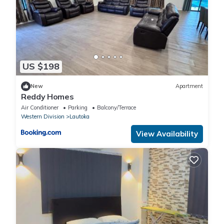
US $198
New
Apartment
Reddy Homes
Air Conditioner
Parking
Balcony/Terrace
Western Division
Lautoka
View Availability