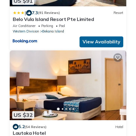
US $91
|
7.3
(91 Reviews)
Resort
Belo Vula Island Resort Pte Limited
Air Conditioner
Parking
Pool
Western Division
Bekana Island
View Availability
US $32
5.2
(54 Reviews)
Hotel
Lautoka Hotel