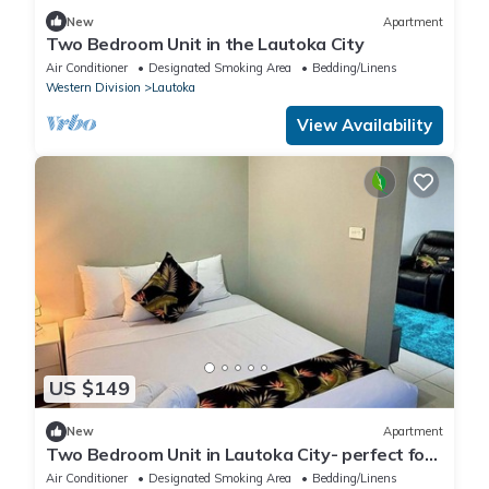
New
Apartment
Two Bedroom Unit in the Lautoka City
Air Conditioner
Designated Smoking Area
Bedding/Linens
Western Division
Lautoka
View Availability
US $149
New
Apartment
Two Bedroom Unit in Lautoka City- perfect for
tennis players
Air Conditioner
Designated Smoking Area
Bedding/Linens