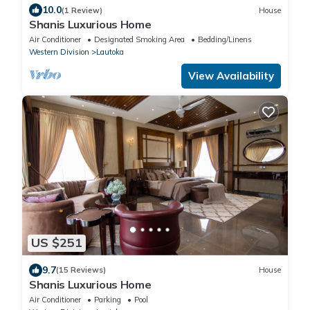
10.0
(1 Review)
House
Shanis Luxurious Home
Air Conditioner
Designated Smoking Area
Bedding/Linens
Western Division
Lautoka
View Availability
US $251
9.7
(15 Reviews)
House
Shanis Luxurious Home
Air Conditioner
Parking
Pool