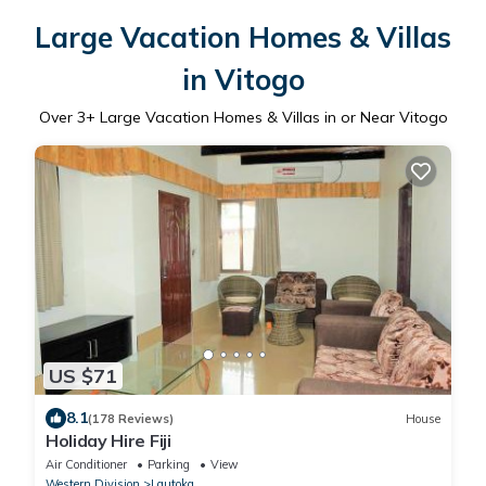
Large Vacation Homes & Villas
in Vitogo
Over
3
+ Large Vacation Homes & Villas in or Near Vitogo
US $71
8.1
(178 Reviews)
House
Holiday Hire Fiji
Air Conditioner
Parking
View
Western Division
Lautoka