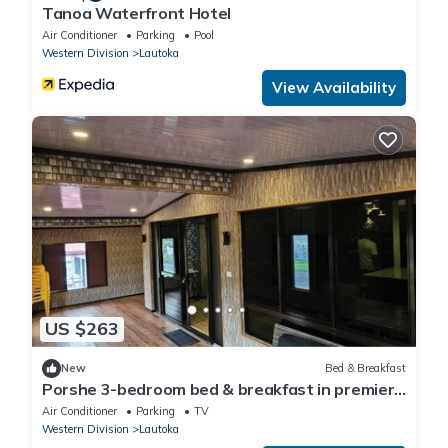
Tanoa Waterfront Hotel
Air Conditioner
Parking
Pool
Western Division
Lautoka
View Availability
US $263
New
Bed & Breakfast
Porshe 3-bedroom bed & breakfast in premier
location, Lautoka
Air Conditioner
Parking
TV
Western Division
Lautoka