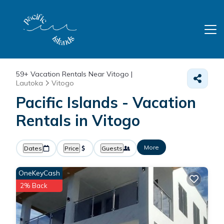
59+
Vacation Rentals Near Vitogo |
Lautoka
Vitogo
Pacific Islands - Vacation
Rentals in Vitogo
More
Dates
Price
Guests
OneKeyCash
2% Back