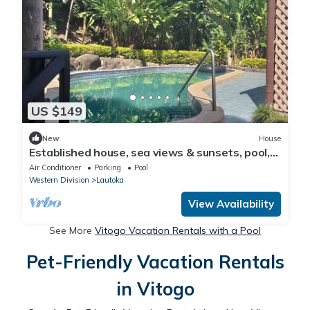
US $149
New
House
Established house, sea views & sunsets, pool,
privacy, space 15 min walk to city
Air Conditioner
Parking
Pool
Western Division
Lautoka
View Availability
See More
Vitogo Vacation Rentals with a Pool
Pet-Friendly Vacation Rentals
in Vitogo