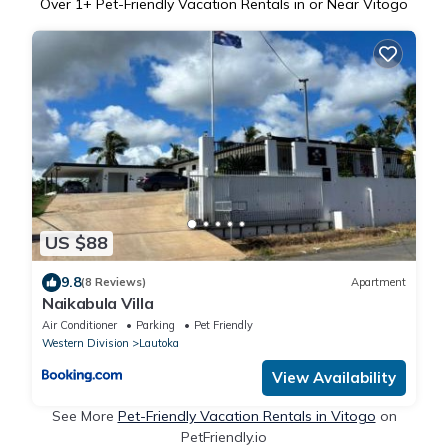
Over
1
+ Pet-Friendly Vacation Rentals in or Near Vitogo
US $88
9.8
(8 Reviews)
Apartment
Naikabula Villa
Air Conditioner
Parking
Pet Friendly
Western Division
Lautoka
View Availability
See More
Pet-Friendly Vacation Rentals in Vitogo
on
PetFriendly.io