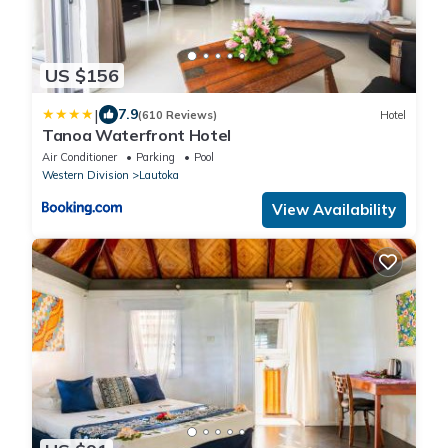
US $156
|
7.9
(610 Reviews)
Hotel
Tanoa Waterfront Hotel
Air Conditioner
Parking
Pool
Western Division
Lautoka
View Availability