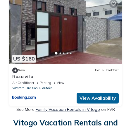
US $160
New
Bed & Breakfast
Raza villa
Air Conditioner
Parking
View
Western Division
Lautoka
View Availability
See More
Family Vacation Rentals in Vitogo
on FVR
Vitogo Vacation Rentals and