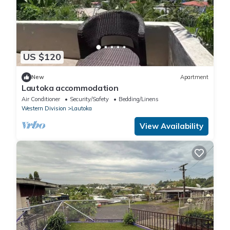
US $120
New
Apartment
Lautoka accommodation
Air Conditioner
Security/Safety
Bedding/Linens
Western Division
Lautoka
View Availability