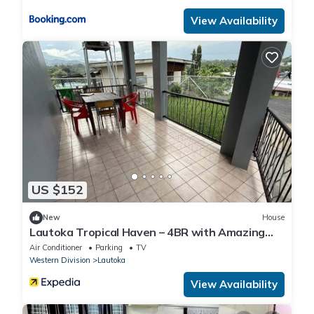
View Availability
US $152
New
House
Lautoka Tropical Haven – 4BR with Amazing
Views
Air Conditioner
Parking
TV
Western Division
Lautoka
View Availability