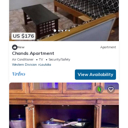
US $176
New
Apartment
Chands Apartment
Air Conditioner
TV
Security/Safety
Western Division
Lautoka
View Availability