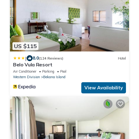
US $115
|
8.0
(124 Reviews)
Hotel
Belo Vula Resort
Air Conditioner
Parking
Pool
Western Division
Bekana Island
View Availability