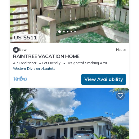
US $511
New
House
RAINTREE VACATION HOME
Air Conditioner
Pet Friendly
Designated Smoking Area
Western Division
Lautoka
View Availability