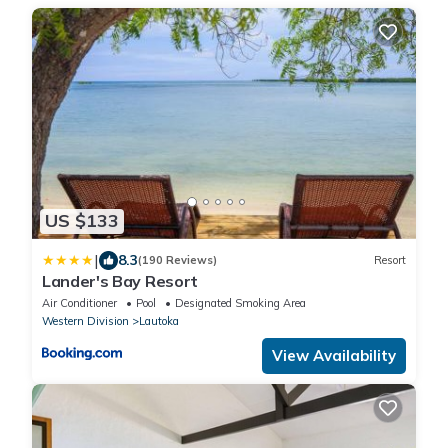
US $133
|
8.3
(190 Reviews)
Resort
Lander's Bay Resort
Air Conditioner
Pool
Designated Smoking Area
Western Division
Lautoka
View Availability