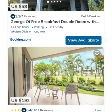
US $58
9.9
(7 Reviews)
Bed & Breakfast
George Of Free Breakfast Double Room with
Seaview Balcony Near the Lautoka Wharf
Air Conditioner
Parking
Pet Friendly
Western Division
Lautoka
View Availability
US $192
|
8.4
(1001 Reviews)
Hotel