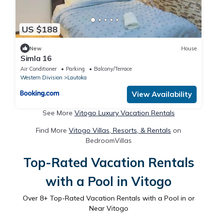
US $188
New
House
Simla 16
Air Conditioner
Parking
Balcony/Terrace
Western Division
Lautoka
View Availability
See More
Vitogo Luxury Vacation Rentals
Find More
Vitogo Villas, Resorts, & Rentals
on
BedroomVillas
Top-Rated Vacation Rentals
with a Pool in Vitogo
Over
8
+ Top-Rated Vacation Rentals with a Pool in or
Near Vitogo