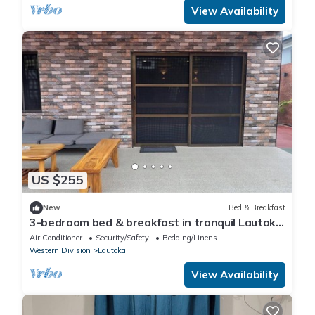
View Availability
US $255
New
Bed & Breakfast
3-bedroom bed & breakfast in tranquil Lautoka
with AC
Air Conditioner
Security/Safety
Bedding/Linens
Western Division
Lautoka
View Availability