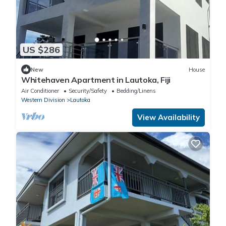
US $286
New
House
Whitehaven Apartment in Lautoka, Fiji
Air Conditioner
Security/Safety
Bedding/Linens
Western Division
Lautoka
View Availability