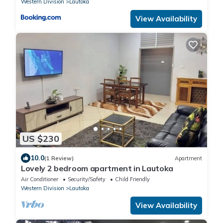
Western Division
Lautoka
View Availability
US $230
10.0
(1 Review)
Apartment
Lovely 2 bedroom apartment in Lautoka
Air Conditioner
Security/Safety
Child Friendly
Western Division
Lautoka
View Availability