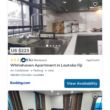
US $223
|
9.5
(6 Reviews)
Apartment
Whitehaven Apartment in Lautoka Fiji
Air Conditioner
Parking
View
Western Division
Lautoka
View Availability