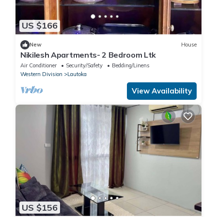
US $166
New
House
Nikilesh Apartments- 2 Bedroom Ltk
Air Conditioner
Security/Safety
Bedding/Linens
Western Division
Lautoka
View Availability
US $156