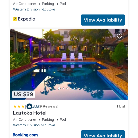
Air Conditioner
Parking
Pool
Western Division
Lautoka
View Availability
US $39
|
3.8
(9 Reviews)
Hotel
Lautoka Hotel
Air Conditioner
Parking
Pool
Western Division
Lautoka
View Availability