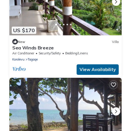
US $170
New
Villa
Sea Winds Breeze
Air Conditioner
Security/Safety
Bedding/Linens
Korolevu
Tagaqe
View Availability