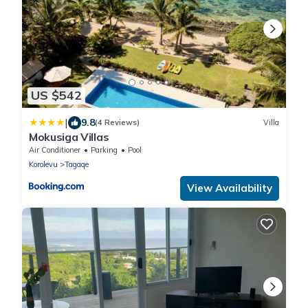
US $542
|
9.8
(4 Reviews)
Villa
Mokusiga Villas
Air Conditioner
Parking
Pool
Korolevu
Tagaqe
View Availability