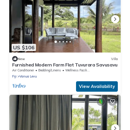
US $106
New
Villa
Furnished Modern Farm Flat Tuvurara Savusavu
Air Conditioner
Bedding/Linens
Wellness Facilities
Fiji
Vanua Levu
View Availability