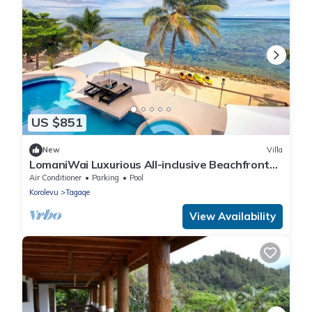
US $851
New
Villa
LomaniWai Luxurious All-inclusive Beachfront
Villa - Maui Bay/Coral Coast
Air Conditioner
Parking
Pool
Korolevu
Tagaqe
View Availability