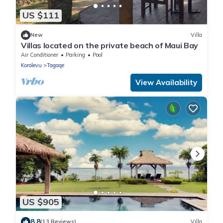
US $111
New
Villa
Villas located on the private beach of Maui Bay
Air Conditioner
Parking
Pool
Korolevu
Tagaqe
View Availability
US $905
8.8
(13 Reviews)
Villa