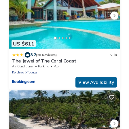
US $611
|
8.2
(20 Reviews)
Villa
The Jewel of The Coral Coast
Air Conditioner
Parking
Pool
Korolevu
Tagaqe
View Availability