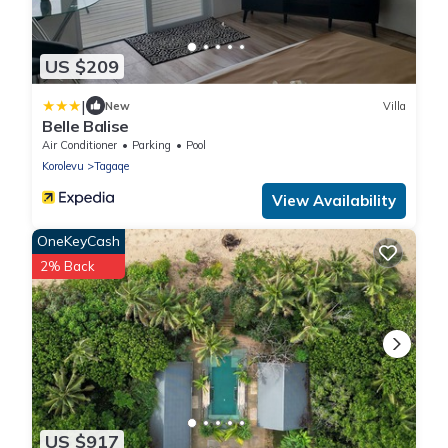
US $209
|
New
Villa
Belle Balise
Air Conditioner
Parking
Pool
Korolevu
Tagaqe
View Availability
OneKeyCash
2% Back
US $917