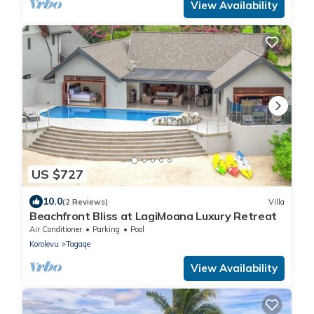
View Availability
US $727
10.0
(2 Reviews)
Villa
Beachfront Bliss at LagiMoana Luxury Retreat
Air Conditioner
Parking
Pool
Korolevu
Tagaqe
View Availability