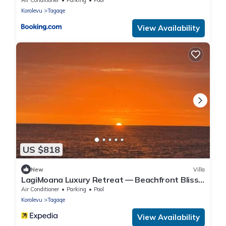
Korolevu
Tagaqe
View Availability
US $818
New
Villa
LagiMoana Luxury Retreat — Beachfront Bliss
& All-Inclusive Indulgence
Air Conditioner
Parking
Pool
Korolevu
Tagaqe
View Availability