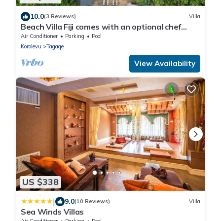
10.0
(3 Reviews)
Villa
Beach Villa Fiji comes with an optional chef
service, which is very economical.
Air Conditioner
Parking
Pool
Korolevu
Tagaqe
View Availability
US $338
|
9.0
(10 Reviews)
Villa
Sea Winds Villas
Air Conditioner
Parking
Pool