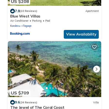
US $208
7.8
(10 Reviews)
Apartment
Blue West Villas
Air Conditioner
Parking
Pool
Korolevu
Tagaqe
View Availability
US $709
9.6
(24 Reviews)
Villa
The Jewel of The Coral Coast