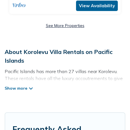
View Availability
See More Properties
About Korolevu Villa Rentals on Pacific
Islands
Pacific Islands has more than 27 villas near Korolevu.
These rentals have all the luxury accoutrements to give
you comfort, including amenities such as - private
swimming pools, WIFI, spas, hot tubs, and more.
Pacific Islands has a wide range of villa rentals near
Korolevu, and there are different options for families,
friends, or even couples. These rentals come in unique
styles or sizes that would definitely suit your needs.
Frequently Asked