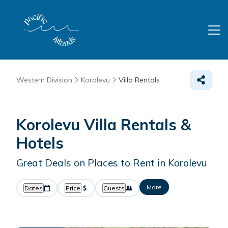
Western Division
Korolevu
Villa Rentals
Korolevu Villa Rentals &
Hotels
Great Deals on Places to Rent in Korolevu
More
Dates
Price
Guests