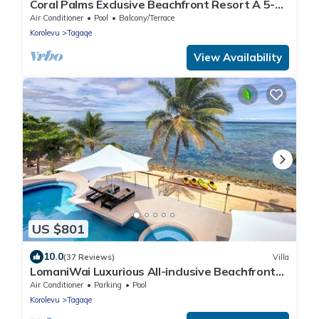
Coral Palms Exclusive Beachfront Resort A 5-
star resort all to yourself!
Air Conditioner
Pool
Balcony/Terrace
Korolevu
Tagaqe
View Availability
US $801
10.0
(37 Reviews)
Villa
LomaniWai Luxurious All-inclusive Beachfront
Villa
Air Conditioner
Parking
Pool
Korolevu
Tagaqe