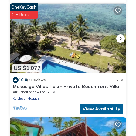
OneKeyCash
2% Back
US $1,077
10.0
(2 Reviews)
Villa
Mokusiga Villas Tolu - Private Beachfront Villa
Air Conditioner
Pool
TV
Korolevu
Tagaqe
View Availability