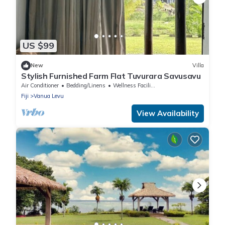
US $99
New
Villa
Stylish Furnished Farm Flat Tuvurara Savusavu
Air Conditioner
Bedding/Linens
Wellness Facilities
Fiji
Vanua Levu
View Availability