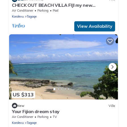
CHECK OUT BEACH VILLA FIJI my new
PROPERTY just down the BEACH.
Air Conditioner
Parking
Pool
Korolevu
Tagaqe
View Availability
US $313
New
Villa
Your Fijian dream stay
Air Conditioner
Parking
TV
Korolevu
Tagaqe