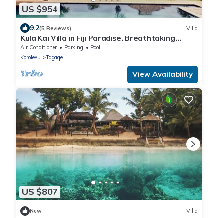
US $954
9.2
(5 Reviews)
Villa
Kula Kai Villa in Fiji Paradise. Breathtaking
Beachfront Views! Sleeps 15
Air Conditioner
Parking
Pool
Korolevu
Tagaqe
View Availability
US $807
New
Villa