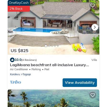
OneKeyCash
2% Back
US $825
10.0
(4 Reviews)
Villa
LagiMoana beachfront all-inclusive Luxury
Retreat
Air Conditioner
Parking
Pool
Korolevu
Tagaqe
View Availability