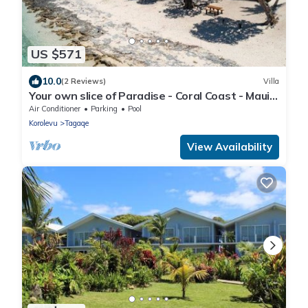
US $571
10.0
(2 Reviews)
Villa
Your own slice of Paradise - Coral Coast - Maui
Bay - Service Accommodation
Air Conditioner
Parking
Pool
Korolevu
Tagaqe
View Availability