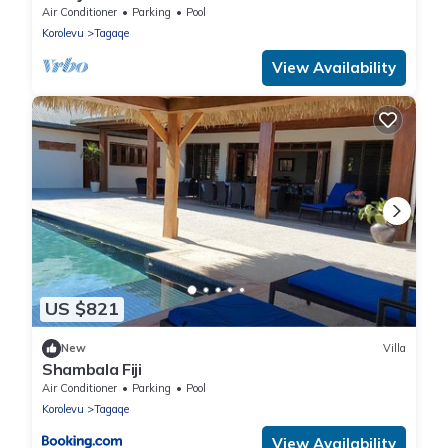
Air Conditioner
Parking
Pool
Korolevu
Tagaqe
View Availability
US $821
New
Villa
Shambala Fiji
Air Conditioner
Parking
Pool
Korolevu
Tagaqe
View Availability