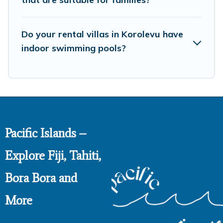
Do your rental villas in Korolevu have
indoor swimming pools?
Pacific Islands –
Explore Fiji, Tahiti,
Bora Bora and
More