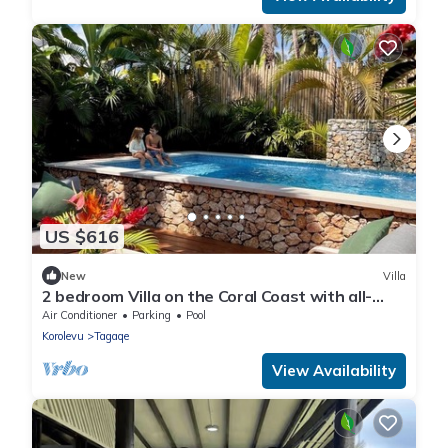
US $616
New
Villa
2 bedroom Villa on the Coral Coast with all-
inclusive option
Air Conditioner
Parking
Pool
Korolevu
Tagaqe
View Availability